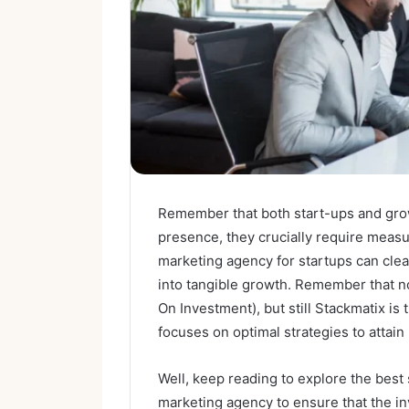
Remember that both start-ups and gro
presence, they crucially require measu
marketing agency for startups can clea
into tangible growth. Remember that n
On Investment), but still Stackmatix is
focuses on optimal strategies to attain
Well, keep reading to explore the best 
marketing agency to ensure that the in