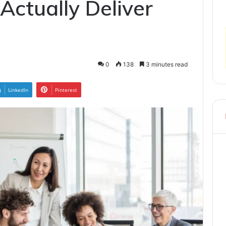
Actually Deliver
0
138
3 minutes read
LinkedIn
Pinterest