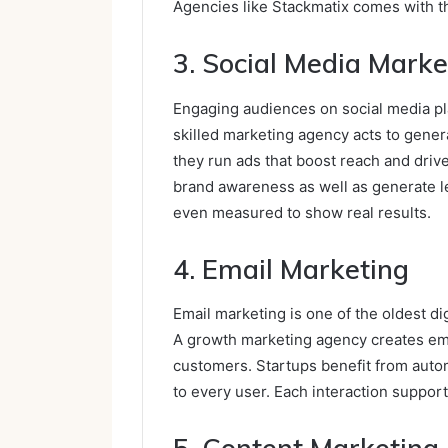
Agencies like Stackmatix comes with t
3. Social Media Marke
Engaging audiences on social media pla
skilled marketing agency acts to gener
they run ads that boost reach and driv
brand awareness as well as generate l
even measured to show real results.
4. Email Marketing
Email marketing is one of the oldest dig
A growth marketing agency creates ema
customers. Startups benefit from aut
to every user. Each interaction suppor