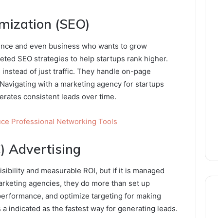
imization (SEO)
sence and even business who wants to grow
eted SEO strategies to help startups rank higher.
s instead of just traffic. They handle on-page
 Navigating with a marketing agency for startups
erates consistent leads over time.
uce Professional Networking Tools
) Advertising
ibility and measurable ROI, but if it is managed
arketing agencies, they do more than set up
performance, and optimize targeting for making
s a indicated as the fastest way for generating leads.