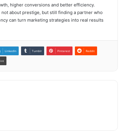
wth, higher conversions and better efficiency.
ot about prestige, but still finding a partner who
y can turn marketing strategies into real results
LinkedIn
Tumblr
Pinterest
Reddit
rint