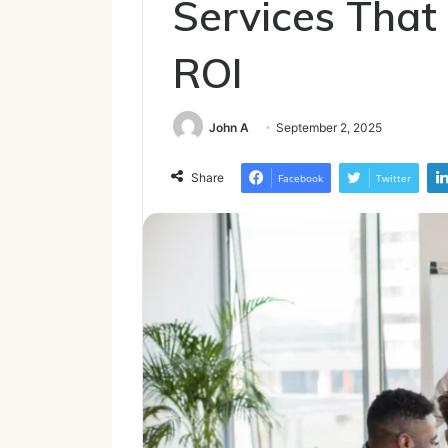
Services That 
ROI
John A
September 2, 2025
Share
Facebook
Twitter