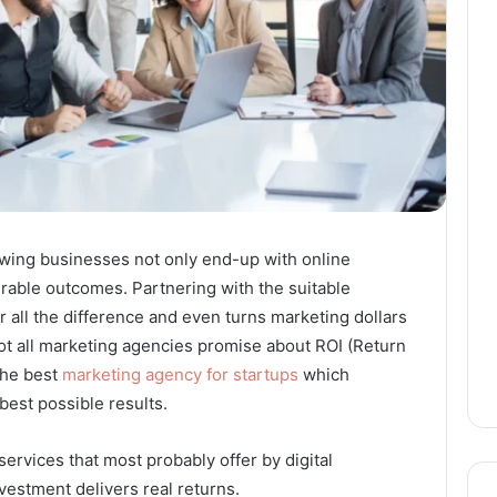
wing businesses not only end-up with online
rable outcomes. Partnering with the suitable
r all the difference and even turns marketing dollars
ot all marketing agencies promise about ROI (Return
 the best
marketing agency for startups
which
 best possible results.
services that most probably offer by digital
vestment delivers real returns.