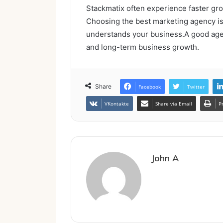
Stackmatix often experience faster gro
Choosing the best marketing agency is n
understands your business.A good agenc
and long-term business growth.
Share
Facebook
Twitter
VKontakte
Share via Email
P
John A