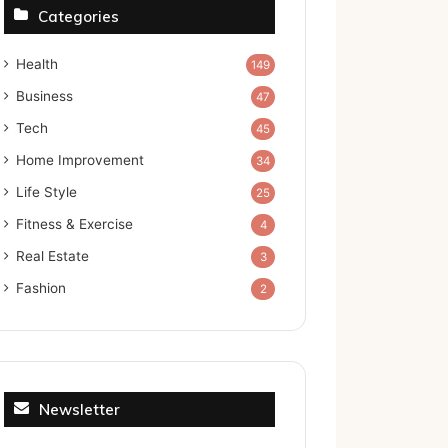
Categories
Health
149
Business
47
Tech
45
Home Improvement
34
Life Style
25
Fitness & Exercise
4
Real Estate
3
Fashion
2
Newsletter