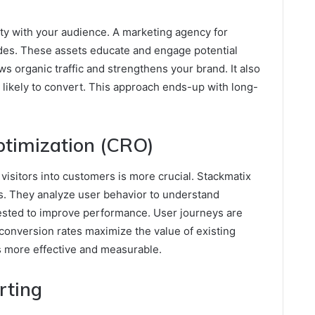
ity with your audience. A marketing agency for
ides. These assets educate and engage potential
s organic traffic and strengthens your brand. It also
likely to convert. This approach ends-up with long-
ptimization (CRO)
 visitors into customers is more crucial. Stackmatix
s. They analyze user behavior to understand
ested to improve performance. User journeys are
conversion rates maximize the value of existing
s more effective and measurable.
rting