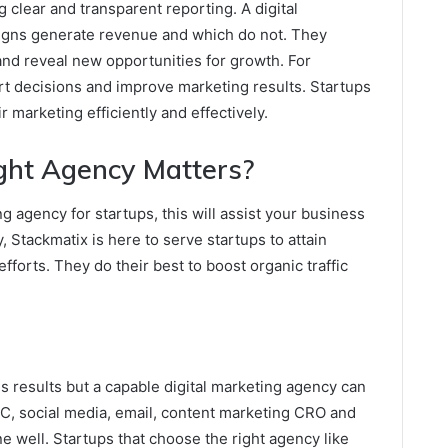
 clear and transparent reporting. A digital
gns generate revenue and which do not. They
nd reveal new opportunities for growth. For
rt decisions and improve marketing results. Startups
r marketing efficiently and effectively.
ght Agency Matters?
ng agency for startups, this will assist your business
, Stackmatix is here to serve startups to attain
orts. They do their best to boost organic traffic
 results but a capable digital marketing agency can
, social media, email, content marketing CRO and
ne well. Startups that choose the right agency like