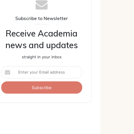
Subscribe to Newsletter
Receive Academia
news and updates
straight in your inbox
Enter
your
Email
address