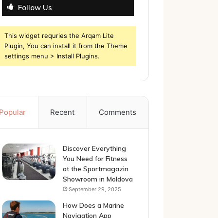
Follow Us
This widget requries the Arqam Lite
Plugin, You can install it from the Theme
settings menu > Install Plugins.
Popular
Recent
Comments
Discover Everything
You Need for Fitness
at the Sportmagazin
Showroom in Moldova
September 29, 2025
How Does a Marine
Navigation App