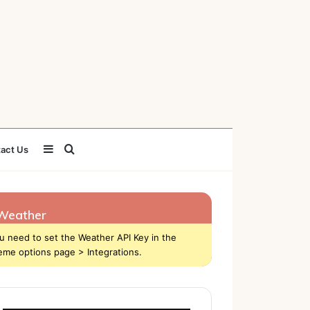
Sidebar
Search
act Us
for
Weather
u need to set the Weather API Key in the
eme options page > Integrations.