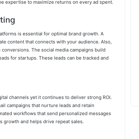
he expertise to maximize returns on every ad spent.
ting
tforms is essential for optimal brand growth. A
ate content that connects with your audience. Also,
e conversions. The social media campaigns build
eads for startups. These leads can be tracked and
ital channels yet it continues to deliver strong ROI.
il campaigns that nurture leads and retain
omated workflows that send personalized messages
ts growth and helps drive repeat sales.