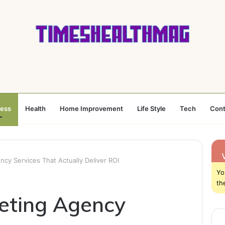
ness
Health
Home Improvement
Life Style
Tech
Cont
ncy Services That Actually Deliver ROI
Yo
th
keting Agency