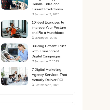
Handle Tides and
Current Predictions?
September 2, 2025
10 Ideal Exercises to
Improve Your Posture
and Fix a Hunchback
January 28, 2025
Building Patient Trust
with Transparent
Digital Campaigns
September 7, 2025
7 Digital Marketing
Agency Services That
Actually Deliver ROI
September 2, 2025