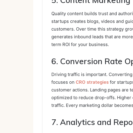
5. Content Marketing
Quality content builds trust and author
startups creates blogs, videos and gu
customers. Over time this strategy grow
generates inbound leads that are more 
term ROI for your business.
6. Conversion Rate O
Driving traffic is important. Converting
focuses on
CRO strategies
for startup
customer actions. Landing pages are t
optimized to reduce drop-offs. Higher 
traffic. Every marketing dollar become
7. Analytics and Repo