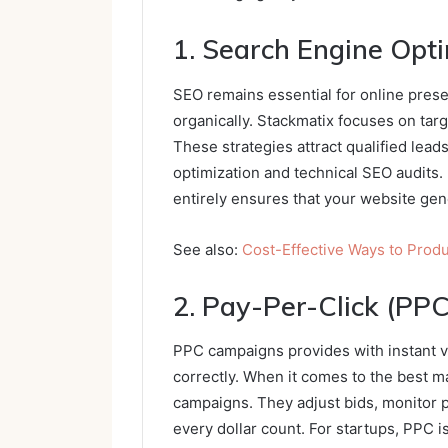
1. Search Engine Opt
SEO remains essential for online pre
organically. Stackmatix focuses on targ
These strategies attract qualified lead
optimization and technical SEO audits.
entirely ensures that your website gen
See also:
Cost-Effective Ways to Prod
2. Pay-Per-Click (PPC
PPC campaigns provides with instant vis
correctly. When it comes to the best m
campaigns. They adjust bids, monitor 
every dollar count. For startups, PPC i