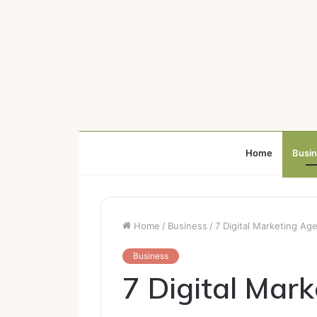
Home
Busi
Home
/
Business
/
7 Digital Marketing Age
Business
7 Digital Mar