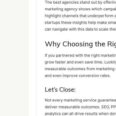
The best agencies stand out by offering
marketing agency shows which campai
highlight channels that underperform a
startups these insights help make sma
can navigate with this data to scale thei
Why Choosing the Ri
If you partnered with the right marketi
grow faster and even save time. Luckily
measurable outcomes from marketing eff
and even improve conversion rates.
Let’s Close:
Not every marketing service guarantees
deliver measurable outcomes. SEO, PPC
analytics can all drive results when do