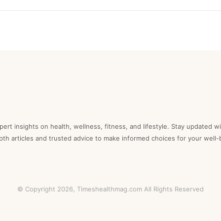
ert insights on health, wellness, fitness, and lifestyle. Stay updated wi
epth articles and trusted advice to make informed choices for your well-
© Copyright 2026,
Timeshealthmag.com
All Rights Reserved