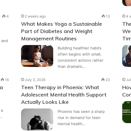
4
2 weeks ago
13
4 
What Makes Yoga a Sustainable
The
Part of Diabetes and Weight
Wel
Management Routines
Tim
 and
Building healthier habits
often begins with small,
consistent actions rather
than dramatic…
16
July 3, 2026
23
Jul
 a
Teen Therapy in Phoenix: What
How
Adolescent Mental Health Support
Com
Actually Looks Like
 a
Phoenix has seen a sharp
a…
rise in demand for teen
mental health…