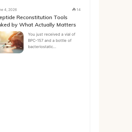
ne 4, 2026
14
eptide Reconstitution Tools
ked by What Actually Matters
You just received a vial of
BPC-157 and a bottle of
bacteriostatic…