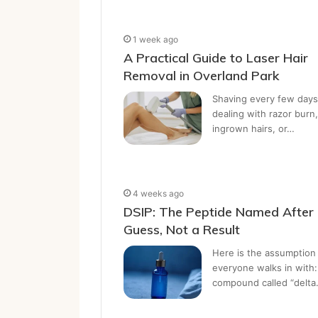
1 week ago
A Practical Guide to Laser Hair
Removal in Overland Park
Shaving every few days
dealing with razor burn,
ingrown hairs, or…
4 weeks ago
DSIP: The Peptide Named After
Guess, Not a Result
Here is the assumption
everyone walks in with:
compound called “delt