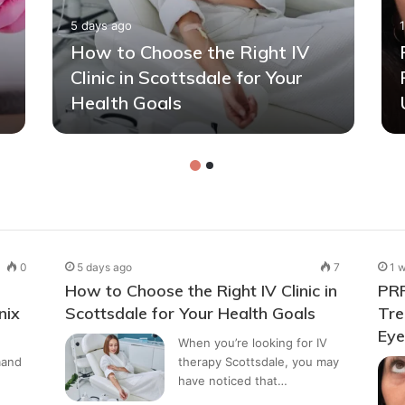
5 days ago
How to Choose the Right IV
Clinic in Scottsdale for Your
Health Goals
0
5 days ago
7
1 
How to Choose the Right IV Clinic in
PRP
nix
Scottsdale for Your Health Goals
Tre
Ey
When you’re looking for IV
mand
therapy Scottsdale, you may
have noticed that…