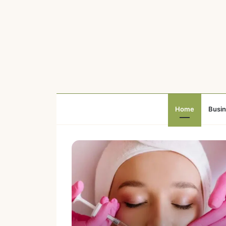
Home
Busi