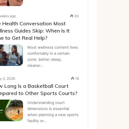
weeks ago
30
 Health Conversation Most
lness Guides Skip: When Is It
e to Get Real Help?
Most wellness content lives
comfortably in a certain
zone: better sleep,
cleaner…
y 2, 2026
18
 Long Is a Basketball Court
pared to Other Sports Courts?
Understanding court
dimensions is essential
when planning a new sports
facility or…