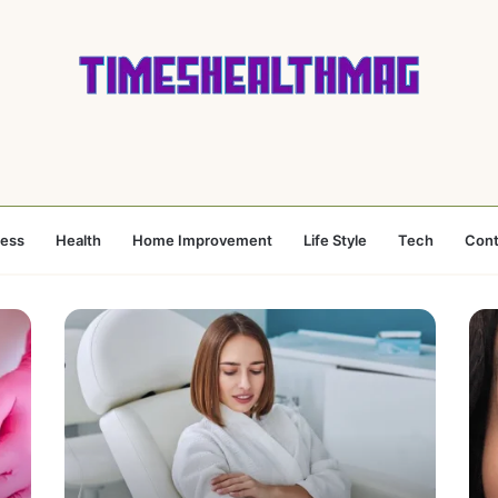
ness
Health
Home Improvement
Life Style
Tech
Cont