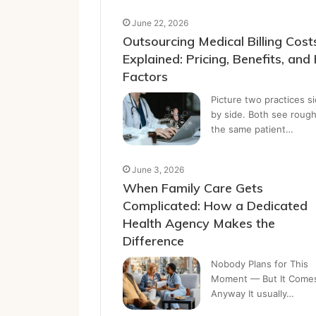
June 22, 2026
Outsourcing Medical Billing Cost
Explained: Pricing, Benefits, and
Factors
Picture two practices s
by side. Both see rough
the same patient…
June 3, 2026
When Family Care Gets
Complicated: How a Dedicated
Health Agency Makes the
Difference
Nobody Plans for This
Moment — But It Come
Anyway It usually…