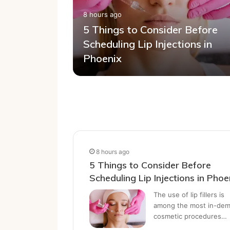
8 hours ago
tion Most
5 Things to Consider Before
: When Is
Scheduling Lip Injections in
elp?
Phoenix
8 hours ago
5 Things to Consider Before
Scheduling Lip Injections in Phoe
The use of lip fillers is
among the most in-de
cosmetic procedures…