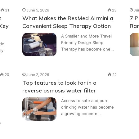
31
June 5, 2026
23
Ju
s
What Makes the ResMed Airmini a
7 P
 Key
Convenient Sleep Therapy Option
Ran
A Smaller and More Travel
Friendly Design Sleep
ide
Therapy has become one…
ly
20
June 2, 2026
22
Top features to look for in a
reverse osmosis water filter
Access to safe and pure
drinking water has become
a growing concern…
s