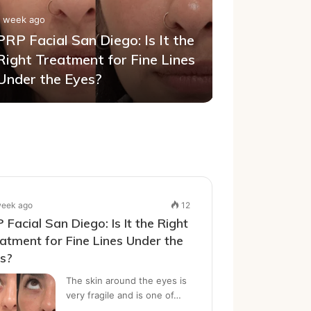
1 week ago
PRP Facial San Diego: Is It the
1 week ago
Right Treatment for Fine Lines
A Practic
Under the Eyes?
Removal 
week ago
12
 Facial San Diego: Is It the Right
atment for Fine Lines Under the
es?
The skin around the eyes is
very fragile and is one of…