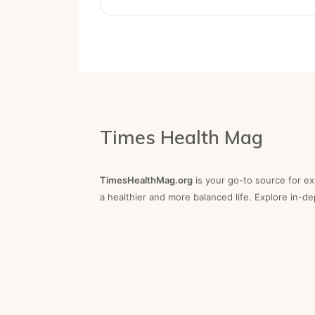
Times Health Mag
TimesHealthMag.org
is your go-to source for exp
a healthier and more balanced life. Explore in-d