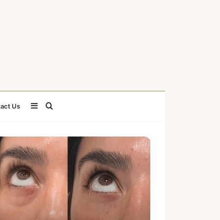
Sidebar
Search
act Us
for