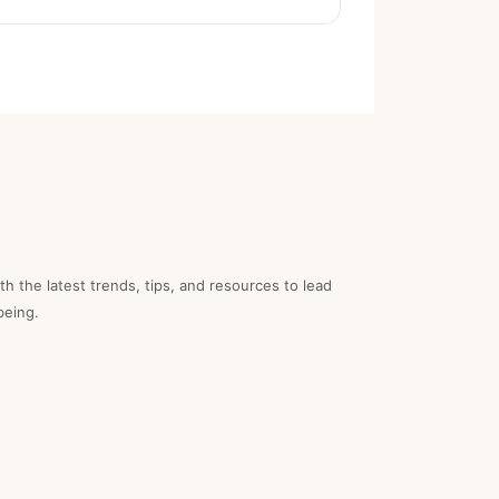
th the latest trends, tips, and resources to lead
being.