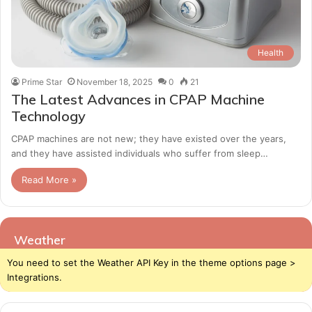
Health
Prime Star
November 18, 2025
0
21
The Latest Advances in CPAP Machine
Technology
CPAP machines are not new; they have existed over the years,
and they have assisted individuals who suffer from sleep…
Read More »
Weather
You need to set the Weather API Key in the theme options page >
Integrations.