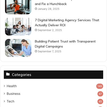
and Fix a Hunchback
January 28, 2025
7 Digital Marketing Agency Services That
Actually Deliver ROI
September 2, 2025
Building Patient Trust with Transparent
Digital Campaigns
September 7, 2025
Categories
Health
149
Business
47
Tech
45