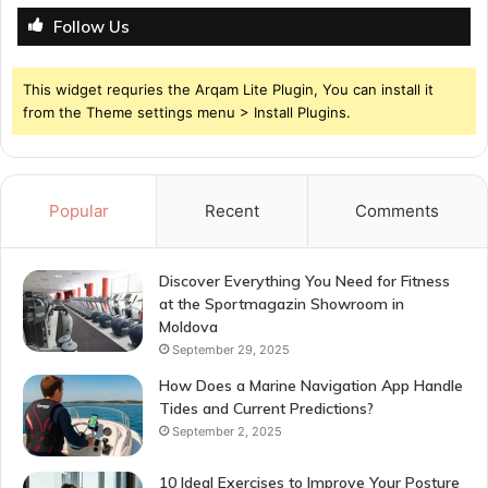
Follow Us
This widget requries the Arqam Lite Plugin, You can install it
from the Theme settings menu > Install Plugins.
Popular
Recent
Comments
Discover Everything You Need for Fitness
at the Sportmagazin Showroom in
Moldova
September 29, 2025
How Does a Marine Navigation App Handle
Tides and Current Predictions?
September 2, 2025
10 Ideal Exercises to Improve Your Posture