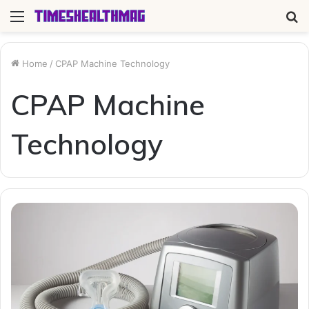
Menu
S
fo
Home
/
CPAP Machine Technology
CPAP Machine
Technology