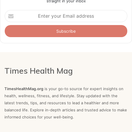
straight in your inbox
Enter
your
Email
address
Times Health Mag
TimesHealthMag.org
is your go-to source for expert insights on
health, wellness, fitness, and lifestyle. Stay updated with the
latest trends, tips, and resources to lead a healthier and more
balanced life. Explore in-depth articles and trusted advice to make
informed choices for your well-being.