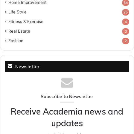
Home Improvement
34
Life Style
25
Fitness & Exercise
4
Real Estate
3
Fashion
2
Newsletter
Subscribe to Newsletter
Receive Academia news and
updates