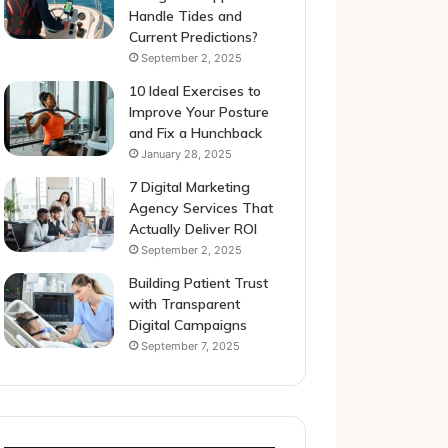
Handle Tides and
Current Predictions?
September 2, 2025
10 Ideal Exercises to
Improve Your Posture
and Fix a Hunchback
January 28, 2025
7 Digital Marketing
Agency Services That
Actually Deliver ROI
September 2, 2025
Building Patient Trust
with Transparent
Digital Campaigns
September 7, 2025