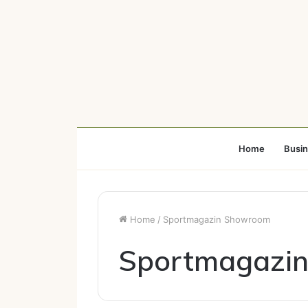
Home
Busi
Home
/
Sportmagazin Showroom
Sportmagazi