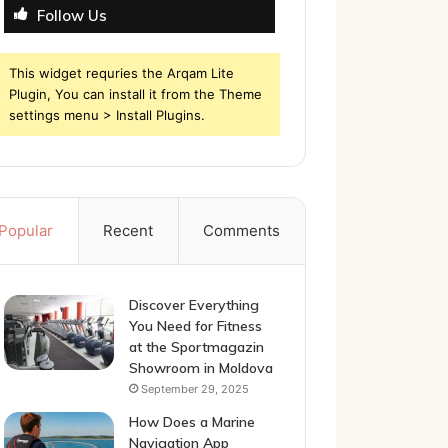
Follow Us
This widget requries the Arqam Lite
Plugin, You can install it from the Theme
settings menu > Install Plugins.
Popular
Recent
Comments
Discover Everything
You Need for Fitness
at the Sportmagazin
Showroom in Moldova
September 29, 2025
How Does a Marine
Navigation App