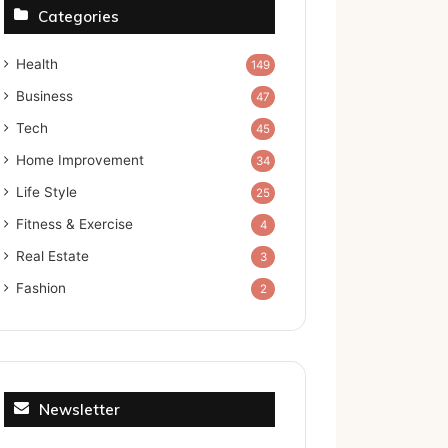
Categories
Health
149
Business
47
Tech
45
Home Improvement
34
Life Style
25
Fitness & Exercise
4
Real Estate
3
Fashion
2
Newsletter