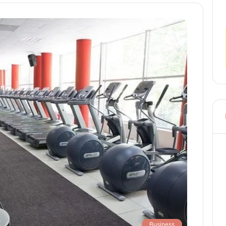
Business