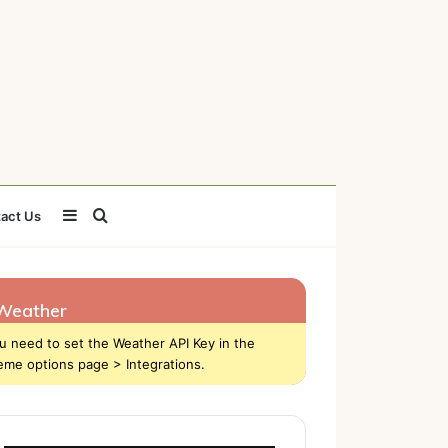
Sidebar
Search
act Us
for
Weather
u need to set the Weather API Key in the
eme options page > Integrations.