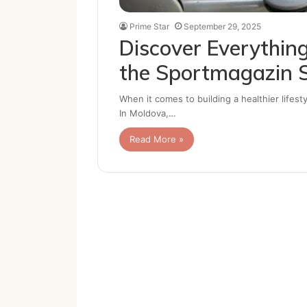
Prime Star
September 29, 2025
Discover Everything
the Sportmagazin 
When it comes to building a healthier lifesty
In Moldova,…
Read More »