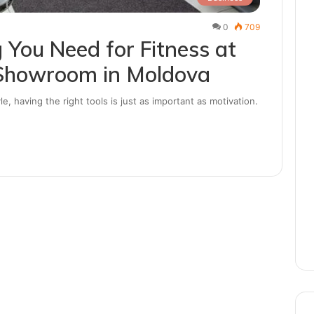
0
709
 You Need for Fitness at
Showroom in Moldova
le, having the right tools is just as important as motivation.