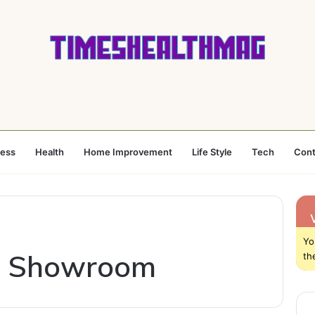
ness
Health
Home Improvement
Life Style
Tech
Cont
Yo
n Showroom
th