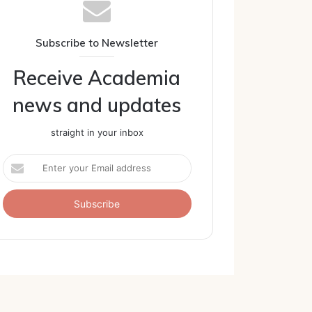
Subscribe to Newsletter
Receive Academia
news and updates
straight in your inbox
Enter
your
Email
address