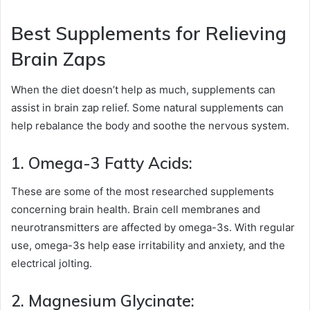
Best Supplements for Relieving
Brain Zaps
When the diet doesn’t help as much, supplements can
assist in brain zap relief. Some natural supplements can
help rebalance the body and soothe the nervous system.
1. Omega-3 Fatty Acids:
These are some of the most researched supplements
concerning brain health. Brain cell membranes and
neurotransmitters are affected by omega-3s. With regular
use, omega-3s help ease irritability and anxiety, and the
electrical jolting.
2. Magnesium Glycinate: