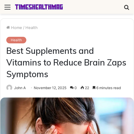
Menu
S
fo
Home
/
Health
Health
Best Supplements and
Vitamins to Reduce Brain Zaps
Symptoms
John A
November 12, 2025
0
22
6 minutes read