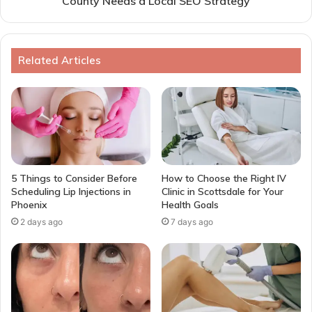
County Needs a Local SEO Strategy
Related Articles
5 Things to Consider Before
How to Choose the Right IV
Scheduling Lip Injections in
Clinic in Scottsdale for Your
Phoenix
Health Goals
2 days ago
7 days ago