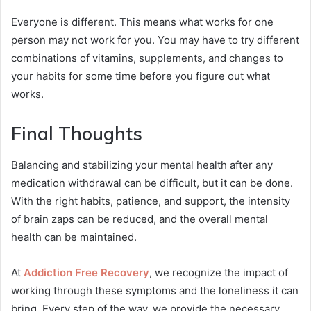
Everyone is different. This means what works for one
person may not work for you. You may have to try different
combinations of vitamins, supplements, and changes to
your habits for some time before you figure out what
works.
Final Thoughts
Balancing and stabilizing your mental health after any
medication withdrawal can be difficult, but it can be done.
With the right habits, patience, and support, the intensity
of brain zaps can be reduced, and the overall mental
health can be maintained.
At
Addiction Free Recovery
, we recognize the impact of
working through these symptoms and the loneliness it can
bring. Every step of the way, we provide the necessary