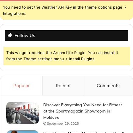
You need to set the Weather API Key in the theme options page >
Integrations.
Follow Us
This widget requries the Arqam Lite Plugin, You can install it
from the Theme settings menu > Install Plugins.
Popular
Recent
Comments
Discover Everything You Need for Fitness
at the Sportmagazin Showroom in
Moldova
September 29, 2025