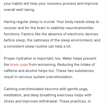
your habits will help your recovery process and improve
overall well-being.
Having regular sleep is crucial. Your body needs sleep to
recover and for the brain to stabilize neurotransmitter
functions. Factors like the absence of electronic devices
before sleep, the calmness of the sleep environment, and
a consistent sleep routine can help a lot.
Proper hydration is important, too. Water helps prevent
the
brain zaps
from worsening. Reducing the intake of
caffeine and alcohol helps too. These two substances
result in nervous system overstimulation.
Calming overstimulated neurons with gentle yoga,
meditation, and deep breathing exercises helps with
stress and improves withdrawal. These practices, in