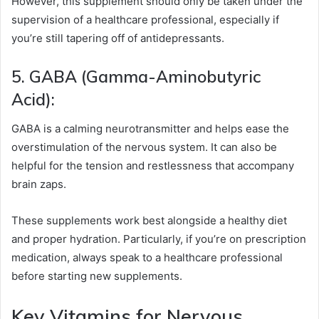
However, this supplement should only be taken under the
supervision of a healthcare professional, especially if
you’re still tapering off of antidepressants.
5. GABA (Gamma-Aminobutyric
Acid):
GABA is a calming neurotransmitter and helps ease the
overstimulation of the nervous system. It can also be
helpful for the tension and restlessness that accompany
brain zaps.
These supplements work best alongside a healthy diet
and proper hydration. Particularly, if you’re on prescription
medication, always speak to a healthcare professional
before starting new supplements.
Key Vitamins for Nervous