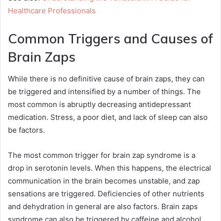
Healthcare Professionals
Common Triggers and Causes of
Brain Zaps
While there is no definitive cause of brain zaps, they can
be triggered and intensified by a number of things. The
most common is abruptly decreasing antidepressant
medication. Stress, a poor diet, and lack of sleep can also
be factors.
The most common trigger for brain zap syndrome is a
drop in serotonin levels. When this happens, the electrical
communication in the brain becomes unstable, and zap
sensations are triggered. Deficiencies of other nutrients
and dehydration in general are also factors. Brain zaps
syndrome can also be triggered by caffeine and alcohol.