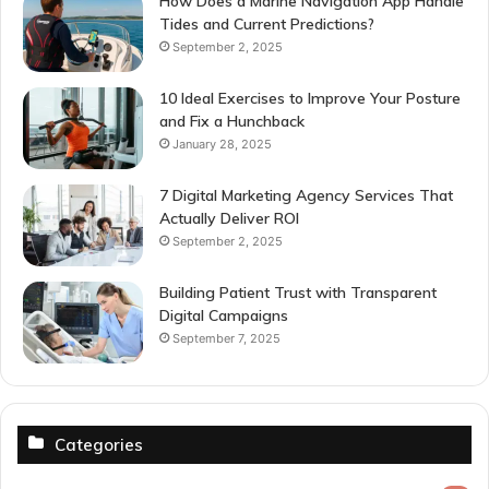
How Does a Marine Navigation App Handle
Tides and Current Predictions?
September 2, 2025
10 Ideal Exercises to Improve Your Posture
and Fix a Hunchback
January 28, 2025
7 Digital Marketing Agency Services That
Actually Deliver ROI
September 2, 2025
Building Patient Trust with Transparent
Digital Campaigns
September 7, 2025
Categories