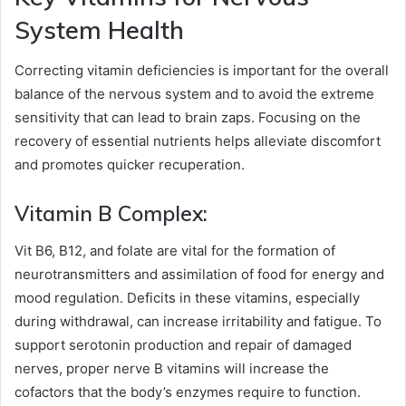
System Health
Correcting vitamin deficiencies is important for the overall
balance of the nervous system and to avoid the extreme
sensitivity that can lead to brain zaps. Focusing on the
recovery of essential nutrients helps alleviate discomfort
and promotes quicker recuperation.
Vitamin B Complex:
Vit B6, B12, and folate are vital for the formation of
neurotransmitters and assimilation of food for energy and
mood regulation. Deficits in these vitamins, especially
during withdrawal, can increase irritability and fatigue. To
support serotonin production and repair of damaged
nerves, proper nerve B vitamins will increase the
cofactors that the body’s enzymes require to function.