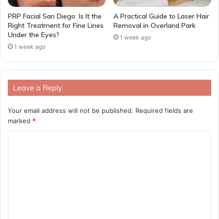
PRP Facial San Diego: Is It the
A Practical Guide to Laser Hair
Right Treatment for Fine Lines
Removal in Overland Park
Under the Eyes?
1 week ago
1 week ago
Leave a Reply
Your email address will not be published.
Required fields are
marked
*
C
o
m
m
e
n