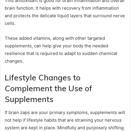
This antioxidant is good for brain inflammation and overall
brain function. It helps with recovery from inflammation
and protects the delicate liquid layers that surround nerve
cells.
These added vitamins, along with other targeted
supplements, can help give your body the needed
resilience that is required to adapt to sudden chemical
changes.
Lifestyle Changes to
Complement the Use of
Supplements
If brain zaps are your primary symptoms, supplements will
not help if lifestyle habits that are straining your nervous
system are kept in place. Mindfully and purposely shifting