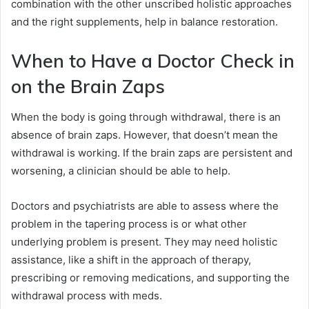
combination with the other unscribed holistic approaches
and the right supplements, help in balance restoration.
When to Have a Doctor Check in
on the Brain Zaps
When the body is going through withdrawal, there is an
absence of brain zaps. However, that doesn’t mean the
withdrawal is working. If the brain zaps are persistent and
worsening, a clinician should be able to help.
Doctors and psychiatrists are able to assess where the
problem in the tapering process is or what other
underlying problem is present. They may need holistic
assistance, like a shift in the approach of therapy,
prescribing or removing medications, and supporting the
withdrawal process with meds.