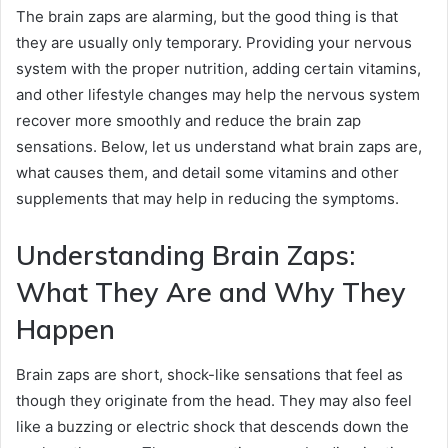
The brain zaps are alarming, but the good thing is that
they are usually only temporary. Providing your nervous
system with the proper nutrition, adding certain vitamins,
and other lifestyle changes may help the nervous system
recover more smoothly and reduce the brain zap
sensations. Below, let us understand what brain zaps are,
what causes them, and detail some vitamins and other
supplements that may help in reducing the symptoms.
Understanding Brain Zaps:
What They Are and Why They
Happen
Brain zaps are short, shock-like sensations that feel as
though they originate from the head. They may also feel
like a buzzing or electric shock that descends down the