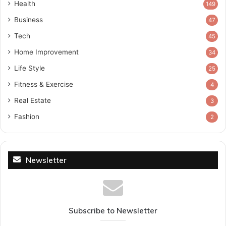
Health
149
Business
47
Tech
45
Home Improvement
34
Life Style
25
Fitness & Exercise
4
Real Estate
3
Fashion
2
Newsletter
Subscribe to Newsletter