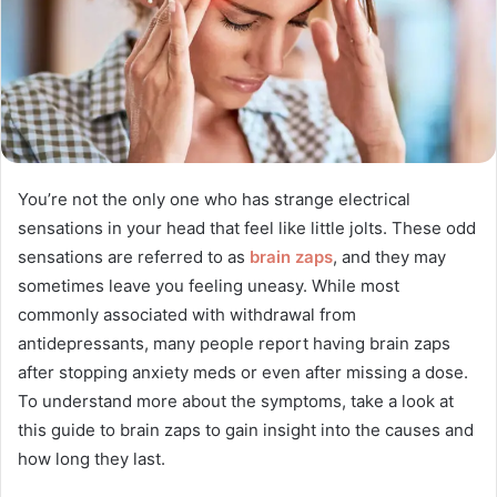
You’re not the only one who has strange electrical
sensations in your head that feel like little jolts. These odd
sensations are referred to as
brain zaps
, and they may
sometimes leave you feeling uneasy. While most
commonly associated with withdrawal from
antidepressants, many people report having brain zaps
after stopping anxiety meds or even after missing a dose.
To understand more about the symptoms, take a look at
this guide to brain zaps to gain insight into the causes and
how long they last.