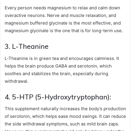
Every person needs magnesium to relax and calm down
overactive neurons. Nerve and muscle relaxation, and
magnesium buffered glycinate is the most effective, and
magnesium glycinate is the one that is for long-term use.
3. L-Theanine
L-Theanine is in green tea and encourages calmness. It
helps the brain produce GABA and serotonin, which
soothes and stabilizes the brain, especially during
withdrawal.
4. 5-HTP (5-Hydroxytryptophan):
This supplement naturally increases the body’s production
of serotonin, which helps ease mood swings. It can reduce
the side withdrawal symptoms, such as mild brain zaps.