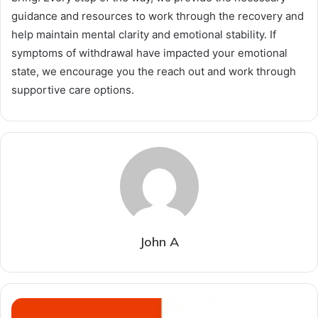
guidance and resources to work through the recovery and
help maintain mental clarity and emotional stability. If
symptoms of withdrawal have impacted your emotional
state, we encourage you the reach out and work through
supportive care options.
John A