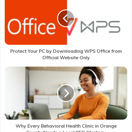
Protect Your PC by Downloading WPS Office from
Official Website Only
Why Every Behavioral Health Clinic in Orange