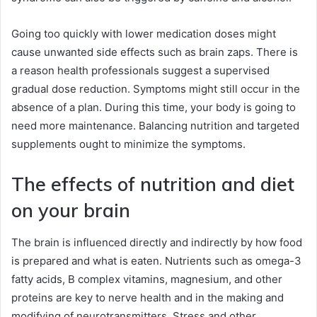
Going too quickly with lower medication doses might
cause unwanted side effects such as brain zaps. There is
a reason health professionals suggest a supervised
gradual dose reduction. Symptoms might still occur in the
absence of a plan. During this time, your body is going to
need more maintenance. Balancing nutrition and targeted
supplements ought to minimize the symptoms.
The effects of nutrition and diet
on your brain
The brain is influenced directly and indirectly by how food
is prepared and what is eaten. Nutrients such as omega-3
fatty acids, B complex vitamins, magnesium, and other
proteins are key to nerve health and in the making and
modifying of neurotransmitters. Stress and other