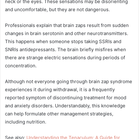
neck or the eyes. These sensations may be disorienting
and uncomfortable, but they are not dangerous.
Professionals explain that brain zaps result from sudden
changes in brain serotonin and other neurotransmitters.
This happens when someone stops taking SSRIs and
SNRIs antidepressants. The brain briefly misfires when
there are strange electric sensations during periods of
concentration.
Although not everyone going through brain zap syndrome
experiences it during withdrawal, it is a frequently
reported symptom of discontinuing treatment for mood
and anxiety disorders. Understandably, this knowledge
can help formulate other management strategies,
including nutrition.
See also:
Understanding the Tenaculum: A Guide for