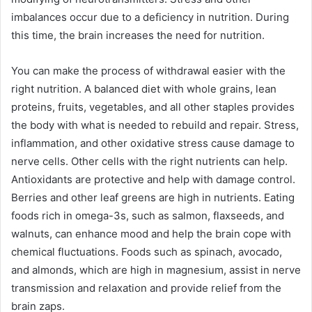
imbalances occur due to a deficiency in nutrition. During
this time, the brain increases the need for nutrition.
You can make the process of withdrawal easier with the
right nutrition. A balanced diet with whole grains, lean
proteins, fruits, vegetables, and all other staples provides
the body with what is needed to rebuild and repair. Stress,
inflammation, and other oxidative stress cause damage to
nerve cells. Other cells with the right nutrients can help.
Antioxidants are protective and help with damage control.
Berries and other leaf greens are high in nutrients. Eating
foods rich in omega-3s, such as salmon, flaxseeds, and
walnuts, can enhance mood and help the brain cope with
chemical fluctuations. Foods such as spinach, avocado,
and almonds, which are high in magnesium, assist in nerve
transmission and relaxation and provide relief from the
brain zaps.