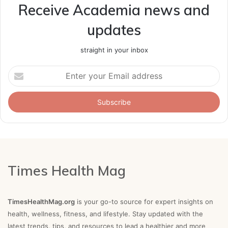
Receive Academia news and
updates
straight in your inbox
Enter
your
Email
address
Times Health Mag
TimesHealthMag.org
is your go-to source for expert insights on
health, wellness, fitness, and lifestyle. Stay updated with the
latest trends, tips, and resources to lead a healthier and more