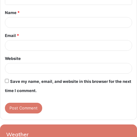
t
Name
*
*
Email
*
Website
Save my name, email, and website in this browser for the next
time I comment.
Weather