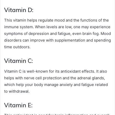
Vitamin D:
This vitamin helps regulate mood and the functions of the
immune system. When levels are low, one may experience
symptoms of depression and fatigue, even brain fog. Mood
disorders can improve with supplementation and spending
time outdoors.
Vitamin C:
Vitamin C is well-known for its antioxidant effects. It also
helps with nerve cell protection and the adrenal glands,
which help your body manage anxiety and fatigue related
to withdrawal.
Vitamin E: