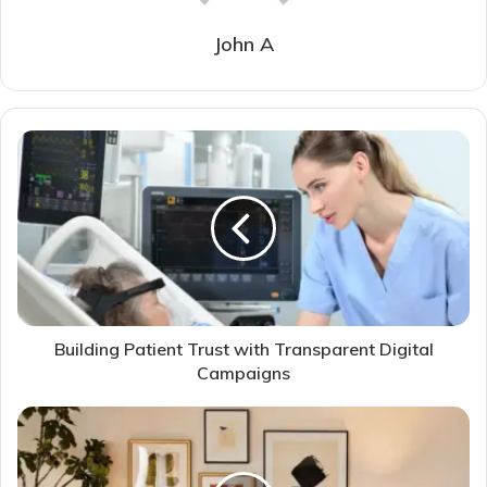
John A
Building Patient Trust with Transparent Digital
Campaigns