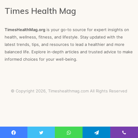
Times Health Mag
TimesHealthMag.org
is your go-to source for expert insights on
health, wellness, fitness, and lifestyle. Stay updated with the
latest trends, tips, and resources to lead a healthier and more
balanced life. Explore in-depth articles and trusted advice to make
informed choices for your well-being.
© Copyright 2026,
Timeshealthmag.com
All Rights Reserved