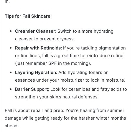
in.
Tips for Fall Skincare:
Creamier Cleanser:
Switch to a more hydrating
cleanser to prevent dryness.
Repair with Retinoids:
If you’re tackling pigmentation
or fine lines, fall is a great time to reintroduce retinol
(just remember SPF in the morning).
Layering Hydration:
Add hydrating toners or
essences under your moisturizer to lock in moisture.
Barrier Support:
Look for ceramides and fatty acids to
strengthen your skin’s natural defenses.
Fall is about repair and prep. You’re healing from summer
damage while getting ready for the harsher winter months
ahead.