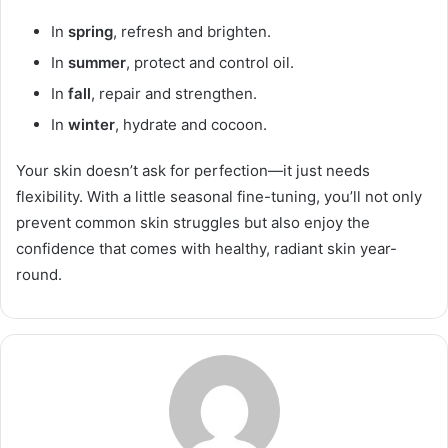
In
spring
, refresh and brighten.
In
summer
, protect and control oil.
In
fall
, repair and strengthen.
In
winter
, hydrate and cocoon.
Your skin doesn’t ask for perfection—it just needs
flexibility. With a little seasonal fine-tuning, you’ll not only
prevent common skin struggles but also enjoy the
confidence that comes with healthy, radiant skin year-
round.