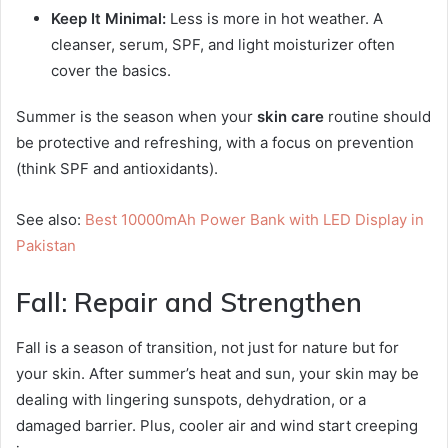
Keep It Minimal:
Less is more in hot weather. A
cleanser, serum, SPF, and light moisturizer often
cover the basics.
Summer is the season when your
skin care
routine should
be protective and refreshing, with a focus on prevention
(think SPF and antioxidants).
See also:
Best 10000mAh Power Bank with LED Display in
Pakistan
Fall: Repair and Strengthen
Fall is a season of transition, not just for nature but for
your skin. After summer’s heat and sun, your skin may be
dealing with lingering sunspots, dehydration, or a
damaged barrier. Plus, cooler air and wind start creeping