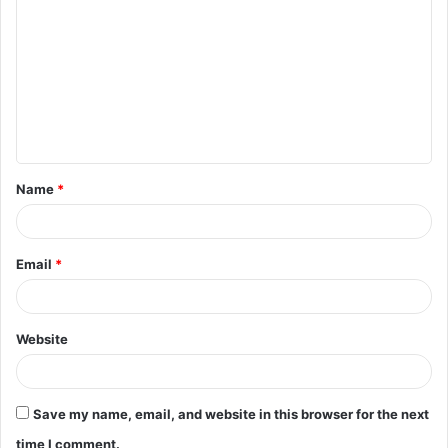
o
m
m
e
n
t
Name
*
*
Email
*
Website
Save my name, email, and website in this browser for the next
time I comment.