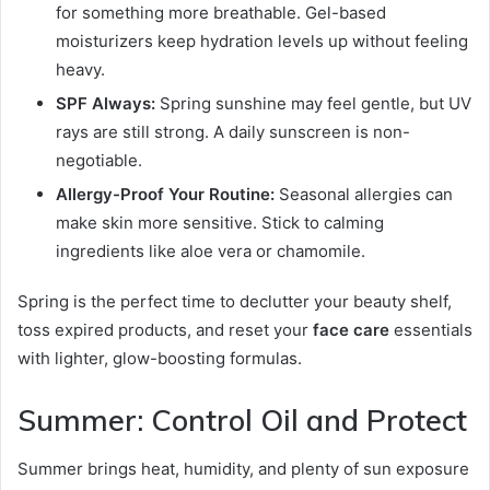
for something more breathable. Gel-based
moisturizers keep hydration levels up without feeling
heavy.
SPF Always:
Spring sunshine may feel gentle, but UV
rays are still strong. A daily sunscreen is non-
negotiable.
Allergy-Proof Your Routine:
Seasonal allergies can
make skin more sensitive. Stick to calming
ingredients like aloe vera or chamomile.
Spring is the perfect time to declutter your beauty shelf,
toss expired products, and reset your
face care
essentials
with lighter, glow-boosting formulas.
Summer: Control Oil and Protect
Summer brings heat, humidity, and plenty of sun exposure