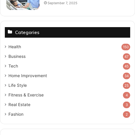
September 7, 2025
Categories
Health
150
Business
47
Tech
45
Home Improvement
34
Life Style
25
Fitness & Exercise
4
Real Estate
3
Fashion
2