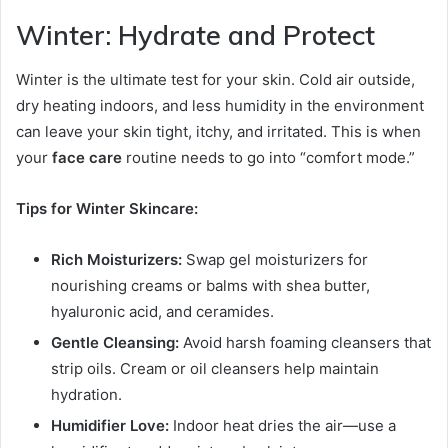
Winter: Hydrate and Protect
Winter is the ultimate test for your skin. Cold air outside,
dry heating indoors, and less humidity in the environment
can leave your skin tight, itchy, and irritated. This is when
your
face care
routine needs to go into “comfort mode.”
Tips for Winter Skincare:
Rich Moisturizers:
Swap gel moisturizers for
nourishing creams or balms with shea butter,
hyaluronic acid, and ceramides.
Gentle Cleansing:
Avoid harsh foaming cleansers that
strip oils. Cream or oil cleansers help maintain
hydration.
Humidifier Love:
Indoor heat dries the air—use a