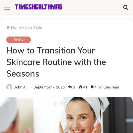
Menu
S
fo
Home
/
Life Style
Life Style
How to Transition Your
Skincare Routine with the
Seasons
John A
September 7, 2025
0
41
4 minutes read