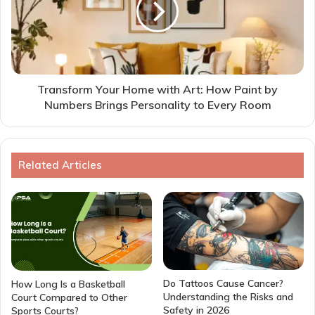
Transform Your Home with Art: How Paint by
Numbers Brings Personality to Every Room
Related Articles
Do Tattoos Cause Cancer?
How Long Is a Basketball
Understanding the Risks and
Court Compared to Other
Safety in 2026
Sports Courts?