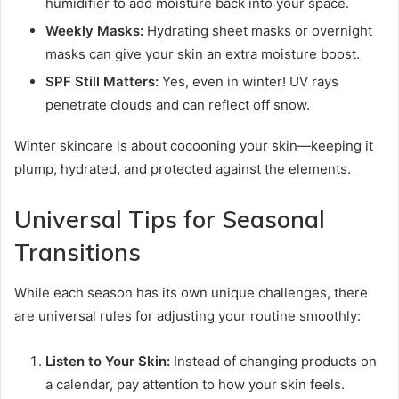
humidifier to add moisture back into your space.
Weekly Masks:
Hydrating sheet masks or overnight
masks can give your skin an extra moisture boost.
SPF Still Matters:
Yes, even in winter! UV rays
penetrate clouds and can reflect off snow.
Winter skincare is about cocooning your skin—keeping it
plump, hydrated, and protected against the elements.
Universal Tips for Seasonal
Transitions
While each season has its own unique challenges, there
are universal rules for adjusting your routine smoothly:
Listen to Your Skin:
Instead of changing products on
a calendar, pay attention to how your skin feels.