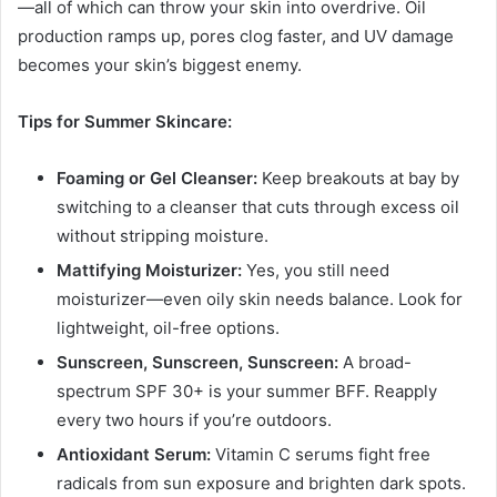
—all of which can throw your skin into overdrive. Oil
production ramps up, pores clog faster, and UV damage
becomes your skin’s biggest enemy.
Tips for Summer Skincare:
Foaming or Gel Cleanser:
Keep breakouts at bay by
switching to a cleanser that cuts through excess oil
without stripping moisture.
Mattifying Moisturizer:
Yes, you still need
moisturizer—even oily skin needs balance. Look for
lightweight, oil-free options.
Sunscreen, Sunscreen, Sunscreen:
A broad-
spectrum SPF 30+ is your summer BFF. Reapply
every two hours if you’re outdoors.
Antioxidant Serum:
Vitamin C serums fight free
radicals from sun exposure and brighten dark spots.