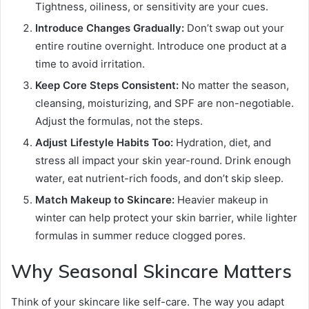
Tightness, oiliness, or sensitivity are your cues.
Introduce Changes Gradually:
Don’t swap out your
entire routine overnight. Introduce one product at a
time to avoid irritation.
Keep Core Steps Consistent:
No matter the season,
cleansing, moisturizing, and SPF are non-negotiable.
Adjust the formulas, not the steps.
Adjust Lifestyle Habits Too:
Hydration, diet, and
stress all impact your skin year-round. Drink enough
water, eat nutrient-rich foods, and don’t skip sleep.
Match Makeup to Skincare:
Heavier makeup in
winter can help protect your skin barrier, while lighter
formulas in summer reduce clogged pores.
Why Seasonal Skincare Matters
Think of your skincare like self-care. The way you adapt