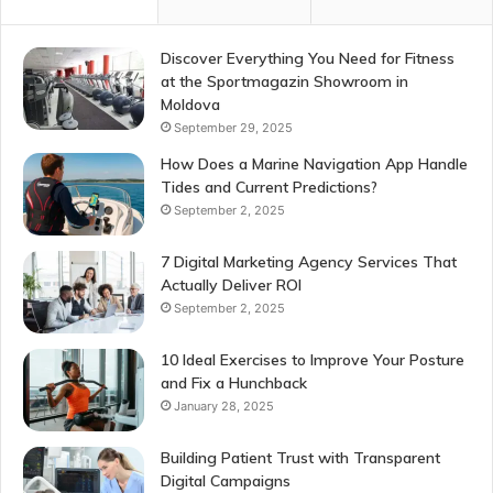
Discover Everything You Need for Fitness
at the Sportmagazin Showroom in
Moldova
September 29, 2025
How Does a Marine Navigation App Handle
Tides and Current Predictions?
September 2, 2025
7 Digital Marketing Agency Services That
Actually Deliver ROI
September 2, 2025
10 Ideal Exercises to Improve Your Posture
and Fix a Hunchback
January 28, 2025
Building Patient Trust with Transparent
Digital Campaigns