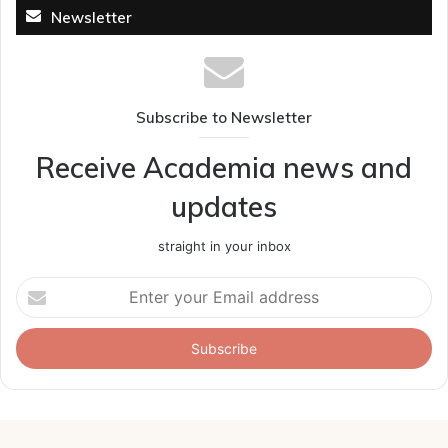
Newsletter
Subscribe to Newsletter
Receive Academia news and
updates
straight in your inbox
Enter
your
Email
address