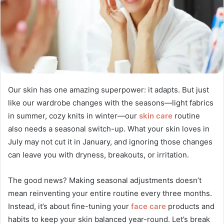
Our skin has one amazing superpower: it adapts. But just
like our wardrobe changes with the seasons—light fabrics
in summer, cozy knits in winter—our
skin care
routine
also needs a seasonal switch-up. What your skin loves in
July may not cut it in January, and ignoring those changes
can leave you with dryness, breakouts, or irritation.
The good news? Making seasonal adjustments doesn’t
mean reinventing your entire routine every three months.
Instead, it’s about fine-tuning your
face care
products and
habits to keep your skin balanced year-round. Let’s break