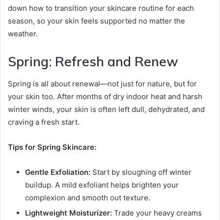
down how to transition your skincare routine for each
season, so your skin feels supported no matter the
weather.
Spring: Refresh and Renew
Spring is all about renewal—not just for nature, but for
your skin too. After months of dry indoor heat and harsh
winter winds, your skin is often left dull, dehydrated, and
craving a fresh start.
Tips for Spring Skincare:
Gentle Exfoliation:
Start by sloughing off winter
buildup. A mild exfoliant helps brighten your
complexion and smooth out texture.
Lightweight Moisturizer:
Trade your heavy creams