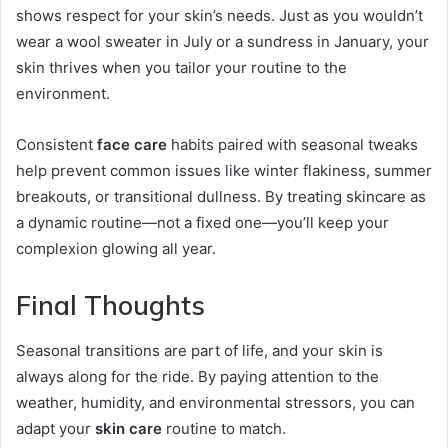
shows respect for your skin’s needs. Just as you wouldn’t
wear a wool sweater in July or a sundress in January, your
skin thrives when you tailor your routine to the
environment.
Consistent
face care
habits paired with seasonal tweaks
help prevent common issues like winter flakiness, summer
breakouts, or transitional dullness. By treating skincare as
a dynamic routine—not a fixed one—you’ll keep your
complexion glowing all year.
Final Thoughts
Seasonal transitions are part of life, and your skin is
always along for the ride. By paying attention to the
weather, humidity, and environmental stressors, you can
adapt your
skin care
routine to match.