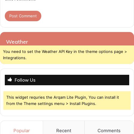
Weather
You need to set the Weather API Key in the theme options page >
Integrations.
Follow Us
This widget requries the Arqam Lite Plugin, You can install it
from the Theme settings menu > Install Plugins.
Popular
Recent
Comments