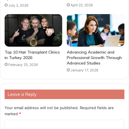
April 22, 2026
July 2, 2026
Top 10 Hair Transplant Clinics
Advancing Academic and
in Turkey 2026
Professional Growth Through
Advanced Studies
February 25, 2026
January 17, 2026
Leave a Reply
Your email address will not be published.
Required fields are
marked
*
C