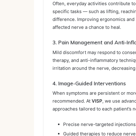
Often, everyday activities contribute
specific tasks — such as lifting, reachi
difference. Improving ergonomics and 
affected nerve a chance to heal.
3. Pain Management and Anti-Infl
Mild discomfort may respond to conser
therapy, and anti-inflammatory techni
irritation around the nerve, decreasin
4. Image-Guided Interventions
When symptoms are persistent or more
recommended. At
VISP
, we use advanc
approaches tailored to each patient’s 
Precise nerve-targeted injections
Guided therapies to reduce nerve i