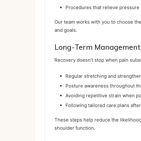
Procedures that relieve pressure
Our team works with you to choose the
and goals.
Long-Term Management 
Recovery doesn’t stop when pain subsi
Regular stretching and strengthe
Posture awareness throughout th
Avoiding repetitive strain when p
Following tailored care plans afte
These steps help reduce the likelihood 
shoulder function.