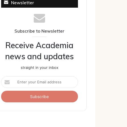
Newsletter
Subscribe to Newsletter
Receive Academia
news and updates
straight in your inbox
Enter
your
Email
address