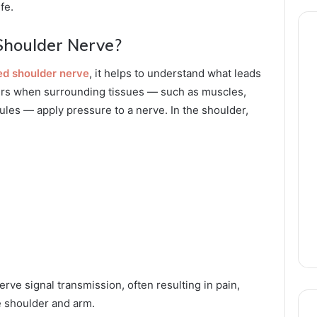
fe.
Shoulder Nerve?
ed shoulder nerve
, it helps to understand what leads
curs when surrounding tissues — such as muscles,
ules — apply pressure to a nerve. In the shoulder,
rve signal transmission, often resulting in pain,
e shoulder and arm.