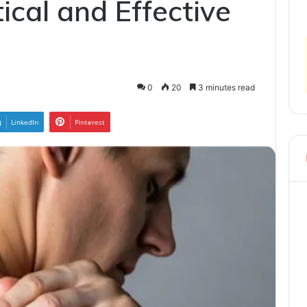
ical and Effective
0
20
3 minutes read
LinkedIn
Pinterest