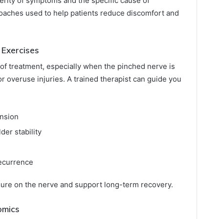
erity of symptoms and the specific cause of
ches used to help patients reduce discomfort and
 Exercises
of treatment, especially when the pinched nerve is
r overuse injuries. A trained therapist can guide you
ension
der stability
recurrence
ure on the nerve and support long-term recovery.
omics