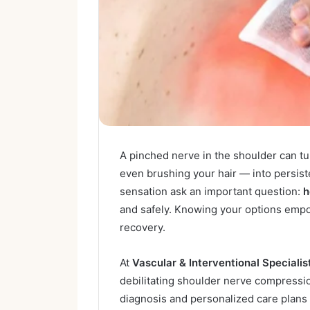
A pinched nerve in the shoulder can tur
even brushing your hair — into persist
sensation ask an important question:
h
and safely. Knowing your options empow
recovery.
At
Vascular & Interventional Specialis
debilitating shoulder nerve compressi
diagnosis and personalized care plans