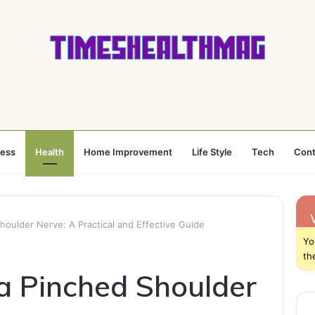
ness
Health
Home Improvement
Life Style
Tech
Cont
houlder Nerve: A Practical and Effective Guide
Yo
th
a Pinched Shoulder