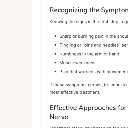
Recognizing the Sympto
Knowing the signs is the first step in 
Sharp or burning pain in the shou
Tingling or “pins and needles” se
Numbness in the arm or hand
Muscle weakness
Pain that worsens with movement
If these symptoms persist, it’s importa
most effective treatment.
Effective Approaches for
Nerve