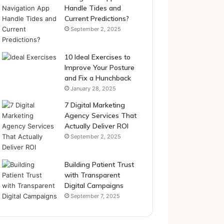
Handle Tides and
Current Predictions?
September 2, 2025
10 Ideal Exercises to
Improve Your Posture
and Fix a Hunchback
January 28, 2025
7 Digital Marketing
Agency Services That
Actually Deliver ROI
September 2, 2025
Building Patient Trust
with Transparent
Digital Campaigns
September 7, 2025