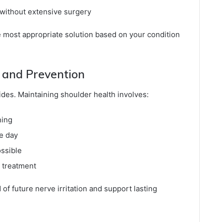
 without extensive surgery
 most appropriate solution based on your condition
and Prevention
des. Maintaining shoulder health involves:
ning
e day
ossible
r treatment
of future nerve irritation and support lasting