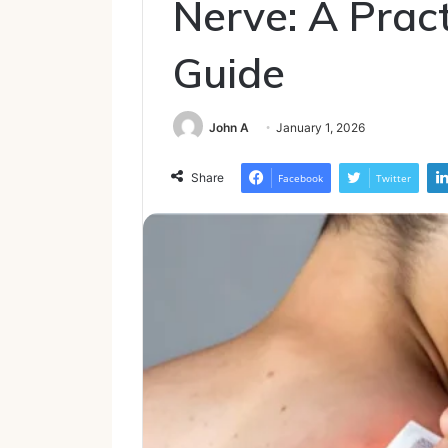
Nerve: A Pract
Guide
John A
January 1, 2026
Share
Facebook
Twitter