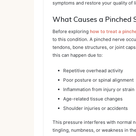
symptoms and restore your quality of li
What Causes a Pinched 
Before exploring
how to treat a pinch
to this condition. A pinched nerve oc
tendons, bone structures, or joint caps
this can happen due to:
Repetitive overhead activity
Poor posture or spinal alignment
Inflammation from injury or strain
Age-related tissue changes
Shoulder injuries or accidents
This pressure interferes with normal ne
tingling, numbness, or weakness in th