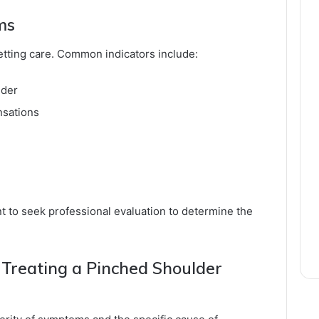
ms
getting care. Common indicators include:
lder
nsations
nt to seek professional evaluation to determine the
 Treating a Pinched Shoulder