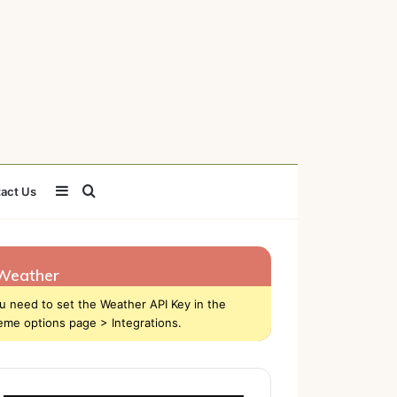
Sidebar
Search
act Us
for
Weather
u need to set the Weather API Key in the
eme options page > Integrations.