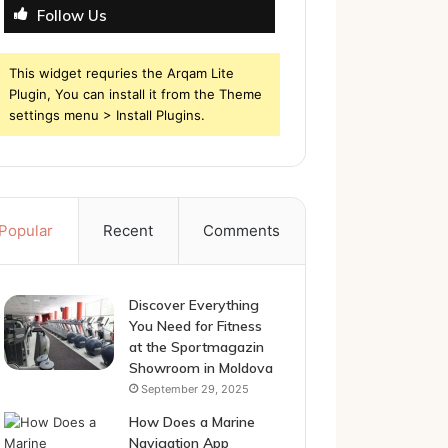
Follow Us
This widget requries the Arqam Lite
Plugin, You can install it from the Theme
settings menu > Install Plugins.
Popular
Recent
Comments
Discover Everything
You Need for Fitness
at the Sportmagazin
Showroom in Moldova
September 29, 2025
How Does a Marine
Navigation App