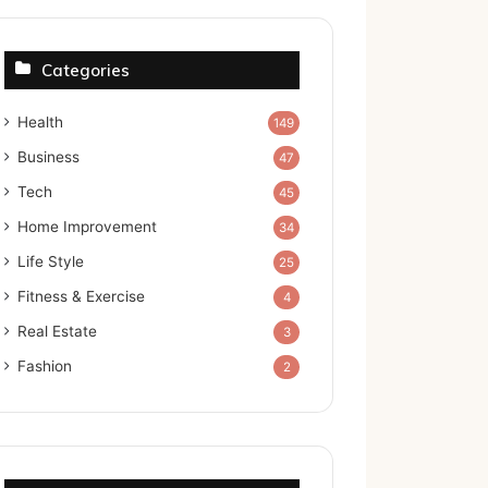
Categories
Health
149
Business
47
Tech
45
Home Improvement
34
Life Style
25
Fitness & Exercise
4
Real Estate
3
Fashion
2