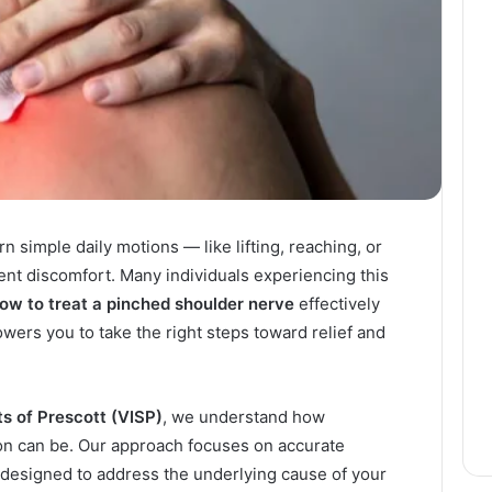
n simple daily motions — like lifting, reaching, or
ent discomfort. Many individuals experiencing this
ow to treat a pinched shoulder nerve
effectively
ers you to take the right steps toward relief and
ts of Prescott (VISP)
, we understand how
on can be. Our approach focuses on accurate
 designed to address the underlying cause of your