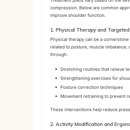
Treatment plans vary based on the sev
compression. Below are common approa
improve shoulder function.
1. Physical Therapy and Targeted
Physical therapy can be a cornerstone 
related to posture, muscle imbalance, o
through:
Stretching routines that relieve t
Strengthening exercises for shoul
Posture correction techniques
Movement retraining to prevent 
These interventions help reduce press
2. Activity Modification and Ergon