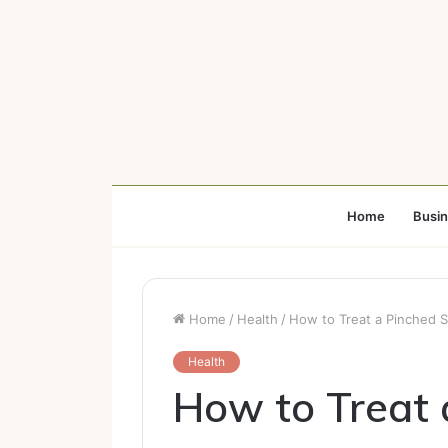
Home
Busi
Home
/
Health
/
How to Treat a Pinched S
Health
How to Treat 