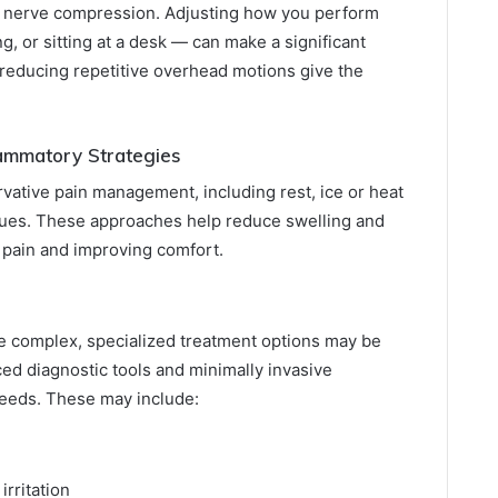
 to nerve compression. Adjusting how you perform
ng, or sitting at a desk — can make a significant
reducing repetitive overhead motions give the
ammatory Strategies
vative pain management, including rest, ice or heat
ques. These approaches help reduce swelling and
g pain and improving comfort.
 complex, specialized treatment options may be
ed diagnostic tools and minimally invasive
needs. These may include:
rritation