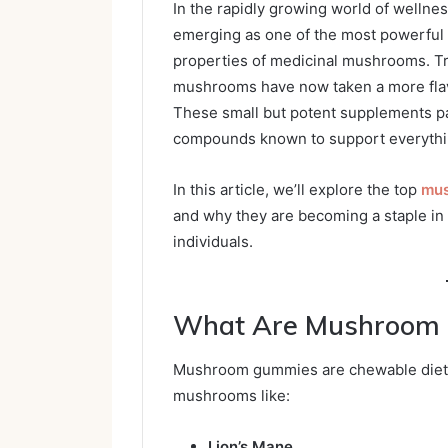
In the rapidly growing world of wellnes
emerging as one of the most powerful 
properties of medicinal mushrooms. Tra
mushrooms have now taken a more flav
These small but potent supplements pa
compounds known to support everythin
In this article, we’ll explore the top
mus
and why they are becoming a staple in
individuals.
What Are Mushroom
Mushroom gummies are chewable dieta
mushrooms like:
Lion’s Mane