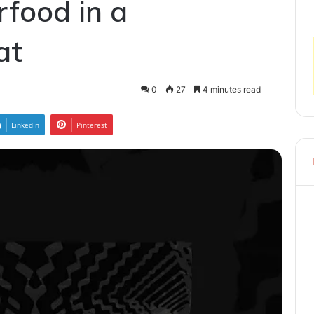
rfood in a
at
0
27
4 minutes read
LinkedIn
Pinterest