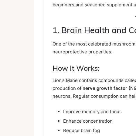
beginners and seasoned supplement u
1. Brain Health and C
One of the most celebrated mushroom
neuroprotective properties.
How It Works:
Lion’s Mane contains compounds call
production of
nerve growth factor (N
neurons. Regular consumption can hel
Improve memory and focus
Enhance concentration
Reduce brain fog