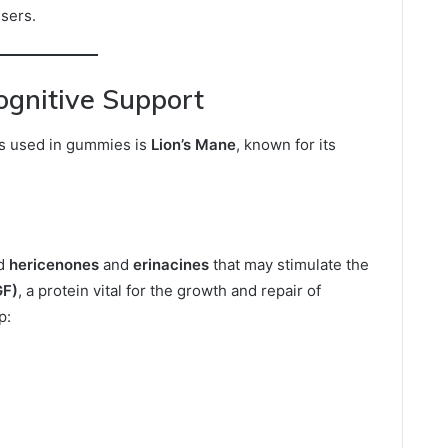
sers.
ognitive Support
s used in gummies is
Lion’s Mane
, known for its
ed
hericenones
and
erinacines
that may stimulate the
GF)
, a protein vital for the growth and repair of
p: