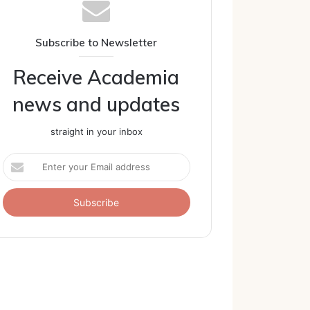
Subscribe to Newsletter
Receive Academia
news and updates
straight in your inbox
Enter
your
Email
address