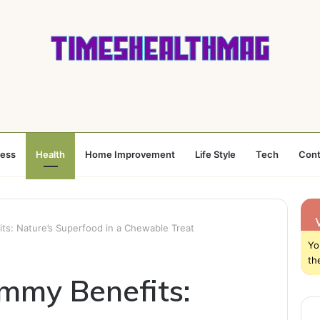
ness
Health
Home Improvement
Life Style
Tech
Cont
: Nature’s Superfood in a Chewable Treat
Yo
th
my Benefits: