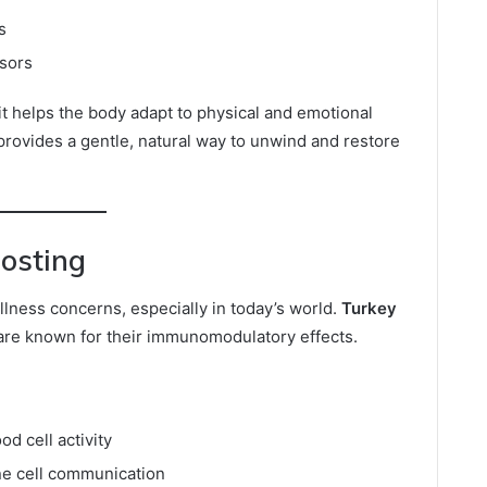
s
ssors
it helps the body adapt to physical and emotional
provides a gentle, natural way to unwind and restore
osting
llness concerns, especially in today’s world.
Turkey
e known for their immunomodulatory effects.
od cell activity
e cell communication