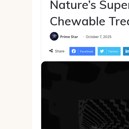
Nature’s Supe
Chewable Tre
Prime Star
October 7, 2025
Share
Facebook
Twitter