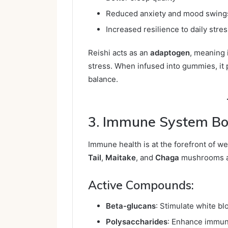
Reduced anxiety and mood swing
Increased resilience to daily stre
Reishi acts as an
adaptogen
, meaning 
stress. When infused into gummies, it 
balance.
3. Immune System Bo
Immune health is at the forefront of we
Tail
,
Maitake
, and
Chaga
mushrooms ar
Active Compounds:
Beta-glucans
: Stimulate white blo
Polysaccharides
: Enhance immun