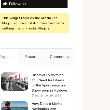
Follow Us
This widget requries the Arqam Lite
Plugin, You can install it from the Theme
settings menu > Install Plugins.
Popular
Recent
Comments
Discover Everything
You Need for Fitness
at the Sportmagazin
Showroom in Moldova
September 29, 2025
How Does a Marine
Navigation App