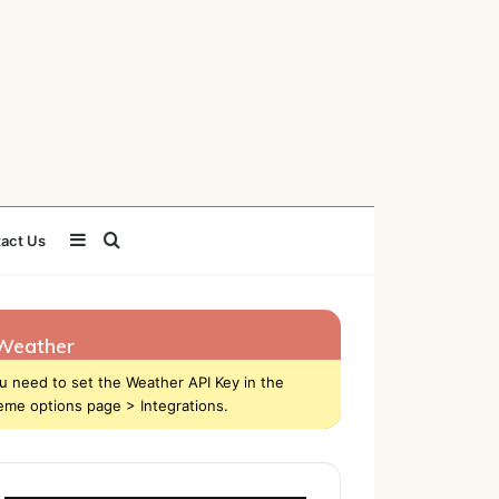
Sidebar
Search
act Us
for
Weather
u need to set the Weather API Key in the
eme options page > Integrations.