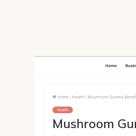
Home
Busi
Home
/
Health
/
Mushroom Gummy Benefits
Health
Mushroom Gum