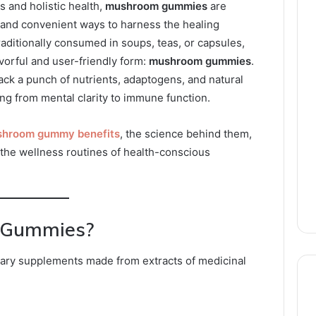
s and holistic health,
mushroom gummies
are
and convenient ways to harness the healing
ditionally consumed in soups, teas, or capsules,
orful and user-friendly form:
mushroom gummies
.
ck a punch of nutrients, adaptogens, and natural
g from mental clarity to immune function.
hroom gummy benefits
, the science behind them,
 the wellness routines of health-conscious
 Gummies?
ry supplements made from extracts of medicinal