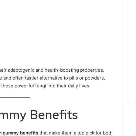
ir adaptogenic and health-boosting properties.
and often tastier alternative to pills or powders,
 these powerful fungi into their daily lives.
mmy Benefits
 gummy benefits
that make them a top pick for both