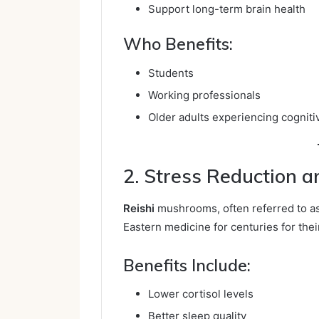
Support long-term brain health
Who Benefits:
Students
Working professionals
Older adults experiencing cogniti
2. Stress Reduction 
Reishi
mushrooms, often referred to as
Eastern medicine for centuries for thei
Benefits Include:
Lower cortisol levels
Better sleep quality