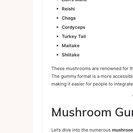
Reishi
Chaga
Cordyceps
Turkey Tail
Maitake
Shiitake
These mushrooms are renowned for the
The gummy format is a more accessible 
making it easier for people to integrate
Mushroom Gu
Let’s dive into the numerous
mushroom