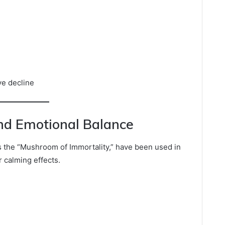
ve decline
and Emotional Balance
 the “Mushroom of Immortality,” have been used in
r calming effects.