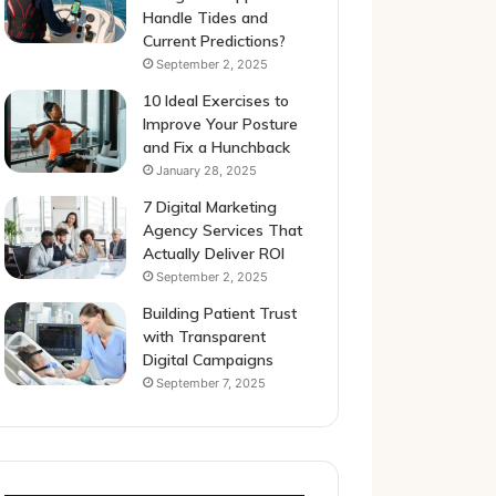
Handle Tides and
Current Predictions?
September 2, 2025
10 Ideal Exercises to
Improve Your Posture
and Fix a Hunchback
January 28, 2025
7 Digital Marketing
Agency Services That
Actually Deliver ROI
September 2, 2025
Building Patient Trust
with Transparent
Digital Campaigns
September 7, 2025