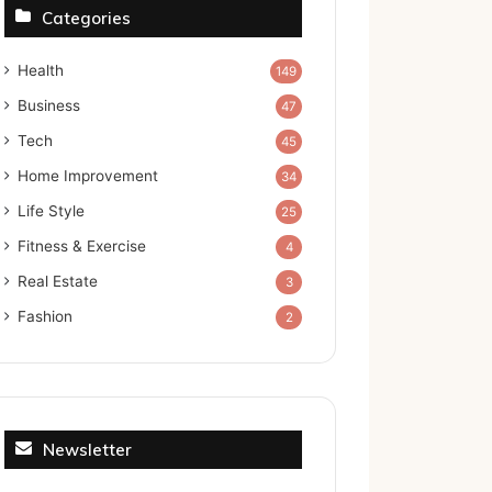
Categories
Health
149
Business
47
Tech
45
Home Improvement
34
Life Style
25
Fitness & Exercise
4
Real Estate
3
Fashion
2
Newsletter