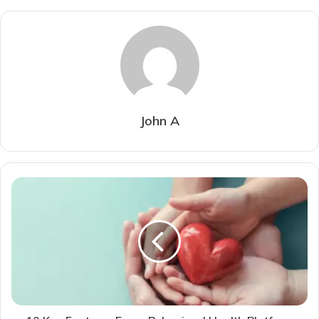
John A