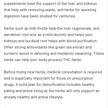
supplements have the support of the liver and kidneys
that help with removing waste, and herbs for assisting
digestion have been studied for centuries.
Herbs such as milk thistle help the liver regenerate, and
dandelion root acts as a mild diuretic and helps your
kidneys and burdock root helps with blood purification.
Other strong antioxidants like green tea extract and
turmeric assist in detoxing and metabolic cleansing. These
herbs can help your body process THC faster.
Before trying new herbs, medical consultation is required
and is especially important for those on prescription
drugs. A solid plan for detoxification includes healthy
eating and active living as the herbs will only support an
already healthy and active lifestyle.