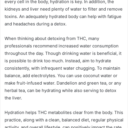
every cell in the body, hydration is key. In addition, the
kidneys and liver need plenty of water to filter and remove
toxins. An adequately hydrated body can help with fatigue
and headaches during a detox.
When thinking about detoxing from THC, many
professionals recommend increased water consumption
throughout the day. Though drinking water is beneficial, it
is possible to drink too much. Instead, aim to hydrate
consistently, with infrequent water chugging. To maintain
balance, add electrolytes. You can use coconut water or
make fruit-infused water. Dandelion and green tea, or any
herbal tea, can be hydrating while also serving to detox
the liver.
Hydration helps THC metabolites clear from the body. This
practice, along with a clean, balanced diet, regular physical
activity, and overall lifestyle, can positively impact the rate