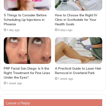
5 Things to Consider Before
How to Choose the Right IV
Scheduling Lip Injections in
Clinic in Scottsdale for Your
Phoenix
Health Goals
1 day ago
6 days ago
PRP Facial San Diego: Is It the
A Practical Guide to Laser Hair
Right Treatment for Fine Lines
Removal in Overland Park
Under the Eyes?
1 week ago
1 week ago
Leave a Reply