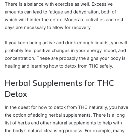
There is a balance with exercise as well. Excessive
amounts can lead to fatigue and dehydration, both of
which will hinder the detox. Moderate activities and rest
days are necessary to allow for recovery.
If you keep being active and drink enough liquids, you will
probably feel positive changes in your energy, mood, and
concentration. These are probably the signs your body is
healing and learning how to detox from THC safely.
Herbal Supplements for THC
Detox
In the quest for how to detox from THC naturally, you have
the option of adding herbal supplements. There is a long
list of herbs and other natural supplements to help with
the body’s natural cleansing process. For example, many