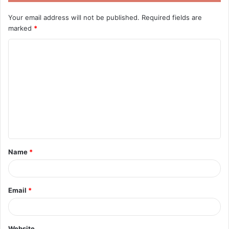
Your email address will not be published.
Required fields are
marked
*
C
o
m
m
e
n
t
Name
*
*
Email
*
Website