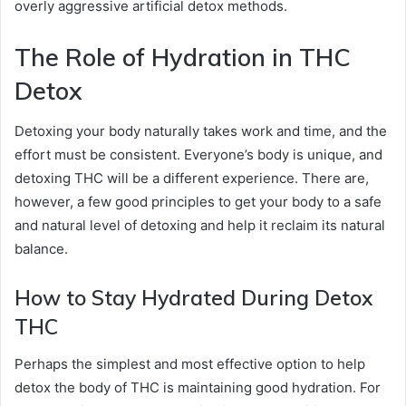
overly aggressive artificial detox methods.
The Role of Hydration in THC
Detox
Detoxing your body naturally takes work and time, and the
effort must be consistent. Everyone’s body is unique, and
detoxing THC will be a different experience. There are,
however, a few good principles to get your body to a safe
and natural level of detoxing and help it reclaim its natural
balance.
How to Stay Hydrated During Detox
THC
Perhaps the simplest and most effective option to help
detox the body of THC is maintaining good hydration. For