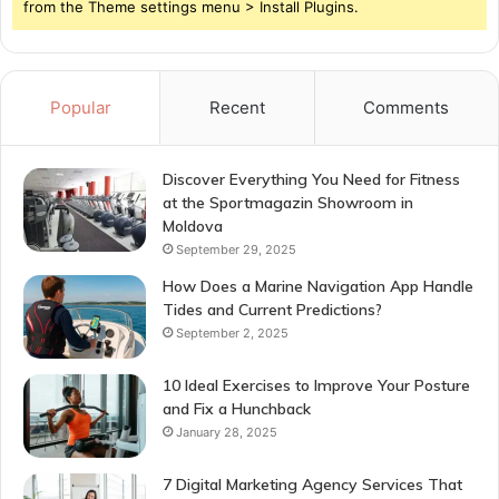
from the Theme settings menu > Install Plugins.
Popular
Recent
Comments
Discover Everything You Need for Fitness
at the Sportmagazin Showroom in
Moldova
September 29, 2025
How Does a Marine Navigation App Handle
Tides and Current Predictions?
September 2, 2025
10 Ideal Exercises to Improve Your Posture
and Fix a Hunchback
January 28, 2025
7 Digital Marketing Agency Services That