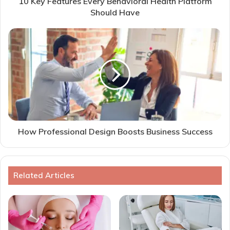
10 Key Features Every Behavioral Health Platform
Should Have
How Professional Design Boosts Business Success
Related Articles