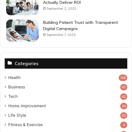
Actually Deliver ROI
September 2, 2025
Building Patient Trust with Transparent
Digital Campaigns
September 7, 2025
Categories
Health
149
Business
47
Tech
45
Home Improvement
34
Life Style
25
Fitness & Exercise
4