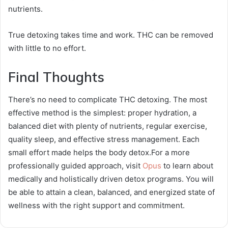
nutrients.
True detoxing takes time and work. THC can be removed
with little to no effort.
Final Thoughts
There’s no need to complicate THC detoxing. The most
effective method is the simplest: proper hydration, a
balanced diet with plenty of nutrients, regular exercise,
quality sleep, and effective stress management. Each
small effort made helps the body detox.For a more
professionally guided approach, visit
Opus
to learn about
medically and holistically driven detox programs. You will
be able to attain a clean, balanced, and energized state of
wellness with the right support and commitment.