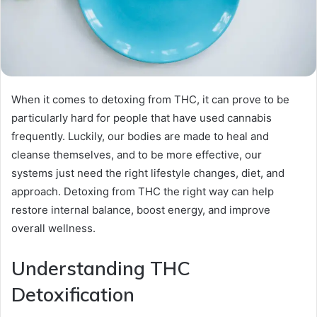
When it comes to detoxing from THC, it can prove to be
particularly hard for people that have used cannabis
frequently. Luckily, our bodies are made to heal and
cleanse themselves, and to be more effective, our
systems just need the right lifestyle changes, diet, and
approach. Detoxing from THC the right way can help
restore internal balance, boost energy, and improve
overall wellness.
Understanding THC
Detoxification