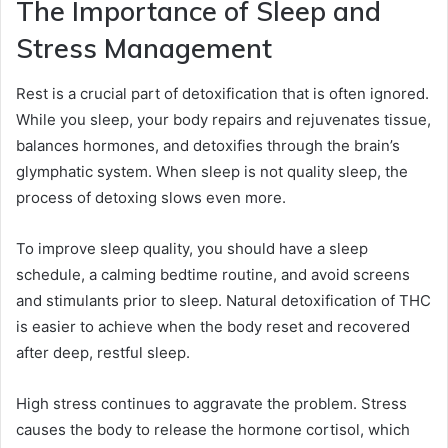
The Importance of Sleep and
Stress Management
Rest is a crucial part of detoxification that is often ignored.
While you sleep, your body repairs and rejuvenates tissue,
balances hormones, and detoxifies through the brain’s
glymphatic system. When sleep is not quality sleep, the
process of detoxing slows even more.
To improve sleep quality, you should have a sleep
schedule, a calming bedtime routine, and avoid screens
and stimulants prior to sleep. Natural detoxification of THC
is easier to achieve when the body reset and recovered
after deep, restful sleep.
High stress continues to aggravate the problem. Stress
causes the body to release the hormone cortisol, which