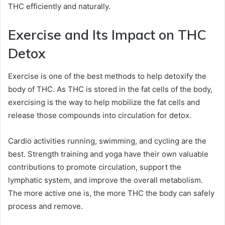
THC efficiently and naturally.
Exercise and Its Impact on THC
Detox
Exercise is one of the best methods to help detoxify the
body of THC. As THC is stored in the fat cells of the body,
exercising is the way to help mobilize the fat cells and
release those compounds into circulation for detox.
Cardio activities running, swimming, and cycling are the
best. Strength training and yoga have their own valuable
contributions to promote circulation, support the
lymphatic system, and improve the overall metabolism.
The more active one is, the more THC the body can safely
process and remove.