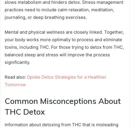
slows metabolism and hinders detox. Stress management
practices need to include calm relaxation, meditation,
journaling, or deep breathing exercises.
Mental and physical wellness are closely linked. Together,
your body works more optimally to process and eliminate
toxins, including THC. For those trying to detox from THC,
balanced sleep and stress will improve the process
significantly.
Read also:
Opiate Detox Strategies for a Healthier
Tomorrow
Common Misconceptions About
THC Detox
Information about detoxing from THC that is misleading