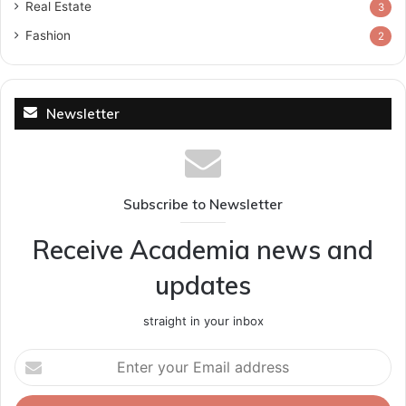
Real Estate
3
Fashion
2
Newsletter
Subscribe to Newsletter
Receive Academia news and
updates
straight in your inbox
Enter
your
Email