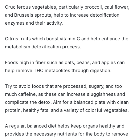
Cruciferous vegetables, particularly broccoli, cauliflower,
and Brussels sprouts, help to increase detoxification
enzymes and their activity.
Citrus fruits which boost vitamin C and help enhance the
metabolism detoxification process.
Foods high in fiber such as oats, beans, and apples can
help remove THC metabolites through digestion.
Try to avoid foods that are processed, sugary, and too
much caffeine, as these can increase sluggishness and
complicate the detox. Aim for a balanced plate with clean
protein, healthy fats, and a variety of colorful vegetables.
A regular, balanced diet helps keep organs healthy and
provides the necessary nutrients for the body to remove