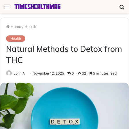
Menu
S
fo
Home
/
Health
Health
Natural Methods to Detox from
THC
John A
November 12, 2025
0
32
5 minutes read