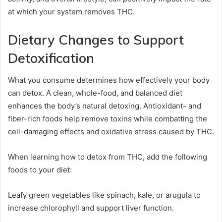
at which your system removes THC.
Dietary Changes to Support
Detoxification
What you consume determines how effectively your body
can detox. A clean, whole-food, and balanced diet
enhances the body’s natural detoxing. Antioxidant- and
fiber-rich foods help remove toxins while combatting the
cell-damaging effects and oxidative stress caused by THC.
When learning how to detox from THC, add the following
foods to your diet:
Leafy green vegetables like spinach, kale, or arugula to
increase chlorophyll and support liver function.