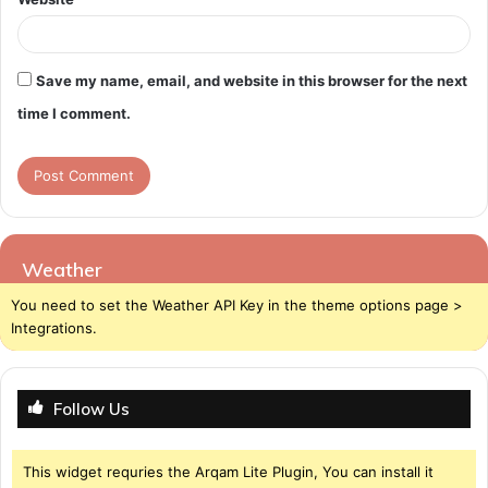
Save my name, email, and website in this browser for the next
time I comment.
Weather
You need to set the Weather API Key in the theme options page >
Integrations.
Follow Us
This widget requries the Arqam Lite Plugin, You can install it