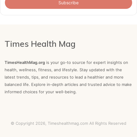
address
Times Health Mag
TimesHealthMag.org
is your go-to source for expert insights on
health, wellness, fitness, and lifestyle. Stay updated with the
latest trends, tips, and resources to lead a healthier and more
balanced life. Explore in-depth articles and trusted advice to make
informed choices for your well-being.
© Copyright 2026,
Timeshealthmag.com
All Rights Reserved