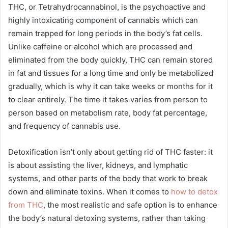
THC, or Tetrahydrocannabinol, is the psychoactive and
highly intoxicating component of cannabis which can
remain trapped for long periods in the body’s fat cells.
Unlike caffeine or alcohol which are processed and
eliminated from the body quickly, THC can remain stored
in fat and tissues for a long time and only be metabolized
gradually, which is why it can take weeks or months for it
to clear entirely. The time it takes varies from person to
person based on metabolism rate, body fat percentage,
and frequency of cannabis use.
Detoxification isn’t only about getting rid of THC faster: it
is about assisting the liver, kidneys, and lymphatic
systems, and other parts of the body that work to break
down and eliminate toxins. When it comes to
how to detox
from THC
, the most realistic and safe option is to enhance
the body’s natural detoxing systems, rather than taking