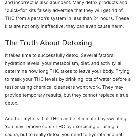
and incorrect is also abundant. Many detox products and
“quick-fix” kits falsely advertise that they will get rid of
THC from a person’s system in less than 24 hours. These
kits are not only ineffective, they can even cause harm.
The Truth About Detoxing
It takes time to successfully detox. Several factors:
hydration levels, your metabolism, diet, and activity, all
determine how long THC takes to leave your body. Trying
to mask your THC levels by drinking lots of water before a
test or using chemical cleansers won’t work. They may
provide temporary results, but they cannot replace a true
detox.
Another myth is that THC can be eliminated by sweating.
You may remove some THC by exercising or using a
sauna, but to really detox, you need to hydrate and eat