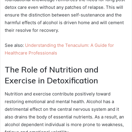
detox care even without any patches of relapse. This will
ensure the distinction between self-sustenance and the
harmful effects of alcohol is driven home and will cement
their resolve for recovery.
See also:
Understanding the Tenaculum: A Guide for
Healthcare Professionals
The Role of Nutrition and
Exercise in Detoxification
Nutrition and exercise contribute positively toward
restoring emotional and mental health. Alcohol has a
detrimental effect on the central nervous system and it
also drains the body of essential nutrients. As a result, an
alcohol dependent individual is more prone to weakness,