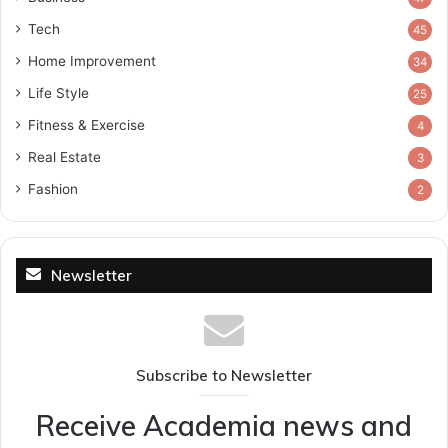
Tech
45
Home Improvement
34
Life Style
25
Fitness & Exercise
4
Real Estate
3
Fashion
2
Newsletter
Subscribe to Newsletter
Receive Academia news and