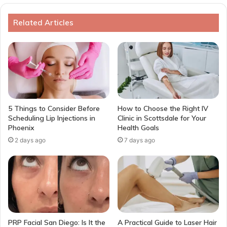
Related Articles
5 Things to Consider Before
How to Choose the Right IV
Scheduling Lip Injections in
Clinic in Scottsdale for Your
Phoenix
Health Goals
2 days ago
7 days ago
PRP Facial San Diego: Is It the
A Practical Guide to Laser Hair