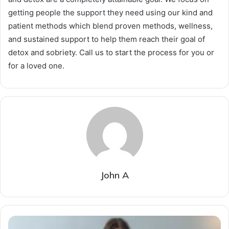
getting people the support they need using our kind and
patient methods which blend proven methods, wellness,
and sustained support to help them reach their goal of
detox and sobriety. Call us to start the process for you or
for a loved one.
John A