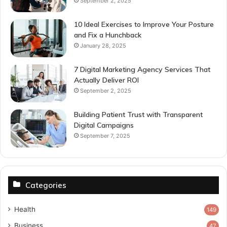
September 2, 2025
10 Ideal Exercises to Improve Your Posture
and Fix a Hunchback
January 28, 2025
7 Digital Marketing Agency Services That
Actually Deliver ROI
September 2, 2025
Building Patient Trust with Transparent
Digital Campaigns
September 7, 2025
Categories
Health
149
Business
47