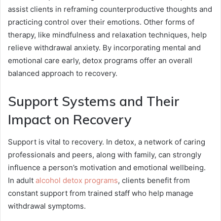
assist clients in reframing counterproductive thoughts and
practicing control over their emotions. Other forms of
therapy, like mindfulness and relaxation techniques, help
relieve withdrawal anxiety. By incorporating mental and
emotional care early, detox programs offer an overall
balanced approach to recovery.
Support Systems and Their
Impact on Recovery
Support is vital to recovery. In detox, a network of caring
professionals and peers, along with family, can strongly
influence a person’s motivation and emotional wellbeing.
In adult
alcohol detox programs
, clients benefit from
constant support from trained staff who help manage
withdrawal symptoms.