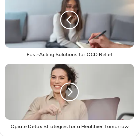
Fast-Acting Solutions for OCD Relief
Opiate Detox Strategies for a Healthier Tomorrow