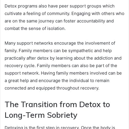
Detox programs also have peer support groups which
cultivate a feeling of community. Engaging with others who
are on the same journey can foster accountability and
combat the sense of isolation.
Many support networks encourage the involvement of
family. Family members can be sympathetic and help
practically after detox by learning about the addiction and
recovery cycle. Family members can also be part of the
support network. Having family members involved can be
a great help and encourage the individual to remain
connected and equipped throughout recovery.
The Transition from Detox to
Long-Term Sobriety
Detoxing is the first step in recovery. Once the body is