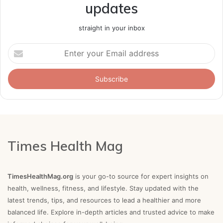
updates
straight in your inbox
Enter
your
Email
address
Times Health Mag
TimesHealthMag.org
is your go-to source for expert insights on
health, wellness, fitness, and lifestyle. Stay updated with the
latest trends, tips, and resources to lead a healthier and more
balanced life. Explore in-depth articles and trusted advice to make