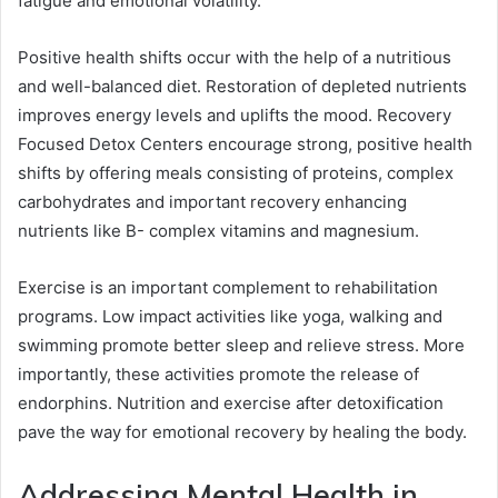
fatigue and emotional volatility.
Positive health shifts occur with the help of a nutritious
and well-balanced diet. Restoration of depleted nutrients
improves energy levels and uplifts the mood. Recovery
Focused Detox Centers encourage strong, positive health
shifts by offering meals consisting of proteins, complex
carbohydrates and important recovery enhancing
nutrients like B- complex vitamins and magnesium.
Exercise is an important complement to rehabilitation
programs. Low impact activities like yoga, walking and
swimming promote better sleep and relieve stress. More
importantly, these activities promote the release of
endorphins. Nutrition and exercise after detoxification
pave the way for emotional recovery by healing the body.
Addressing Mental Health in