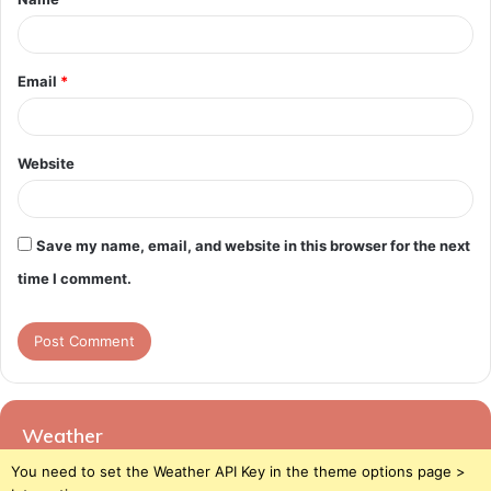
*
Email
*
Website
Save my name, email, and website in this browser for the next
time I comment.
Weather
You need to set the Weather API Key in the theme options page >