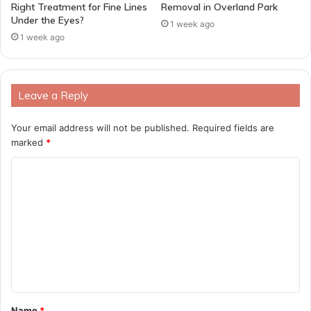
Right Treatment for Fine Lines
Removal in Overland Park
Under the Eyes?
1 week ago
1 week ago
Leave a Reply
Your email address will not be published.
Required fields are
marked
*
C
o
m
m
e
n
t
Name
*