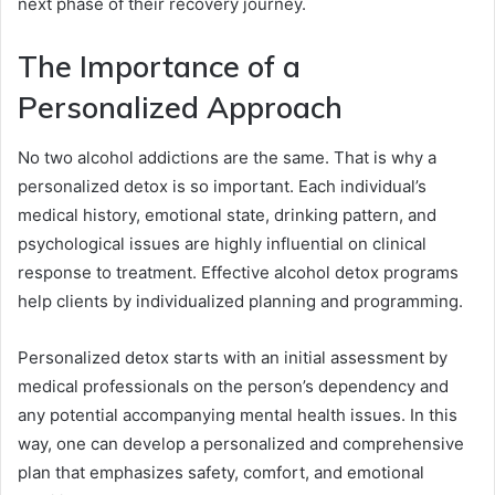
next phase of their recovery journey.
The Importance of a
Personalized Approach
No two alcohol addictions are the same. That is why a
personalized detox is so important. Each individual’s
medical history, emotional state, drinking pattern, and
psychological issues are highly influential on clinical
response to treatment. Effective alcohol detox programs
help clients by individualized planning and programming.
Personalized detox starts with an initial assessment by
medical professionals on the person’s dependency and
any potential accompanying mental health issues. In this
way, one can develop a personalized and comprehensive
plan that emphasizes safety, comfort, and emotional