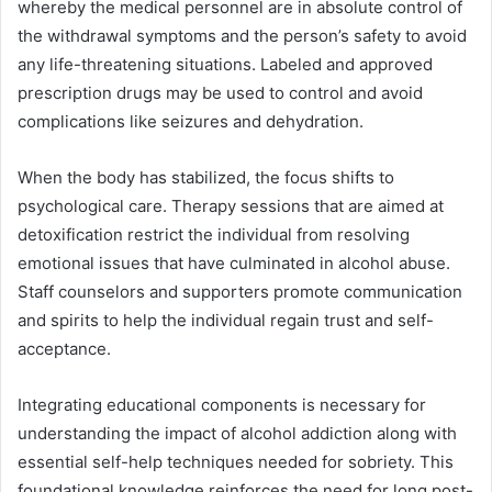
whereby the medical personnel are in absolute control of
the withdrawal symptoms and the person’s safety to avoid
any life-threatening situations. Labeled and approved
prescription drugs may be used to control and avoid
complications like seizures and dehydration.
When the body has stabilized, the focus shifts to
psychological care. Therapy sessions that are aimed at
detoxification restrict the individual from resolving
emotional issues that have culminated in alcohol abuse.
Staff counselors and supporters promote communication
and spirits to help the individual regain trust and self-
acceptance.
Integrating educational components is necessary for
understanding the impact of alcohol addiction along with
essential self-help techniques needed for sobriety. This
foundational knowledge reinforces the need for long post-