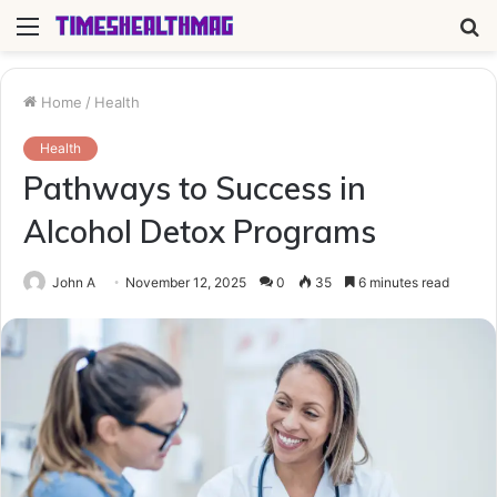
Menu
S
fo
Home
/
Health
Health
Pathways to Success in
Alcohol Detox Programs
John A
November 12, 2025
0
35
6 minutes read