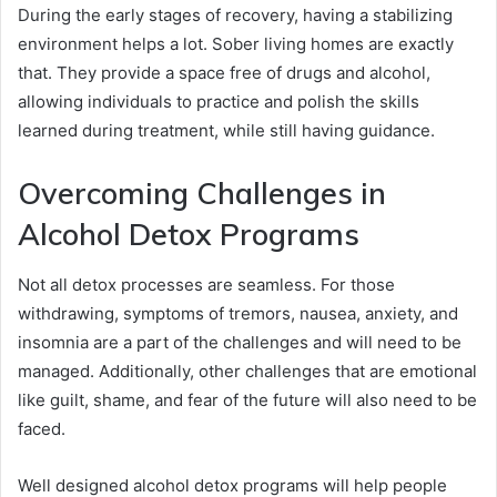
During the early stages of recovery, having a stabilizing
environment helps a lot. Sober living homes are exactly
that. They provide a space free of drugs and alcohol,
allowing individuals to practice and polish the skills
learned during treatment, while still having guidance.
Overcoming Challenges in
Alcohol Detox Programs
Not all detox processes are seamless. For those
withdrawing, symptoms of tremors, nausea, anxiety, and
insomnia are a part of the challenges and will need to be
managed. Additionally, other challenges that are emotional
like guilt, shame, and fear of the future will also need to be
faced.
Well designed alcohol detox programs will help people