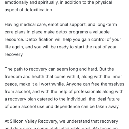
emotionally and spiritually, in addition to the physical
aspect of detoxification.
Having medical care, emotional support, and long-term
care plans in place make detox programs a valuable
resource. Detoxification will help you gain control of your
life again, and you will be ready to start the rest of your
recovery.
The path to recovery can seem long and hard. But the
freedom and health that come with it, along with the inner
peace, make it all worthwhile. Anyone can free themselves
from alcohol, and with the help of professionals along with
a recovery plan catered to the individual, the ideal future
of open alcohol use and dependence can be taken away.
At Silicon Valley Recovery, we understand that recovery
and detox are a completely attainable goal. We focus on