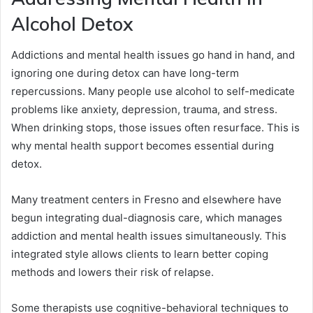
Alcohol Detox
Addictions and mental health issues go hand in hand, and
ignoring one during detox can have long-term
repercussions. Many people use alcohol to self-medicate
problems like anxiety, depression, trauma, and stress.
When drinking stops, those issues often resurface. This is
why mental health support becomes essential during
detox.
Many treatment centers in Fresno and elsewhere have
begun integrating dual-diagnosis care, which manages
addiction and mental health issues simultaneously. This
integrated style allows clients to learn better coping
methods and lowers their risk of relapse.
Some therapists use cognitive-behavioral techniques to