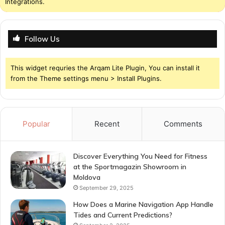
Integrations.
Follow Us
This widget requries the Arqam Lite Plugin, You can install it
from the Theme settings menu > Install Plugins.
Popular
Recent
Comments
Discover Everything You Need for Fitness
at the Sportmagazin Showroom in
Moldova
September 29, 2025
How Does a Marine Navigation App Handle
Tides and Current Predictions?