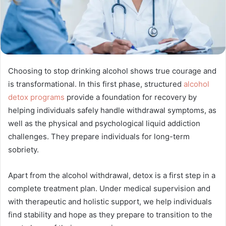
Choosing to stop drinking alcohol shows true courage and
is transformational. In this first phase, structured
alcohol
detox programs
provide a foundation for recovery by
helping individuals safely handle withdrawal symptoms, as
well as the physical and psychological liquid addiction
challenges. They prepare individuals for long-term
sobriety.
Apart from the alcohol withdrawal, detox is a first step in a
complete treatment plan. Under medical supervision and
with therapeutic and holistic support, we help individuals
find stability and hope as they prepare to transition to the