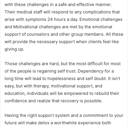
with these challenges in a safe and effective manner.
Their medical staff will respond to any complications that
arise with symptoms 24 hours a day. Emotional challenges
and Motivational challenges are met by the emotional
support of counselors and other group members. All these
will provide the necessary support when clients feel like
giving up.
Those challenges are hard, but the most difficult for most
of the people is regaining self trust. Dependency for a
long time will lead to hopelessness and self doubt. It isn’t
easy, but with therapy, motivational support, and
education, individuals will be empowered to rebuild their
confidence and realize that recovery is possible.
Having the right support system and a commitment to your
future will make detox a worthwhile experience both