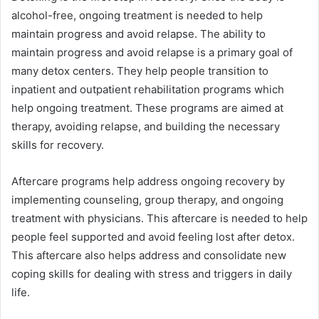
alcohol-free, ongoing treatment is needed to help
maintain progress and avoid relapse. The ability to
maintain progress and avoid relapse is a primary goal of
many detox centers. They help people transition to
inpatient and outpatient rehabilitation programs which
help ongoing treatment. These programs are aimed at
therapy, avoiding relapse, and building the necessary
skills for recovery.
Aftercare programs help address ongoing recovery by
implementing counseling, group therapy, and ongoing
treatment with physicians. This aftercare is needed to help
people feel supported and avoid feeling lost after detox.
This aftercare also helps address and consolidate new
coping skills for dealing with stress and triggers in daily
life.