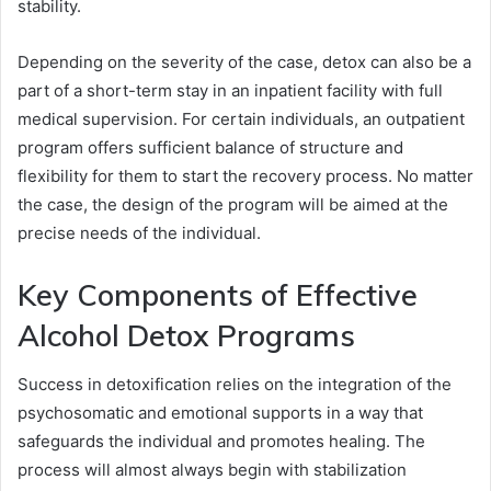
stability.
Depending on the severity of the case, detox can also be a
part of a short-term stay in an inpatient facility with full
medical supervision. For certain individuals, an outpatient
program offers sufficient balance of structure and
flexibility for them to start the recovery process. No matter
the case, the design of the program will be aimed at the
precise needs of the individual.
Key Components of Effective
Alcohol Detox Programs
Success in detoxification relies on the integration of the
psychosomatic and emotional supports in a way that
safeguards the individual and promotes healing. The
process will almost always begin with stabilization