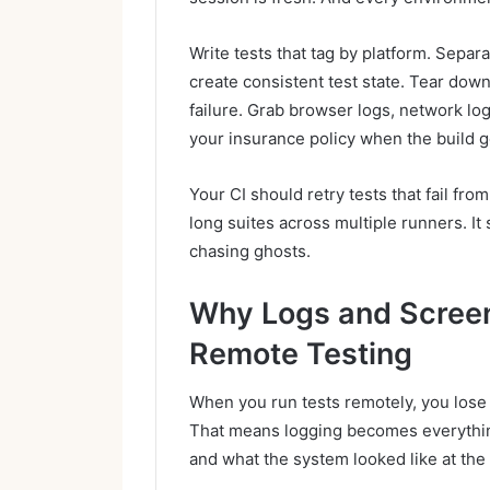
Write tests that tag by platform. Separ
create consistent test state. Tear dow
failure. Grab browser logs, network lo
your insurance policy when the build g
Your CI should retry tests that fail fro
long suites across multiple runners. It 
chasing ghosts.
Why Logs and Screen
Remote Testing
When you run tests remotely, you lose 
That means logging becomes everythin
and what the system looked like at the 