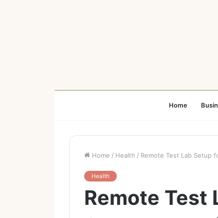
Home
Busi
Home
/
Health
/
Remote Test Lab Setup fo
Health
Remote Test 