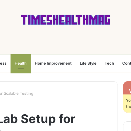
ness
Health
Home Improvement
Life Style
Tech
Cont
r Scalable Testing
Yo
th
Lab Setup for