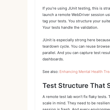
If you’re using JUnit testing, this is s
launch a remote WebDriver session usi
tag your tests. You structure your suit
Your tests handle the validation.
JUnit is especially strong here because
teardown cycle. You can reuse browser 
parallel. And you can capture test resu
dashboards.
See also:
Enhancing Mental Health Tr
Test Structure That 
A remote test lab won’t fix flaky tests. 
scale in mind. They need to be resilie
session is fresh. And every environmen