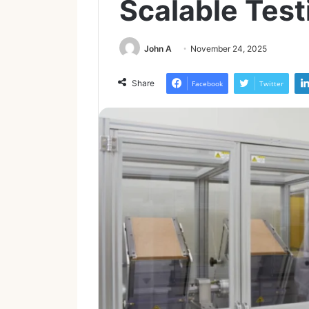
Scalable Test
John A
November 24, 2025
Share
Facebook
Twitter