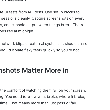
ate UI tests from API tests. Use setup blocks to
n sessions cleanly. Capture screenshots on every
gs, and console output when things break. That’s
oes red at midnight.
m network blips or external systems. It should shard
should isolate flaky tests quickly so you’re not
shots Matter More in
the comfort of watching them fail on your screen.
g. You need to know what broke, where it broke,
time. That means more than just pass or fail.