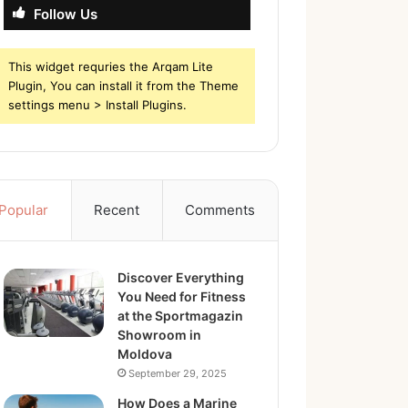
Follow Us
This widget requries the Arqam Lite
Plugin, You can install it from the Theme
settings menu > Install Plugins.
Popular
Recent
Comments
Discover Everything
You Need for Fitness
at the Sportmagazin
Showroom in
Moldova
September 29, 2025
How Does a Marine