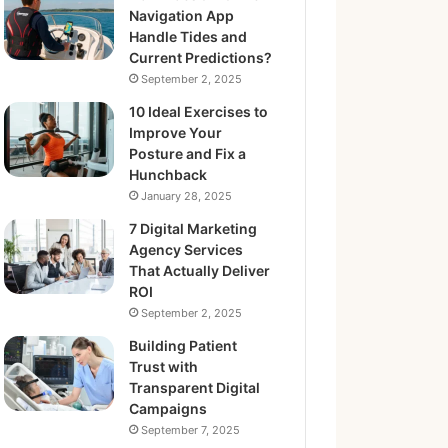
Navigation App
Handle Tides and
Current Predictions?
September 2, 2025
10 Ideal Exercises to
Improve Your
Posture and Fix a
Hunchback
January 28, 2025
7 Digital Marketing
Agency Services
That Actually Deliver
ROI
September 2, 2025
Building Patient
Trust with
Transparent Digital
Campaigns
September 7, 2025