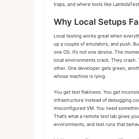
traps, and where tools like LambdaTest c
Why Local Setups Fai
Local testing works great when everythi
up a couple of emulators, and push. But 
one OS. It’s not one device. The moment
local environments crack. They crash.
other. One developer gets green, anoth
whose machine is lying.
You get test flakiness. You get incons
infrastructure instead of debugging co
misconfigured VM. You need something
That’s what a remote test lab gives you
environments, and test runs that beha