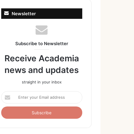
Newsletter
Subscribe to Newsletter
Receive Academia
news and updates
straight in your inbox
Enter
your
Email
address