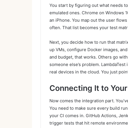
You start by figuring out what needs to
emulated ones. Chrome on Windows 10. 
an iPhone. You map out the user flows
often. That list becomes your test matr
Next, you decide how to run that matri
up VMs, configure Docker images, and 
and budget, that works. Others go with
someone else’s problem. LambdaTest is
real devices in the cloud. You just poin
Connecting It to Your
Now comes the integration part. You’ve
You need to make sure every build runs
your CI comes in. GitHub Actions, Jenki
trigger tests that hit remote environmen