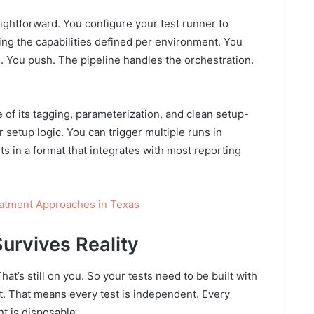
traightforward. You configure your test runner to
ng the capabilities defined per environment. You
e. You push. The pipeline handles the orchestration.
 of its tagging, parameterization, and clean setup-
setup logic. You can trigger multiple runs in
lts in a format that integrates with most reporting
eatment Approaches in Texas
Survives Reality
That’s still on you. So your tests need to be built with
nt. That means every test is independent. Every
t is disposable.