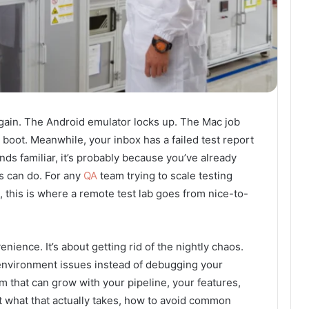
 Again. The Android emulator locks up. The Mac job
oot. Meanwhile, your inbox has a failed test report
ounds familiar, it’s probably because you’ve already
ps can do. For any
QA
team trying to scale testing
, this is where a remote test lab goes from nice-to-
enience. It’s about getting rid of the nightly chaos.
 environment issues instead of debugging your
em that can grow with your pipeline, your features,
at what that actually takes, how to avoid common