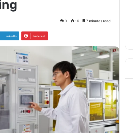
ing
0
16
7 minutes read
LinkedIn
Pinterest