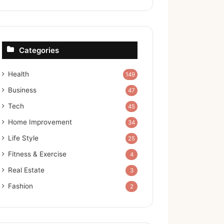
Categories
Health
149
Business
47
Tech
45
Home Improvement
34
Life Style
25
Fitness & Exercise
4
Real Estate
3
Fashion
2