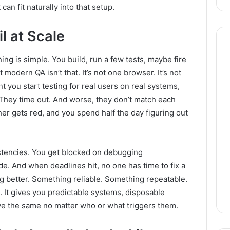
an fit naturally into that setup.
l at Scale
ng is simple. You build, run a few tests, maybe fire
modern QA isn’t that. It’s not one browser. It’s not
 you start testing for real users on real systems,
 They time out. And worse, they don’t match each
er gets red, and you spend half the day figuring out
istencies. You get blocked on debugging
de. And when deadlines hit, no one has time to fix a
 better. Something reliable. Something repeatable.
. It gives you predictable systems, disposable
ve the same no matter who or what triggers them.