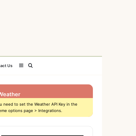
Sidebar
Search
act Us
for
Weather
u need to set the Weather API Key in the
eme options page > Integrations.