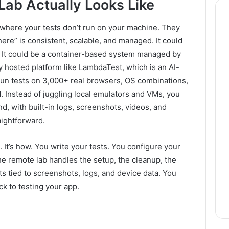
ab Actually Looks Like
up where your tests don’t run on your machine. They
re” is consistent, scalable, and managed. It could
. It could be a container-based system managed by
y hosted platform like LambdaTest, which is an AI-
run tests on 3,000+ real browsers, OS combinations,
. Instead of juggling local emulators and VMs, you
, with built-in logs, screenshots, videos, and
ightforward.
. It’s how. You write your tests. You configure your
he remote lab handles the setup, the cleanup, the
ts tied to screenshots, logs, and device data. You
ck to testing your app.