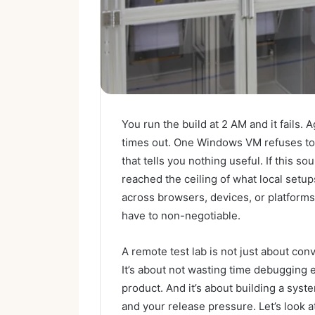
You run the build at 2 AM and it fails.
times out. One Windows VM refuses to b
that tells you nothing useful. If this s
reached the ceiling of what local setu
across browsers, devices, or platforms
have to non-negotiable.
A remote test lab is not just about conv
It’s about not wasting time debugging
product. And it’s about building a syst
and your release pressure. Let’s look 