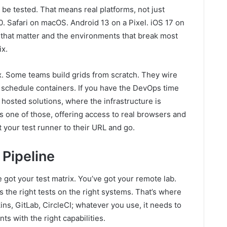
 be tested. That means real platforms, not just
Safari on macOS. Android 13 on a Pixel. iOS 17 on
 that matter and the environments that break most
ix.
x. Some teams build grids from scratch. They wire
schedule containers. If you have the DevOps time
 hosted solutions, where the infrastructure is
 one of those, offering access to real browsers and
t your test runner to their URL and go.
 Pipeline
 got your test matrix. You’ve got your remote lab.
 the right tests on the right systems. That’s where
ns, GitLab, CircleCI; whatever you use, it needs to
ts with the right capabilities.