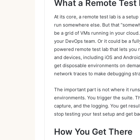
What a Remote Test L
At its core, a remote test lab is a set
run somewhere else. But that “somewhe
be a grid of VMs running in your cloud
your DevOps team. Or it could be a full
powered remote test lab that lets you 
and devices, including iOS and Android
get disposable environments on demand
network traces to make debugging stra
The important part is not where it runs
environments. You trigger the suite. T
capture, and the logging. You get resul
stop testing your test setup and get ba
How You Get There