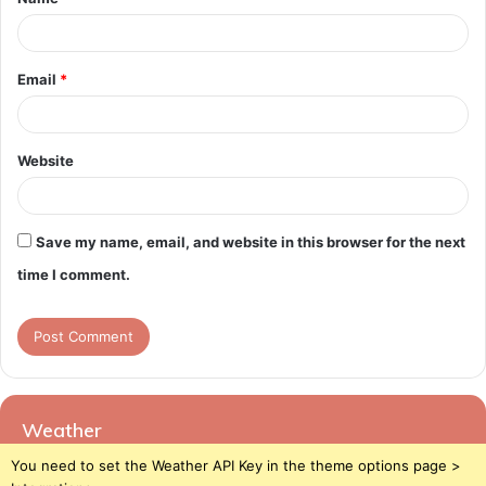
*
Email
*
Website
Save my name, email, and website in this browser for the next
time I comment.
Weather
You need to set the Weather API Key in the theme options page >