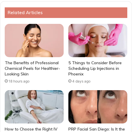
Related Articles
The Benefits of Professional
5 Things to Consider Before
Chemical Peels for Healthier-
Scheduling Lip Injections in
Looking Skin
Phoenix
18 hours ago
4 days ago
How to Choose the Right IV
PRP Facial San Diego: Is It the