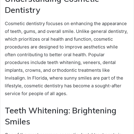
Dentistry
Cosmetic dentistry focuses on enhancing the appearance
of teeth, gums, and overall smile. Unlike general dentistry,
which prioritizes oral health and function, cosmetic
procedures are designed to improve aesthetics while
often contributing to better oral health. Popular
procedures include teeth whitening, veneers, dental
implants, crowns, and orthodontic treatments like
Invisalign. In Florida, where sunny smiles are part of the
lifestyle, cosmetic dentistry has become a sought-after
service for people of all ages.
Teeth Whitening: Brightening
Smiles