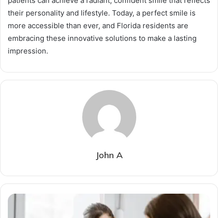
patients can achieve a radiant, confident smile that reflects
their personality and lifestyle. Today, a perfect smile is
more accessible than ever, and Florida residents are
embracing these innovative solutions to make a lasting
impression.
John A