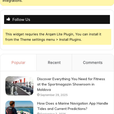
Integrations.
Follow Us
This widget requries the Arqam Lite Plugin, You can install it
from the Theme settings menu > Install Plugins.
Popular
Recent
Comments
Discover Everything You Need for Fitness
at the Sportmagazin Showroom in
Moldova
September 29, 2025
How Does a Marine Navigation App Handle
Tides and Current Predictions?
September 2, 2025