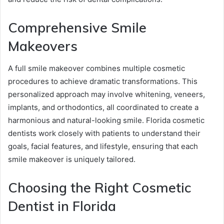
Comprehensive Smile
Makeovers
A full smile makeover combines multiple cosmetic
procedures to achieve dramatic transformations. This
personalized approach may involve whitening, veneers,
implants, and orthodontics, all coordinated to create a
harmonious and natural-looking smile. Florida cosmetic
dentists work closely with patients to understand their
goals, facial features, and lifestyle, ensuring that each
smile makeover is uniquely tailored.
Choosing the Right Cosmetic
Dentist in Florida