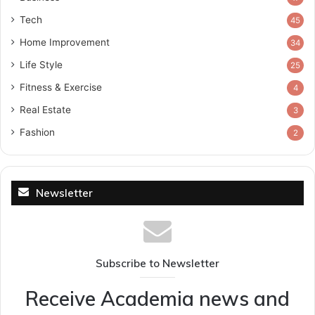
Tech
45
Home Improvement
34
Life Style
25
Fitness & Exercise
4
Real Estate
3
Fashion
2
Newsletter
Subscribe to Newsletter
Receive Academia news and