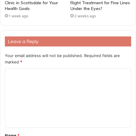
Clinic in Scottsdale for Your
Right Treatment for Fine Lines
Health Goals
Under the Eyes?
1 week ago
2 weeks ago
Leave a Reply
Your email address will not be published.
Required fields are
marked
*
C
o
m
m
e
n
t
Name
*