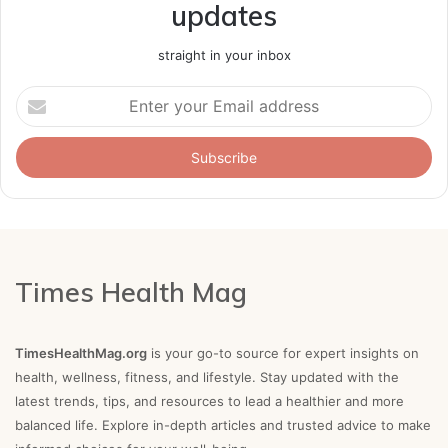
updates
straight in your inbox
Enter
your
Email
address
Times Health Mag
TimesHealthMag.org
is your go-to source for expert insights on
health, wellness, fitness, and lifestyle. Stay updated with the
latest trends, tips, and resources to lead a healthier and more
balanced life. Explore in-depth articles and trusted advice to make