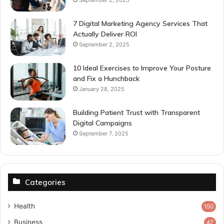
7 Digital Marketing Agency Services That
Actually Deliver ROI
September 2, 2025
10 Ideal Exercises to Improve Your Posture
and Fix a Hunchback
January 28, 2025
Building Patient Trust with Transparent
Digital Campaigns
September 7, 2025
Categories
Health
150
Business
47