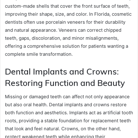
custom-made shells that cover the front surface of teeth,
improving their shape, size, and color. In Florida, cosmetic
dentists often use porcelain veneers for their durability
and natural appearance. Veneers can correct chipped
teeth, gaps, discoloration, and minor misalignments,
offering a comprehensive solution for patients wanting a
complete smile transformation.
Dental Implants and Crowns:
Restoring Function and Beauty
Missing or damaged teeth can affect not only appearance
but also oral health. Dental implants and crowns restore
both function and aesthetics. Implants act as artificial tooth
roots, providing a stable foundation for replacement teeth
that look and feel natural. Crowns, on the other hand,
protect weakened teeth while enhancing their