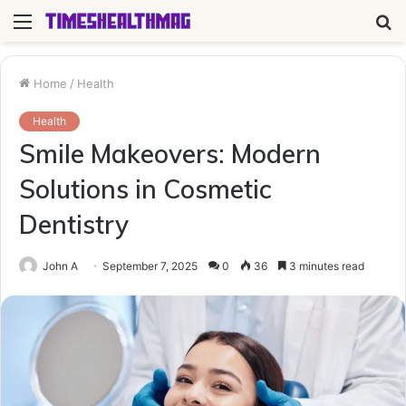
Menu
S
fo
Home
/
Health
Health
Smile Makeovers: Modern
Solutions in Cosmetic
Dentistry
John A
September 7, 2025
0
36
3 minutes read