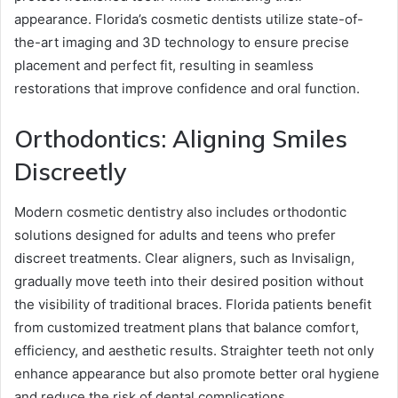
appearance. Florida’s cosmetic dentists utilize state-of-
the-art imaging and 3D technology to ensure precise
placement and perfect fit, resulting in seamless
restorations that improve confidence and oral function.
Orthodontics: Aligning Smiles
Discreetly
Modern cosmetic dentistry also includes orthodontic
solutions designed for adults and teens who prefer
discreet treatments. Clear aligners, such as Invisalign,
gradually move teeth into their desired position without
the visibility of traditional braces. Florida patients benefit
from customized treatment plans that balance comfort,
efficiency, and aesthetic results. Straighter teeth not only
enhance appearance but also promote better oral hygiene
and reduce the risk of dental complications.