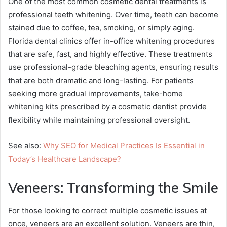
One of the most common cosmetic dental treatments is
professional teeth whitening. Over time, teeth can become
stained due to coffee, tea, smoking, or simply aging.
Florida dental clinics offer in-office whitening procedures
that are safe, fast, and highly effective. These treatments
use professional-grade bleaching agents, ensuring results
that are both dramatic and long-lasting. For patients
seeking more gradual improvements, take-home
whitening kits prescribed by a cosmetic dentist provide
flexibility while maintaining professional oversight.
See also:
Why SEO for Medical Practices Is Essential in
Today’s Healthcare Landscape?
Veneers: Transforming the Smile
For those looking to correct multiple cosmetic issues at
once, veneers are an excellent solution. Veneers are thin,