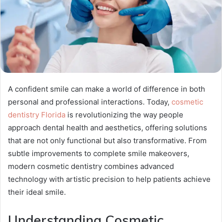
A confident smile can make a world of difference in both
personal and professional interactions. Today,
cosmetic
dentistry Florida
is revolutionizing the way people
approach dental health and aesthetics, offering solutions
that are not only functional but also transformative. From
subtle improvements to complete smile makeovers,
modern cosmetic dentistry combines advanced
technology with artistic precision to help patients achieve
their ideal smile.
Understanding Cosmetic