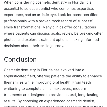
When considering cosmetic dentistry in Florida, it is
essential to select a dentist who combines expertise,
experience, and an artistic eye. Look for board-certified
professionals with a proven track record of successful
smile transformations. Many clinics offer consultations
where patients can discuss goals, review before-and-after
photos, and explore treatment options, making informed
decisions about their smile journey.
Conclusion
Cosmetic dentistry in Florida has evolved into a
sophisticated field, offering patients the ability to enhance
their smiles while improving oral health. From teeth
whitening to complete smile makeovers, modern
treatments are designed to provide natural, long-lasting
results. By choosing an experienced cosmetic dentist,