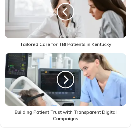
Tailored Care for TBI Patients in Kentucky
Building Patient Trust with Transparent Digital
Campaigns