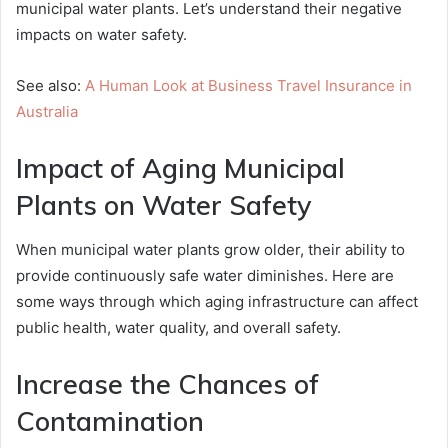
municipal water plants. Let’s understand their negative
impacts on water safety.
See also:
A Human Look at Business Travel Insurance in
Australia
Impact of Aging Municipal
Plants on Water Safety
When municipal water plants grow older, their ability to
provide continuously safe water diminishes. Here are
some ways through which aging infrastructure can affect
public health, water quality, and overall safety.
Increase the Chances of
Contamination