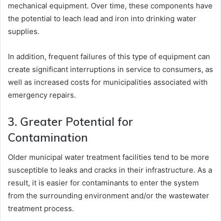
mechanical equipment. Over time, these components have
the potential to leach lead and iron into drinking water
supplies.
In addition, frequent failures of this type of equipment can
create significant interruptions in service to consumers, as
well as increased costs for municipalities associated with
emergency repairs.
3. Greater Potential for
Contamination
Older municipal water treatment facilities tend to be more
susceptible to leaks and cracks in their infrastructure. As a
result, it is easier for contaminants to enter the system
from the surrounding environment and/or the wastewater
treatment process.