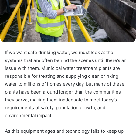
If we want safe drinking water, we must look at the
systems that are often behind the scenes until there’s an
issue with them. Municipal water treatment plants are
responsible for treating and supplying clean drinking
water to millions of homes every day, but many of these
plants have been around longer than the communities
they serve, making them inadequate to meet today’s
requirements of safety, population growth, and
environmental impact.
As this equipment ages and technology fails to keep up,