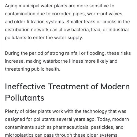
Aging municipal water plants are more sensitive to
contamination due to corroded pipes, worn-out valves,
and older filtration systems. Smaller leaks or cracks in the
distribution network can allow bacteria, lead, or industrial
pollutants to enter the water supply.
During the period of strong rainfall or flooding, these risks
increase, making waterborne illness more likely and
threatening public health.
Ineffective Treatment of Modern
Pollutants
Plenty of older plants work with the technology that was
designed for pollutants several years ago. Today, modern
contaminants such as pharmaceuticals, pesticides, and
microplastics can pass through these older systems,