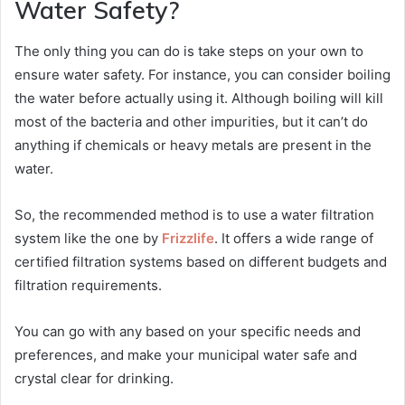
Water Safety?
The only thing you can do is take steps on your own to
ensure water safety. For instance, you can consider boiling
the water before actually using it. Although boiling will kill
most of the bacteria and other impurities, but it can’t do
anything if chemicals or heavy metals are present in the
water.
So, the recommended method is to use a water filtration
system like the one by
Frizzlife
. It offers a wide range of
certified filtration systems based on different budgets and
filtration requirements.
You can go with any based on your specific needs and
preferences, and make your municipal water safe and
crystal clear for drinking.