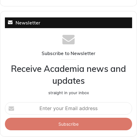
Newsletter
Subscribe to Newsletter
Receive Academia news and
updates
straight in your inbox
Enter
your
Email
address