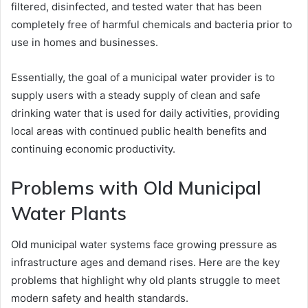
filtered, disinfected, and tested water that has been
completely free of harmful chemicals and bacteria prior to
use in homes and businesses.
Essentially, the goal of a municipal water provider is to
supply users with a steady supply of clean and safe
drinking water that is used for daily activities, providing
local areas with continued public health benefits and
continuing economic productivity.
Problems with Old Municipal
Water Plants
Old municipal water systems face growing pressure as
infrastructure ages and demand rises. Here are the key
problems that highlight why old plants struggle to meet
modern safety and health standards.