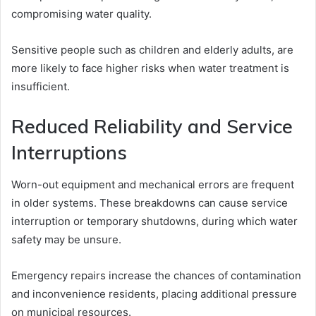
compromising water quality.
Sensitive people such as children and elderly adults, are
more likely to face higher risks when water treatment is
insufficient.
Reduced Reliability and Service
Interruptions
Worn-out equipment and mechanical errors are frequent
in older systems. These breakdowns can cause service
interruption or temporary shutdowns, during which water
safety may be unsure.
Emergency repairs increase the chances of contamination
and inconvenience residents, placing additional pressure
on municipal resources.