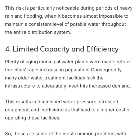
This risk is particularly noticeable during periods of heavy
rain and flooding, when it becomes almost impossible to
maintain a consistent level of potable water throughout
the entire distribution system.
4. Limited Capacity and Efficiency
Plenty of aging municipal water plants were made before
the cities’ rapid increase in population. Consequently,
many older water treatment facilities lack the
infrastructure to adequately meet this increased demand.
This results in diminished water pressure, stressed
equipment, and inefficiencies that lead to a higher cost of
operating these facilities.
So, these are some of the most common problems with