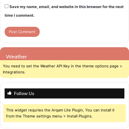
Save my name, email, and website in this browser for the next
time I comment.
Weather
You need to set the Weather API Key in the theme options page >
Integrations.
Follow Us
This widget requries the Arqam Lite Plugin, You can install it
from the Theme settings menu > Install Plugins.