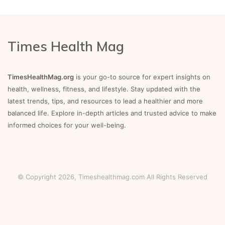
Times Health Mag
TimesHealthMag.org
is your go-to source for expert insights on
health, wellness, fitness, and lifestyle. Stay updated with the
latest trends, tips, and resources to lead a healthier and more
balanced life. Explore in-depth articles and trusted advice to make
informed choices for your well-being.
© Copyright 2026,
Timeshealthmag.com
All Rights Reserved