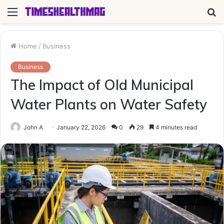
Menu
S
fo
Home
/
Business
Business
The Impact of Old Municipal
Water Plants on Water Safety
John A
January 22, 2026
0
29
4 minutes read