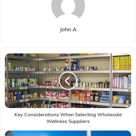
John A
Key Considerations When Selecting Wholesale
Wellness Suppliers