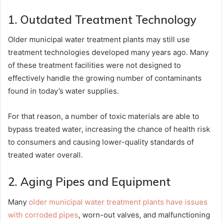
1. Outdated Treatment Technology
Older municipal water treatment plants may still use
treatment technologies developed many years ago. Many
of these treatment facilities were not designed to
effectively handle the growing number of contaminants
found in today’s water supplies.
For that reason, a number of toxic materials are able to
bypass treated water, increasing the chance of health risk
to consumers and causing lower-quality standards of
treated water overall.
2. Aging Pipes and Equipment
Many
older municipal water treatment plants have issues
with corroded pipes
, worn-out valves, and malfunctioning