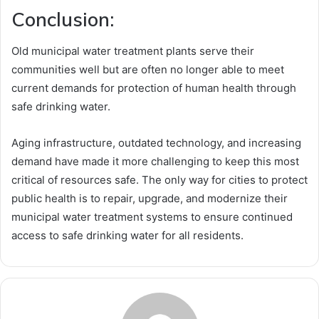
Conclusion:
Old municipal water treatment plants serve their
communities well but are often no longer able to meet
current demands for protection of human health through
safe drinking water.
Aging infrastructure, outdated technology, and increasing
demand have made it more challenging to keep this most
critical of resources safe. The only way for cities to protect
public health is to repair, upgrade, and modernize their
municipal water treatment systems to ensure continued
access to safe drinking water for all residents.