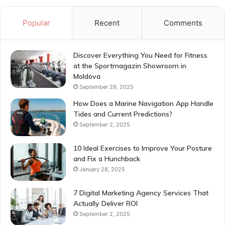
Popular
Recent
Comments
Discover Everything You Need for Fitness
at the Sportmagazin Showroom in
Moldova
September 29, 2025
How Does a Marine Navigation App Handle
Tides and Current Predictions?
September 2, 2025
10 Ideal Exercises to Improve Your Posture
and Fix a Hunchback
January 28, 2025
7 Digital Marketing Agency Services That
Actually Deliver ROI
September 2, 2025