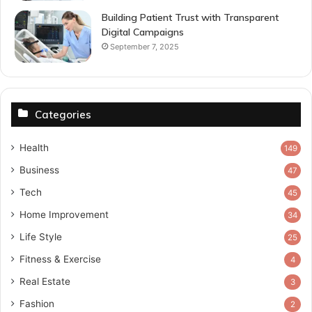
Building Patient Trust with Transparent
Digital Campaigns
September 7, 2025
Categories
Health
149
Business
47
Tech
45
Home Improvement
34
Life Style
25
Fitness & Exercise
4
Real Estate
3
Fashion
2