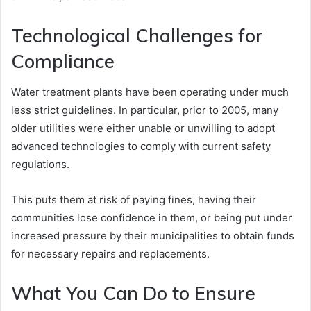
Technological Challenges for
Compliance
Water treatment plants have been operating under much
less strict guidelines. In particular, prior to 2005, many
older utilities were either unable or unwilling to adopt
advanced technologies to comply with current safety
regulations.
This puts them at risk of paying fines, having their
communities lose confidence in them, or being put under
increased pressure by their municipalities to obtain funds
for necessary repairs and replacements.
What You Can Do to Ensure