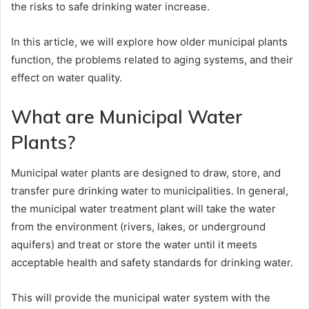
the risks to safe drinking water increase.
In this article, we will explore how older municipal plants
function, the problems related to aging systems, and their
effect on water quality.
What are Municipal Water
Plants?
Municipal water plants are designed to draw, store, and
transfer pure drinking water to municipalities. In general,
the municipal water treatment plant will take the water
from the environment (rivers, lakes, or underground
aquifers) and treat or store the water until it meets
acceptable health and safety standards for drinking water.
This will provide the municipal water system with the