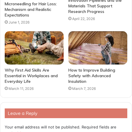
Innovation Pipelines and the
Microneedling for Hair Loss:
Materials That Support
Mechanism and Realistic
Research Progress
Expectations
April 22, 2026
June 1, 2026
Why First Aid Skills Are
How to Improve Building
Essential in Workplaces and
Safety with Advanced
Everyday Life
Insulation
March 11, 2026
March 7, 2026
Leave a Reply
Your email address will not be published.
Required fields are