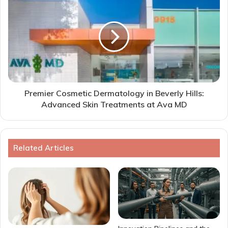
Premier Cosmetic Dermatology in Beverly Hills:
Advanced Skin Treatments at Ava MD
Related Articles