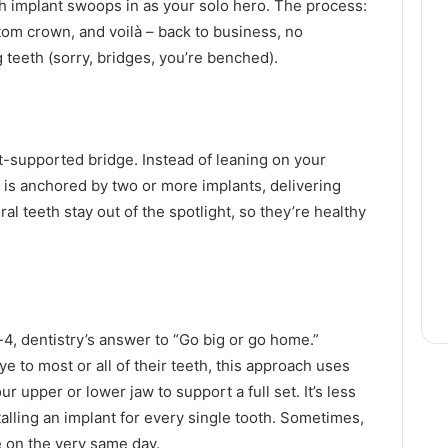
h implant swoops in as your solo hero. The process:
ustom crown, and voilà – back to business, no
 teeth (sorry, bridges, you’re benched).
t-supported bridge. Instead of leaning on your
e is anchored by two or more implants, delivering
ral teeth stay out of the spotlight, so they’re healthy
n-4, dentistry’s answer to “Go big or go home.”
 to most or all of their teeth, this approach uses
ur upper or lower jaw to support a full set. It’s less
alling an implant for every single tooth. Sometimes,
 on the very same day.