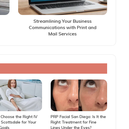
Streamlining Your Business
Communications with Print and
Mail Services
Choose the Right IV
PRP Facial San Diego: Is It the
n Scottsdale for Your
Right Treatment for Fine
 Goals
Lines Under the Eyes?