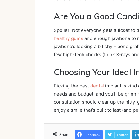
Are You a Good Cand
Spoiler: Not everyone gets a ticket to 
healthy gums
and enough jawbone to ro
jawbone’s looking a bit shy – bone graft
few high-tech checks (think X-rays and 
Choosing Your Ideal 
Picking the best
dental
implant is kind 
needs and budget, and you’ll be grinnin
consultation should clear up the nitty-g
enjoy a smile that’s built to last (and 
Share
Facebook
Twitter