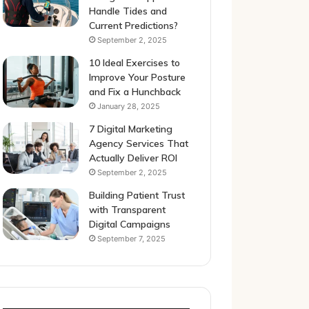
Handle Tides and
Current Predictions?
September 2, 2025
10 Ideal Exercises to
Improve Your Posture
and Fix a Hunchback
January 28, 2025
7 Digital Marketing
Agency Services That
Actually Deliver ROI
September 2, 2025
Building Patient Trust
with Transparent
Digital Campaigns
September 7, 2025