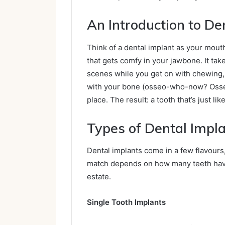
An Introduction to De
Think of a dental implant as your mouth
that gets comfy in your jawbone. It tak
scenes while you get on with chewing, c
with your bone (osseo-who-now? Osseoin
place. The result: a tooth that’s just lik
Types of Dental Impl
Dental implants come in a few flavours
match depends on how many teeth have 
estate.
Single Tooth Implants