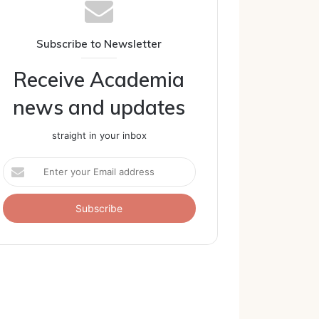
Subscribe to Newsletter
Receive Academia
news and updates
straight in your inbox
Enter
your
Email
address