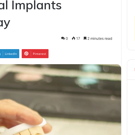
al Implants
ay
0
17
2 minutes read
LinkedIn
Pinterest