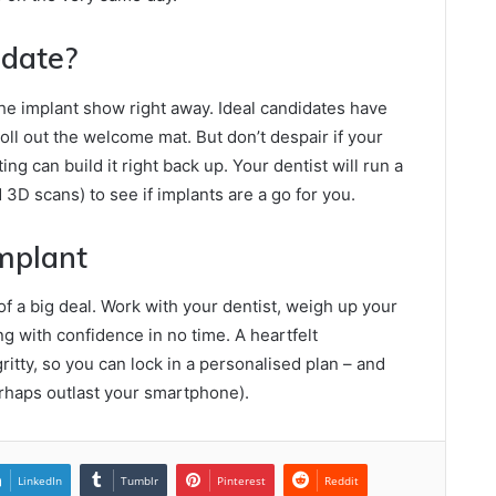
idate?
the implant show right away. Ideal candidates have
ll out the welcome mat. But don’t despair if your
ing can build it right back up. Your dentist will run a
3D scans) to see if implants are a go for you.
Implant
of a big deal. Work with your dentist, weigh up your
g with confidence in no time. A heartfelt
ritty, so you can lock in a personalised plan – and
perhaps outlast your smartphone).
LinkedIn
Tumblr
Pinterest
Reddit