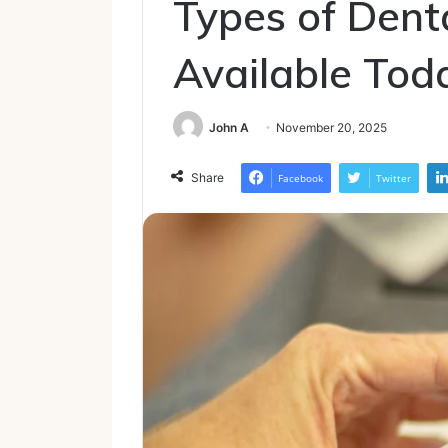
Types of Dent
Available Tod
John A
November 20, 2025
Share
Facebook
Twitter