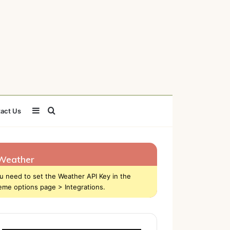
Sidebar
Search
act Us
for
Weather
u need to set the Weather API Key in the
eme options page > Integrations.