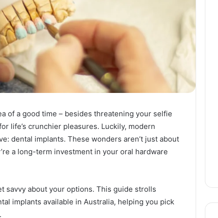
dea of a good time – besides threatening your selfie
for life’s crunchier pleasures. Luckily, modern
leeve: dental implants. These wonders aren’t just about
y’re a long-term investment in your oral hardware
get savvy about your options. This guide strolls
l implants available in Australia, helping you pick
.