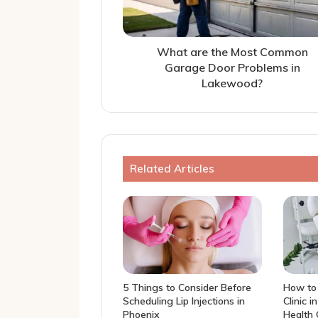
What are the Most Common
Garage Door Problems in
Lakewood?
Related Articles
5 Things to Consider Before
How to 
Scheduling Lip Injections in
Clinic i
Phoenix
Health