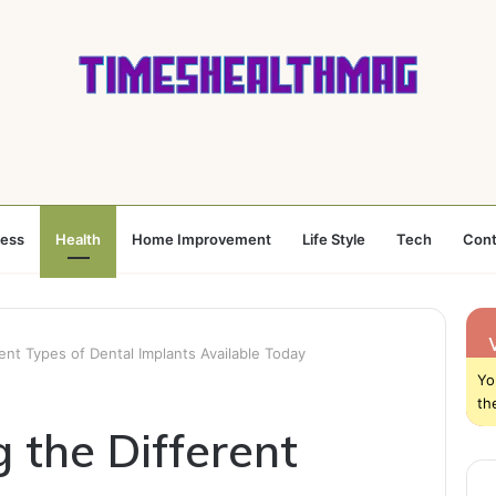
ness
Health
Home Improvement
Life Style
Tech
Cont
ent Types of Dental Implants Available Today
Yo
th
 the Different