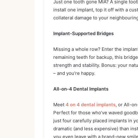
Just one tooth gone MIA? A single toot
install one implant, top it off with a c
collateral damage to your neighbouring
Implant-Supported Bridges
Missing a whole row? Enter the implan
remaining teeth for backup, this bridg
strength and stability. Bonus: your natu
– and you’re happy.
All-on-4 Dental Implants
Meet
4 on 4 dental implants
, or All-o
Perfect for those who’ve waved goodbye
just four carefully placed implants in yo
dramatic (and less expensive) than inst
you even leave with a brand-new smile