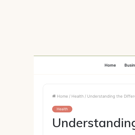
Home
Busi
Home
/
Health
/
Understanding the Differ
Health
Understanding