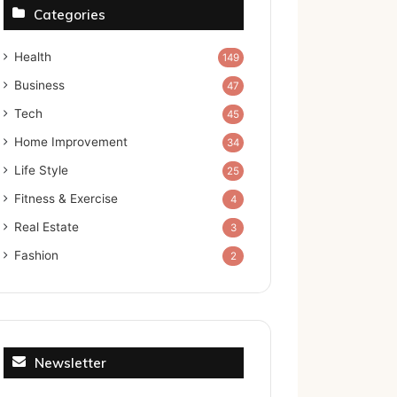
Categories
Health
149
Business
47
Tech
45
Home Improvement
34
Life Style
25
Fitness & Exercise
4
Real Estate
3
Fashion
2
Newsletter