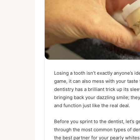
Losing a tooth isn’t exactly anyone’s i
game, it can also mess with your taste 
dentistry has a brilliant trick up its s
bringing back your dazzling smile; the
and function just like the real deal.
Before you sprint to the dentist, let’s 
through the most common types of denta
the best partner for your pearly whites