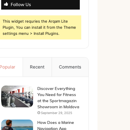
Follow Us
This widget requries the Arqam Lite
Plugin, You can install it from the Theme
settings menu > Install Plugins.
Popular
Recent
Comments
Discover Everything
You Need for Fitness
at the Sportmagazin
Showroom in Moldova
September 29, 2025
How Does a Marine
Navigation App