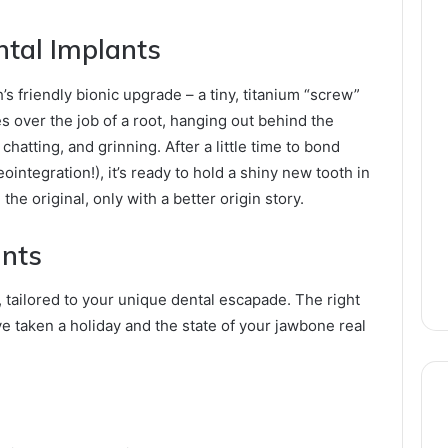
ntal Implants
’s friendly bionic upgrade – a tiny, titanium “screw”
es over the job of a root, hanging out behind the
hatting, and grinning. After a little time to bond
tegration!), it’s ready to hold a shiny new tooth in
e the original, only with a better origin story.
ants
, tailored to your unique dental escapade. The right
taken a holiday and the state of your jawbone real