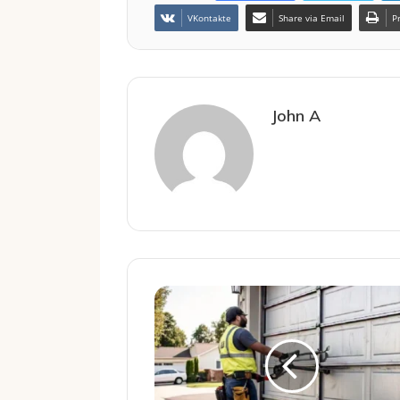
VKontakte
Share via Email
P
John A