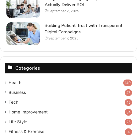
Actually Deliver ROI
September 2, 2025
Building Patient Trust with Transparent
Digital Campaigns
September 7, 2025
Categories
Health
149
Business
47
Tech
45
Home Improvement
34
Life Style
25
Fitness & Exercise
4