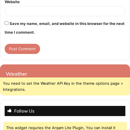
Website
Save my name, email, and website in this browser for the next
time I comment.
Weather
You need to set the Weather API Key in the theme options page >
Integrations.
Follow Us
This widget requries the Arqam Lite Plugin, You can install it