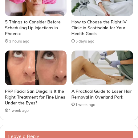
5 Things to Consider Before
How to Choose the Right IV
Scheduling Lip Injections in
Clinic in Scottsdale for Your
Phoenix
Health Goals
3 hours ago
5 days ago
PRP Facial San Diego: Is It the
A Practical Guide to Laser Hair
Right Treatment for Fine Lines
Removal in Overland Park
Under the Eyes?
1 week ago
1 week ago
Leave a Reply