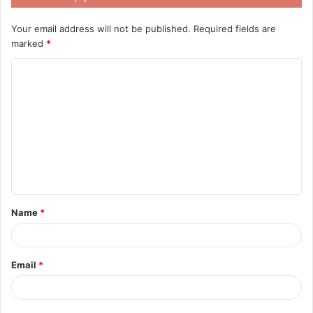
Your email address will not be published.
Required fields are
marked
*
C
o
m
m
e
n
t
Name
*
*
Email
*