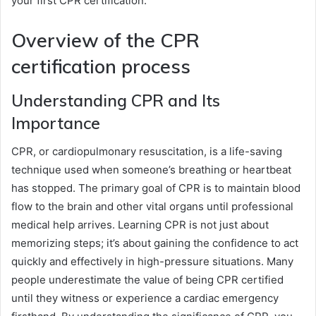
your first CPR certification.
Overview of the CPR
certification process
Understanding CPR and Its
Importance
CPR, or cardiopulmonary resuscitation, is a life-saving
technique used when someone’s breathing or heartbeat
has stopped. The primary goal of CPR is to maintain blood
flow to the brain and other vital organs until professional
medical help arrives. Learning CPR is not just about
memorizing steps; it’s about gaining the confidence to act
quickly and effectively in high-pressure situations. Many
people underestimate the value of being CPR certified
until they witness or experience a cardiac emergency