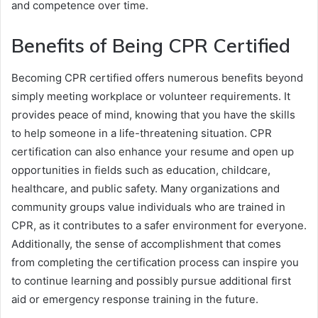
and competence over time.
Benefits of Being CPR Certified
Becoming CPR certified offers numerous benefits beyond
simply meeting workplace or volunteer requirements. It
provides peace of mind, knowing that you have the skills
to help someone in a life-threatening situation. CPR
certification can also enhance your resume and open up
opportunities in fields such as education, childcare,
healthcare, and public safety. Many organizations and
community groups value individuals who are trained in
CPR, as it contributes to a safer environment for everyone.
Additionally, the sense of accomplishment that comes
from completing the certification process can inspire you
to continue learning and possibly pursue additional first
aid or emergency response training in the future.