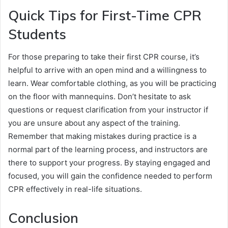
Quick Tips for First-Time CPR
Students
For those preparing to take their first CPR course, it’s
helpful to arrive with an open mind and a willingness to
learn. Wear comfortable clothing, as you will be practicing
on the floor with mannequins. Don’t hesitate to ask
questions or request clarification from your instructor if
you are unsure about any aspect of the training.
Remember that making mistakes during practice is a
normal part of the learning process, and instructors are
there to support your progress. By staying engaged and
focused, you will gain the confidence needed to perform
CPR effectively in real-life situations.
Conclusion