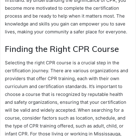
firsthand. By understanding the significance of CPR, you
become more motivated to complete the certification
process and be ready to help when it matters most. The
knowledge and skills you gain can empower you to save
lives, making your community a safer place for everyone.
Finding the Right CPR Course
Selecting the right CPR course is a crucial step in the
certification journey. There are various organizations and
providers that offer CPR training, each with their own
curriculum and certification standards. It’s important to
choose a course that is recognized by reputable health
and safety organizations, ensuring that your certification
will be valid and widely accepted. When searching for a
course, consider factors such as location, schedule, and
the type of CPR training offered, such as adult, child, or
infant CPR. For those living or working in Mississauga,