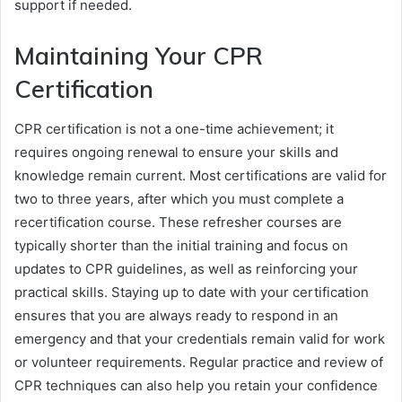
support if needed.
Maintaining Your CPR
Certification
CPR certification is not a one-time achievement; it
requires ongoing renewal to ensure your skills and
knowledge remain current. Most certifications are valid for
two to three years, after which you must complete a
recertification course. These refresher courses are
typically shorter than the initial training and focus on
updates to CPR guidelines, as well as reinforcing your
practical skills. Staying up to date with your certification
ensures that you are always ready to respond in an
emergency and that your credentials remain valid for work
or volunteer requirements. Regular practice and review of
CPR techniques can also help you retain your confidence