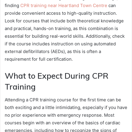
finding
CPR training near Heartland Town Centre
can
provide convenient access to high-quality instruction.
Look for courses that include both theoretical knowledge
and practical, hands-on training, as this combination is
essential for building real-world skills. Additionally, check
if the course includes instruction on using automated
external defibrillators (AEDs), as this is often a
requirement for full certification.
What to Expect During CPR
Training
Attending a CPR training course for the first time can be
both exciting and a little intimidating, especially if you have
no prior experience with emergency response. Most
courses begin with an overview of the basics of cardiac
emergencies, including how to recognize the signs of