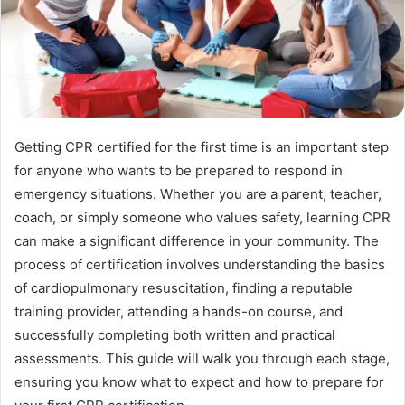
Getting CPR certified for the first time is an important step
for anyone who wants to be prepared to respond in
emergency situations. Whether you are a parent, teacher,
coach, or simply someone who values safety, learning CPR
can make a significant difference in your community. The
process of certification involves understanding the basics
of cardiopulmonary resuscitation, finding a reputable
training provider, attending a hands-on course, and
successfully completing both written and practical
assessments. This guide will walk you through each stage,
ensuring you know what to expect and how to prepare for