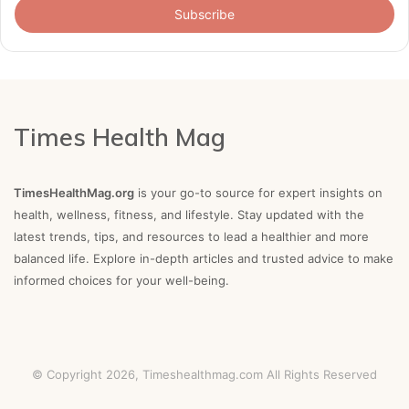
address
Times Health Mag
TimesHealthMag.org
is your go-to source for expert insights on
health, wellness, fitness, and lifestyle. Stay updated with the
latest trends, tips, and resources to lead a healthier and more
balanced life. Explore in-depth articles and trusted advice to make
informed choices for your well-being.
© Copyright 2026,
Timeshealthmag.com
All Rights Reserved