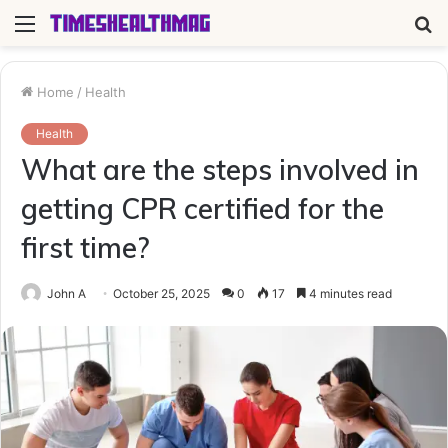
Menu
S
fo
Home
/
Health
Health
What are the steps involved in
getting CPR certified for the
first time?
John A
October 25, 2025
0
17
4 minutes read