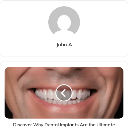
John A
Discover Why Dental Implants Are the Ultimate