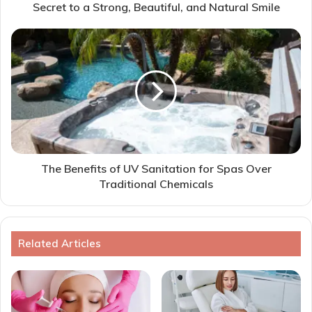
Secret to a Strong, Beautiful, and Natural Smile
The Benefits of UV Sanitation for Spas Over
Traditional Chemicals
Related Articles