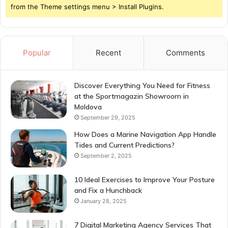
from the Theme settings menu > Install Plugins.
Popular
Recent
Comments
Discover Everything You Need for Fitness
at the Sportmagazin Showroom in
Moldova
September 29, 2025
How Does a Marine Navigation App Handle
Tides and Current Predictions?
September 2, 2025
10 Ideal Exercises to Improve Your Posture
and Fix a Hunchback
January 28, 2025
7 Digital Marketing Agency Services That