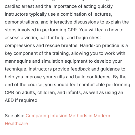
cardiac arrest and the importance of acting quickly.
Instructors typically use a combination of lectures,
demonstrations, and interactive discussions to explain the
steps involved in performing CPR. You will learn how to
assess a victim, call for help, and begin chest
compressions and rescue breaths. Hands-on practice is a
key component of the training, allowing you to work with
mannequins and simulation equipment to develop your
technique. Instructors provide feedback and guidance to
help you improve your skills and build confidence. By the
end of the course, you should feel comfortable performing
CPR on adults, children, and infants, as well as using an
AED if required.
See also:
Comparing Infusion Methods in Modern
Healthcare