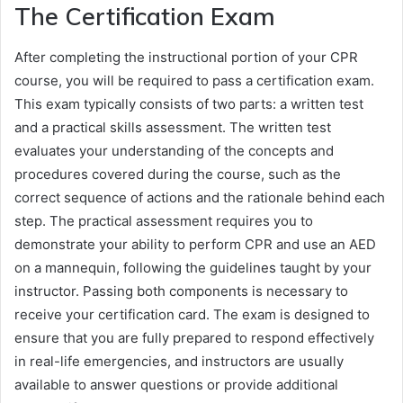
The Certification Exam
After completing the instructional portion of your CPR
course, you will be required to pass a certification exam.
This exam typically consists of two parts: a written test
and a practical skills assessment. The written test
evaluates your understanding of the concepts and
procedures covered during the course, such as the
correct sequence of actions and the rationale behind each
step. The practical assessment requires you to
demonstrate your ability to perform CPR and use an AED
on a mannequin, following the guidelines taught by your
instructor. Passing both components is necessary to
receive your certification card. The exam is designed to
ensure that you are fully prepared to respond effectively
in real-life emergencies, and instructors are usually
available to answer questions or provide additional