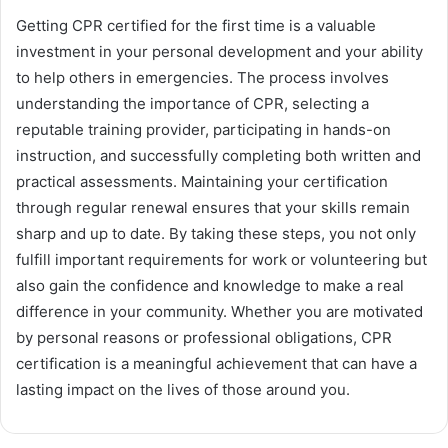
Getting CPR certified for the first time is a valuable
investment in your personal development and your ability
to help others in emergencies. The process involves
understanding the importance of CPR, selecting a
reputable training provider, participating in hands-on
instruction, and successfully completing both written and
practical assessments. Maintaining your certification
through regular renewal ensures that your skills remain
sharp and up to date. By taking these steps, you not only
fulfill important requirements for work or volunteering but
also gain the confidence and knowledge to make a real
difference in your community. Whether you are motivated
by personal reasons or professional obligations, CPR
certification is a meaningful achievement that can have a
lasting impact on the lives of those around you.