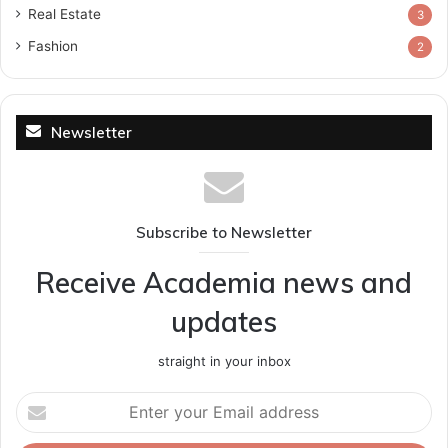
Real Estate
3
Fashion
2
Newsletter
Subscribe to Newsletter
Receive Academia news and
updates
straight in your inbox
Enter
your
Email