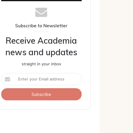
Subscribe to Newsletter
Receive Academia
news and updates
straight in your inbox
Enter
your
Email
address