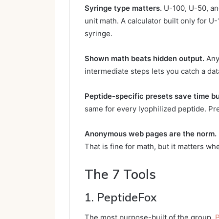
Syringe type matters.
U-100, U-50, and
unit math. A calculator built only for 
syringe.
Shown math beats hidden output.
Any 
intermediate steps lets you catch a dat
Peptide-specific presets save time bu
same for every lyophilized peptide. Pre
Anonymous web pages are the norm.
That is fine for math, but it matters wh
The 7 Tools
1. PeptideFox
The most purpose-built of the group.
P