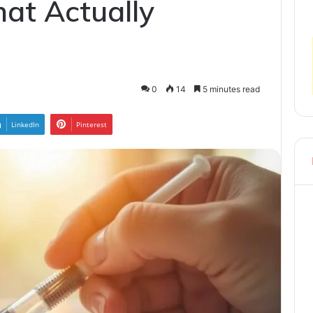
at Actually
0
14
5 minutes read
LinkedIn
Pinterest