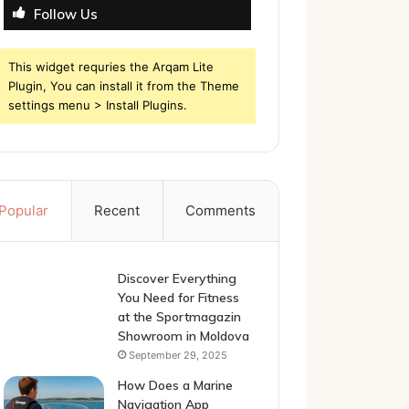
Follow Us
This widget requries the Arqam Lite
Plugin, You can install it from the Theme
settings menu > Install Plugins.
Popular
Recent
Comments
Discover Everything
You Need for Fitness
at the Sportmagazin
Showroom in Moldova
September 29, 2025
How Does a Marine
Navigation App