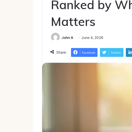
Ranked by Wh
Matters
John A
June 4, 2026
Share
Facebook
Twitter