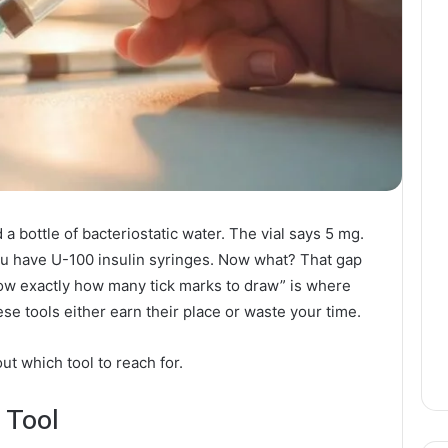
a bottle of bacteriostatic water. The vial says 5 mg.
u have U-100 insulin syringes. Now what? That gap
now exactly how many tick marks to draw” is where
se tools either earn their place or waste your time.
out which tool to reach for.
 Tool