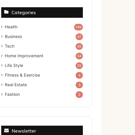
Categories
Health
149
Business
47
Tech
45
Home Improvement
34
Life Style
25
Fitness & Exercise
4
Real Estate
3
Fashion
2
Newsletter