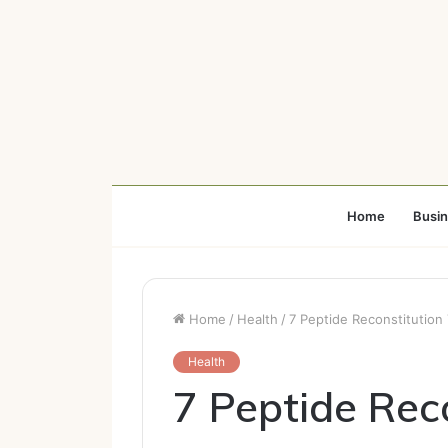
Home
Busi
Home
/
Health
/
7 Peptide Reconstitution
Health
7 Peptide Reco