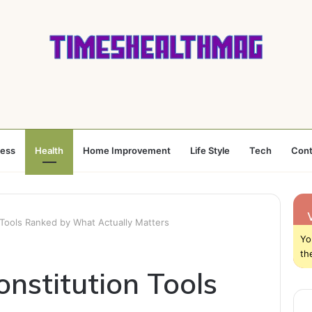
ness
Health
Home Improvement
Life Style
Tech
Cont
 Tools Ranked by What Actually Matters
Yo
th
nstitution Tools