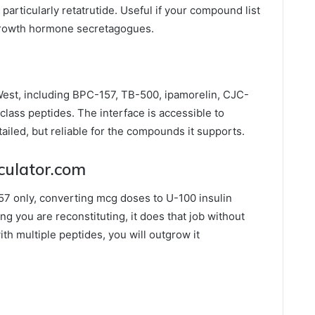
articularly retatrutide. Useful if your compound list
growth hormone secretagogues.
est, including BPC-157, TB-500, ipamorelin, CJC-
lass peptides. The interface is accessible to
ailed, but reliable for the compounds it supports.
lculator.com
7 only, converting mcg doses to U-100 insulin
ing you are reconstituting, it does that job without
th multiple peptides, you will outgrow it