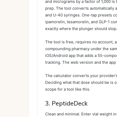
and micrograms by a factor of 1,000 is
prep. The tool converts automatically a
and U-40 syringes. One-tap presets c
ipamorelin, tesamorelin, and GLP-1 com
exactly where the plunger should stop
The tool is free, requires no account, 
compounding pharmacy under the same n
iOS/Android app that adds a 55-compoun
tracking. The web version and the app 
The calculator converts your provider
Deciding what that dose should be is ou
scope for a tool like this.
3. PeptideDeck
Clean and minimal. Enter vial weight i