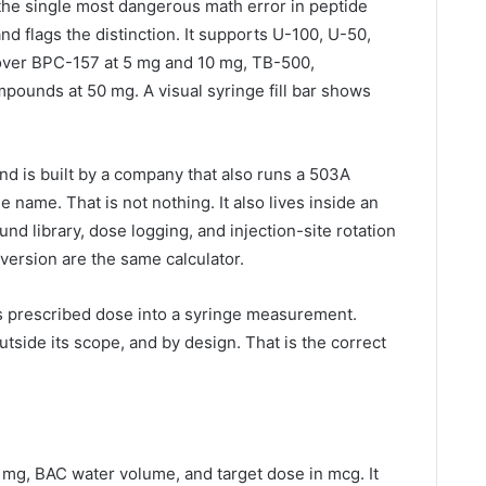
 the single most dangerous math error in peptide
nd flags the distinction. It supports U-100, U-50,
over BPC-157 at 5 mg and 10 mg, TB-500,
pounds at 50 mg. A visual syringe fill bar shows
.
and is built by a company that also runs a 503A
ame. That is not nothing. It also lives inside an
d library, dose logging, and injection-site rotation
version are the same calculator.
’s prescribed dose into a syringe measurement.
tside its scope, and by design. That is the correct
n mg, BAC water volume, and target dose in mcg. It