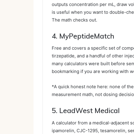
outputs concentration per mL, draw volum
is useful when you want to double-chec
The math checks out.
4. MyPeptideMatch
Free and covers a specific set of com
tirzepatide, and a handful of other inje
many calculators were built before s
bookmarking if you are working with w
*A quick honest note here: none of the
measurement math, not dosing decisio
5. LeadWest Medical
A calculator from a medical-adjacent s
ipamorelin, CJC-1295, tesamorelin, ser