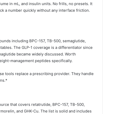
e in mL, and insulin units. No frills, no presets. It
k a number quickly without any interface friction.
pounds including BPC-157, TB-500, semaglutide,
ctables. The GLP-1 coverage is a differentiator since
emaglutide became widely discussed. Worth
eight-management peptides specifically.
se tools replace a prescribing provider. They handle
ns.*
ource that covers retatrutide, BPC-157, TB-500,
morelin, and GHK-Cu. The list is solid and includes