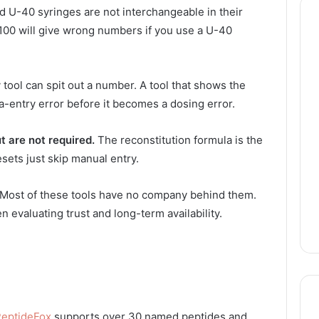
 U-40 syringes are not interchangeable in their
U-100 will give wrong numbers if you use a U-40
tool can spit out a number. A tool that shows the
a-entry error before it becomes a dosing error.
t are not required.
The reconstitution formula is the
sets just skip manual entry.
Most of these tools have no company behind them.
en evaluating trust and long-term availability.
eptideFox
supports over 30 named peptides and