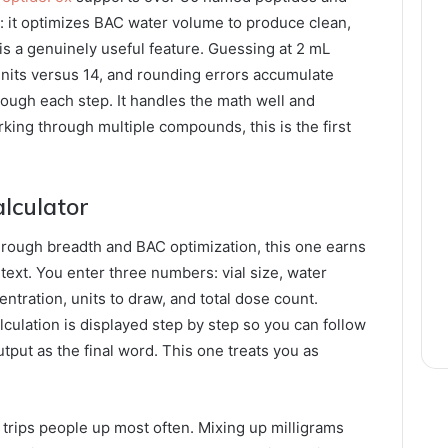
: it optimizes BAC water volume to produce clean,
is a genuinely useful feature. Guessing at 2 mL
nits versus 14, and rounding errors accumulate
rough each step. It handles the math well and
king through multiple compounds, this is the first
lculator
hrough breadth and BAC optimization, this one earns
text. You enter three numbers: vial size, water
entration, units to draw, and total dose count.
alculation is displayed step by step so you can follow
utput as the final word. This one treats you as
t trips people up most often. Mixing up milligrams