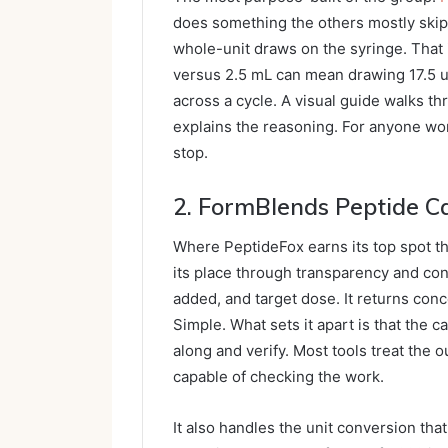
does something the others mostly skip
whole-unit draws on the syringe. That 
versus 2.5 mL can mean drawing 17.5 u
across a cycle. A visual guide walks th
explains the reasoning. For anyone wor
stop.
2.
FormBlends
Peptide Ca
Where PeptideFox earns its top spot t
its place through transparency and con
added, and target dose. It returns conc
Simple. What sets it apart is that the c
along and verify. Most tools treat the o
capable of checking the work.
It also handles the unit conversion tha