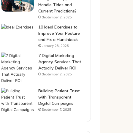
Handle Tides and
Current Predictions?
September 2, 2025
10 Ideal Exercises to
Improve Your Posture
and Fix a Hunchback
January 28, 2025
7 Digital Marketing
Agency Services That
Actually Deliver ROI
September 2, 2025
Building Patient Trust
with Transparent
Digital Campaigns
September 7, 2025