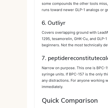
some compounds the other tools miss, p
runs toward newer GLP-1 analogs or 
6. Outliyr
Covers overlapping ground with LeadW
1295, tesamorelin, GHK-Cu, and GLP-1 c
beginners. Not the most technically det
7. peptidereconstituteca
Narrow on purpose. This one is BPC-15
syringe units. If BPC-157 is the only th
any distractions. For anyone working wi
immediately.
Quick Comparison