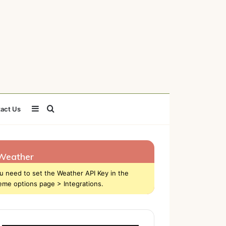
Sidebar
Search
act Us
for
Weather
u need to set the Weather API Key in the
eme options page > Integrations.