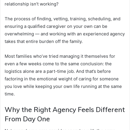
relationship isn’t working?
The process of finding, vetting, training, scheduling, and
ensuring a qualified caregiver on your own can be
overwhelming — and working with an experienced agency
takes that entire burden off the family.
Most families who’ve tried managing it themselves for
even a few weeks come to the same conclusion: the
logistics alone are a part-time job. And that’s before
factoring in the emotional weight of caring for someone
you love while keeping your own life running at the same
time.
Why the Right Agency Feels Different
From Day One