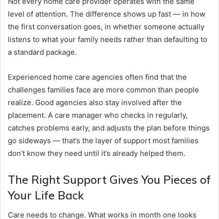
Not every home care provider operates with the same
level of attention. The difference shows up fast — in how
the first conversation goes, in whether someone actually
listens to what your family needs rather than defaulting to
a standard package.
Experienced home care agencies often find that the
challenges families face are more common than people
realize. Good agencies also stay involved after the
placement. A care manager who checks in regularly,
catches problems early, and adjusts the plan before things
go sideways — that’s the layer of support most families
don’t know they need until it’s already helped them.
The Right Support Gives You Pieces of
Your Life Back
Care needs to change. What works in month one looks