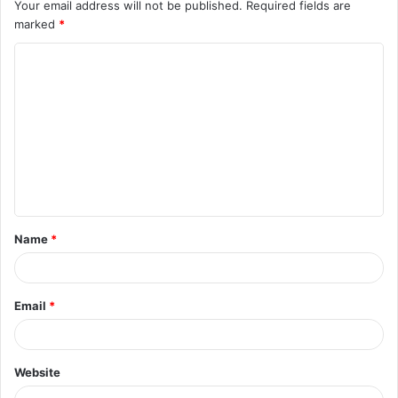
Your email address will not be published.
Required fields are
marked
*
C
o
m
m
e
n
t
Name
*
*
Email
*
Website