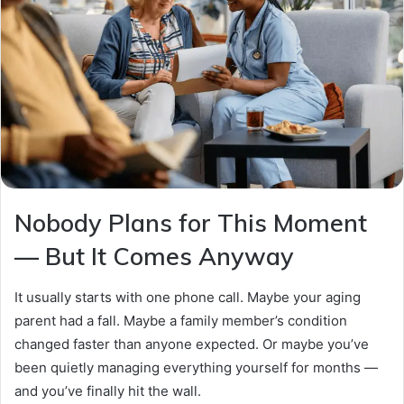
Nobody Plans for This Moment
— But It Comes Anyway
It usually starts with one phone call. Maybe your aging
parent had a fall. Maybe a family member’s condition
changed faster than anyone expected. Or maybe you’ve
been quietly managing everything yourself for months —
and you’ve finally hit the wall.