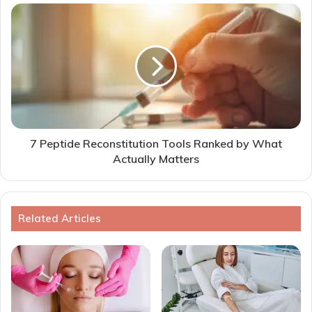
7 Peptide Reconstitution Tools Ranked by What
Actually Matters
Related Articles