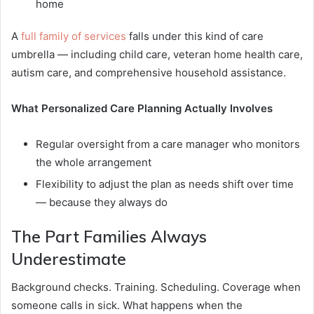
home
A
full family of services
falls under this kind of care
umbrella — including child care, veteran home health care,
autism care, and comprehensive household assistance.
What Personalized Care Planning Actually Involves
Regular oversight from a care manager who monitors
the whole arrangement
Flexibility to adjust the plan as needs shift over time
— because they always do
The Part Families Always
Underestimate
Background checks. Training. Scheduling. Coverage when
someone calls in sick. What happens when the