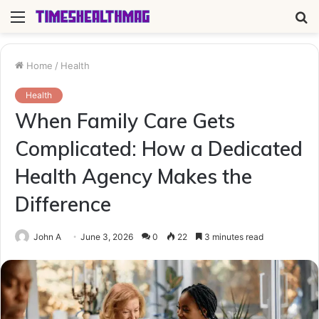
Menu
S
fo
Home
/
Health
Health
When Family Care Gets
Complicated: How a Dedicated
Health Agency Makes the
Difference
John A
June 3, 2026
0
22
3 minutes read