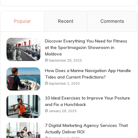
Popular
Recent
Comments
Discover Everything You Need for Fitness
at the Sportmagazin Showroom in
Moldova
September 29, 2025
How Does a Marine Navigation App Handle
Tides and Current Predictions?
September 2, 2025
10 Ideal Exercises to Improve Your Posture
and Fix a Hunchback
January 28, 2025
7 Digital Marketing Agency Services That
Actually Deliver ROI