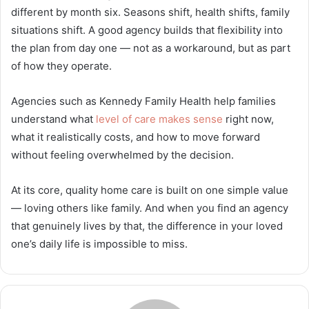
different by month six. Seasons shift, health shifts, family
situations shift. A good agency builds that flexibility into
the plan from day one — not as a workaround, but as part
of how they operate.
Agencies such as Kennedy Family Health help families
understand what
level of care makes sense
right now,
what it realistically costs, and how to move forward
without feeling overwhelmed by the decision.
At its core, quality home care is built on one simple value
— loving others like family. And when you find an agency
that genuinely lives by that, the difference in your loved
one’s daily life is impossible to miss.