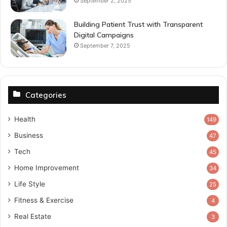
September 2, 2025
Building Patient Trust with Transparent
Digital Campaigns
September 7, 2025
Categories
Health
149
Business
47
Tech
45
Home Improvement
34
Life Style
25
Fitness & Exercise
4
Real Estate
3