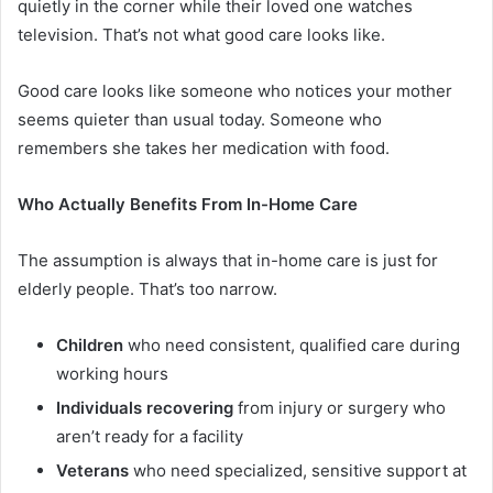
quietly in the corner while their loved one watches
television. That’s not what good care looks like.
Good care looks like someone who notices your mother
seems quieter than usual today. Someone who
remembers she takes her medication with food.
Who Actually Benefits From In-Home Care
The assumption is always that in-home care is just for
elderly people. That’s too narrow.
Children
who need consistent, qualified care during
working hours
Individuals recovering
from injury or surgery who
aren’t ready for a facility
Veterans
who need specialized, sensitive support at