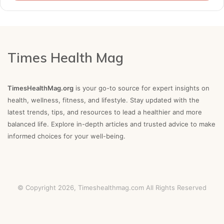
Times Health Mag
TimesHealthMag.org
is your go-to source for expert insights on
health, wellness, fitness, and lifestyle. Stay updated with the
latest trends, tips, and resources to lead a healthier and more
balanced life. Explore in-depth articles and trusted advice to make
informed choices for your well-being.
© Copyright 2026,
Timeshealthmag.com
All Rights Reserved