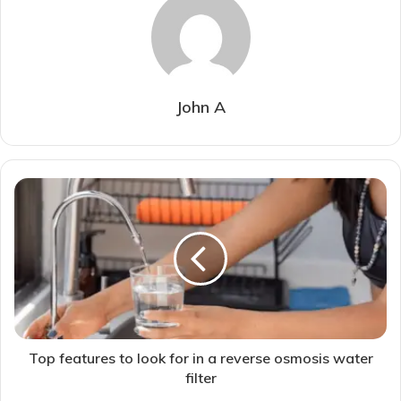
John A
Top features to look for in a reverse osmosis water
filter