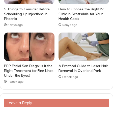
5 Things to Consider Before
How to Choose the Right IV
Scheduling Lip Injections in
Clinic in Scottsdale for Your
Phoenix
Health Goals
2 days ago
6 days ago
PRP Facial San Diego: Is It the
A Practical Guide to Laser Hair
Right Treatment for Fine Lines
Removal in Overland Park
Under the Eyes?
1 week ago
1 week ago
Leave a Reply