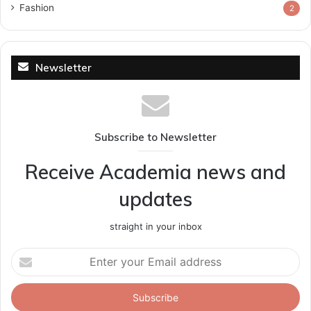
Fashion
2
Newsletter
Subscribe to Newsletter
Receive Academia news and
updates
straight in your inbox
Enter
your
Email
address