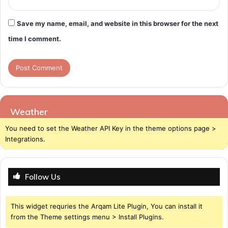
Save my name, email, and website in this browser for the next
time I comment.
Weather
You need to set the Weather API Key in the theme options page >
Integrations.
Follow Us
This widget requries the Arqam Lite Plugin, You can install it
from the Theme settings menu > Install Plugins.