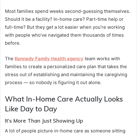
Most families spend weeks second-guessing themselves.
Should it be a facility? In-home care? Part-time help or
full-time? But they get a lot easier when you’re working
with people who’ve navigated them thousands of times
before.
The
Kennedy Family Health agency
team works with
families to create a personalized care plan that takes the
stress out of establishing and maintaining the caregiving
process — so nobody is figuring it out alone.
What In-Home Care Actually Looks
Like Day to Day
It’s More Than Just Showing Up
A lot of people picture in-home care as someone sitting