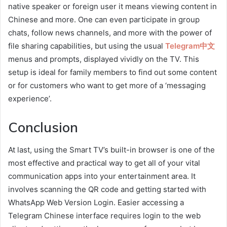
native speaker or foreign user it means viewing content in
Chinese and more. One can even participate in group
chats, follow news channels, and more with the power of
file sharing capabilities, but using the usual
Telegram中文
menus and prompts, displayed vividly on the TV. This
setup is ideal for family members to find out some content
or for customers who want to get more of a ‘messaging
experience’.
Conclusion
At last, using the Smart TV’s built-in browser is one of the
most effective and practical way to get all of your vital
communication apps into your entertainment area. It
involves scanning the QR code and getting started with
WhatsApp Web Version Login. Easier accessing a
Telegram Chinese interface requires login to the web