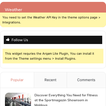
Weather
You need to set the Weather API Key in the theme options page >
Integrations.
Follow Us
This widget requries the Arqam Lite Plugin, You can install it
from the Theme settings menu > Install Plugins.
Popular
Recent
Comments
Discover Everything You Need for Fitness
at the Sportmagazin Showroom in
Moldova