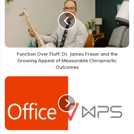
Function Over Fluff: Dr. James Fraser and the
Growing Appeal of Measurable Chiropractic
Outcomes