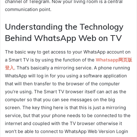
channel of Telegram. Now your living room is a central
communication point.
Understanding the Technology
Behind WhatsApp Web on TV
The basic way to get access to your WhatsApp account on
a Smart TV is by using the function of the
Whatsapp网页版
登入
. That’s basically a mirroring service. A phone running
WhatsApp will log in for you using a software application
that will then transfer to the browser of the computer
you’re using. The Smart TV browser itself can act as the
computer so that you can see messages on the big
screen. The key thing here is that this is just a mirroring
service, but that your phone needs to be connected to the
internet and coupled with the TV browser otherwise it
won’t be able to connect to WhatsApp Web Version Login