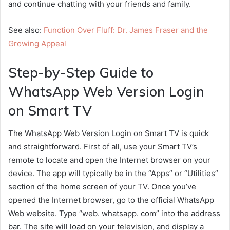
and continue chatting with your friends and family.
See also:
Function Over Fluff: Dr. James Fraser and the
Growing Appeal
Step-by-Step Guide to
WhatsApp Web Version Login
on Smart TV
The WhatsApp Web Version Login on Smart TV is quick
and straightforward. First of all, use your Smart TV’s
remote to locate and open the Internet browser on your
device. The app will typically be in the “Apps” or “Utilities”
section of the home screen of your TV. Once you’ve
opened the Internet browser, go to the official WhatsApp
Web website. Type “web. whatsapp. com” into the address
bar. The site will load on your television, and display a