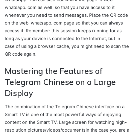
whatsapp. com as well, so that you have access to it
whenever you need to send messages. Place the QR code
on the web. whatsapp. com page so that you can always
access it. Remember: this session keeps running for as
long as your device is connected to the Internet, but in
case of using a browser cache, you might need to scan the
QR code again.
Mastering the Features of
Telegram Chinese on a Large
Display
The combination of the Telegram Chinese interface on a
Smart TV is one of the most powerful ways of enjoying
content on the Smart TV. Large screen for watching high-
resolution pictures/videos/documentsIn the case you are a