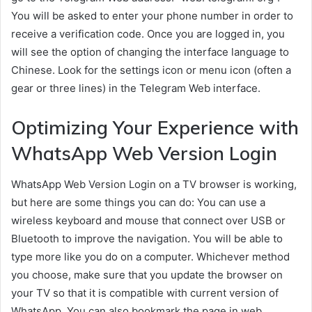
You will be asked to enter your phone number in order to
receive a verification code. Once you are logged in, you
will see the option of changing the interface language to
Chinese. Look for the settings icon or menu icon (often a
gear or three lines) in the Telegram Web interface.
Optimizing Your Experience with
WhatsApp Web Version Login
WhatsApp Web Version Login on a TV browser is working,
but here are some things you can do: You can use a
wireless keyboard and mouse that connect over USB or
Bluetooth to improve the navigation. You will be able to
type more like you do on a computer. Whichever method
you choose, make sure that you update the browser on
your TV so that it is compatible with current version of
WhatsApp. You can also bookmark the page in web.