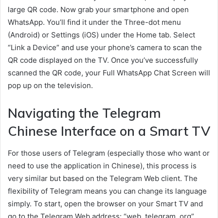
large QR code. Now grab your smartphone and open
WhatsApp. You’ll find it under the Three-dot menu
(Android) or Settings (iOS) under the Home tab. Select
“Link a Device” and use your phone’s camera to scan the
QR code displayed on the TV. Once you’ve successfully
scanned the QR code, your Full WhatsApp Chat Screen will
pop up on the television.
Navigating the Telegram
Chinese Interface on a Smart TV
For those users of Telegram (especially those who want or
need to use the application in Chinese), this process is
very similar but based on the Telegram Web client. The
flexibility of Telegram means you can change its language
simply. To start, open the browser on your Smart TV and
go to the Telegram Web address: “web. telegram. org”.