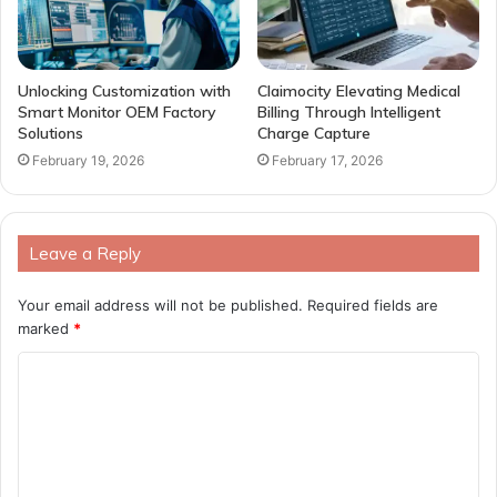
Unlocking Customization with
Claimocity Elevating Medical
Smart Monitor OEM Factory
Billing Through Intelligent
Solutions
Charge Capture
February 19, 2026
February 17, 2026
Leave a Reply
Your email address will not be published.
Required fields are
marked
*
C
o
m
m