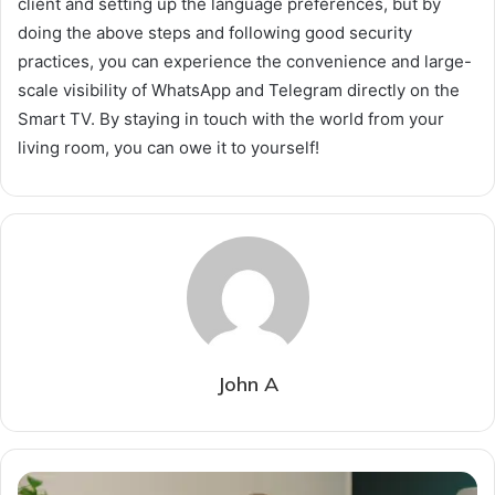
client and setting up the language preferences, but by
doing the above steps and following good security
practices, you can experience the convenience and large-
scale visibility of WhatsApp and Telegram directly on the
Smart TV. By staying in touch with the world from your
living room, you can owe it to yourself!
John A