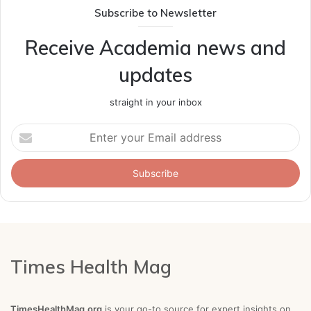
Subscribe to Newsletter
Receive Academia news and
updates
straight in your inbox
Enter
your
Email
address
Times Health Mag
TimesHealthMag.org
is your go-to source for expert insights on