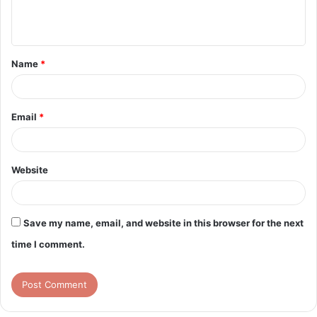
e
n
t
Name
*
*
Email
*
Website
Save my name, email, and website in this browser for the next
time I comment.