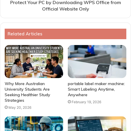
Protect Your PC by Downloading WPS Office from
Official Website Only
Related Articles
Why More Australian
portable label maker machine:
University Students Are
Smart Labeling Anytime,
Seeking Healthier Study
Anywhere
Strategies
February 19, 2026
May 20, 2026