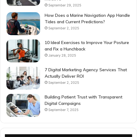
September 29, 2025
How Does a Marine Navigation App Handle
Tides and Current Predictions?
September 2, 2025
10 Ideal Exercises to Improve Your Posture
and Fix a Hunchback
January 28, 2025
7 Digital Marketing Agency Services That
Actually Deliver ROI
September 2, 2025
Building Patient Trust with Transparent
Digital Campaigns
September 7, 2025