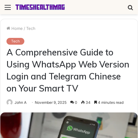
Menu
S
fo
Home
/
Tech
Tech
A Comprehensive Guide to
Using WhatsApp Web Version
Login and Telegram Chinese
on Your Smart TV
John A
November 9, 2025
0
34
4 minutes read