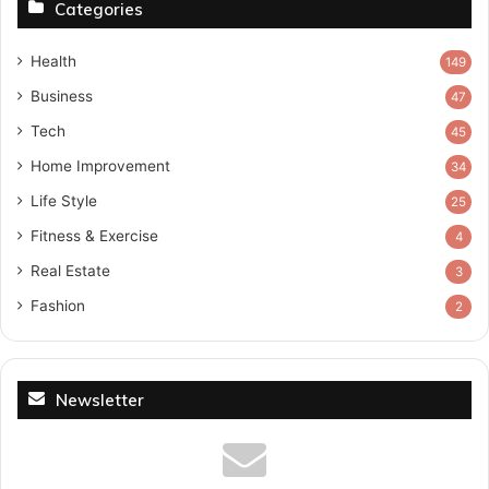
Categories
Health
149
Business
47
Tech
45
Home Improvement
34
Life Style
25
Fitness & Exercise
4
Real Estate
3
Fashion
2
Newsletter