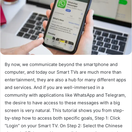
By now, we communicate beyond the smartphone and
computer, and today our Smart TVs are much more than
entertainment, they are also a hub for many different apps
and services. And if you are well-immersed in a
community with applications like WhatsApp and Telegram,
the desire to have access to these messages with a big
screen is very natural. This tutorial shows you from step-
by-step how to access both specific goals, Step 1: Click
“Login” on your Smart TV. On Step 2: Select the Chinese