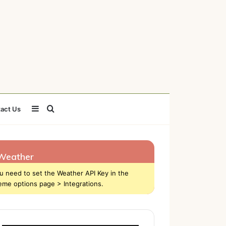
Sidebar
Search
act Us
for
Weather
u need to set the Weather API Key in the
eme options page > Integrations.