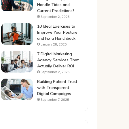
Handle Tides and
Current Predictions?
September 2, 2025
10 Ideal Exercises to
Improve Your Posture
and Fix a Hunchback
January 28, 2025
7 Digital Marketing
Agency Services That
Actually Deliver ROI
September 2, 2025
Building Patient Trust
with Transparent
Digital Campaigns
September 7, 2025