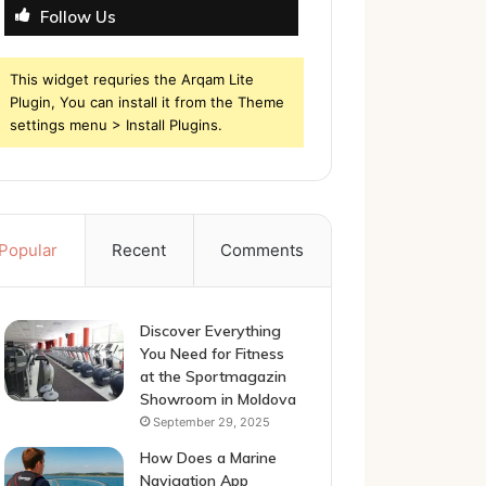
Follow Us
This widget requries the Arqam Lite
Plugin, You can install it from the Theme
settings menu > Install Plugins.
Popular
Recent
Comments
Discover Everything
You Need for Fitness
at the Sportmagazin
Showroom in Moldova
September 29, 2025
How Does a Marine
Navigation App