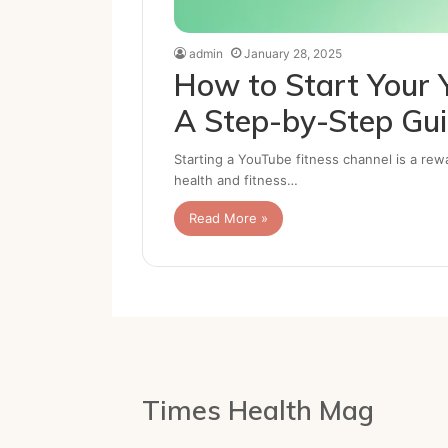
admin
January 28, 2025
How to Start Your 
A Step-by-Step Gu
Starting a YouTube fitness channel is a rew
health and fitness…
Read More »
Times Health Mag