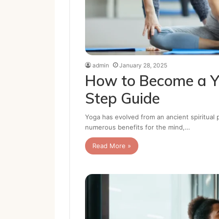
admin
January 28, 2025
How to Become a Y
Step Guide
Yoga has evolved from an ancient spiritual 
numerous benefits for the mind,…
Read More »