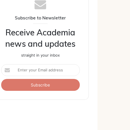
Subscribe to Newsletter
Receive Academia
news and updates
straight in your inbox
Enter
your
Email
address