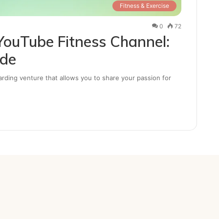
Fitness & Exercise
0
72
YouTube Fitness Channel:
ide
arding venture that allows you to share your passion for