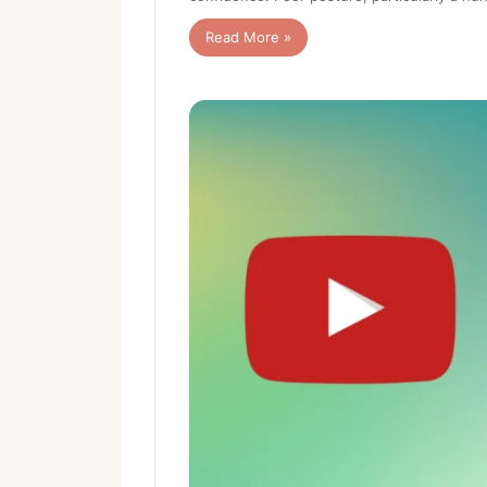
Read More »