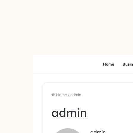
Home
Busi
Home
/
admin
admin
admin