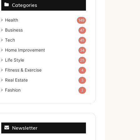
Categories
Health
149
Business
47
Tech
45
Home Improvement
34
Life Style
25
Fitness & Exercise
4
Real Estate
3
Fashion
2
Newsletter