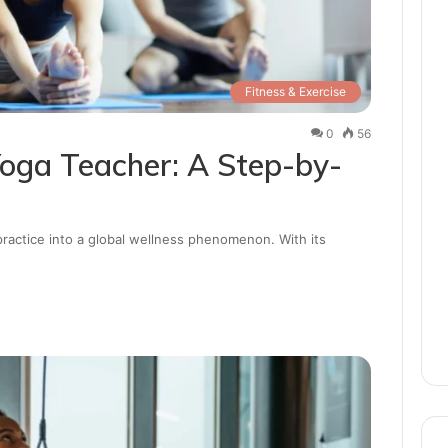
Fitness & Exercise
0
56
oga Teacher: A Step-by-
practice into a global wellness phenomenon. With its