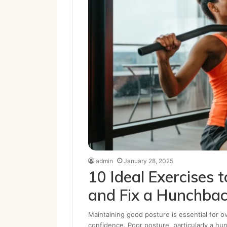
admin
January 28, 2025
10 Ideal Exercises 
and Fix a Hunchba
Maintaining good posture is essential for ov
confidence. Poor posture, particularly a h