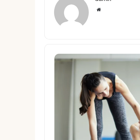
Website