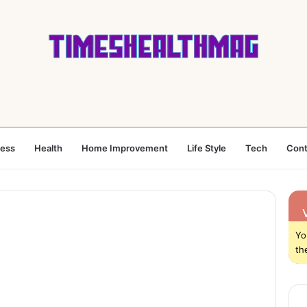
ness
Health
Home Improvement
Life Style
Tech
Cont
Yo
th