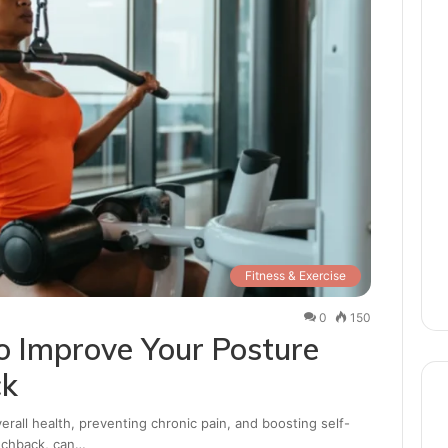
Fitness & Exercise
0
150
to Improve Your Posture
ck
erall health, preventing chronic pain, and boosting self-
unchback, can…