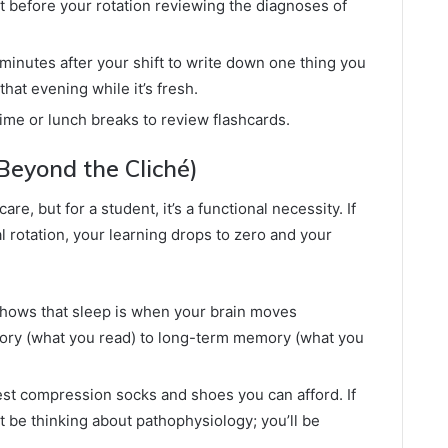
 before your rotation reviewing the diagnoses of
minutes after your shift to write down one thing you
hat evening while it’s fresh.
time or lunch breaks to review flashcards.
(Beyond the Cliché)
are, but for a student, it’s a functional necessity. If
l rotation, your learning drops to zero and your
ows that sleep is when your brain moves
ory (what you read) to long-term memory (what you
est compression socks and shoes you can afford. If
t be thinking about pathophysiology; you’ll be