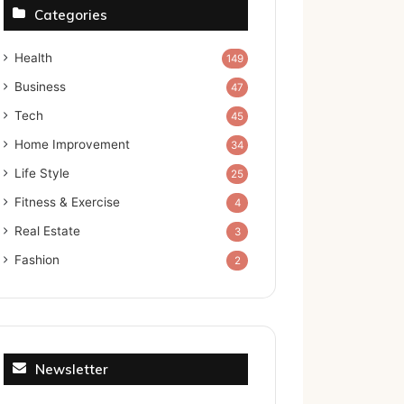
Categories
Health
149
Business
47
Tech
45
Home Improvement
34
Life Style
25
Fitness & Exercise
4
Real Estate
3
Fashion
2
Newsletter