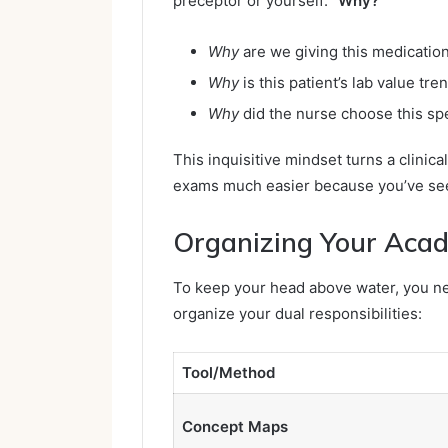
preceptor or yourself:
“Why?”
Why
are we giving this medication 
Why
is this patient’s lab value tre
Why
did the nurse choose this sp
This inquisitive mindset turns a clinica
exams much easier because you’ve see
Organizing Your Aca
To keep your head above water, you nee
organize your dual responsibilities:
Tool/Method
Concept Maps