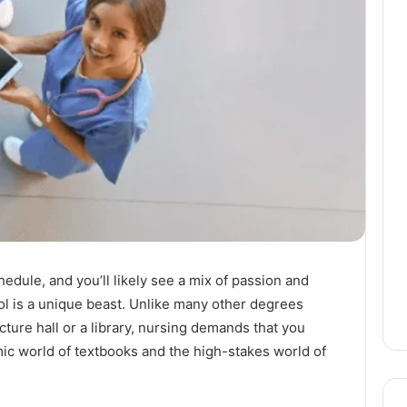
edule, and you’ll likely see a mix of passion and
ol is a unique beast. Unlike many other degrees
ecture hall or a library, nursing demands that you
mic world of textbooks and the high-stakes world of