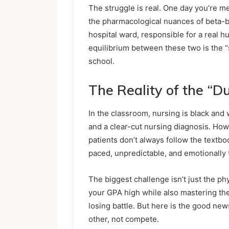
The struggle is real. One day you’re m
the pharmacological nuances of beta-blo
hospital ward, responsible for a real h
equilibrium between these two is the 
school.
The Reality of the “Du
In the classroom, nursing is black and w
and a clear-cut nursing diagnosis. Howe
patients don’t always follow the textb
paced, unpredictable, and emotionally 
The biggest challenge isn’t just the phys
your GPA high while also mastering the
losing battle. But here is the good n
other, not compete.