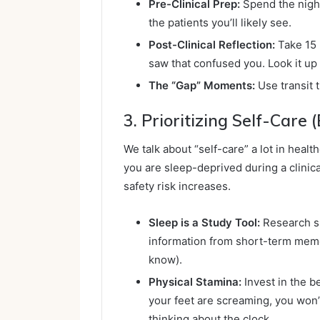
Pre-Clinical Prep:
Spend the night
the patients you’ll likely see.
Post-Clinical Reflection:
Take 15 
saw that confused you. Look it up t
The “Gap” Moments:
Use transit 
3. Prioritizing Self-Care 
We talk about “self-care” a lot in healthc
you are sleep-deprived during a clinica
safety risk increases.
Sleep is a Study Tool:
Research sh
information from short-term mem
know).
Physical Stamina:
Invest in the b
your feet are screaming, you won’
thinking about the clock.