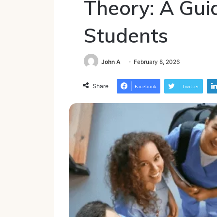
Theory: A Gui
Students
John A
February 8, 2026
Share
Facebook
Twitter