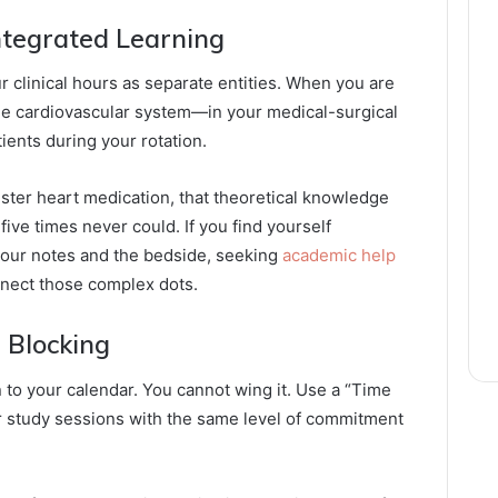
Integrated Learning
r clinical hours as separate entities. When you are
the cardiovascular system—in your medical-surgical
tients during your rotation.
ster heart medication, that theoretical knowledge
 five times never could. If you find yourself
your notes and the bedside, seeking
academic help
nnect those complex dots.
 Blocking
to your calendar. You cannot wing it. Use a “Time
 study sessions with the same level of commitment