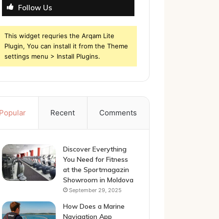
Follow Us
This widget requries the Arqam Lite
Plugin, You can install it from the Theme
settings menu > Install Plugins.
Popular
Recent
Comments
Discover Everything
You Need for Fitness
at the Sportmagazin
Showroom in Moldova
September 29, 2025
How Does a Marine
Navigation App