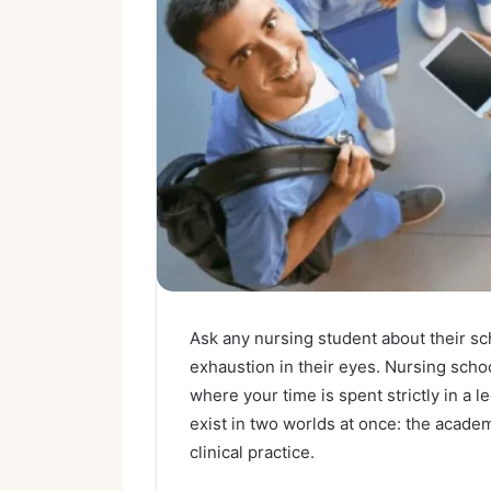
Ask any nursing student about their sch
exhaustion in their eyes. Nursing scho
where your time is spent strictly in a l
exist in two worlds at once: the acade
clinical practice.