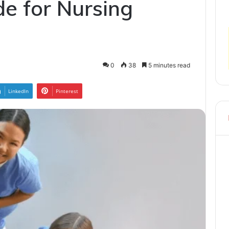
de for Nursing
0
38
5 minutes read
LinkedIn
Pinterest