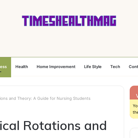
ness
Health
Home Improvement
Life Style
Tech
Cont
ations and Theory: A Guide for Nursing Students
Yo
th
ical Rotations and