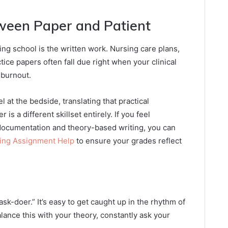
ween Paper and Patient
ing school is the written work. Nursing care plans,
ice papers often fall due right when your clinical
r burnout.
 at the bedside, translating that practical
s a different skillset entirely. If you feel
ocumentation and theory-based writing, you can
sing Assignment Help
to ensure your grades reflect
task-doer.” It’s easy to get caught up in the rhythm of
alance this with your theory, constantly ask your