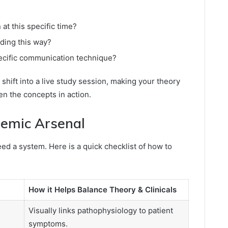
at this specific time?
nding this way?
ecific communication technique?
l shift into a live study session, making your theory
n the concepts in action.
demic Arsenal
d a system. Here is a quick checklist of how to
How it Helps Balance Theory & Clinicals
Visually links pathophysiology to patient
symptoms.