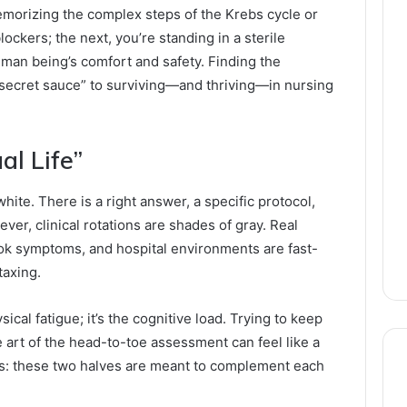
emorizing the complex steps of the Krebs cycle or
ckers; the next, you’re standing in a sterile
uman being’s comfort and safety. Finding the
“secret sauce” to surviving—and thriving—in nursing
al Life”
hite. There is a right answer, a specific protocol,
ver, clinical rotations are shades of gray. Real
ook symptoms, and hospital environments are fast-
taxing.
ical fatigue; it’s the cognitive load. Trying to keep
 art of the head-to-toe assessment can feel like a
ews: these two halves are meant to complement each