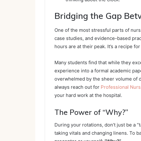
Bridging the Gap Bet
One of the most stressful parts of nurs
case studies, and evidence-based pract
hours are at their peak. It’s a recipe fo
Many students find that while they excel
experience into a formal academic paper i
overwhelmed by the sheer volume of d
always reach out for
Professional Nur
your hard work at the hospital.
The Power of “Why?”
During your rotations, don’t just be a “
taking vitals and changing linens. To b