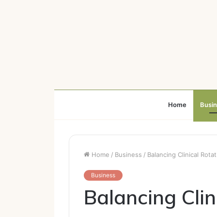
Home
Busi
Home
/
Business
/
Balancing Clinical Rot
Business
Balancing Clin