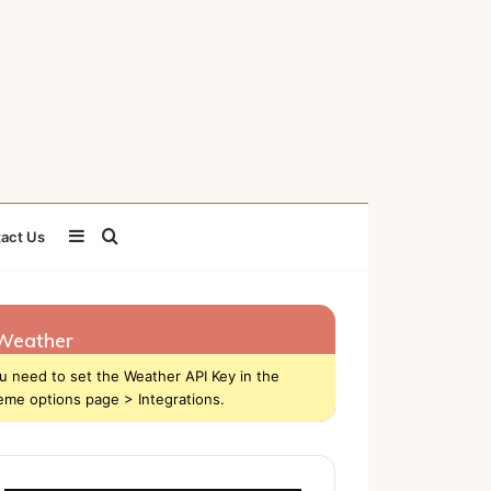
Sidebar
Search
act Us
for
Weather
u need to set the Weather API Key in the
eme options page > Integrations.