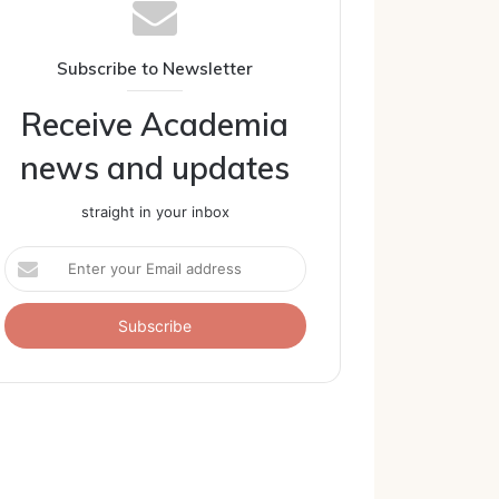
Subscribe to Newsletter
Receive Academia
news and updates
straight in your inbox
Enter
your
Email
address