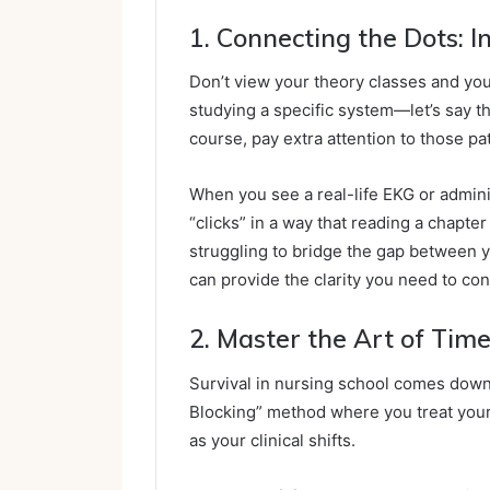
1. Connecting the Dots: 
Don’t view your theory classes and you
studying a specific system—let’s say 
course, pay extra attention to those pa
When you see a real-life EKG or admini
“clicks” in a way that reading a chapter
struggling to bridge the gap between 
can provide the clarity you need to co
2. Master the Art of Time
Survival in nursing school comes down 
Blocking” method where you treat your
as your clinical shifts.