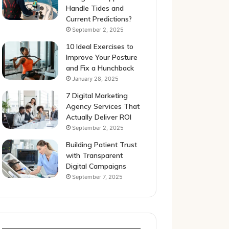
Handle Tides and
Current Predictions?
September 2, 2025
10 Ideal Exercises to
Improve Your Posture
and Fix a Hunchback
January 28, 2025
7 Digital Marketing
Agency Services That
Actually Deliver ROI
September 2, 2025
Building Patient Trust
with Transparent
Digital Campaigns
September 7, 2025