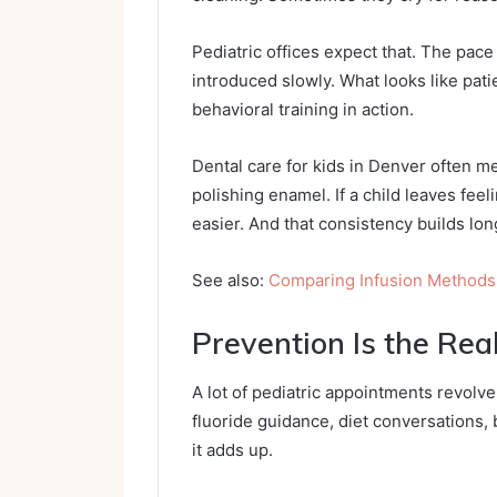
Pediatric offices expect that. The pac
introduced slowly. What looks like pati
behavioral training in action.
Dental care for kids in Denver often me
polishing enamel. If a child leaves fe
easier. And that consistency builds lon
See also:
Comparing Infusion Methods
Prevention Is the Real
A lot of pediatric appointments revolve
fluoride guidance, diet conversations,
it adds up.