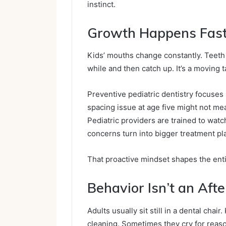
instinct.
Growth Happens Fas
Kids’ mouths change constantly. Teeth e
while and then catch up. It’s a moving t
Preventive pediatric dentistry focuses 
spacing issue at age five might not me
Pediatric providers are trained to watc
concerns turn into bigger treatment pl
That proactive mindset shapes the entir
Behavior Isn’t an Aft
Adults usually sit still in a dental cha
cleaning. Sometimes they cry for reaso