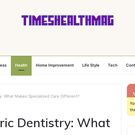
ness
Health
Home Improvement
Life Style
Tech
Cont
ry: What Makes Specialized Care Different?
Yo
th
ric Dentistry: What