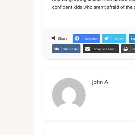
confident kids who aren’t afraid of the
Share
Facebook
Twitter
VKontakte
Share via Email
P
John A