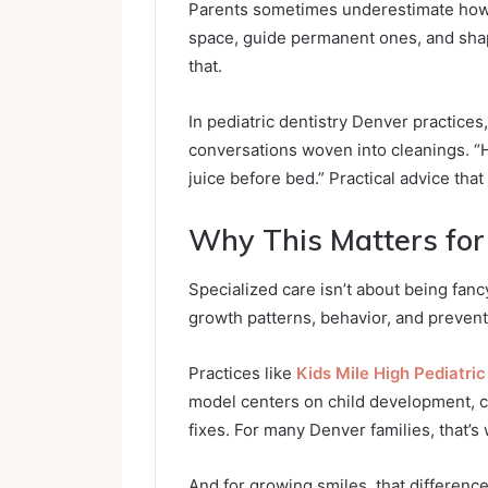
Parents sometimes underestimate how i
space, guide permanent ones, and shap
that.
In pediatric dentistry Denver practices,
conversations woven into cleanings. “H
juice before bed.” Practical advice that fi
Why This Matters for
Specialized care isn’t about being fanc
growth patterns, behavior, and preventi
Practices like
Kids Mile High Pediatric
model centers on child development, c
fixes. For many Denver families, that’s
And for growing smiles, that difference