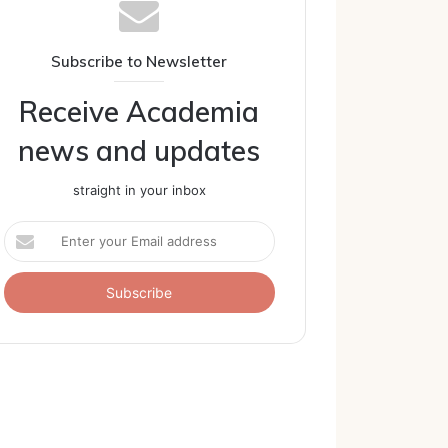
Subscribe to Newsletter
Receive Academia
news and updates
straight in your inbox
Enter
your
Email
address