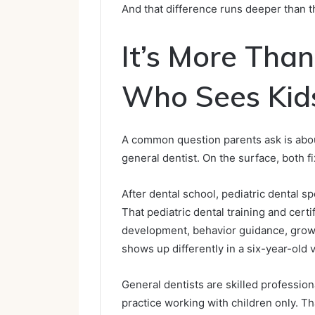
And that difference runs deeper than th
It’s More Than
Who Sees Kid
A common question parents ask is abou
general dentist. On the surface, both f
After dental school, pediatric dental sp
That pediatric dental training and certif
development, behavior guidance, growt
shows up differently in a six-year-old 
General dentists are skilled professiona
practice working with children only. Tha