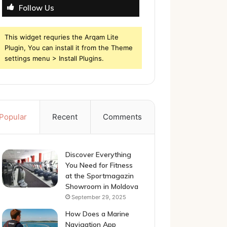
Follow Us
This widget requries the Arqam Lite
Plugin, You can install it from the Theme
settings menu > Install Plugins.
Popular
Recent
Comments
Discover Everything
You Need for Fitness
at the Sportmagazin
Showroom in Moldova
September 29, 2025
How Does a Marine
Navigation App