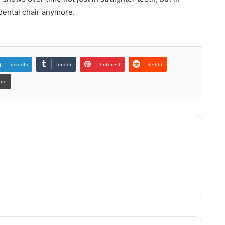
 dental chair anymore.
LinkedIn
Tumblr
Pinterest
Reddit
rint