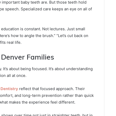
mportant baby teeth are. But those teeth hold
e speech. Specialized care keeps an eye on all of
 education is constant. Not lectures. Just small
ere’s how to angle the brush.” “Let’s cut back on
ts real life.
 Denver Families
y. It’s about being focused. It’s about understanding
on all at once.
 Dentistry
reflect that focused approach. Their
omfort, and long-term prevention rather than quick
 what makes the experience feel different.
 shows over time not just in straighter teeth, but in