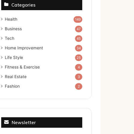
Categories
Health
149
Business
47
Tech
45
Home Improvement
34
Life Style
25
Fitness & Exercise
4
Real Estate
3
Fashion
2
Newsletter