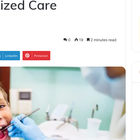
ized Care
0
19
2 minutes read
LinkedIn
Pinterest