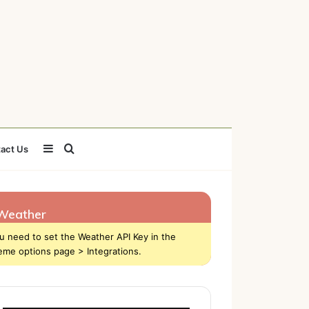
Sidebar
Search
act Us
for
Weather
u need to set the Weather API Key in the
eme options page > Integrations.