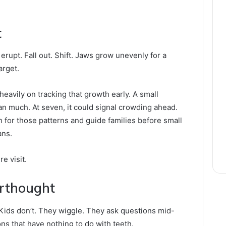
t
rupt. Fall out. Shift. Jaws grow unevenly for a
arget.
heavily on tracking that growth early. A small
an much. At seven, it could signal crowding ahead.
h for those patterns and guide families before small
ans.
e visit.
erthought
ir. Kids don’t. They wiggle. They ask questions mid-
ns that have nothing to do with teeth.