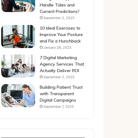
Handle Tides and
Current Predictions?
September 2, 2025
10 Ideal Exercises to
Improve Your Posture
and Fix a Hunchback
January 28, 2025
7 Digital Marketing
Agency Services That
Actually Deliver ROI
September 2, 2025
Building Patient Trust
with Transparent
Digital Campaigns
September 7, 2025