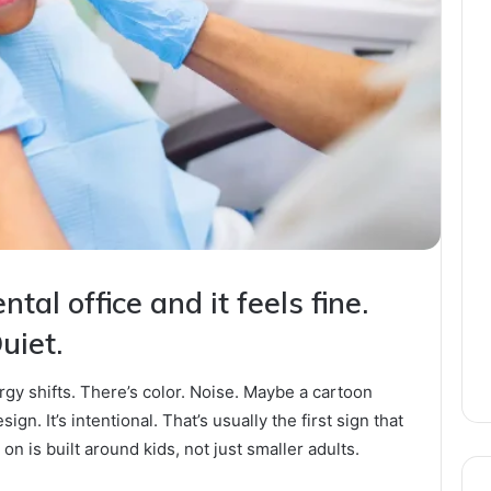
tal office and it feels fine.
uiet.
ergy shifts. There’s color. Noise. Maybe a cartoon
ign. It’s intentional. That’s usually the first sign that
on is built around kids, not just smaller adults.