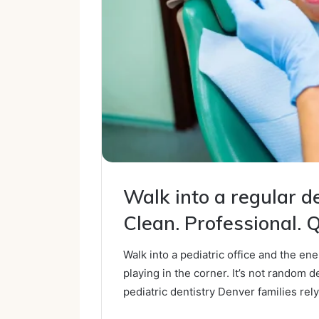
Walk into a regular den
Clean. Professional. Q
Walk into a pediatric office and the en
playing in the corner. It’s not random des
pediatric dentistry Denver families rely 