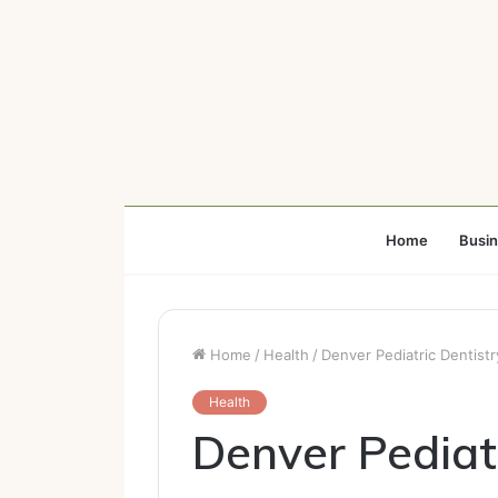
Home
Busi
Home
/
Health
/
Denver Pediatric Dentist
Health
Denver Pediat