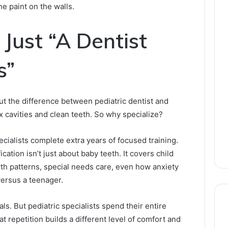
e paint on the walls.
 Just “A Dentist
s”
t the difference between pediatric dentist and
ix cavities and clean teeth. So why specialize?
ecialists complete extra years of focused training.
ication isn’t just about baby teeth. It covers child
h patterns, special needs care, even how anxiety
versus a teenager.
ls. But pediatric specialists spend their entire
t repetition builds a different level of comfort and