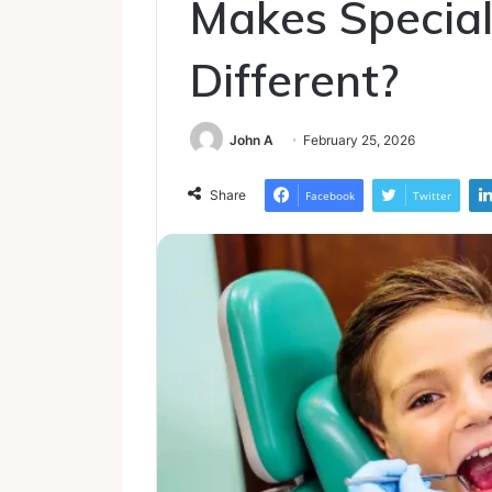
Makes Special
Different?
John A
February 25, 2026
Share
Facebook
Twitter