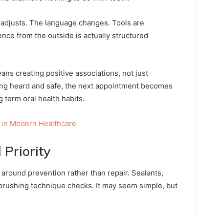
e adjusts. The language changes. Tools are
ence from the outside is actually structured
ans creating positive associations, not just
eling heard and safe, the next appointment becomes
g term oral health habits.
 in Modern Healthcare
 Priority
 around prevention rather than repair. Sealants,
 brushing technique checks. It may seem simple, but