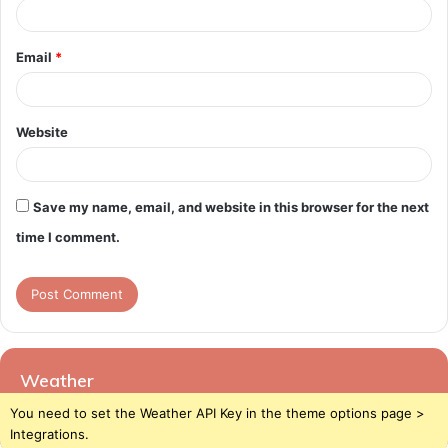
Email
*
Website
Save my name, email, and website in this browser for the next
time I comment.
Weather
You need to set the Weather API Key in the theme options page >
Integrations.