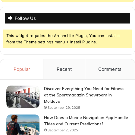
Follow Us
This widget requries the Arqam Lite Plugin, You can install it
from the Theme settings menu > Install Plugins.
Popular
Recent
Comments
Discover Everything You Need for Fitness
at the Sportmagazin Showroom in
Moldova
September 29, 2025
How Does a Marine Navigation App Handle
Tides and Current Predictions?
September 2, 2025