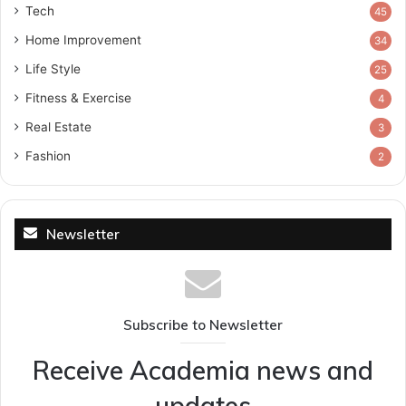
Tech
45
Home Improvement
34
Life Style
25
Fitness & Exercise
4
Real Estate
3
Fashion
2
Newsletter
Subscribe to Newsletter
Receive Academia news and
updates