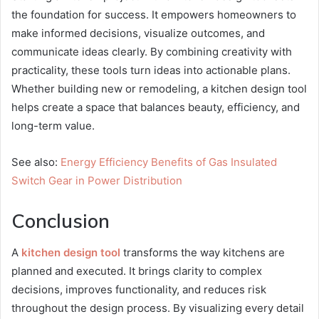
the foundation for success. It empowers homeowners to
make informed decisions, visualize outcomes, and
communicate ideas clearly. By combining creativity with
practicality, these tools turn ideas into actionable plans.
Whether building new or remodeling, a kitchen design tool
helps create a space that balances beauty, efficiency, and
long-term value.
See also:
Energy Efficiency Benefits of Gas Insulated
Switch Gear in Power Distribution
Conclusion
A
kitchen design tool
transforms the way kitchens are
planned and executed. It brings clarity to complex
decisions, improves functionality, and reduces risk
throughout the design process. By visualizing every detail