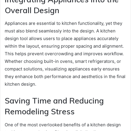
Overall Design
Appliances are essential to kitchen functionality, yet they
must also blend seamlessly into the design. A kitchen
design tool allows users to place appliances accurately
within the layout, ensuring proper spacing and alignment.
This helps prevent overcrowding and improves workflow.
Whether choosing built-in ovens, smart refrigerators, or
compact solutions, visualizing appliances early ensures
they enhance both performance and aesthetics in the final
kitchen design.
Saving Time and Reducing
Remodeling Stress
One of the most overlooked benefits of a kitchen design