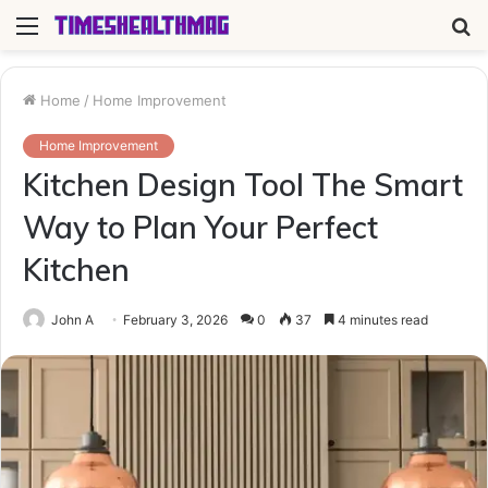
Menu
S
fo
Home
/
Home Improvement
Home Improvement
Kitchen Design Tool The Smart
Way to Plan Your Perfect
Kitchen
John A
February 3, 2026
0
37
4 minutes read