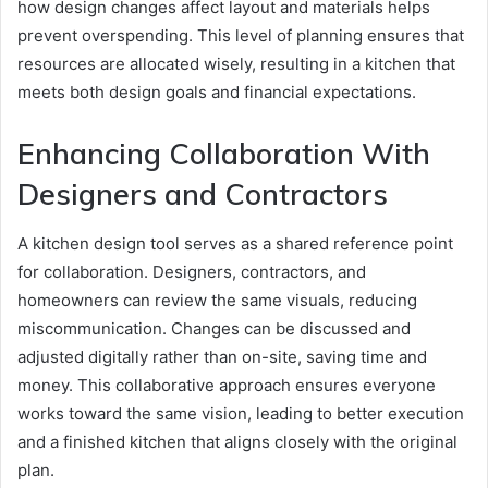
how design changes affect layout and materials helps
prevent overspending. This level of planning ensures that
resources are allocated wisely, resulting in a kitchen that
meets both design goals and financial expectations.
Enhancing Collaboration With
Designers and Contractors
A kitchen design tool serves as a shared reference point
for collaboration. Designers, contractors, and
homeowners can review the same visuals, reducing
miscommunication. Changes can be discussed and
adjusted digitally rather than on-site, saving time and
money. This collaborative approach ensures everyone
works toward the same vision, leading to better execution
and a finished kitchen that aligns closely with the original
plan.