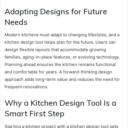
Adapting Designs for Future
Needs
Modern kitchens must adapt to changing lifestyles, and a
kitchen design tool helps plan for the future. Users can
design flexible layouts that accommodate growing
families, aging-in-place features, or evolving technology.
Planning ahead ensures the kitchen remains functional
and comfortable for years. A forward-thinking design
approach adds long-term value and reduces the need for
frequent renovations.
Why a Kitchen Design Tool Is a
Smart First Step
Starting a kitchen project with a kitchen design tool sets