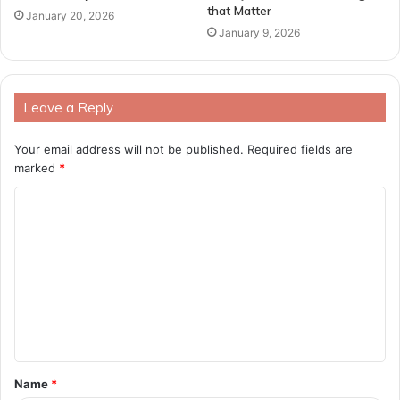
that Matter
January 20, 2026
January 9, 2026
Leave a Reply
Your email address will not be published.
Required fields are
marked
*
C
o
m
m
e
n
t
Name
*
*