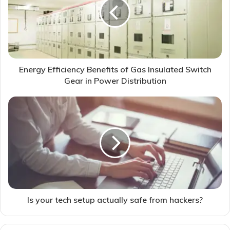
Energy Efficiency Benefits of Gas Insulated Switch
Gear in Power Distribution
Is your tech setup actually safe from hackers?