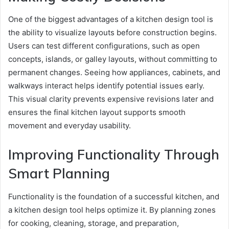
One of the biggest advantages of a kitchen design tool is
the ability to visualize layouts before construction begins.
Users can test different configurations, such as open
concepts, islands, or galley layouts, without committing to
permanent changes. Seeing how appliances, cabinets, and
walkways interact helps identify potential issues early.
This visual clarity prevents expensive revisions later and
ensures the final kitchen layout supports smooth
movement and everyday usability.
Improving Functionality Through
Smart Planning
Functionality is the foundation of a successful kitchen, and
a kitchen design tool helps optimize it. By planning zones
for cooking, cleaning, storage, and preparation,