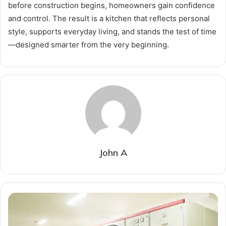
before construction begins, homeowners gain confidence
and control. The result is a kitchen that reflects personal
style, supports everyday living, and stands the test of time
—designed smarter from the very beginning.
John A