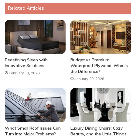
Related Articles
Redefining Sleep with
Budget vs Premium
Innovative Solutions
Waterproof Plywood: What’s
the Difference?
February 13, 2026
January 29, 2026
What Small Roof Issues Can
Luxury Dining Chairs: Cozy,
Turn Into Major Problems?
Beauty, and the Little Things