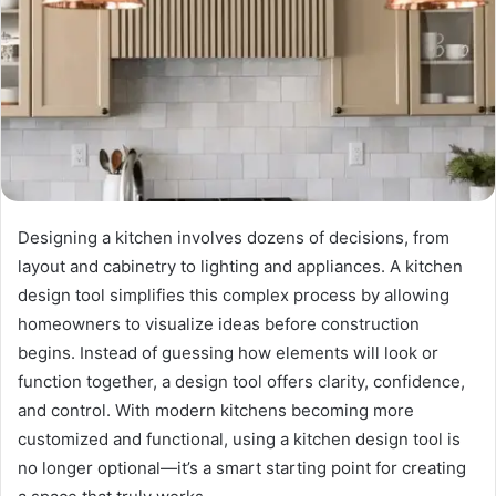
Designing a kitchen involves dozens of decisions, from
layout and cabinetry to lighting and appliances. A kitchen
design tool simplifies this complex process by allowing
homeowners to visualize ideas before construction
begins. Instead of guessing how elements will look or
function together, a design tool offers clarity, confidence,
and control. With modern kitchens becoming more
customized and functional, using a kitchen design tool is
no longer optional—it’s a smart starting point for creating