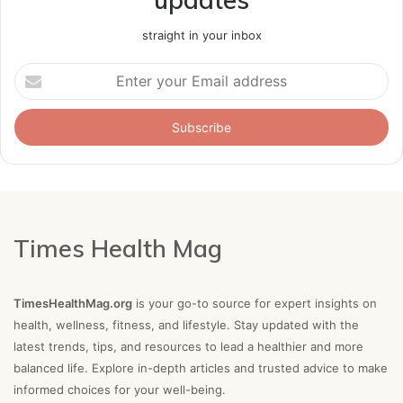
straight in your inbox
Enter
your
Email
address
Times Health Mag
TimesHealthMag.org
is your go-to source for expert insights on
health, wellness, fitness, and lifestyle. Stay updated with the
latest trends, tips, and resources to lead a healthier and more
balanced life. Explore in-depth articles and trusted advice to make
informed choices for your well-being.