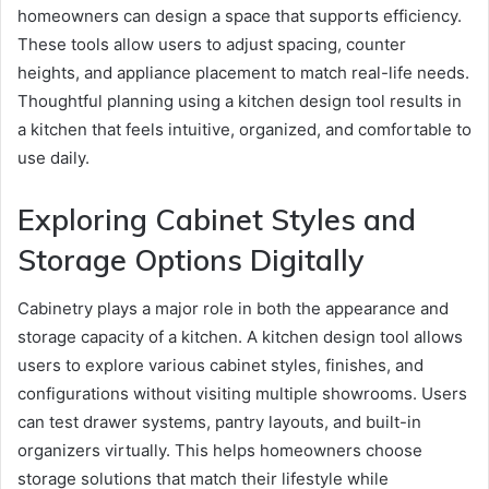
homeowners can design a space that supports efficiency.
These tools allow users to adjust spacing, counter
heights, and appliance placement to match real-life needs.
Thoughtful planning using a kitchen design tool results in
a kitchen that feels intuitive, organized, and comfortable to
use daily.
Exploring Cabinet Styles and
Storage Options Digitally
Cabinetry plays a major role in both the appearance and
storage capacity of a kitchen. A kitchen design tool allows
users to explore various cabinet styles, finishes, and
configurations without visiting multiple showrooms. Users
can test drawer systems, pantry layouts, and built-in
organizers virtually. This helps homeowners choose
storage solutions that match their lifestyle while