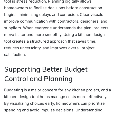
tool is stress reduction. Planning digitally allows
homeowners to finalize decisions before construction
begins, minimizing delays and confusion. Clear visuals
improve communication with contractors, designers, and
suppliers. When everyone understands the plan, projects
move faster and more smoothly. Using a kitchen design
tool creates a structured approach that saves time,
reduces uncertainty, and improves overall project
satisfaction.
Supporting Better Budget
Control and Planning
Budgeting is a major concern for any kitchen project, and a
kitchen design tool helps manage costs more effectively.
By visualizing choices early, homeowners can prioritize
spending and avoid impulse decisions. Understanding