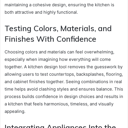
maintaining a cohesive design, ensuring the kitchen is
both attractive and highly functional.
Testing Colors, Materials, and
Finishes With Confidence
Choosing colors and materials can feel overwhelming,
especially when imagining how everything will come
together. A kitchen design tool removes the guesswork by
allowing users to test countertops, backsplashes, flooring,
and cabinet finishes together. Seeing combinations in real
time helps avoid clashing styles and ensures balance. This
process builds confidence in design choices and results in
a kitchen that feels harmonious, timeless, and visually
appealing.
Integrating Appliances Into the