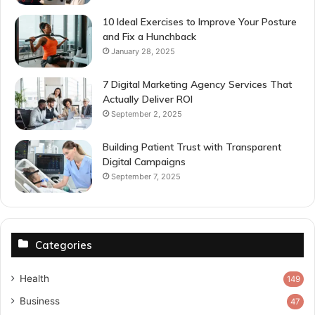
10 Ideal Exercises to Improve Your Posture
and Fix a Hunchback
January 28, 2025
7 Digital Marketing Agency Services That
Actually Deliver ROI
September 2, 2025
Building Patient Trust with Transparent
Digital Campaigns
September 7, 2025
Categories
Health
149
Business
47