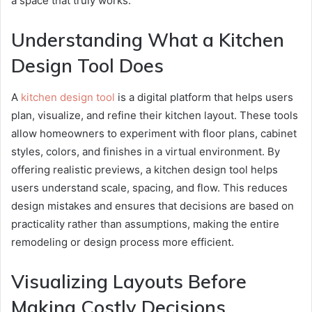
a space that truly works.
Understanding What a Kitchen
Design Tool Does
A
kitchen design tool
is a digital platform that helps users
plan, visualize, and refine their kitchen layout. These tools
allow homeowners to experiment with floor plans, cabinet
styles, colors, and finishes in a virtual environment. By
offering realistic previews, a kitchen design tool helps
users understand scale, spacing, and flow. This reduces
design mistakes and ensures that decisions are based on
practicality rather than assumptions, making the entire
remodeling or design process more efficient.
Visualizing Layouts Before
Making Costly Decisions