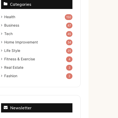
Categories
Health
150
Business
47
Tech
45
Home Improvement
34
Life Style
25
Fitness & Exercise
4
Real Estate
3
Fashion
2
Newsletter