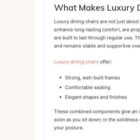
What Makes Luxury D
Luxury dining chairs are not just abo
enhance long-lasting comfort, are propo
are built to last through regular use. T
and remains stable and supportive ove
Luxury dining chairs
offer:
Strong, well-built frames
Comfortable seating
Elegant shapes and finishes
These combined components give an imp
soon as you sit down; in the solidness 
your posture.