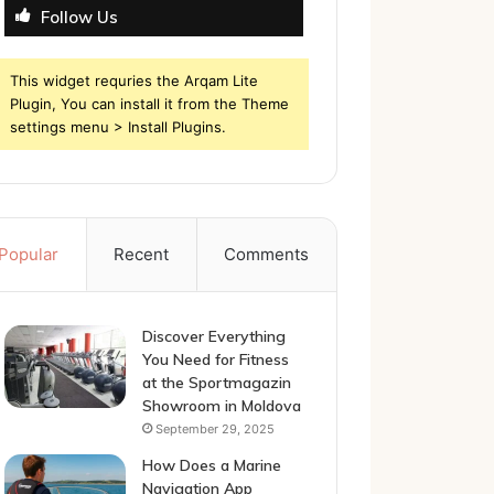
Follow Us
This widget requries the Arqam Lite
Plugin, You can install it from the Theme
settings menu > Install Plugins.
Popular
Recent
Comments
Discover Everything
You Need for Fitness
at the Sportmagazin
Showroom in Moldova
September 29, 2025
How Does a Marine
Navigation App