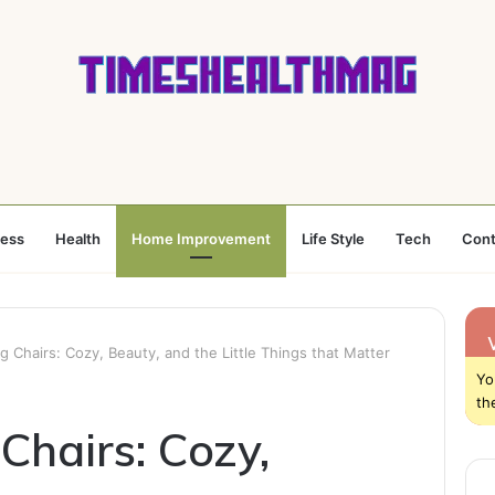
ness
Health
Home Improvement
Life Style
Tech
Cont
g Chairs: Cozy, Beauty, and the Little Things that Matter
Yo
th
Chairs: Cozy,