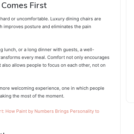
 Comes First
 hard or uncomfortable. Luxury dining chairs are
h improves posture and eliminates the pain
g lunch, or a long dinner with guests, a well-
transforms every meal. Comfort not only encourages
 also allows people to focus on each other, not on
 more welcoming experience, one in which people
making the most of the moment.
t: How Paint by Numbers Brings Personality to