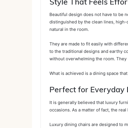
Style That Feels Effor
Beautiful design does not have to be no
distinguished by the clean lines, high-q
natural in the room.
They are made to fit easily with differ
to the traditional designs and earthy c
without overwhelming the room. They are 
What is achieved is a dining space tha
Perfect for Everyday 
It is generally believed that luxury fu
occasions. As a matter of fact, the real
Luxury dining chairs are designed to ma