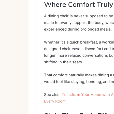
Where Comfort Truly
A dining chair is never supposed to be
made to evenly support the body, whic
experienced during prolonged meals.
Whether it’s a quick breakfast, a workin
designed chair eases discomfort and 
longer, more relaxed conversations but
shifting in their seats.
That comfort naturally makes dining a
would feel like staying, bonding, and 
See also:
Transform Your Home with Ar
Every Room