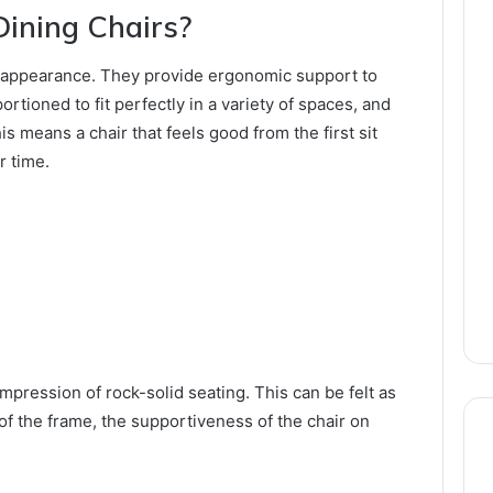
ining Chairs?
ut appearance. They provide ergonomic support to
rtioned to fit perfectly in a variety of spaces, and
his means a chair that feels good from the first sit
r time.
ression of rock-solid seating. This can be felt as
of the frame, the supportiveness of the chair on