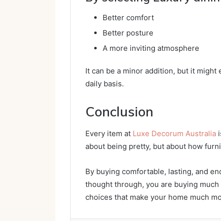
Better comfort
Better posture
A more inviting atmosphere
It can be a minor addition, but it might
daily basis.
Conclusion
Every item at
Luxe Decorum Australia
i
about being pretty, but about how furni
By buying comfortable, lasting, and end
thought through, you are buying much 
choices that make your home much more