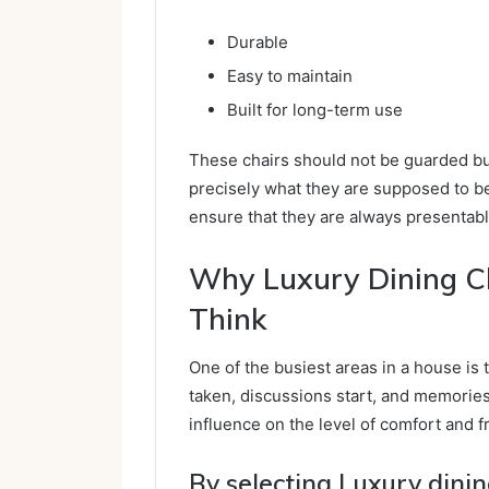
Durable
Easy to maintain
Built for long-term use
These chairs should not be guarded bu
precisely what they are supposed to be
ensure that they are always presentab
Why Luxury Dining C
Think
One of the busiest areas in a house is 
taken, discussions start, and memories 
influence on the level of comfort and fr
By selecting Luxury dinin