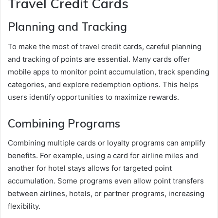
Travel Credit Cards
Planning and Tracking
To make the most of travel credit cards, careful planning
and tracking of points are essential. Many cards offer
mobile apps to monitor point accumulation, track spending
categories, and explore redemption options. This helps
users identify opportunities to maximize rewards.
Combining Programs
Combining multiple cards or loyalty programs can amplify
benefits. For example, using a card for airline miles and
another for hotel stays allows for targeted point
accumulation. Some programs even allow point transfers
between airlines, hotels, or partner programs, increasing
flexibility.