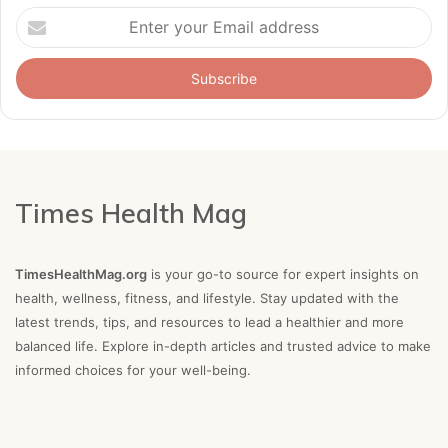
Enter
your
Email
address
Times Health Mag
TimesHealthMag.org
is your go-to source for expert insights on
health, wellness, fitness, and lifestyle. Stay updated with the
latest trends, tips, and resources to lead a healthier and more
balanced life. Explore in-depth articles and trusted advice to make
informed choices for your well-being.