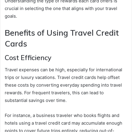
Understanding the type of rewards each card offers is
crucial in selecting the one that aligns with your travel
goals.
Benefits of Using Travel Credit
Cards
Cost Efficiency
Travel expenses can be high, especially for international
trips or luxury vacations. Travel credit cards help offset
these costs by converting everyday spending into travel
rewards. For frequent travelers, this can lead to
substantial savings over time.
For instance, a business traveler who books flights and
hotels using a travel credit card may accumulate enough
points to cover future trips entirely, reducing out-of-