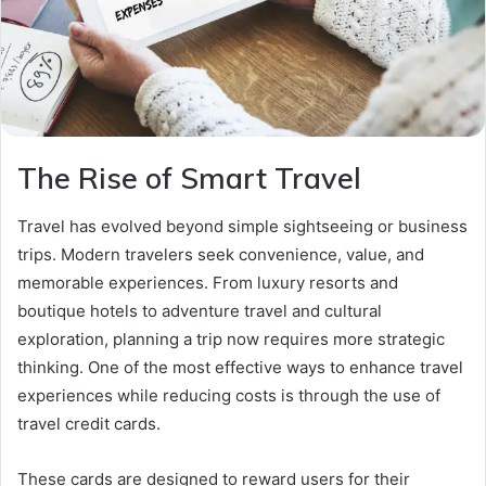
The Rise of Smart Travel
Travel has evolved beyond simple sightseeing or business
trips. Modern travelers seek convenience, value, and
memorable experiences. From luxury resorts and
boutique hotels to adventure travel and cultural
exploration, planning a trip now requires more strategic
thinking. One of the most effective ways to enhance travel
experiences while reducing costs is through the use of
travel credit cards.
These cards are designed to reward users for their