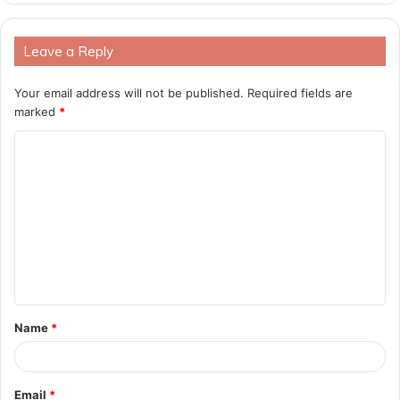
Leave a Reply
Your email address will not be published.
Required fields are
marked
*
C
o
m
m
e
n
t
Name
*
*
Email
*