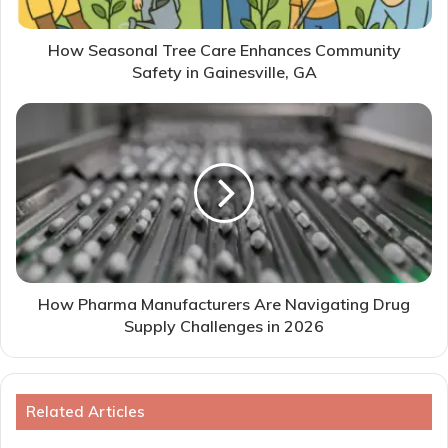
How Seasonal Tree Care Enhances Community
Safety in Gainesville, GA
How Pharma Manufacturers Are Navigating Drug
Supply Challenges in 2026
Related Articles