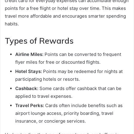
credit card for everyday expenses can accumulate enough
points for a free flight or hotel stay over time. This makes
travel more affordable and encourages smarter spending
habits.
Types of Rewards
Airline Miles:
Points can be converted to frequent
flyer miles for free or discounted flights.
Hotel Stays:
Points may be redeemed for nights at
participating hotels or resorts.
Cashback:
Some cards offer cashback that can be
applied to travel expenses.
Travel Perks:
Cards often include benefits such as
airport lounge access, priority boarding, travel
insurance, or concierge services.