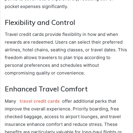
pocket expenses significantly.
Flexibility and Control
Travel credit cards provide flexibility in how and when
rewards are redeemed. Users can select their preferred
airlines, hotel chains, seating classes, or travel dates. This
freedom allows travelers to plan trips according to
personal preferences and schedules without
compromising quality or convenience.
Enhanced Travel Comfort
Many
travel credit cards
offer additional perks that
improve the overall experience. Priority boarding, free
checked baggage, access to airport lounges, and travel
insurance enhance comfort and reduce stress. These
benefits are particularly valuable for long-haul flights or