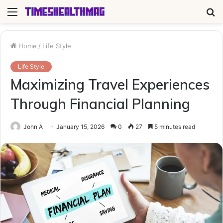
Menu
S
fo
Home
/
Life Style
Life Style
Maximizing Travel Experiences
Through Financial Planning
John A
January 15, 2026
0
27
5 minutes read