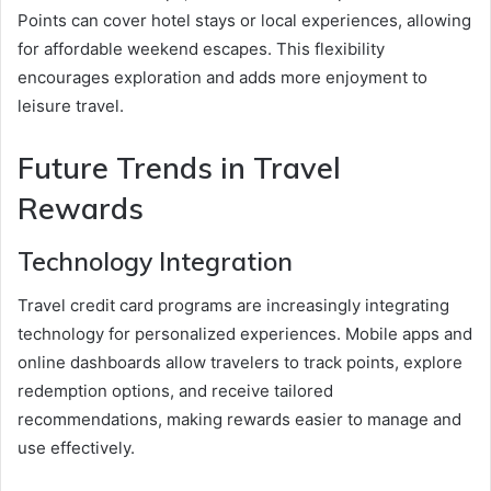
Points can cover hotel stays or local experiences, allowing
for affordable weekend escapes. This flexibility
encourages exploration and adds more enjoyment to
leisure travel.
Future Trends in Travel
Rewards
Technology Integration
Travel credit card programs are increasingly integrating
technology for personalized experiences. Mobile apps and
online dashboards allow travelers to track points, explore
redemption options, and receive tailored
recommendations, making rewards easier to manage and
use effectively.