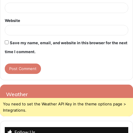
Website
Save my name, email, and website in this browser for the next
time I comment.
Weather
You need to set the Weather API Key in the theme options page >
Integrations.
Follow Us