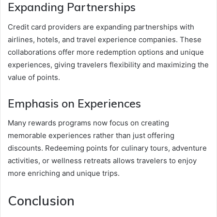
Expanding Partnerships
Credit card providers are expanding partnerships with
airlines, hotels, and travel experience companies. These
collaborations offer more redemption options and unique
experiences, giving travelers flexibility and maximizing the
value of points.
Emphasis on Experiences
Many rewards programs now focus on creating
memorable experiences rather than just offering
discounts. Redeeming points for culinary tours, adventure
activities, or wellness retreats allows travelers to enjoy
more enriching and unique trips.
Conclusion