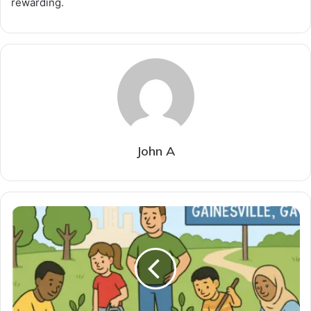
rewarding.
John A