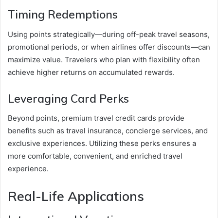
Timing Redemptions
Using points strategically—during off-peak travel seasons,
promotional periods, or when airlines offer discounts—can
maximize value. Travelers who plan with flexibility often
achieve higher returns on accumulated rewards.
Leveraging Card Perks
Beyond points, premium travel credit cards provide
benefits such as travel insurance, concierge services, and
exclusive experiences. Utilizing these perks ensures a
more comfortable, convenient, and enriched travel
experience.
Real-Life Applications