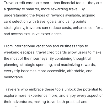
Travel credit cards are more than financial tools—they are
a gateway to smarter, more rewarding travel. By
understanding the types of rewards available, aligning
card selection with travel goals, and using points
strategically, travelers can reduce costs, enhance comfort,
and access exclusive experiences.
From international vacations and business trips to
weekend escapes, travel credit cards allow users to make
the most of their journeys. By combining thoughtful
planning, strategic spending, and maximizing rewards,
every trip becomes more accessible, affordable, and
memorable.
Travelers who embrace these tools unlock the potential to
explore more, experience more, and enjoy every aspect of
their adventures, making travel both practical and