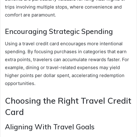
trips involving multiple stops, where convenience and
comfort are paramount.
Encouraging Strategic Spending
Using a travel credit card encourages more intentional
spending. By focusing purchases in categories that earn
extra points, travelers can accumulate rewards faster. For
example, dining or travel-related expenses may yield
higher points per dollar spent, accelerating redemption
opportunities.
Choosing the Right Travel Credit
Card
Aligning With Travel Goals