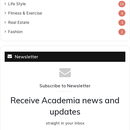
Life Style
25
Fitness & Exercise
4
Real Estate
3
Fashion
2
Newsletter
Subscribe to Newsletter
Receive Academia news and
updates
straight in your inbox