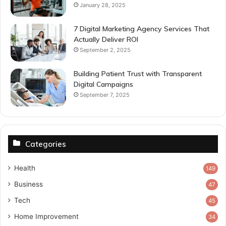
January 28, 2025
7 Digital Marketing Agency Services That
Actually Deliver ROI
September 2, 2025
Building Patient Trust with Transparent
Digital Campaigns
September 7, 2025
Categories
Health
149
Business
47
Tech
45
Home Improvement
34