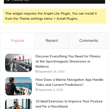
This widget requries the Arqam Lite Plugin, You can install it
from the Theme settings menu > Install Plugins.
Popular
Recent
Comments
Discover Everything You Need for Fitness
at the Sportmagazin Showroom in
Moldova
September 29, 2025
How Does a Marine Navigation App Handle
Tides and Current Predictions?
September 2, 2025
10 Ideal Exercises to Improve Your Posture
and Fix a Hunchback