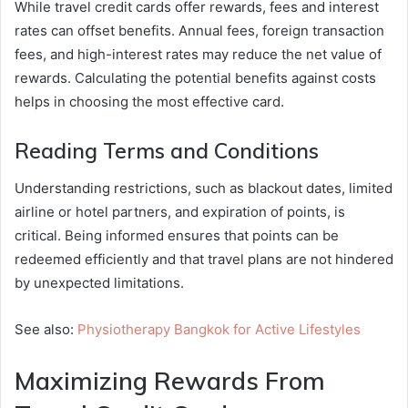
While travel credit cards offer rewards, fees and interest
rates can offset benefits. Annual fees, foreign transaction
fees, and high-interest rates may reduce the net value of
rewards. Calculating the potential benefits against costs
helps in choosing the most effective card.
Reading Terms and Conditions
Understanding restrictions, such as blackout dates, limited
airline or hotel partners, and expiration of points, is
critical. Being informed ensures that points can be
redeemed efficiently and that travel plans are not hindered
by unexpected limitations.
See also:
Physiotherapy Bangkok for Active Lifestyles
Maximizing Rewards From