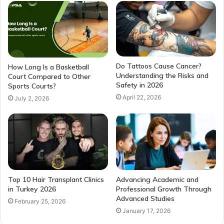
Do Tattoos Cause Cancer?
How Long Is a Basketball
Understanding the Risks and
Court Compared to Other
Safety in 2026
Sports Courts?
April 22, 2026
July 2, 2026
Top 10 Hair Transplant Clinics
Advancing Academic and
in Turkey 2026
Professional Growth Through
Advanced Studies
February 25, 2026
January 17, 2026