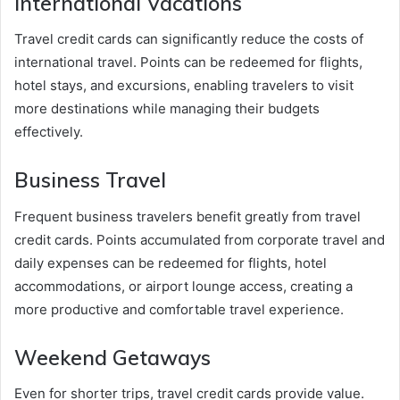
International Vacations
Travel credit cards can significantly reduce the costs of
international travel. Points can be redeemed for flights,
hotel stays, and excursions, enabling travelers to visit
more destinations while managing their budgets
effectively.
Business Travel
Frequent business travelers benefit greatly from travel
credit cards. Points accumulated from corporate travel and
daily expenses can be redeemed for flights, hotel
accommodations, or airport lounge access, creating a
more productive and comfortable travel experience.
Weekend Getaways
Even for shorter trips, travel credit cards provide value.