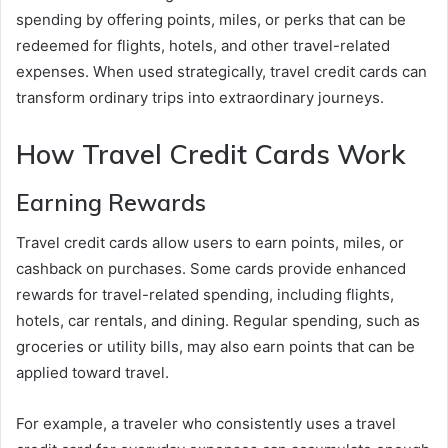
spending by offering points, miles, or perks that can be
redeemed for flights, hotels, and other travel-related
expenses. When used strategically, travel credit cards can
transform ordinary trips into extraordinary journeys.
How Travel Credit Cards Work
Earning Rewards
Travel credit cards allow users to earn points, miles, or
cashback on purchases. Some cards provide enhanced
rewards for travel-related spending, including flights,
hotels, car rentals, and dining. Regular spending, such as
groceries or utility bills, may also earn points that can be
applied toward travel.
For example, a traveler who consistently uses a travel