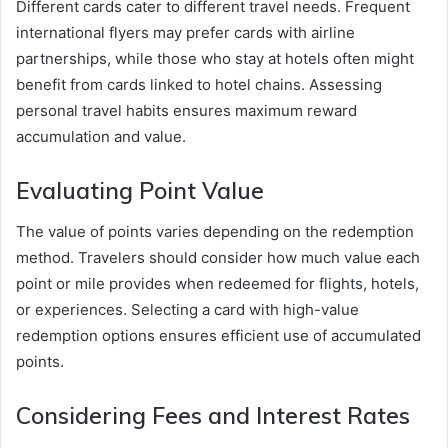
Different cards cater to different travel needs. Frequent
international flyers may prefer cards with airline
partnerships, while those who stay at hotels often might
benefit from cards linked to hotel chains. Assessing
personal travel habits ensures maximum reward
accumulation and value.
Evaluating Point Value
The value of points varies depending on the redemption
method. Travelers should consider how much value each
point or mile provides when redeemed for flights, hotels,
or experiences. Selecting a card with high-value
redemption options ensures efficient use of accumulated
points.
Considering Fees and Interest Rates