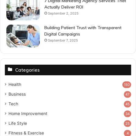
7 Digital Marketing Agency Services That
Actually Deliver ROI
September 2, 2025
Building Patient Trust with Transparent
Digital Campaigns
September 7, 2025
Categories
Health
150
Business
47
Tech
45
Home Improvement
34
Life Style
25
Fitness & Exercise
4