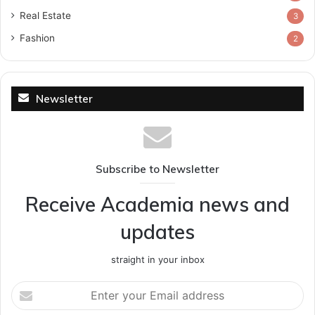
Real Estate
3
Fashion
2
Newsletter
Subscribe to Newsletter
Receive Academia news and
updates
straight in your inbox
Enter
your