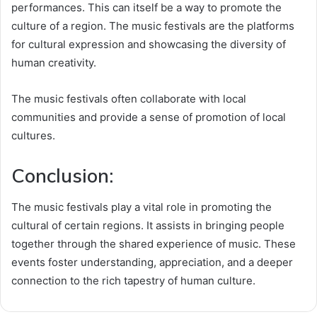
performances. This can itself be a way to promote the
culture of a region. The music festivals are the platforms
for cultural expression and showcasing the diversity of
human creativity.
The music festivals often collaborate with local
communities and provide a sense of promotion of local
cultures.
Conclusion:
The music festivals play a vital role in promoting the
cultural of certain regions. It assists in bringing people
together through the shared experience of music. These
events foster understanding, appreciation, and a deeper
connection to the rich tapestry of human culture.