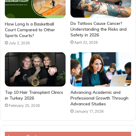
Do Tattoos Cause Cancer?
How Long Is a Basketball
Understanding the Risks and
Court Compared to Other
Safety in 2026
Sports Courts?
April 22, 2026
July 2, 2026
Top 10 Hair Transplant Clinics
Advancing Academic and
in Turkey 2026
Professional Growth Through
Advanced Studies
February 25, 2026
January 17, 2026