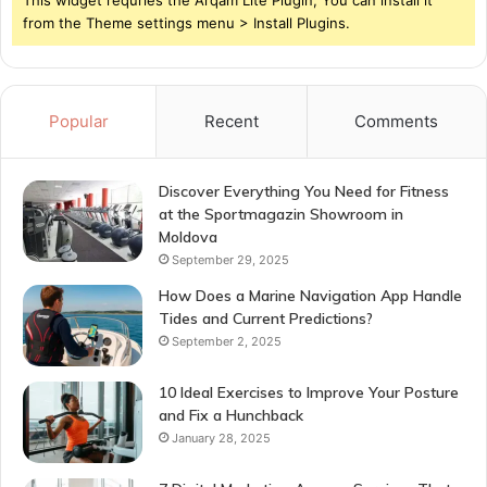
from the Theme settings menu > Install Plugins.
Popular
Recent
Comments
Discover Everything You Need for Fitness
at the Sportmagazin Showroom in
Moldova
September 29, 2025
How Does a Marine Navigation App Handle
Tides and Current Predictions?
September 2, 2025
10 Ideal Exercises to Improve Your Posture
and Fix a Hunchback
January 28, 2025