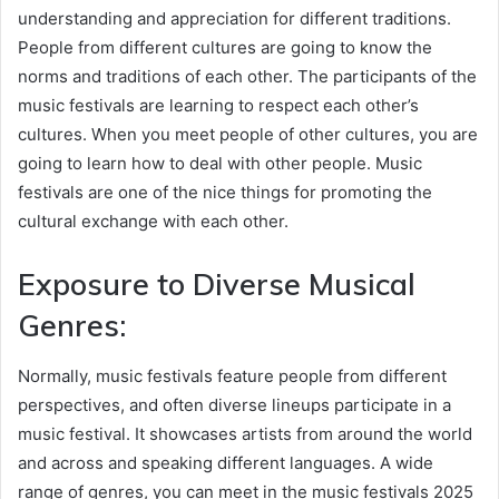
understanding and appreciation for different traditions.
People from different cultures are going to know the
norms and traditions of each other. The participants of the
music festivals are learning to respect each other’s
cultures. When you meet people of other cultures, you are
going to learn how to deal with other people. Music
festivals are one of the nice things for promoting the
cultural exchange with each other.
Exposure to Diverse Musical
Genres:
Normally, music festivals feature people from different
perspectives, and often diverse lineups participate in a
music festival. It showcases artists from around the world
and across and speaking different languages. A wide
range of genres, you can meet in the music festivals 2025