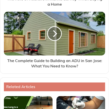
a Home
The Complete Guide to Building an ADU in San Jose:
What You Need to Know?
Related Articles