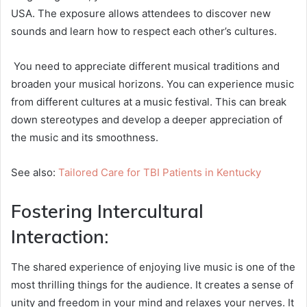
USA. The exposure allows attendees to discover new
sounds and learn how to respect each other’s cultures.
You need to appreciate different musical traditions and
broaden your musical horizons. You can experience music
from different cultures at a music festival. This can break
down stereotypes and develop a deeper appreciation of
the music and its smoothness.
See also:
Tailored Care for TBI Patients in Kentucky
Fostering Intercultural
Interaction:
The shared experience of enjoying live music is one of the
most thrilling things for the audience. It creates a sense of
unity and freedom in your mind and relaxes your nerves. It