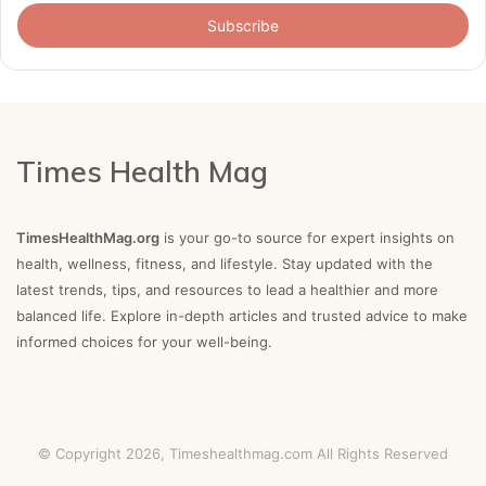
Email
address
Times Health Mag
TimesHealthMag.org
is your go-to source for expert insights on
health, wellness, fitness, and lifestyle. Stay updated with the
latest trends, tips, and resources to lead a healthier and more
balanced life. Explore in-depth articles and trusted advice to make
informed choices for your well-being.
© Copyright 2026,
Timeshealthmag.com
All Rights Reserved