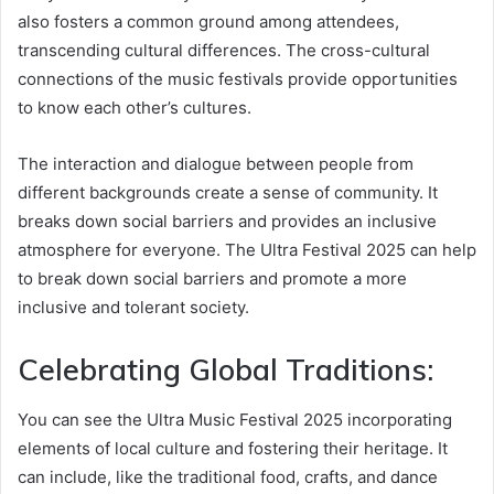
also fosters a common ground among attendees,
transcending cultural differences. The cross-cultural
connections of the music festivals provide opportunities
to know each other’s cultures.
The interaction and dialogue between people from
different backgrounds create a sense of community. It
breaks down social barriers and provides an inclusive
atmosphere for everyone. The Ultra Festival 2025​ can help
to break down social barriers and promote a more
inclusive and tolerant society.
Celebrating Global Traditions:
You can see the Ultra Music Festival 2025​ incorporating
elements of local culture and fostering their heritage. It
can include, like the traditional food, crafts, and dance