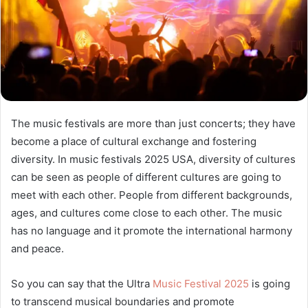
The music festivals are more than just concerts; they have
become a place of cultural exchange and fostering
diversity. In music festivals 2025 USA, diversity of cultures
can be seen as people of different cultures are going to
meet with each other. People from different backgrounds,
ages, and cultures come close to each other. The music
has no language and it promote the international harmony
and peace.
So you can say that the Ultra
Music Festival 2025
is going
to transcend musical boundaries and promote