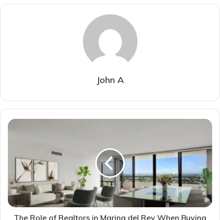
John A
The Role of Realtors in Marina del Rey When Buying