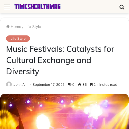
Menu
S
fo
Home
/
Life Style
Life Style
Music Festivals: Catalysts for
Cultural Exchange and
Diversity
John A
September 17, 2025
0
36
2 minutes read