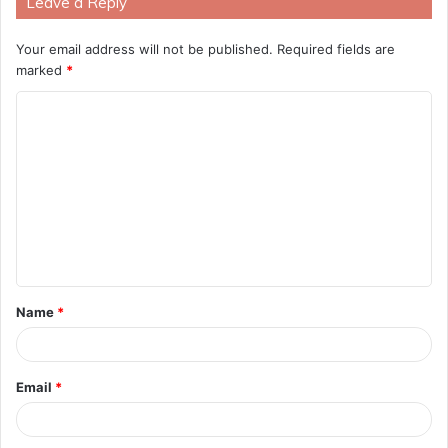
Leave a Reply
Your email address will not be published.
Required fields are
marked
*
C
o
m
m
e
n
t
Name
*
*
Email
*