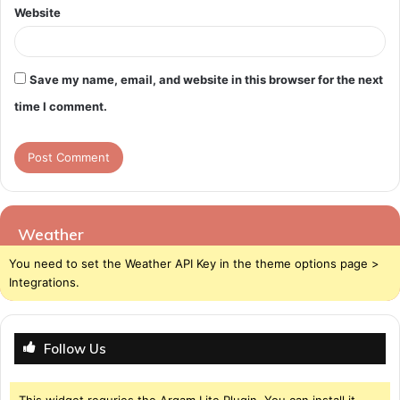
Website
Save my name, email, and website in this browser for the next
time I comment.
Weather
You need to set the Weather API Key in the theme options page >
Integrations.
Follow Us
This widget requries the Arqam Lite Plugin, You can install it