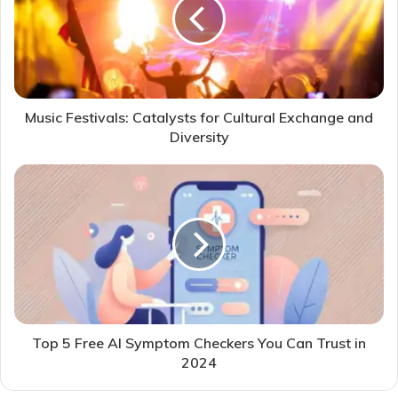
Music Festivals: Catalysts for Cultural Exchange and
Diversity
Top 5 Free AI Symptom Checkers You Can Trust in
2024