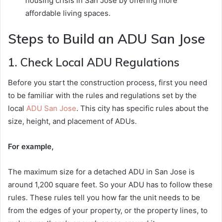
housing crisis in San Jose by offering more
affordable living spaces.
Steps to Build an ADU San Jose
1. Check Local ADU Regulations
Before you start the construction process, first you need
to be familiar with the rules and regulations set by the
local
ADU San Jose
. This city has specific rules about the
size, height, and placement of ADUs.
For example,
The maximum size for a detached ADU in San Jose is
around 1,200 square feet. So your ADU has to follow these
rules. These rules tell you how far the unit needs to be
from the edges of your property, or the property lines, to