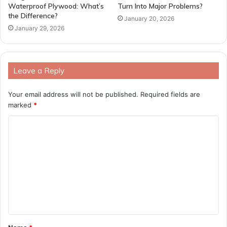
Waterproof Plywood: What’s
Turn Into Major Problems?
the Difference?
January 20, 2026
January 29, 2026
Leave a Reply
Your email address will not be published.
Required fields are
marked
*
C
o
m
m
e
n
t