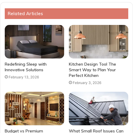
Related Articles
Redefining Sleep with
Kitchen Design Tool The
Innovative Solutions
Smart Way to Plan Your
Perfect Kitchen
February 13, 2026
February 3, 2026
Budget vs Premium
What Small Roof Issues Can