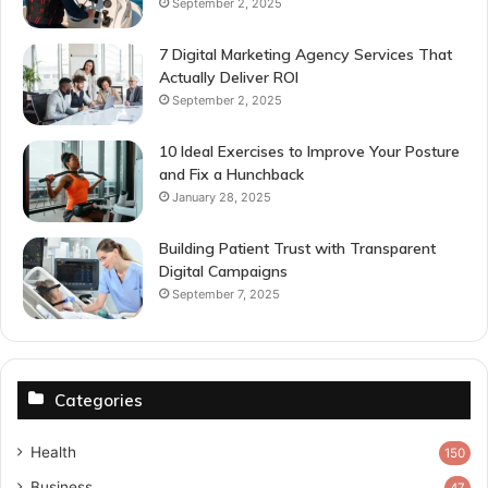
September 2, 2025
7 Digital Marketing Agency Services That
Actually Deliver ROI
September 2, 2025
10 Ideal Exercises to Improve Your Posture
and Fix a Hunchback
January 28, 2025
Building Patient Trust with Transparent
Digital Campaigns
September 7, 2025
Categories
Health
150
Business
47