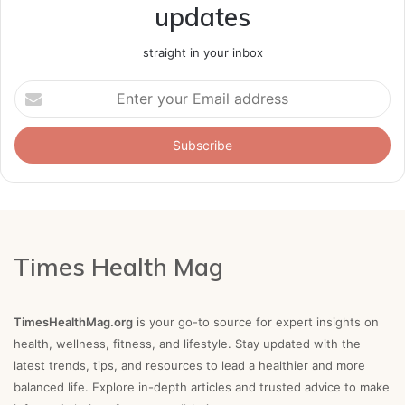
updates
straight in your inbox
Enter
your
Email
address
Times Health Mag
TimesHealthMag.org
is your go-to source for expert insights on
health, wellness, fitness, and lifestyle. Stay updated with the
latest trends, tips, and resources to lead a healthier and more
balanced life. Explore in-depth articles and trusted advice to make