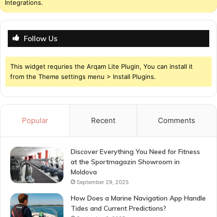
Integrations.
Follow Us
This widget requries the Arqam Lite Plugin, You can install it
from the Theme settings menu > Install Plugins.
Popular
Recent
Comments
Discover Everything You Need for Fitness
at the Sportmagazin Showroom in
Moldova
September 29, 2025
How Does a Marine Navigation App Handle
Tides and Current Predictions?