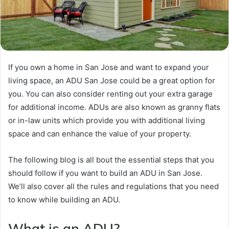
If you own a home in San Jose and want to expand your
living space, an ADU San Jose could be a great option for
you. You can also consider renting out your extra garage
for additional income. ADUs are also known as granny flats
or in-law units which provide you with additional living
space and can enhance the value of your property.
The following blog is all bout the essential steps that you
should follow if you want to build an ADU in San Jose.
We’ll also cover all the rules and regulations that you need
to know while building an ADU.
What is an ADU?