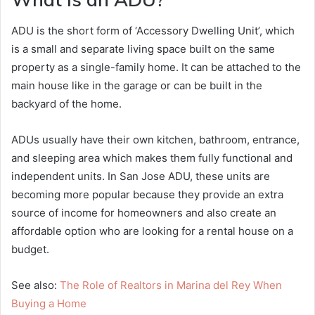
ADU is the short form of ‘Accessory Dwelling Unit’, which
is a small and separate living space built on the same
property as a single-family home. It can be attached to the
main house like in the garage or can be built in the
backyard of the home.
ADUs usually have their own kitchen, bathroom, entrance,
and sleeping area which makes them fully functional and
independent units. In San Jose ADU, these units are
becoming more popular because they provide an extra
source of income for homeowners and also create an
affordable option who are looking for a rental house on a
budget.
See also:
The Role of Realtors in Marina del Rey When
Buying a Home