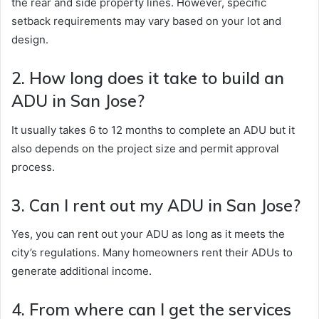
the rear and side property lines. However, specific
setback requirements may vary based on your lot and
design.
2. How long does it take to build an
ADU in San Jose?
It usually takes 6 to 12 months to complete an ADU but it
also depends on the project size and permit approval
process.
3. Can I rent out my ADU in San Jose?
Yes, you can rent out your ADU as long as it meets the
city’s regulations. Many homeowners rent their ADUs to
generate additional income.
4. From where can I get the services