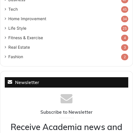
Tech
45
Home Improvement
34
Life Style
25
Fitness & Exercise
4
Real Estate
3
Fashion
2
Newsletter
Subscribe to Newsletter
Receive Academia news and