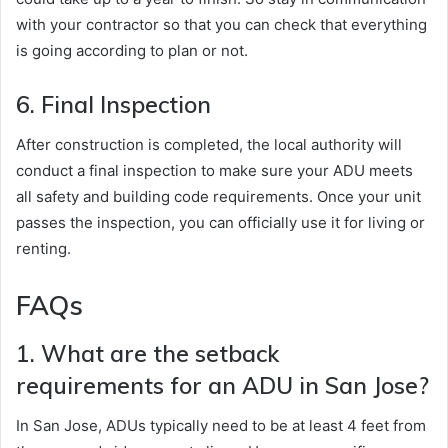
with your contractor so that you can check that everything
is going according to plan or not.
6. Final Inspection
After construction is completed, the local authority will
conduct a final inspection to make sure your ADU meets
all safety and building code requirements. Once your unit
passes the inspection, you can officially use it for living or
renting.
FAQs
1. What are the setback
requirements for an ADU in San Jose?
In San Jose, ADUs typically need to be at least 4 feet from