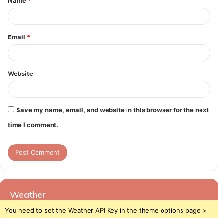
Name
*
*
Email
*
Website
Save my name, email, and website in this browser for the next
time I comment.
Weather
You need to set the Weather API Key in the theme options page >