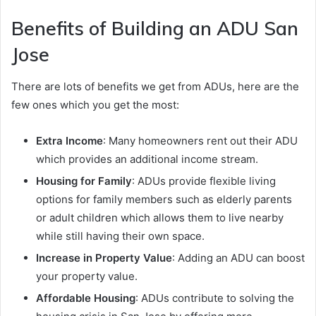
Benefits of Building an ADU San
Jose
There are lots of benefits we get from ADUs, here are the
few ones which you get the most:
Extra Income
: Many homeowners rent out their ADU
which provides an additional income stream.
Housing for Family
: ADUs provide flexible living
options for family members such as elderly parents
or adult children which allows them to live nearby
while still having their own space.
Increase in Property Value
: Adding an ADU can boost
your property value.
Affordable Housing
: ADUs contribute to solving the