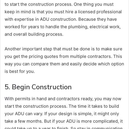
to start the construction process. One thing you must
keep in mind is that you must hire a licensed professional
with expertise in ADU construction. Because they have
worked for years to handle the plumbing, electrical work,
and overall building process.
Another important step that must be done is to make sure
you get the pricing quotes from multiple contractors. This
way you can compare them and easily decide which option
is best for you.
5. Begin Construction
With permits in hand and contractors ready, you may now
start the construction process. The time it takes to build
your ADU can vary. If your design is simple, it might only
take a few months. But if your ADU is more complicated, it
could take up to a year to finish. So stay in communication