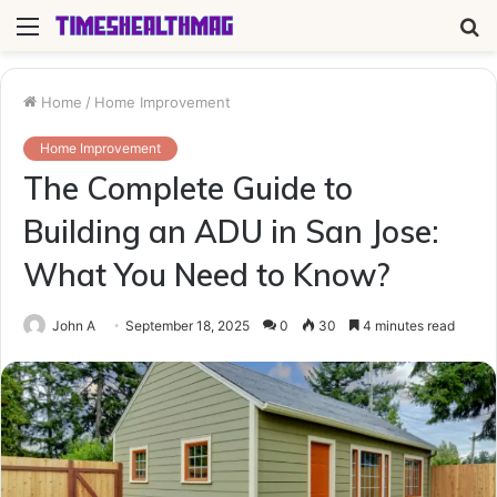
Menu
S
fo
Home
/
Home Improvement
Home Improvement
The Complete Guide to
Building an ADU in San Jose:
What You Need to Know?
John A
September 18, 2025
0
30
4 minutes read