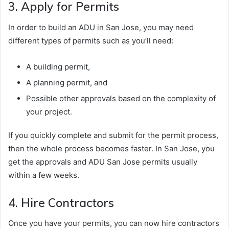
3. Apply for Permits
In order to build an ADU in San Jose, you may need
different types of permits such as you’ll need:
A building permit,
A planning permit, and
Possible other approvals based on the complexity of
your project.
If you quickly complete and submit for the permit process,
then the whole process becomes faster. In San Jose, you
get the approvals and ADU San Jose permits usually
within a few weeks.
4. Hire Contractors
Once you have your permits, you can now hire contractors