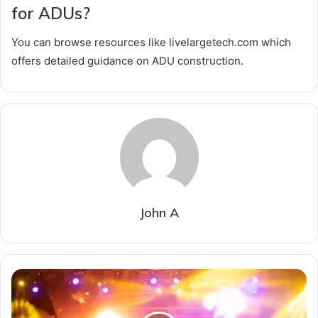
for ADUs?
You can browse resources like livelargetech.com which
offers detailed guidance on ADU construction.
John A