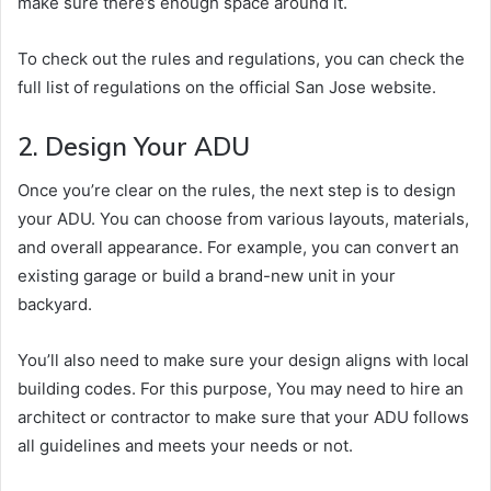
make sure there’s enough space around it.
To check out the rules and regulations, you can check the
full list of regulations on the official San Jose website.
2. Design Your ADU
Once you’re clear on the rules, the next step is to design
your ADU. You can choose from various layouts, materials,
and overall appearance. For example, you can convert an
existing garage or build a brand-new unit in your
backyard.
You’ll also need to make sure your design aligns with local
building codes. For this purpose, You may need to hire an
architect or contractor to make sure that your ADU follows
all guidelines and meets your needs or not.