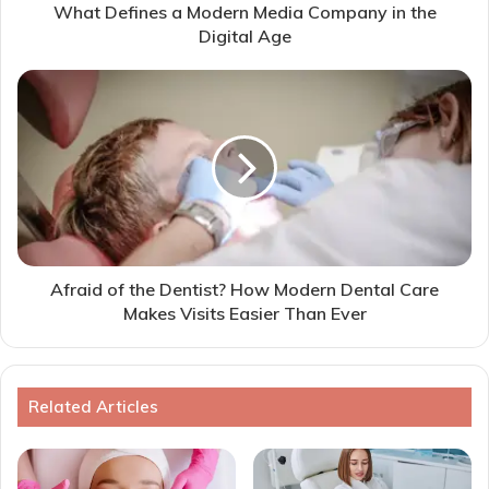
What Defines a Modern Media Company in the
Digital Age
Afraid of the Dentist? How Modern Dental Care
Makes Visits Easier Than Ever
Related Articles