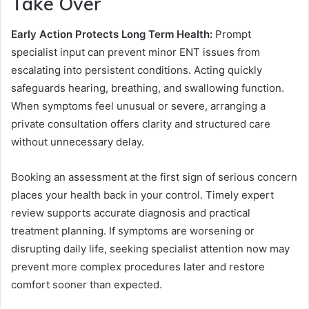
Take Over
Early Action Protects Long Term Health:
Prompt
specialist input can prevent minor ENT issues from
escalating into persistent conditions. Acting quickly
safeguards hearing, breathing, and swallowing function.
When symptoms feel unusual or severe, arranging a
private consultation offers clarity and structured care
without unnecessary delay.
Booking an assessment at the first sign of serious concern
places your health back in your control. Timely expert
review supports accurate diagnosis and practical
treatment planning. If symptoms are worsening or
disrupting daily life, seeking specialist attention now may
prevent more complex procedures later and restore
comfort sooner than expected.