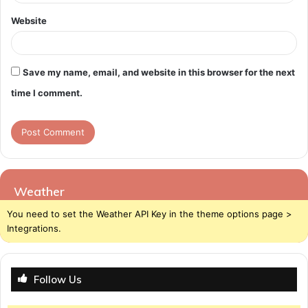
Website
Save my name, email, and website in this browser for the next
time I comment.
Weather
You need to set the Weather API Key in the theme options page >
Integrations.
Follow Us