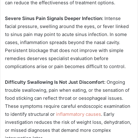
can reduce the effectiveness of treatment options.
Severe Sinus Pain Signals Deeper Infection:
Intense
facial pressure, swelling around the eyes, or fever linked
to sinus pain may point to acute sinus infection. In some
cases, inflammation spreads beyond the nasal cavity.
Persistent blockage that does not improve with simple
remedies deserves specialist evaluation before
complications arise or pain becomes difficult to control.
Difficulty Swallowing Is Not Just Discomfort:
Ongoing
trouble swallowing, pain when eating, or the sensation of
food sticking can reflect throat or oesophageal issues.
These symptoms require careful endoscopic examination
to identify structural or
inflammatory causes
. Early
investigation reduces the risk of weight loss, dehydration,
or missed diagnoses that demand more complex