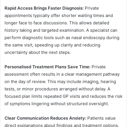
Rapid Access Brings Faster Diagnosis:
Private
appointments typically offer shorter waiting times and
longer face to face discussions. This allows detailed
history taking and targeted examination. A specialist can
perform diagnostic tools such as nasal endoscopy during
the same visit, speeding up clarity and reducing
uncertainty about the next steps.
Personalised Treatment Plans Save Time:
Private
assessment often results in a clear management pathway
on the day of review. This may include imaging, hearing
tests, or minor procedures arranged without delay. A
focused plan limits repeated GP visits and reduces the risk
of symptoms lingering without structured oversight.
Clear Communication Reduces Anxiety:
Patients value
direct explanations about findings and treatment options.