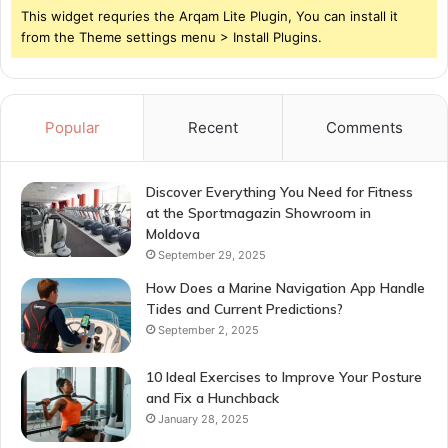
This widget requries the Arqam Lite Plugin, You can install it
from the Theme settings menu > Install Plugins.
Popular
Recent
Comments
Discover Everything You Need for Fitness
at the Sportmagazin Showroom in
Moldova
September 29, 2025
How Does a Marine Navigation App Handle
Tides and Current Predictions?
September 2, 2025
10 Ideal Exercises to Improve Your Posture
and Fix a Hunchback
January 28, 2025