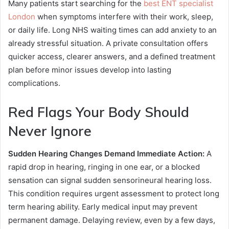
Many patients start searching for the
best ENT specialist
London
when symptoms interfere with their work, sleep,
or daily life. Long NHS waiting times can add anxiety to an
already stressful situation. A private consultation offers
quicker access, clearer answers, and a defined treatment
plan before minor issues develop into lasting
complications.
Red Flags Your Body Should
Never Ignore
Sudden Hearing Changes Demand Immediate Action:
A
rapid drop in hearing, ringing in one ear, or a blocked
sensation can signal sudden sensorineural hearing loss.
This condition requires urgent assessment to protect long
term hearing ability. Early medical input may prevent
permanent damage. Delaying review, even by a few days,