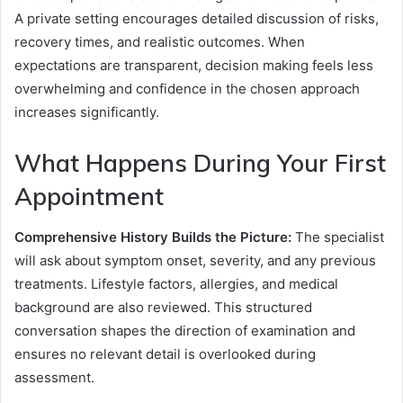
A private setting encourages detailed discussion of risks,
recovery times, and realistic outcomes. When
expectations are transparent, decision making feels less
overwhelming and confidence in the chosen approach
increases significantly.
What Happens During Your First
Appointment
Comprehensive History Builds the Picture:
The specialist
will ask about symptom onset, severity, and any previous
treatments. Lifestyle factors, allergies, and medical
background are also reviewed. This structured
conversation shapes the direction of examination and
ensures no relevant detail is overlooked during
assessment.