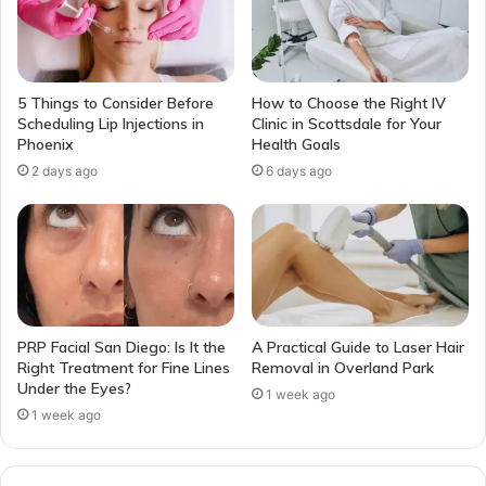
5 Things to Consider Before
How to Choose the Right IV
Scheduling Lip Injections in
Clinic in Scottsdale for Your
Phoenix
Health Goals
2 days ago
6 days ago
PRP Facial San Diego: Is It the
A Practical Guide to Laser Hair
Right Treatment for Fine Lines
Removal in Overland Park
Under the Eyes?
1 week ago
1 week ago