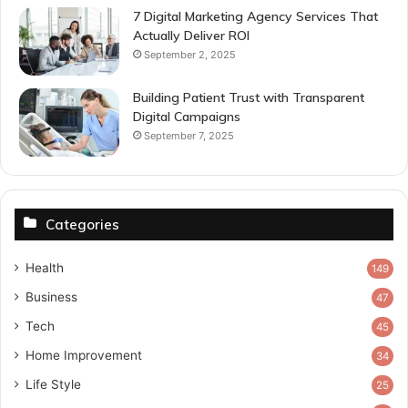
7 Digital Marketing Agency Services That
Actually Deliver ROI
September 2, 2025
Building Patient Trust with Transparent
Digital Campaigns
September 7, 2025
Categories
Health
149
Business
47
Tech
45
Home Improvement
34
Life Style
25