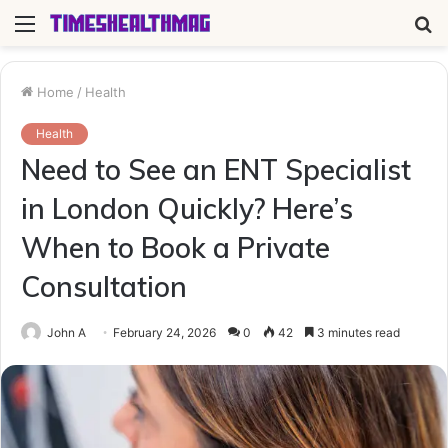
Menu
S
fo
Home
/
Health
Health
Need to See an ENT Specialist
in London Quickly? Here’s
When to Book a Private
Consultation
John A
February 24, 2026
0
42
3 minutes read