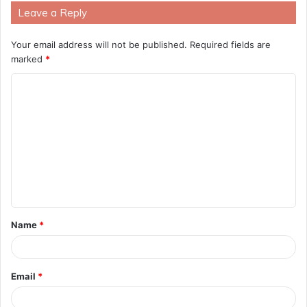
Leave a Reply
Your email address will not be published.
Required fields are
marked
*
C
o
m
m
e
n
t
Name
*
*
Email
*