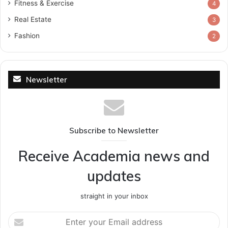
Fitness & Exercise
4
Real Estate
3
Fashion
2
Newsletter
Subscribe to Newsletter
Receive Academia news and
updates
straight in your inbox
Enter
your