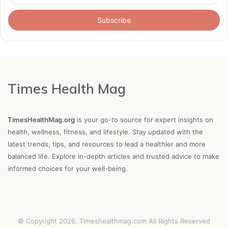
Email
address
Times Health Mag
TimesHealthMag.org
is your go-to source for expert insights on
health, wellness, fitness, and lifestyle. Stay updated with the
latest trends, tips, and resources to lead a healthier and more
balanced life. Explore in-depth articles and trusted advice to make
informed choices for your well-being.
© Copyright 2026,
Timeshealthmag.com
All Rights Reserved