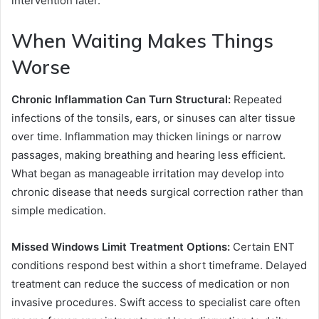
intervention later.
When Waiting Makes Things
Worse
Chronic Inflammation Can Turn Structural:
Repeated
infections of the tonsils, ears, or sinuses can alter tissue
over time. Inflammation may thicken linings or narrow
passages, making breathing and hearing less efficient.
What began as manageable irritation may develop into
chronic disease that needs surgical correction rather than
simple medication.
Missed Windows Limit Treatment Options:
Certain ENT
conditions respond best within a short timeframe. Delayed
treatment can reduce the success of medication or non
invasive procedures. Swift access to specialist care often