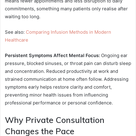
means fewer appointments and less disruption to daily
commitments, something many patients only realise after
waiting too long.
See also:
Comparing Infusion Methods in Modern
Healthcare
Persistent Symptoms Affect Mental Focus:
Ongoing ear
pressure, blocked sinuses, or throat pain can disturb sleep
and concentration. Reduced productivity at work and
strained communication at home often follow. Addressing
symptoms early helps restore clarity and comfort,
preventing minor health issues from influencing
professional performance or personal confidence.
Why Private Consultation
Changes the Pace