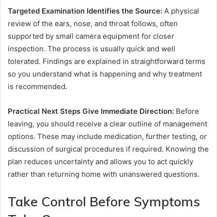
Targeted Examination Identifies the Source:
A physical
review of the ears, nose, and throat follows, often
supported by small camera equipment for closer
inspection. The process is usually quick and well
tolerated. Findings are explained in straightforward terms
so you understand what is happening and why treatment
is recommended.
Practical Next Steps Give Immediate Direction:
Before
leaving, you should receive a clear outline of management
options. These may include medication, further testing, or
discussion of surgical procedures if required. Knowing the
plan reduces uncertainty and allows you to act quickly
rather than returning home with unanswered questions.
Take Control Before Symptoms