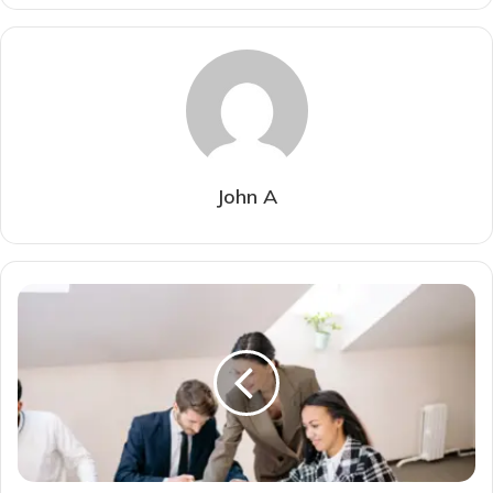
John A