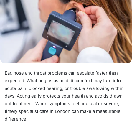
Ear, nose and throat problems can escalate faster than
expected. What begins as mild discomfort may turn into
acute pain, blocked hearing, or trouble swallowing within
days. Acting early protects your health and avoids drawn
out treatment. When symptoms feel unusual or severe,
timely specialist care in London can make a measurable
difference.