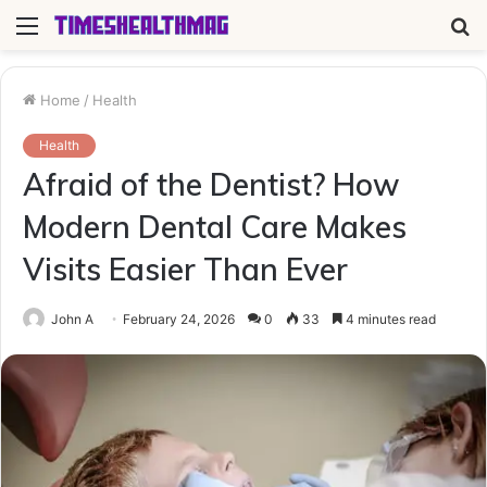
Menu
S
fo
Home
/
Health
Health
Afraid of the Dentist? How
Modern Dental Care Makes
Visits Easier Than Ever
John A
February 24, 2026
0
33
4 minutes read