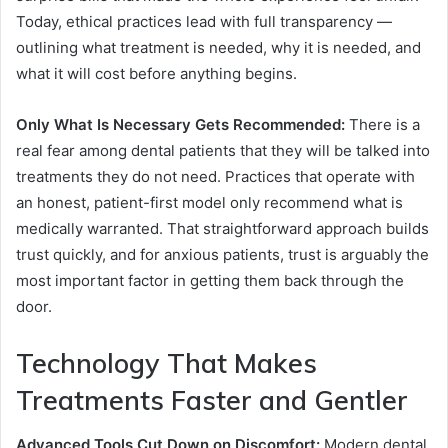
Today, ethical practices lead with full transparency —
outlining what treatment is needed, why it is needed, and
what it will cost before anything begins.
Only What Is Necessary Gets Recommended:
There is a
real fear among dental patients that they will be talked into
treatments they do not need. Practices that operate with
an honest, patient-first model only recommend what is
medically warranted. That straightforward approach builds
trust quickly, and for anxious patients, trust is arguably the
most important factor in getting them back through the
door.
Technology That Makes
Treatments Faster and Gentler
Advanced Tools Cut Down on Discomfort:
Modern dental