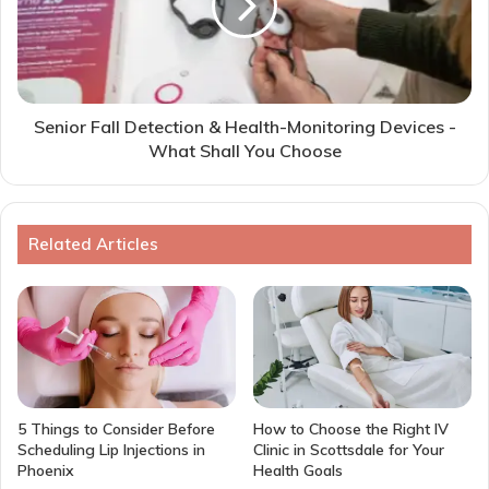
Senior Fall Detection & Health-Monitoring Devices -
What Shall You Choose
Related Articles
5 Things to Consider Before
How to Choose the Right IV
Scheduling Lip Injections in
Clinic in Scottsdale for Your
Phoenix
Health Goals