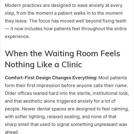
Modern practices are designed to ease anxiety at every
step, from the moment a patient walks in to the moment
they leave. The focus has moved well beyond fixing teeth
— it now includes how patients feel throughout the entire
experience.
When the Waiting Room Feels
Nothing Like a Clinic
Comfort-First Design Changes Everything:
Most patients
form their first impression before anyone calls their name.
Older offices leaned hard into the sterile, institutional look,
and that aesthetic alone triggered anxiety for a lot of
people. Newer dental spaces are designed to feel calming,
with softer lighting, relaxed seating, and none of that
sharp smell that used to signal something unpleasant was
ahead.