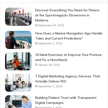
Discover Everything You Need for Fitness
at the Sportmagazin Showroom in
Moldova
September 29, 2025
How Does a Marine Navigation App Handle
Tides and Current Predictions?
September 2, 2025
10 Ideal Exercises to Improve Your Posture
and Fix a Hunchback
January 28, 2025
7 Digital Marketing Agency Services That
Actually Deliver ROI
September 2, 2025
Building Patient Trust with Transparent
Digital Campaigns
September 7, 2025