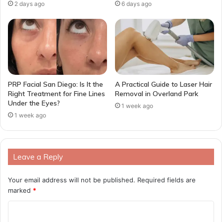
2 days ago
6 days ago
PRP Facial San Diego: Is It the
A Practical Guide to Laser Hair
Right Treatment for Fine Lines
Removal in Overland Park
Under the Eyes?
1 week ago
1 week ago
Leave a Reply
Your email address will not be published.
Required fields are
marked
*
C