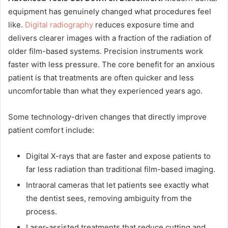
equipment has genuinely changed what procedures feel
like.
Digital radiography
reduces exposure time and
delivers clearer images with a fraction of the radiation of
older film-based systems. Precision instruments work
faster with less pressure. The core benefit for an anxious
patient is that treatments are often quicker and less
uncomfortable than what they experienced years ago.
Some technology-driven changes that directly improve
patient comfort include:
Digital X-rays that are faster and expose patients to
far less radiation than traditional film-based imaging.
Intraoral cameras that let patients see exactly what
the dentist sees, removing ambiguity from the
process.
Laser-assisted treatments that reduce cutting and