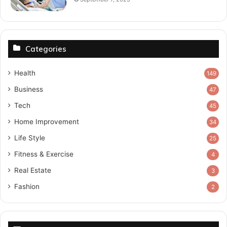
Categories
Health
149
Business
47
Tech
45
Home Improvement
34
Life Style
25
Fitness & Exercise
4
Real Estate
3
Fashion
2