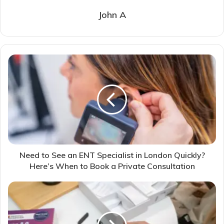
John A
Need to See an ENT Specialist in London Quickly?
Here’s When to Book a Private Consultation