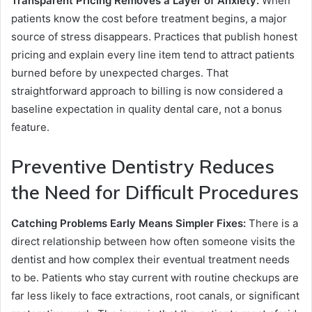
Transparent Pricing Removes a Layer of Anxiety:
When
patients know the cost before treatment begins, a major
source of stress disappears. Practices that publish honest
pricing and explain every line item tend to attract patients
burned before by unexpected charges. That
straightforward approach to billing is now considered a
baseline expectation in quality dental care, not a bonus
feature.
Preventive Dentistry Reduces
the Need for Difficult Procedures
Catching Problems Early Means Simpler Fixes:
There is a
direct relationship between how often someone visits the
dentist and how complex their eventual treatment needs
to be. Patients who stay current with routine checkups are
far less likely to face extractions, root canals, or significant