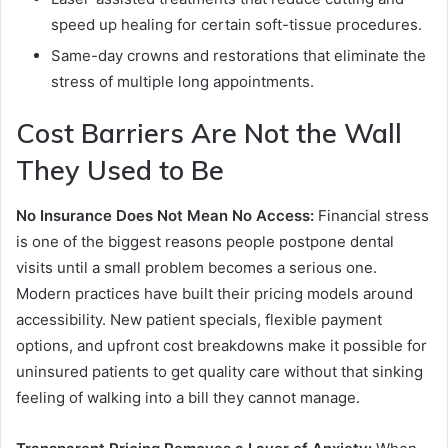
speed up healing for certain soft-tissue procedures.
Same-day crowns and restorations that eliminate the
stress of multiple long appointments.
Cost Barriers Are Not the Wall
They Used to Be
No Insurance Does Not Mean No Access:
Financial stress
is one of the biggest reasons people postpone dental
visits until a small problem becomes a serious one.
Modern practices have built their pricing models around
accessibility. New patient specials, flexible payment
options, and upfront cost breakdowns make it possible for
uninsured patients to get quality care without that sinking
feeling of walking into a bill they cannot manage.