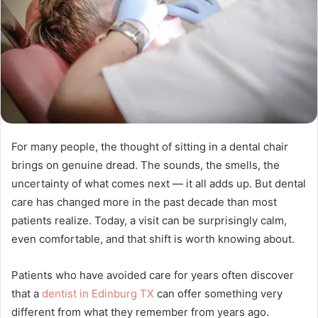
For many people, the thought of sitting in a dental chair
brings on genuine dread. The sounds, the smells, the
uncertainty of what comes next — it all adds up. But dental
care has changed more in the past decade than most
patients realize. Today, a visit can be surprisingly calm,
even comfortable, and that shift is worth knowing about.
Patients who have avoided care for years often discover
that a
dentist in Edinburg TX
can offer something very
different from what they remember from years ago.