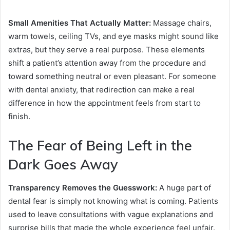
Small Amenities That Actually Matter:
Massage chairs,
warm towels, ceiling TVs, and eye masks might sound like
extras, but they serve a real purpose. These elements
shift a patient’s attention away from the procedure and
toward something neutral or even pleasant. For someone
with dental anxiety, that redirection can make a real
difference in how the appointment feels from start to
finish.
The Fear of Being Left in the
Dark Goes Away
Transparency Removes the Guesswork:
A huge part of
dental fear is simply not knowing what is coming. Patients
used to leave consultations with vague explanations and
surprise bills that made the whole experience feel unfair.