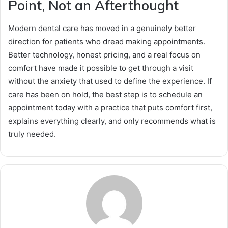
Point, Not an Afterthought
Modern dental care has moved in a genuinely better
direction for patients who dread making appointments.
Better technology, honest pricing, and a real focus on
comfort have made it possible to get through a visit
without the anxiety that used to define the experience. If
care has been on hold, the best step is to schedule an
appointment today with a practice that puts comfort first,
explains everything clearly, and only recommends what is
truly needed.