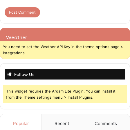
Weather
You need to set the Weather API Key in the theme options page >
Integrations.
Follow Us
This widget requries the Arqam Lite Plugin, You can install it
from the Theme settings menu > Install Plugins.
Popular
Recent
Comments