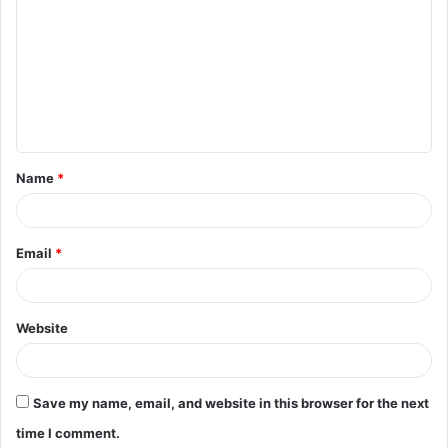
o
m
m
e
n
t
Name
*
*
Email
*
Website
Save my name, email, and website in this browser for the next
time I comment.