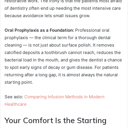
restorative work. The irony is that the patients most afraid
of dentistry often end up needing the most intensive care
because avoidance lets small issues grow.
Oral Prophylaxis as a Foundation:
Professional oral
prophylaxis — the clinical term for a thorough dental
cleaning — is not just about surface polish. It removes
calcified deposits a toothbrush cannot reach, reduces the
bacterial load in the mouth, and gives the dentist a chance
to spot early signs of decay or gum disease. For patients
returning after a long gap, it is almost always the natural
starting point.
See aslo:
Comparing Infusion Methods in Modern
Healthcare
Your Comfort Is the Starting