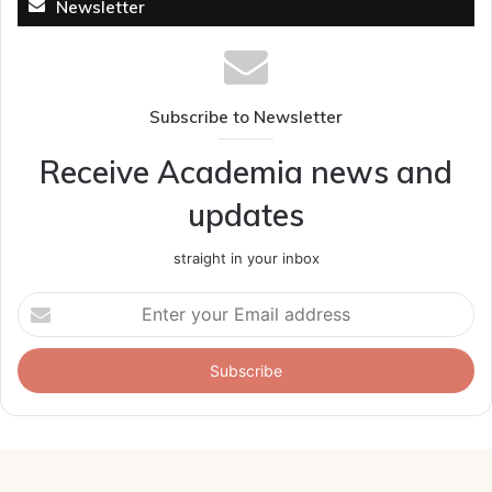
Newsletter
Subscribe to Newsletter
Receive Academia news and
updates
straight in your inbox
Enter
your
Email
address