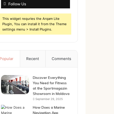
Follow Us
This widget requries the Arqam Lite
Plugin, You can install it from the Theme
settings menu > Install Plugins.
Popular
Recent
Comments
Discover Everything
You Need for Fitness
at the Sportmagazin
Showroom in Moldova
September 29, 2025
How Does a Marine
Navigation App