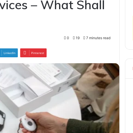
vices – What Shall
0
19
7 minutes read
LinkedIn
Pinterest