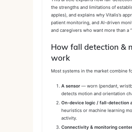
the strengths and limitations of estab
apples), and explains why Vitalis’s ap
patient monitoring, and AI-driven moni
and caregivers who want more than a “
How fall detection &
work
Most systems in the market combine fo
A sensor
— worn (pendant, wristb
detects motion and orientation c
On-device logic / fall-detection 
heuristics or machine learning mo
activity.
Connectivity & monitoring cente