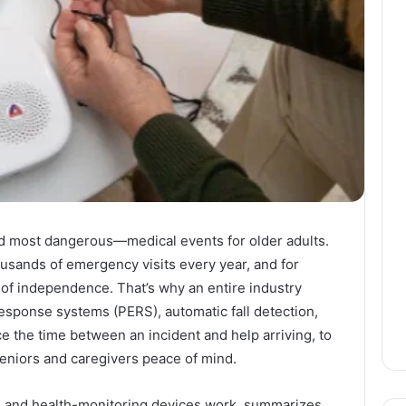
 most dangerous—medical events for older adults.
usands of emergency visits every year, and for
s of independence. That’s why an entire industry
sponse systems (PERS), automatic fall detection,
e the time between an incident and help arriving, to
 seniors and caregivers peace of mind.
ion and health-monitoring devices work, summarizes