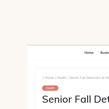
Home
Busi
Home
/
Health
/
Senior Fall Detection & H
Health
Senior Fall De