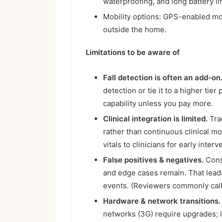
waterproofing, and long battery lif
Mobility options: GPS-enabled mob
outside the home.
Limitations to be aware of
Fall detection is often an add-on
detection or tie it to a higher tie
capability unless you pay more.
Clinical integration is limited.
Trad
rather than continuous clinical m
vitals to clinicians for early interv
False positives & negatives.
Cons
and edge cases remain. That lead
events. (Reviewers commonly call 
Hardware & network transitions.
networks (3G) require upgrades; 