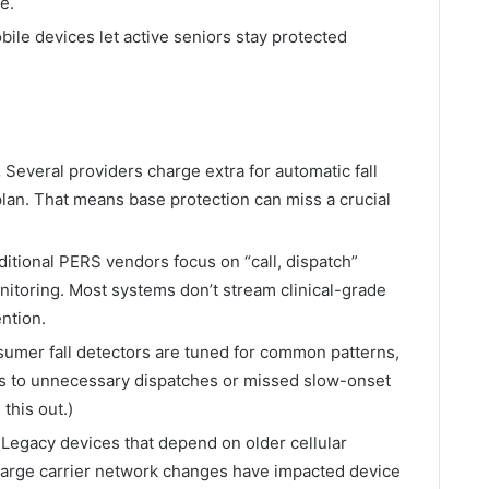
e.
ile devices let active seniors stay protected
.
Several providers charge extra for automatic fall
r plan. That means base protection can miss a crucial
itional PERS vendors focus on “call, dispatch”
onitoring. Most systems don’t stream clinical-grade
ention.
umer fall detectors are tuned for common patterns,
s to unnecessary dispatches or missed slow-onset
this out.)
Legacy devices that depend on older cellular
large carrier network changes have impacted device