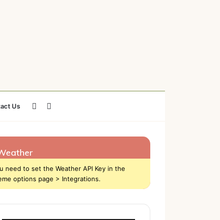
Sidebar
Search
act Us
for
Weather
u need to set the Weather API Key in the
eme options page > Integrations.