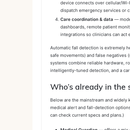
device connects over cellular/Wi-F
dispatch emergency services or c
Care coordination & data
— moder
dashboards, remote patient monitor
integrations so clinicians can act e
Automatic fall detection is extremely hel
safe movements) and false negatives (s
systems combine reliable hardware, rob
intelligently-tuned detection, and a ca
Who’s already in the
Below are the mainstream and widely 
medical alert and fall-detection option
can check current specs and plans.)
Medical Guardian
— offers a mix 