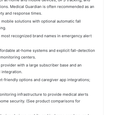
options. Medical Guardian is often recommended as an
iety and response times.
obile solutions with optional automatic fall
ing.
d most recognized brand names in emergency alert
fordable at-home systems and explicit fall-detection
monitoring centers.
provider with a large subscriber base and an
l integration.
-friendly options and caregiver app integrations;
itoring infrastructure to provide medical alerts
 home security. (See product comparisons for