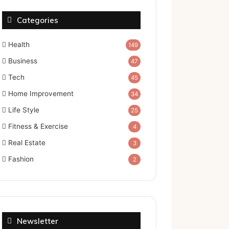
Categories
Health
149
Business
47
Tech
45
Home Improvement
34
Life Style
25
Fitness & Exercise
4
Real Estate
3
Fashion
2
Newsletter