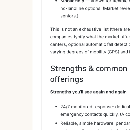
MobileHelp
— known for flexible 
no-landline options. (Market revie
seniors.)
This is not an exhaustive list (there a
companies typify what the market offe
centers, optional automatic fall detect
varying degrees of mobility (GPS) and 
Strengths & common l
offerings
Strengths you’ll see again and again
24/7 monitored response: dedicat
emergency contacts quickly. (A cor
Reliable, simple hardware: penda