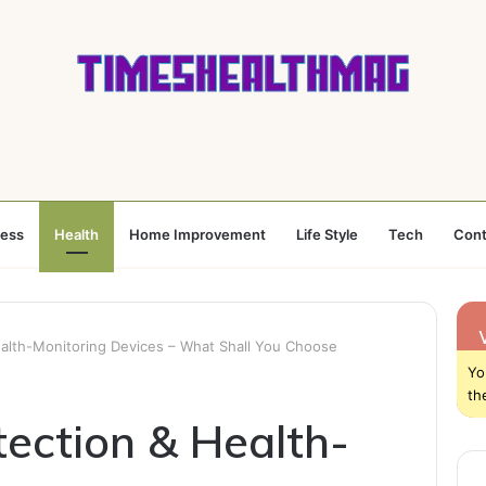
ness
Health
Home Improvement
Life Style
Tech
Cont
ealth-Monitoring Devices – What Shall You Choose
Yo
th
tection & Health-