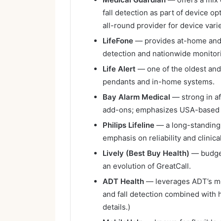
fall detection as part of device 
all-round provider for device var
LifeFone
— provides at-home and m
detection and nationwide monitor
Life Alert
— one of the oldest an
pendants and in-home systems.
Bay Alarm Medical
— strong in af
add-ons; emphasizes USA-based 
Philips Lifeline
— a long-standing 
emphasis on reliability and clinica
Lively (Best Buy Health)
— budget
an evolution of GreatCall.
ADT Health
— leverages ADT’s mon
and fall detection combined with
details.)