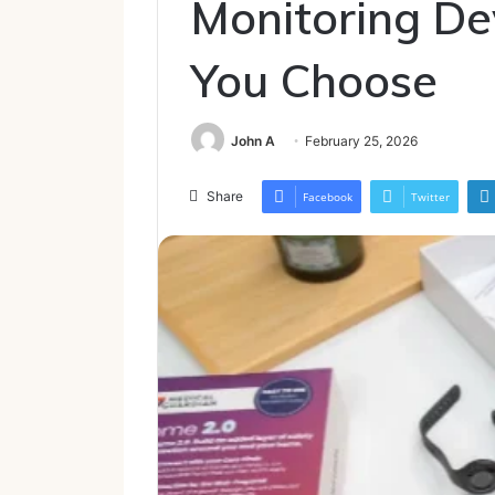
Monitoring De
You Choose
John A
February 25, 2026
Share
Facebook
Twitter