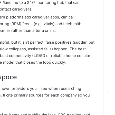
i/landline to a 24/7 monitoring hub that can
ontact caregivers.
n platforms add caregiver apps, clinical
ing (RPM) feeds (e.g., vitals) and telehealth
arlier rather than after a crisis.
pful, but it isn’t perfect: false positives (sudden but
low collapses, assisted falls) happen. The best
ust connectivity (4G/5G or reliable home cellular),
re model that closes the loop quickly.
 space
known providers you’ll see when researching
s. (I cite primary sources for each company so you
of at-home and mobile devices, GPS tracking, and