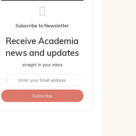
Subscribe to Newsletter
Receive Academia
news and updates
straight in your inbox
Enter
your
Email
address