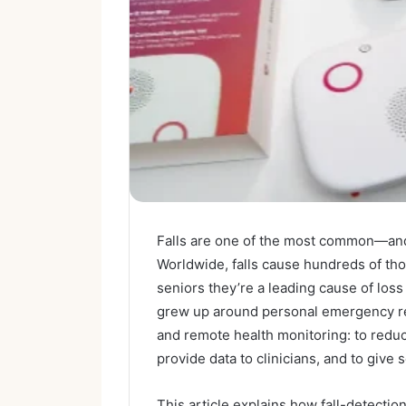
Falls are one of the most common—and
Worldwide, falls cause hundreds of tho
seniors they’re a leading cause of los
grew up around personal emergency re
and remote health monitoring: to reduc
provide data to clinicians, and to give
This article explains how fall-detect