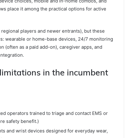
device choices, mobile and in-home combos, and
ws place it among the practical options for active
re regional players and newer entrants), but these
rs: wearable or home-base devices, 24/7 monitoring
ion (often as a paid add-on), caregiver apps, and
integration.
imitations in the incumbent
ed operators trained to triage and contact EMS or
e safety benefit.)
nts and wrist devices designed for everyday wear,