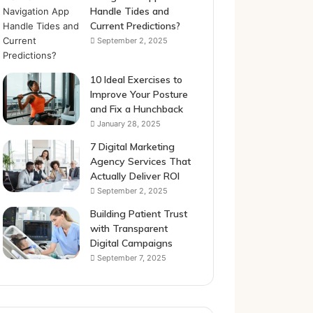
Handle Tides and
Current Predictions?
September 2, 2025
10 Ideal Exercises to
Improve Your Posture
and Fix a Hunchback
January 28, 2025
7 Digital Marketing
Agency Services That
Actually Deliver ROI
September 2, 2025
Building Patient Trust
with Transparent
Digital Campaigns
September 7, 2025