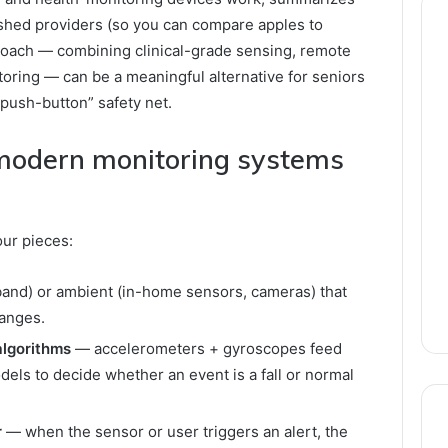
lished providers (so you can compare apples to
proach — combining clinical-grade sensing, remote
toring — can be a meaningful alternative for seniors
push-button” safety net.
 modern monitoring systems
ur pieces:
and) or ambient (in-home sensors, cameras) that
hanges.
algorithms
— accelerometers + gyroscopes feed
dels to decide whether an event is a fall or normal
r
— when the sensor or user triggers an alert, the