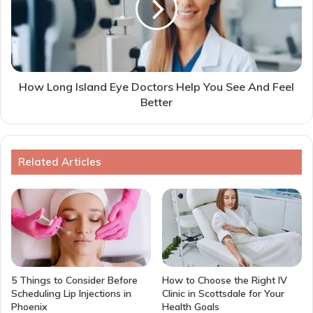
How Long Island Eye Doctors Help You See And Feel
Better
Related Articles
5 Things to Consider Before
How to Choose the Right IV
Scheduling Lip Injections in
Clinic in Scottsdale for Your
Phoenix
Health Goals