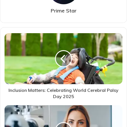
Prime Star
Inclusion Matters: Celebrating World Cerebral Palsy
Day 2025