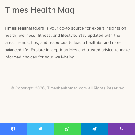
Times Health Mag
TimesHealthMag.org
is your go-to source for expert insights on
health, wellness, fitness, and lifestyle. Stay updated with the
latest trends, tips, and resources to lead a healthier and more
balanced life. Explore in-depth articles and trusted advice to make
informed choices for your well-being.
© Copyright 2026,
Timeshealthmag.com
All Rights Reserved
Facebook
Twitter
WhatsApp
Telegram
Viber