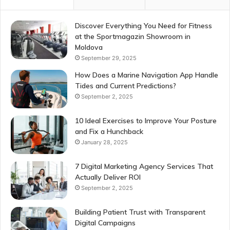
Discover Everything You Need for Fitness
at the Sportmagazin Showroom in
Moldova
September 29, 2025
How Does a Marine Navigation App Handle
Tides and Current Predictions?
September 2, 2025
10 Ideal Exercises to Improve Your Posture
and Fix a Hunchback
January 28, 2025
7 Digital Marketing Agency Services That
Actually Deliver ROI
September 2, 2025
Building Patient Trust with Transparent
Digital Campaigns