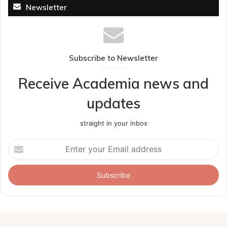
Newsletter
Subscribe to Newsletter
Receive Academia news and
updates
straight in your inbox
Enter
your
Email
address