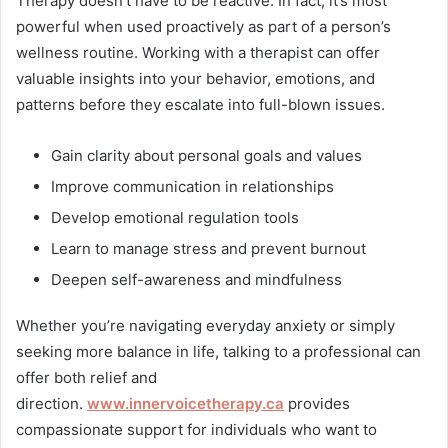
Therapy doesn’t have to be reactive. In fact, it’s most
powerful when used proactively as part of a person’s
wellness routine. Working with a therapist can offer
valuable insights into your behavior, emotions, and
patterns before they escalate into full-blown issues.
Gain clarity about personal goals and values
Improve communication in relationships
Develop emotional regulation tools
Learn to manage stress and prevent burnout
Deepen self-awareness and mindfulness
Whether you’re navigating everyday anxiety or simply
seeking more balance in life, talking to a professional can
offer both relief and
direction.
www.innervoicetherapy.ca
provides
compassionate support for individuals who want to