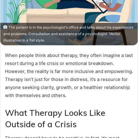
The patient is in the psychologist's office and talks about his experiences
and problems. Consultation and assistance of a psychologist. Vector
illustration in a flat style.
When people think about therapy, they often imagine a last
resort during a life crisis or emotional breakdown.
However, the reality is far more inclusive and empowering.
Therapy isn’t just for those in distress, it’s a resource for
anyone seeking clarity, growth, or a healthier relationship
with themselves and others.
What Therapy Looks Like
Outside of a Crisis