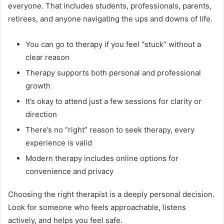
everyone. That includes students, professionals, parents,
retirees, and anyone navigating the ups and downs of life.
You can go to therapy if you feel “stuck” without a
clear reason
Therapy supports both personal and professional
growth
It’s okay to attend just a few sessions for clarity or
direction
There’s no “right” reason to seek therapy, every
experience is valid
Modern therapy includes online options for
convenience and privacy
Choosing the right therapist is a deeply personal decision.
Look for someone who feels approachable, listens
actively, and helps you feel safe.