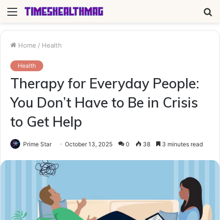
Menu
S
fo
Home
/
Health
Health
Therapy for Everyday People:
You Don’t Have to Be in Crisis
to Get Help
Prime Star
October 13, 2025
0
38
3 minutes read