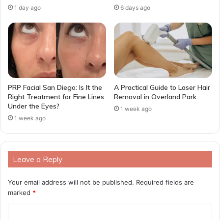
1 day ago
6 days ago
PRP Facial San Diego: Is It the
A Practical Guide to Laser Hair
Right Treatment for Fine Lines
Removal in Overland Park
Under the Eyes?
1 week ago
1 week ago
Leave a Reply
Your email address will not be published.
Required fields are
marked
*
C