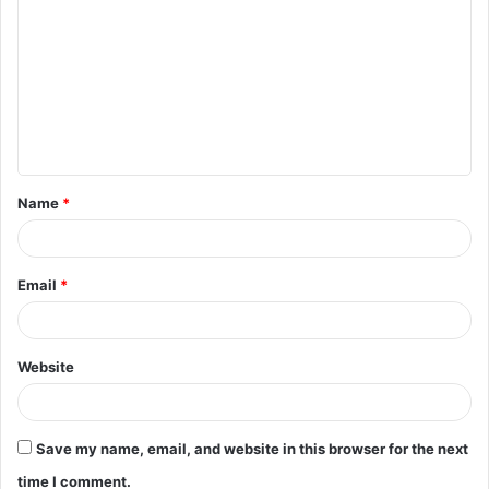
o
m
m
e
n
t
Name
*
*
Email
*
Website
Save my name, email, and website in this browser for the next
time I comment.