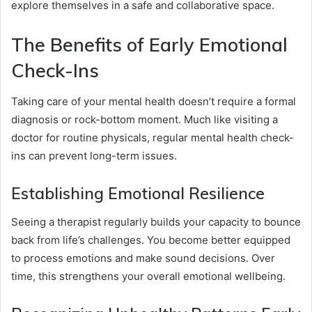
explore themselves in a safe and collaborative space.
The Benefits of Early Emotional
Check-Ins
Taking care of your mental health doesn’t require a formal
diagnosis or rock-bottom moment. Much like visiting a
doctor for routine physicals, regular mental health check-
ins can prevent long-term issues.
Establishing Emotional Resilience
Seeing a therapist regularly builds your capacity to bounce
back from life’s challenges. You become better equipped
to process emotions and make sound decisions. Over
time, this strengthens your overall emotional wellbeing.