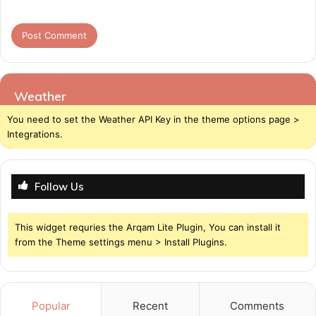
Weather
You need to set the Weather API Key in the theme options page >
Integrations.
Follow Us
This widget requries the Arqam Lite Plugin, You can install it
from the Theme settings menu > Install Plugins.
Popular
Recent
Comments