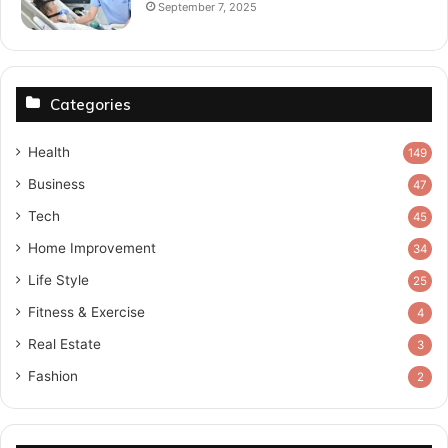
September 7, 2025
Categories
Health
149
Business
47
Tech
45
Home Improvement
34
Life Style
25
Fitness & Exercise
4
Real Estate
3
Fashion
2