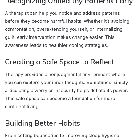
Recognizing Unhealthy Patterns Early
A therapist can help you notice and address patterns
before they become harmful habits. Whether it’s avoiding
confrontation, overextending yourself, or internalizing
guilt, early intervention makes change easier. This
awareness leads to healthier coping strategies.
Creating a Safe Space to Reflect
Therapy provides a nonjudgmental environment where
you can explore your inner thoughts. Sometimes, simply
articulating a worry or insecurity helps deflate its power.
This safe space can become a foundation for more
confident living.
Building Better Habits
From setting boundaries to improving sleep hygiene,