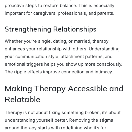
proactive steps to restore balance. This is especially
important for caregivers, professionals, and parents.
Strengthening Relationships
Whether you’re single, dating, or married, therapy
enhances your relationship with others. Understanding
your communication style, attachment patterns, and
emotional triggers helps you show up more consciously.
The ripple effects improve connection and intimacy.
Making Therapy Accessible and
Relatable
Therapy is not about fixing something broken, it’s about
understanding yourself better. Removing the stigma
around therapy starts with redefining who it’s for: