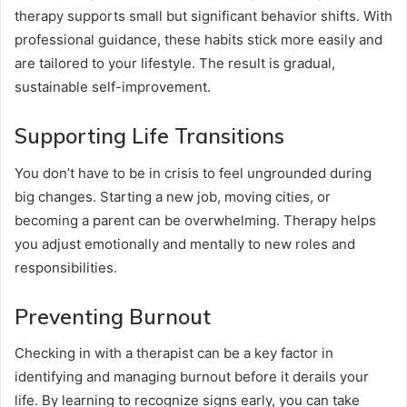
therapy supports small but significant behavior shifts. With
professional guidance, these habits stick more easily and
are tailored to your lifestyle. The result is gradual,
sustainable self-improvement.
Supporting Life Transitions
You don’t have to be in crisis to feel ungrounded during
big changes. Starting a new job, moving cities, or
becoming a parent can be overwhelming. Therapy helps
you adjust emotionally and mentally to new roles and
responsibilities.
Preventing Burnout
Checking in with a therapist can be a key factor in
identifying and managing burnout before it derails your
life. By learning to recognize signs early, you can take