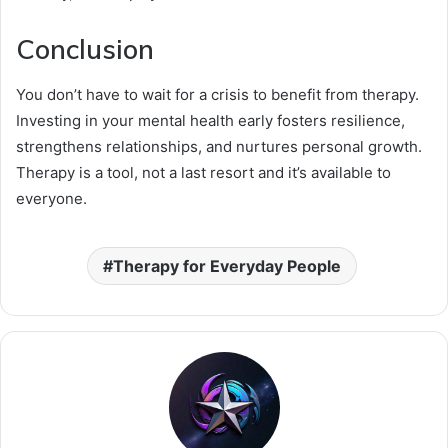
Conclusion
You don’t have to wait for a crisis to benefit from therapy.
Investing in your mental health early fosters resilience,
strengthens relationships, and nurtures personal growth.
Therapy is a tool, not a last resort and it’s available to
everyone.
Therapy for Everyday People