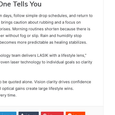
One Tells You
in days, follow simple drop schedules, and return to
k brings caution about rubbing and a focus on
prises. Morning routines shorten because there is
er without fog or slip. Rain and humidity stop
g becomes more predictable as healing stabilizes.
logy team delivers LASIK with a lifestyle lens,”
ven laser technology to individual goals so clarity
o be quoted alone. Vision clarity drives confidence
optical gains create large lifestyle wins.
ery time.