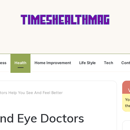
ness
Health
Home Improvement
Life Style
Tech
Cont
tors Help You See And Feel Better
Yo
th
nd Eye Doctors