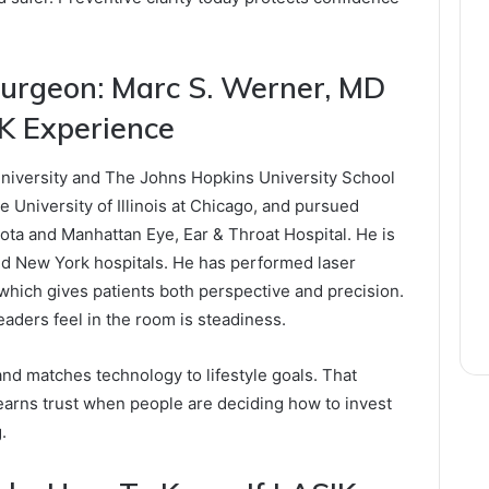
urgeon: Marc S. Werner, MD
K Experience
niversity and The Johns Hopkins University School
 University of Illinois at Chicago, and pursued
sota and Manhattan Eye, Ear & Throat Hospital. He is
ted New York hospitals. He has performed laser
 which gives patients both perspective and precision.
readers feel in the room is steadiness.
nd matches technology to lifestyle goals. That
earns trust when people are deciding how to invest
.