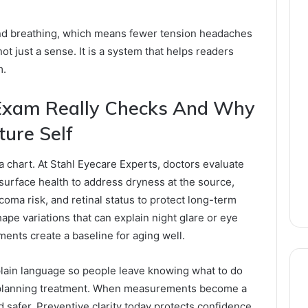
and breathing, which means fewer tension headaches
ot just a sense. It is a system that helps readers
m.
Exam Really Checks And Why
ture Self
a chart. At Stahl Eyecare Experts, doctors evaluate
r surface health to address dryness at the source,
coma risk, and retinal status to protect long-term
ape variations that can explain night glare or eye
ments create a baseline for aging well.
plain language so people leave knowing what to do
o planning treatment. When measurements become a
 safer. Preventive clarity today protects confidence