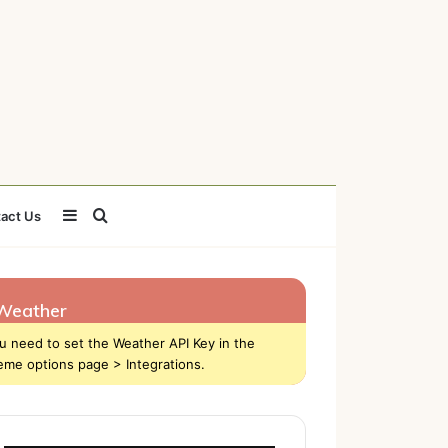
Sidebar
Search
act Us
for
Weather
u need to set the Weather API Key in the
eme options page > Integrations.