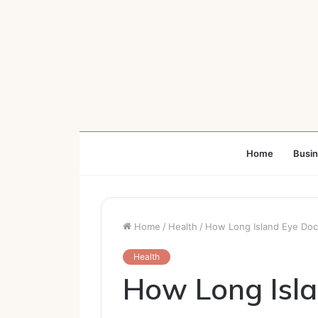
Home
Busi
Home
/
Health
/
How Long Island Eye Doc
Health
How Long Isla