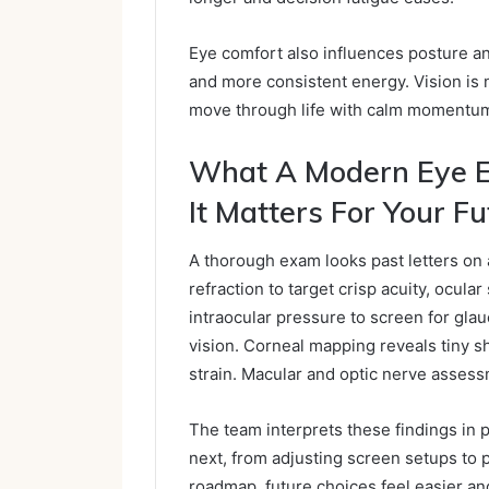
Eye comfort also influences posture 
and more consistent energy. Vision is n
move through life with calm momentu
What A Modern Eye 
It Matters For Your Fu
A thorough exam looks past letters on 
refraction to target crisp acuity, ocula
intraocular pressure to screen for glau
vision. Corneal mapping reveals tiny sh
strain. Macular and optic nerve assess
The team interprets these findings in 
next, from adjusting screen setups t
roadmap, future choices feel easier and