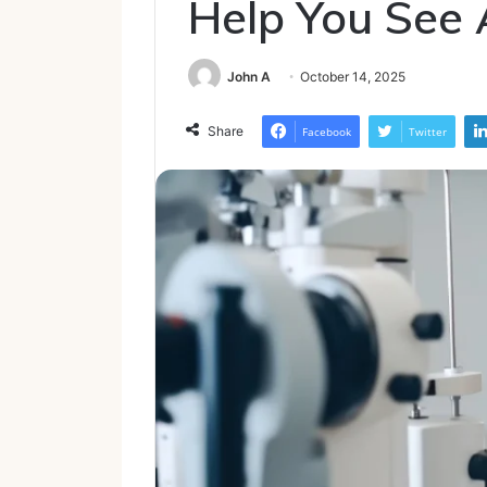
Help You See 
John A
October 14, 2025
Share
Facebook
Twitter