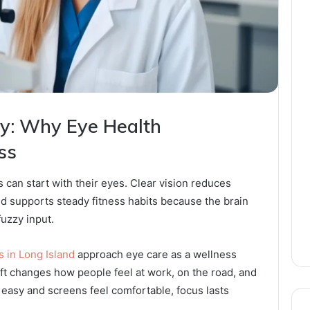
gy: Why Eye Health
ss
 can start with their eyes. Clear vision reduces
nd supports steady fitness habits because the brain
fuzzy input.
 in Long Island
approach eye care as a wellness
hift changes how people feel at work, on the road, and
easy and screens feel comfortable, focus lasts