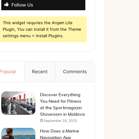
Follow Us
This widget requries the Arqam Lite
Plugin, You can install it from the Theme
settings menu > Install Plugins.
Popular
Recent
Comments
Discover Everything
You Need for Fitness
at the Sportmagazin
Showroom in Moldova
September 29, 2025
How Does a Marine
Navigation App