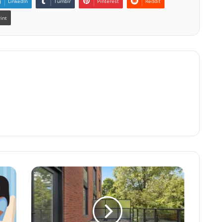
LinkedIn
Tumblr
Pinterest
Reddit
rint