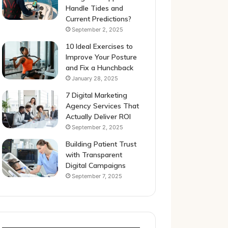
Handle Tides and
Current Predictions?
September 2, 2025
10 Ideal Exercises to
Improve Your Posture
and Fix a Hunchback
January 28, 2025
7 Digital Marketing
Agency Services That
Actually Deliver ROI
September 2, 2025
Building Patient Trust
with Transparent
Digital Campaigns
September 7, 2025