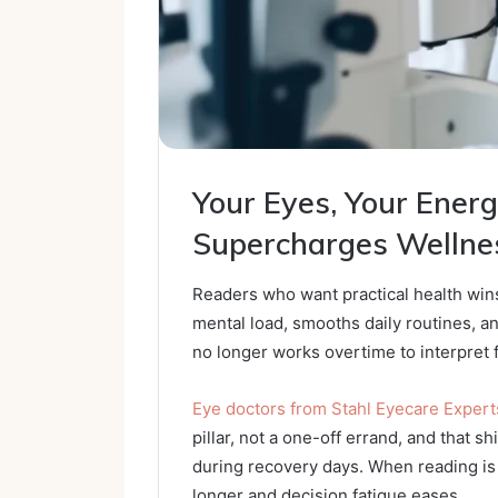
Your Eyes, Your Ener
Supercharges Wellne
Readers who want practical health wins
mental load, smooths daily routines, a
no longer works overtime to interpret 
Eye doctors from Stahl Eyecare Experts
pillar, not a one-off errand, and that s
during recovery days. When reading is 
longer and decision fatigue eases.