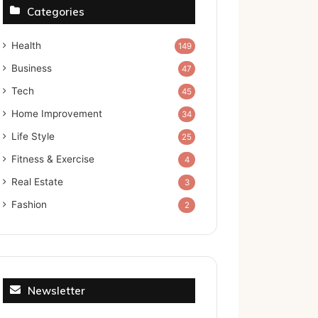
Categories
Health
149
Business
47
Tech
45
Home Improvement
34
Life Style
25
Fitness & Exercise
4
Real Estate
3
Fashion
2
Newsletter