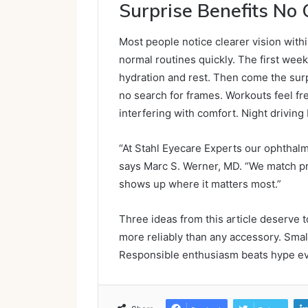
Surprise Benefits No 
Most people notice clearer vision with
normal routines quickly. The first wee
hydration and rest. Then come the sur
no search for frames. Workouts feel fre
interfering with comfort. Night drivin
“At Stahl Eyecare Experts our ophthalmo
says Marc S. Werner, MD. “We match pro
shows up where it matters most.”
Three ideas from this article deserve t
more reliably than any accessory. Small 
Responsible enthusiasm beats hype ev