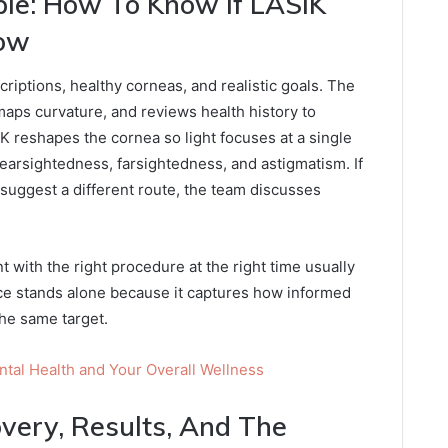
le: How To Know If LASIK
Now
riptions, healthy corneas, and realistic goals. The
aps curvature, and reviews health history to
K reshapes the cornea so light focuses at a single
nearsightedness, farsightedness, and astigmatism. If
 suggest a different route, the team discusses
t with the right procedure at the right time usually
ce stands alone because it captures how informed
he same target.
al Health and Your Overall Wellness
overy, Results, And The