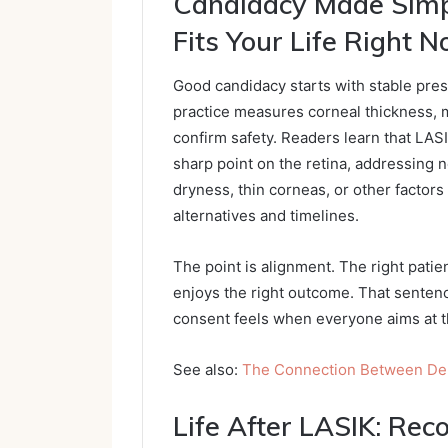
Candidacy Made Simp
Fits Your Life Right 
Good candidacy starts with stable presc
practice measures corneal thickness, m
confirm safety. Readers learn that LASI
sharp point on the retina, addressing 
dryness, thin corneas, or other factors
alternatives and timelines.
The point is alignment. The right patien
enjoys the right outcome. That senten
consent feels when everyone aims at t
See also:
The Connection Between Dent
Life After LASIK: Rec