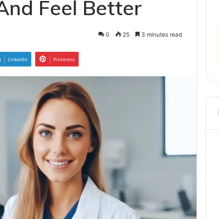
And Feel Better
0
25
3 minutes read
LinkedIn
Pinterest