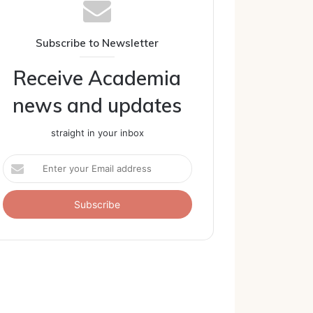
Subscribe to Newsletter
Receive Academia
news and updates
straight in your inbox
Enter
your
Email
address