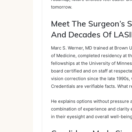
tomorrow.
Meet The Surgeon’s S
And Decades Of LASI
Marc S. Werner, MD trained at Brown U
of Medicine, completed residency at the
fellowships at the University of Minne
board certified and on staff at respec
vision correction since the late 1990s,
Credentials are verifiable facts. What 
He explains options without pressure a
combination of experience and clarity 
in their eyesight and overall well-being