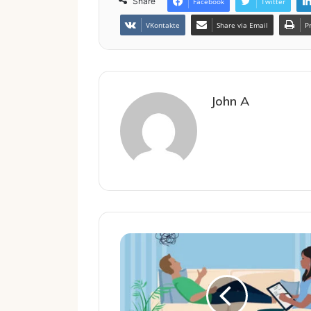
Share
Facebook
Twitter
VKontakte
Share via Email
P
John A