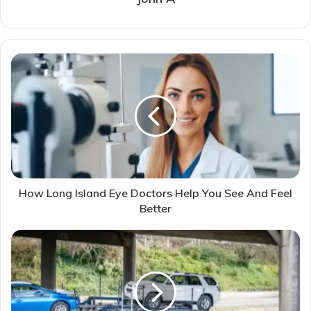
How Long Island Eye Doctors Help You See And Feel
Better