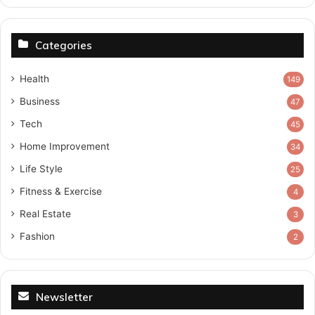
Categories
Health
149
Business
47
Tech
45
Home Improvement
34
Life Style
25
Fitness & Exercise
4
Real Estate
3
Fashion
2
Newsletter