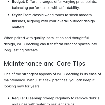
Budget:
Different ranges offer varying price points,
balancing performance with affordability.
Style:
From classic wood tones to sleek modern
finishes, aligning with your overall outdoor design
matters.
When paired with quality installation and thoughtful
design, WPC decking can transform outdoor spaces into
long-lasting retreats.
Maintenance and Care Tips
One of the strongest appeals of WPC decking is its ease of
maintenance. With just a few practices, you can keep it
looking new for years.
Regular Cleaning:
Sweep regularly to remove debris
and rinse with water to prevent stains.