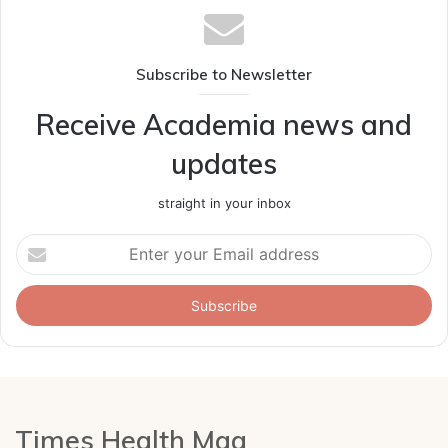
Subscribe to Newsletter
Receive Academia news and
updates
straight in your inbox
Enter
your
Email
address
Times Health Mag