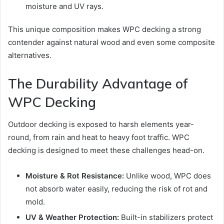
moisture and UV rays.
This unique composition makes WPC decking a strong
contender against natural wood and even some composite
alternatives.
The Durability Advantage of
WPC Decking
Outdoor decking is exposed to harsh elements year-
round, from rain and heat to heavy foot traffic. WPC
decking is designed to meet these challenges head-on.
Moisture & Rot Resistance:
Unlike wood, WPC does
not absorb water easily, reducing the risk of rot and
mold.
UV & Weather Protection:
Built-in stabilizers protect