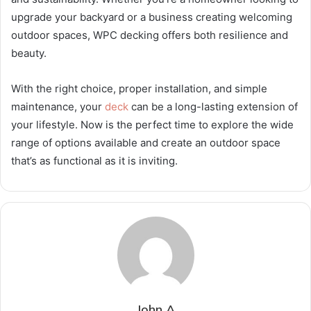
upgrade your backyard or a business creating welcoming
outdoor spaces, WPC decking offers both resilience and
beauty.
With the right choice, proper installation, and simple
maintenance, your
deck
can be a long-lasting extension of
your lifestyle. Now is the perfect time to explore the wide
range of options available and create an outdoor space
that’s as functional as it is inviting.
John A