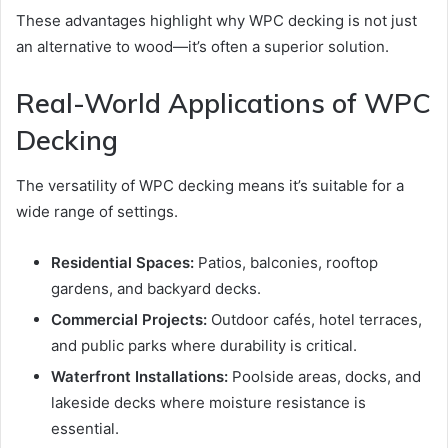
These advantages highlight why WPC decking is not just
an alternative to wood—it’s often a superior solution.
Real-World Applications of WPC
Decking
The versatility of WPC decking means it’s suitable for a
wide range of settings.
Residential Spaces:
Patios, balconies, rooftop
gardens, and backyard decks.
Commercial Projects:
Outdoor cafés, hotel terraces,
and public parks where durability is critical.
Waterfront Installations:
Poolside areas, docks, and
lakeside decks where moisture resistance is
essential.