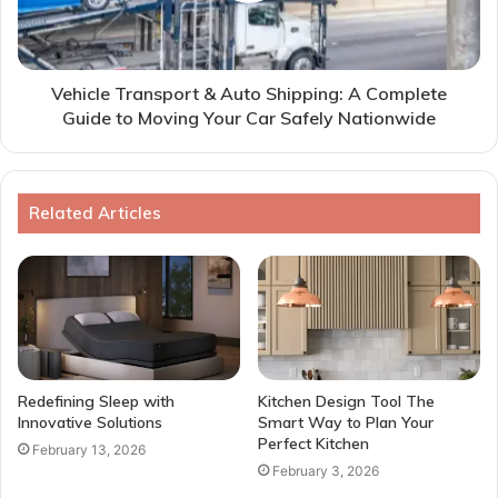
Vehicle Transport & Auto Shipping: A Complete
Guide to Moving Your Car Safely Nationwide
Related Articles
Redefining Sleep with
Kitchen Design Tool The
Innovative Solutions
Smart Way to Plan Your
Perfect Kitchen
February 13, 2026
February 3, 2026