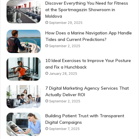
Discover Everything You Need for Fitness
at the Sportmagazin Showroom in
Moldova
September 29, 2025
How Does a Marine Navigation App Handle
Tides and Current Predictions?
September 2, 2025
10 Ideal Exercises to Improve Your Posture
and Fix a Hunchback
January 28, 2025
7 Digital Marketing Agency Services That
Actually Deliver ROI
September 2, 2025
Building Patient Trust with Transparent
Digital Campaigns
September 7, 2025