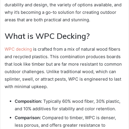
durability and design, the variety of options available, and
why it’s becoming a go-to solution for creating outdoor
areas that are both practical and stunning.
What is WPC Decking?
WPC decking
is crafted from a mix of natural wood fibers
and recycled plastics. This combination produces boards
that look like timber but are far more resistant to common
outdoor challenges. Unlike traditional wood, which can
splinter, swell, or attract pests, WPC is engineered to last
with minimal upkeep.
Composition:
Typically 60% wood fiber, 30% plastic,
and 10% additives for stability and color retention.
Comparison:
Compared to timber, WPC is denser,
less porous, and offers greater resistance to