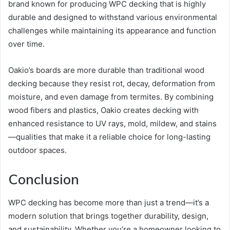
brand known for producing WPC decking that is highly
durable and designed to withstand various environmental
challenges while maintaining its appearance and function
over time.
Oakio’s boards are more durable than traditional wood
decking because they resist rot, decay, deformation from
moisture, and even damage from termites. By combining
wood fibers and plastics, Oakio creates decking with
enhanced resistance to UV rays, mold, mildew, and stains
—qualities that make it a reliable choice for long-lasting
outdoor spaces.
Conclusion
WPC decking has become more than just a trend—it’s a
modern solution that brings together durability, design,
and sustainability. Whether you’re a homeowner looking to