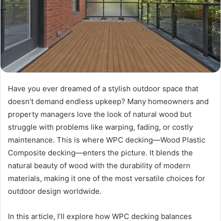
Have you ever dreamed of a stylish outdoor space that
doesn’t demand endless upkeep? Many homeowners and
property managers love the look of natural wood but
struggle with problems like warping, fading, or costly
maintenance. This is where WPC decking—Wood Plastic
Composite decking—enters the picture. It blends the
natural beauty of wood with the durability of modern
materials, making it one of the most versatile choices for
outdoor design worldwide.
In this article, I’ll explore how WPC decking balances