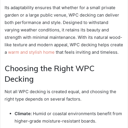
Its adaptability ensures that whether for a small private
garden or a large public venue, WPC decking can deliver
both performance and style. Designed to withstand
varying weather conditions, it retains its beauty and
strength with minimal maintenance. With its natural wood-
like texture and modern appeal, WPC decking helps create
a
warm and stylish home
that feels inviting and timeless.
Choosing the Right WPC
Decking
Not all WPC decking is created equal, and choosing the
right type depends on several factors.
Climate:
Humid or coastal environments benefit from
higher-grade moisture-resistant boards.