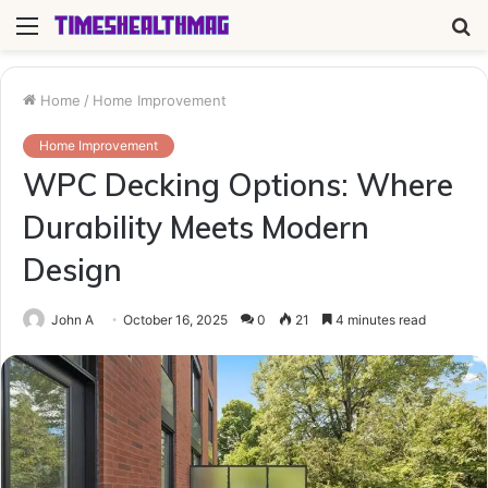
Menu
S
fo
Home
/
Home Improvement
Home Improvement
WPC Decking Options: Where
Durability Meets Modern
Design
John A
October 16, 2025
0
21
4 minutes read