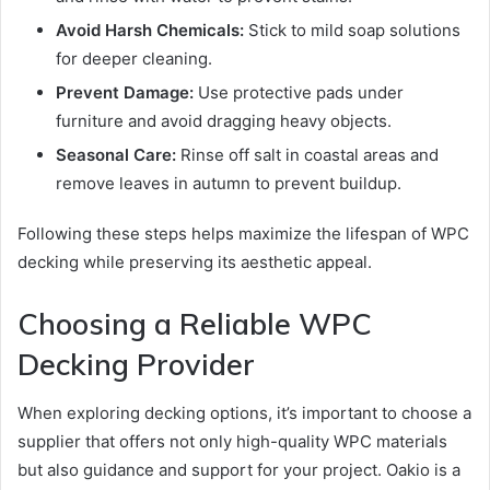
Avoid Harsh Chemicals:
Stick to mild soap solutions
for deeper cleaning.
Prevent Damage:
Use protective pads under
furniture and avoid dragging heavy objects.
Seasonal Care:
Rinse off salt in coastal areas and
remove leaves in autumn to prevent buildup.
Following these steps helps maximize the lifespan of WPC
decking while preserving its aesthetic appeal.
Choosing a Reliable WPC
Decking Provider
When exploring decking options, it’s important to choose a
supplier that offers not only high-quality WPC materials
but also guidance and support for your project. Oakio is a