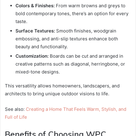
Colors & Finishes:
From warm browns and greys to
bold contemporary tones, there’s an option for every
taste.
Surface Textures:
Smooth finishes, woodgrain
embossing, and anti-slip textures enhance both
beauty and functionality.
Customization:
Boards can be cut and arranged in
creative patterns such as diagonal, herringbone, or
mixed-tone designs.
This versatility allows homeowners, landscapers, and
architects to bring unique outdoor visions to life.
See also:
Creating a Home That Feels Warm, Stylish, and
Full of Life
Benefits of Choosing WPC