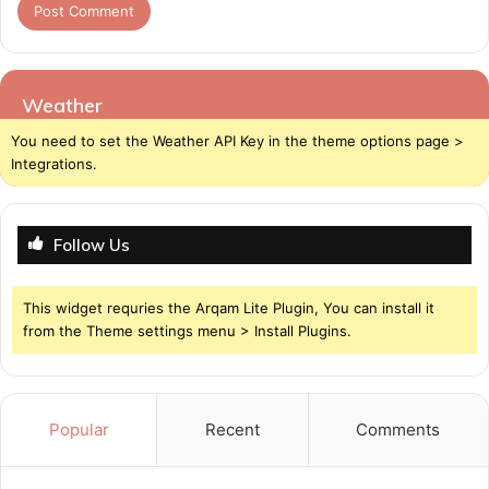
Weather
You need to set the Weather API Key in the theme options page >
Integrations.
Follow Us
This widget requries the Arqam Lite Plugin, You can install it
from the Theme settings menu > Install Plugins.
Popular
Recent
Comments