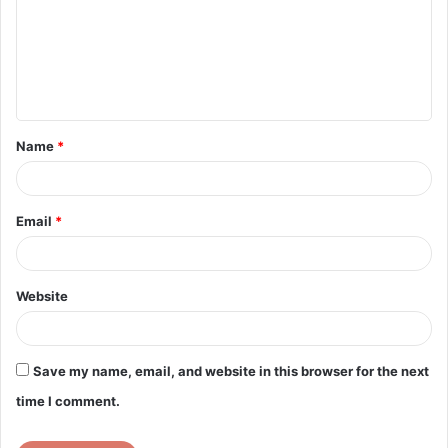
m
m
e
n
t
Name
*
*
Email
*
Website
Save my name, email, and website in this browser for the next
time I comment.