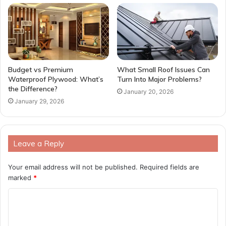
Budget vs Premium
What Small Roof Issues Can
Waterproof Plywood: What’s
Turn Into Major Problems?
the Difference?
January 20, 2026
January 29, 2026
Leave a Reply
Your email address will not be published.
Required fields are
marked
*
C
o