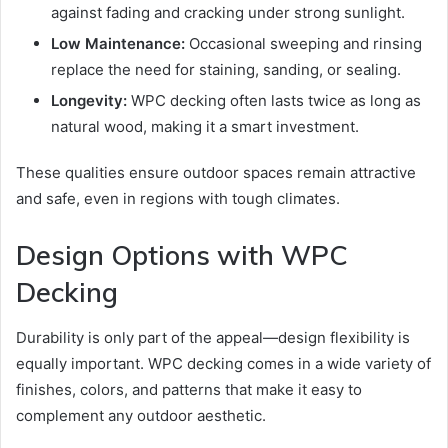
against fading and cracking under strong sunlight.
Low Maintenance:
Occasional sweeping and rinsing
replace the need for staining, sanding, or sealing.
Longevity:
WPC decking often lasts twice as long as
natural wood, making it a smart investment.
These qualities ensure outdoor spaces remain attractive
and safe, even in regions with tough climates.
Design Options with WPC
Decking
Durability is only part of the appeal—design flexibility is
equally important. WPC decking comes in a wide variety of
finishes, colors, and patterns that make it easy to
complement any outdoor aesthetic.