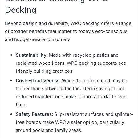
Decking
Beyond design and durability, WPC decking offers a range
of broader benefits that matter to today’s eco-conscious
and budget-aware consumers.
Sustainability:
Made with recycled plastics and
reclaimed wood fibers, WPC decking supports eco-
friendly building practices.
Cost-Effectiveness:
While the upfront cost may be
higher than softwood, the long-term savings from
reduced maintenance make it more affordable over
time.
Safety Features:
Slip-resistant surfaces and splinter-
free boards make WPC a safer option, particularly
around pools and family areas.