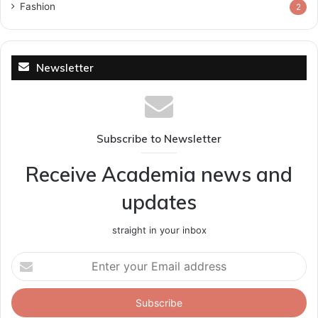
Fashion
2
Newsletter
Subscribe to Newsletter
Receive Academia news and
updates
straight in your inbox
Enter
your
Email
address