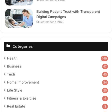
Building Patient Trust with Transparent
Digital Campaigns
September 7, 2025
Categories
Health
149
Business
47
Tech
45
Home Improvement
34
Life Style
25
Fitness & Exercise
4
Real Estate
3