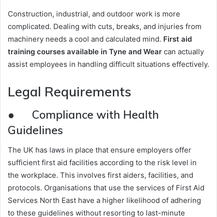
Construction, industrial, and outdoor work is more
complicated. Dealing with cuts, breaks, and injuries from
machinery needs a cool and calculated mind.
First aid
training courses available in Tyne and Wear
can actually
assist employees in handling difficult situations effectively.
Legal Requirements
● Compliance with Health
Guidelines
The UK has laws in place that ensure employers offer
sufficient first aid facilities according to the risk level in
the workplace. This involves first aiders, facilities, and
protocols. Organisations that use the services of First Aid
Services North East have a higher likelihood of adhering
to these guidelines without resorting to last-minute