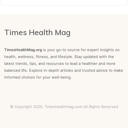
Times Health Mag
TimesHealthMag.org
is your go-to source for expert insights on
health, wellness, fitness, and lifestyle. Stay updated with the
latest trends, tips, and resources to lead a healthier and more
balanced life. Explore in-depth articles and trusted advice to make
informed choices for your well-being.
© Copyright 2026,
Timeshealthmag.com
All Rights Reserved