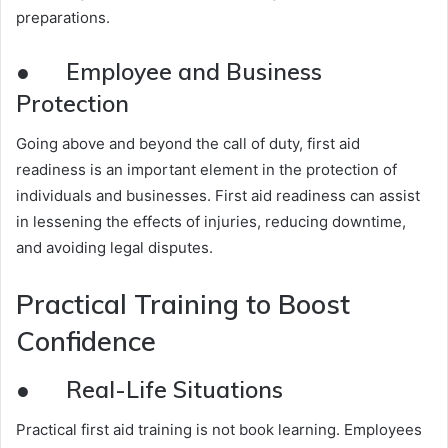
preparations.
● Employee and Business
Protection
Going above and beyond the call of duty, first aid
readiness is an important element in the protection of
individuals and businesses. First aid readiness can assist
in lessening the effects of injuries, reducing downtime,
and avoiding legal disputes.
Practical Training to Boost
Confidence
● Real-Life Situations
Practical first aid training is not book learning. Employees