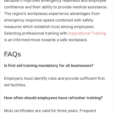
because it improves emergency readiness and employee
confidence and their ability to provide medical assistance.
The region’s workplaces experience advantages from
emergency response speed combined with safety
measures which establish trust among employees.
Selecting professional training with
Inspirational Training
is an informed move towards a safe workplace.
FAQs
Is first aid training mandatory for all businesses?
Employers must identify risks and provide sufficient first
aid facilities.
How often should employees have refresher training?
Most certificates are valid for three years. Frequent