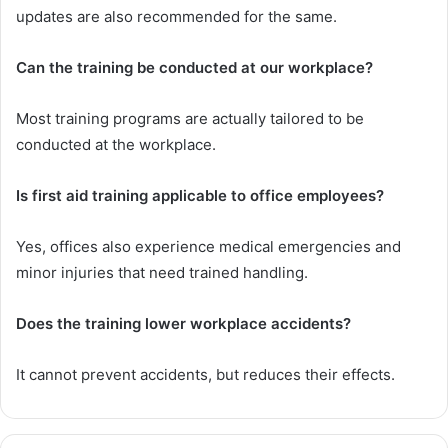
updates are also recommended for the same.
Can the training be conducted at our workplace?
Most training programs are actually tailored to be
conducted at the workplace.
Is first aid training applicable to office employees?
Yes, offices also experience medical emergencies and
minor injuries that need trained handling.
Does the training lower workplace accidents?
It cannot prevent accidents, but reduces their effects.