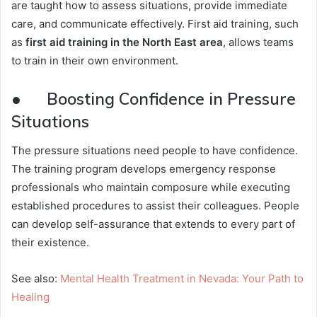
are taught how to assess situations, provide immediate
care, and communicate effectively. First aid training, such
as
first aid training in the North East area
, allows teams
to train in their own environment.
● Boosting Confidence in Pressure
Situations
The pressure situations need people to have confidence.
The training program develops emergency response
professionals who maintain composure while executing
established procedures to assist their colleagues. People
can develop self-assurance that extends to every part of
their existence.
See also:
Mental Health Treatment in Nevada: Your Path to
Healing