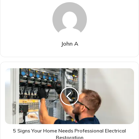
John A
5 Signs Your Home Needs Professional Electrical
Restoration