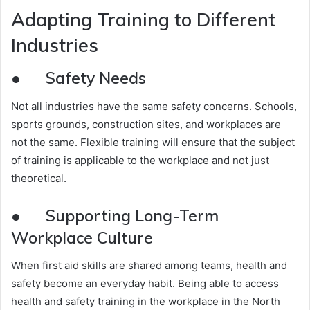
Adapting Training to Different
Industries
● Safety Needs
Not all industries have the same safety concerns. Schools,
sports grounds, construction sites, and workplaces are
not the same. Flexible training will ensure that the subject
of training is applicable to the workplace and not just
theoretical.
● Supporting Long-Term
Workplace Culture
When first aid skills are shared among teams, health and
safety become an everyday habit. Being able to access
health and safety training in the workplace in the North