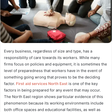
Every business, regardless of size and type, has a
responsibility of care towards its workers. While many
firms focus on policies and equipment, it is sometimes the
level of preparedness that workers have in the event of
something going wrong that proves to be the deciding
factor.
First aid services North East
is one of the key
factors in being prepared for any event that may occur.
The North East region shows particular evidence of this
phenomenon because its working environments include
both office spaces and educational facilities, as well as