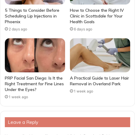
5 Things to Consider Before
How to Choose the Right IV
Scheduling Lip Injections in
Clinic in Scottsdale for Your
Phoenix
Health Goals
2 days ago
6 days ago
PRP Facial San Diego: Is It the
A Practical Guide to Laser Hair
Right Treatment for Fine Lines
Removal in Overland Park
Under the Eyes?
1 week ago
1 week ago
Leave a Reply