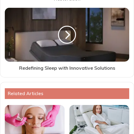
Redefining Sleep with Innovative Solutions
Related Articles