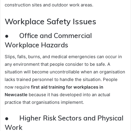
construction sites and outdoor work areas.
Workplace Safety Issues
● Office and Commercial
Workplace Hazards
Slips, falls, burns, and medical emergencies can occur in
any environment that people consider to be safe. A
situation will become uncontrollable when an organisation
lacks trained personnel to handle the situation. People
now require
first aid training for workplaces in
Newcastle
because it has developed into an actual
practice that organisations implement.
● Higher Risk Sectors and Physical
Work