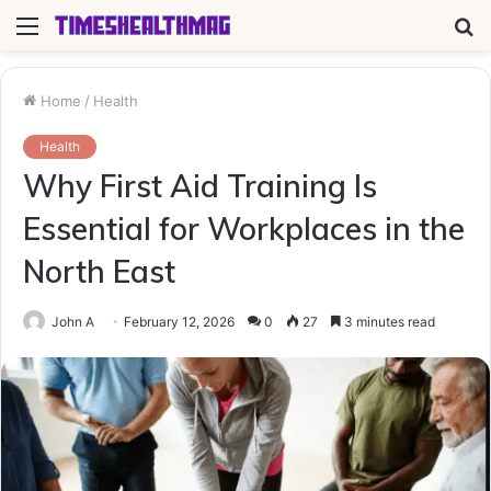
Menu
S
fo
Home
/
Health
Health
Why First Aid Training Is
Essential for Workplaces in the
North East
John A
February 12, 2026
0
27
3 minutes read