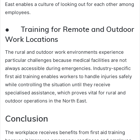
East enables a culture of looking out for each other among
employees.
● Training for Remote and Outdoor
Work Locations
The rural and outdoor work environments experience
particular challenges because medical facilities are not
always accessible during emergencies. Industry-specific
first aid training enables workers to handle injuries safely
while controlling the situation until they receive
specialised assistance, which proves vital for rural and
outdoor operations in the North East.
Conclusion
The workplace receives benefits from first aid training