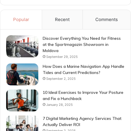
Popular
Recent
Comments
Discover Everything You Need for Fitness
at the Sportmagazin Showroom in
Moldova
September 29, 2025
How Does a Marine Navigation App Handle
Tides and Current Predictions?
September 2, 2025
10 Ideal Exercises to Improve Your Posture
and Fix a Hunchback
January 28, 2025
7 Digital Marketing Agency Services That
Actually Deliver ROI
September 2, 2025