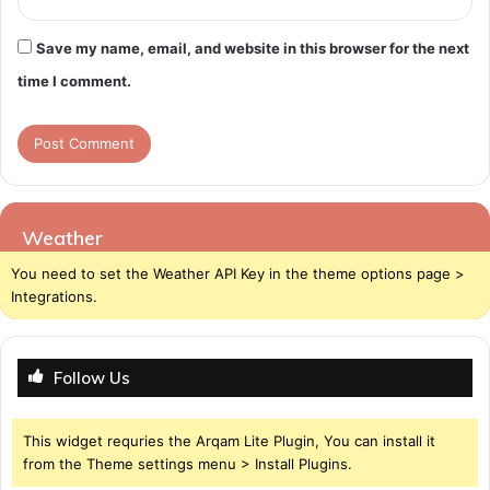
Save my name, email, and website in this browser for the next
time I comment.
Weather
You need to set the Weather API Key in the theme options page >
Integrations.
Follow Us
This widget requries the Arqam Lite Plugin, You can install it
from the Theme settings menu > Install Plugins.