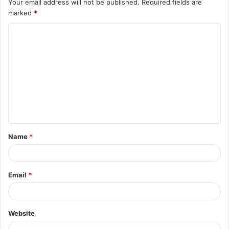
Your email address will not be published.
Required fields are
marked
*
C
o
m
m
e
n
t
Name
*
*
Email
*
Website