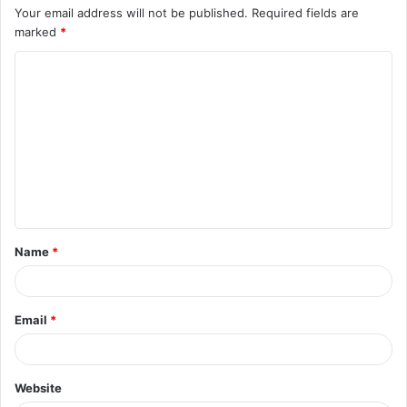
Your email address will not be published.
Required fields are
marked
*
C
o
m
m
e
n
t
Name
*
*
Email
*
Website