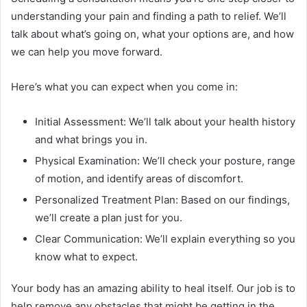
understanding your pain and finding a path to relief. We’ll
talk about what’s going on, what your options are, and how
we can help you move forward.
Here’s what you can expect when you come in:
Initial Assessment: We’ll talk about your health history
and what brings you in.
Physical Examination: We’ll check your posture, range
of motion, and identify areas of discomfort.
Personalized Treatment Plan: Based on our findings,
we’ll create a plan just for you.
Clear Communication: We’ll explain everything so you
know what to expect.
Your body has an amazing ability to heal itself. Our job is to
help remove any obstacles that might be getting in the