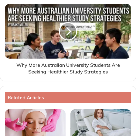
Why More Australian University Students Are
Seeking Healthier Study Strategies
Related Articles