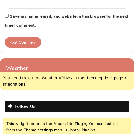
Save my name, email, and website in this browser for the next
time I comment.
Weather
You need to set the Weather API Key in the theme options page >
Integrations.
Follow Us
This widget requries the Arqam Lite Plugin, You can install it
from the Theme settings menu > Install Plugins.