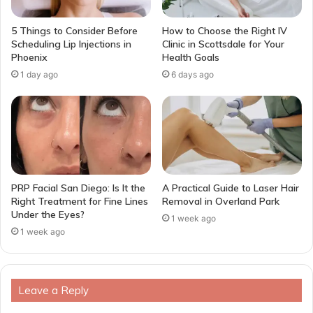
5 Things to Consider Before
How to Choose the Right IV
Scheduling Lip Injections in
Clinic in Scottsdale for Your
Phoenix
Health Goals
1 day ago
6 days ago
PRP Facial San Diego: Is It the
A Practical Guide to Laser Hair
Right Treatment for Fine Lines
Removal in Overland Park
Under the Eyes?
1 week ago
1 week ago
Leave a Reply