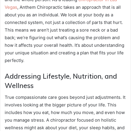
Vegas
, Anthem Chiropractic takes an approach that is all
about you as an individual. We look at your body as a
connected system, not just a collection of parts that hurt.
This means we aren’t just treating a sore neck or a bad
back; we’re figuring out what’s causing the problem and
how it affects your overall health. It’s about understanding
your unique situation and creating a plan that fits your life
perfectly.
Addressing Lifestyle, Nutrition, and
Wellness
True compassionate care goes beyond just adjustments. It
involves looking at the bigger picture of your life. This
includes how you eat, how much you move, and even how
you manage stress. A chiropractor focused on holistic
wellness might ask about your diet, your sleep habits, and