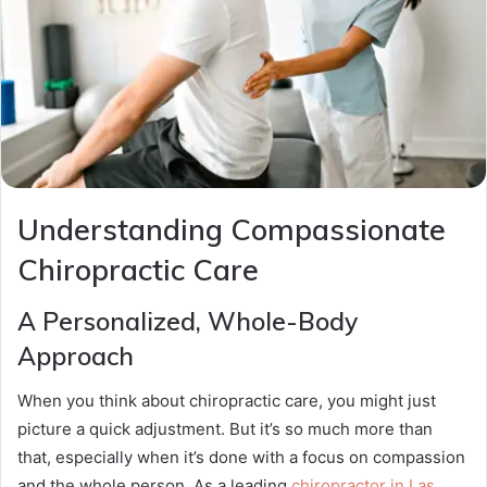
Understanding Compassionate
Chiropractic Care
A Personalized, Whole-Body
Approach
When you think about chiropractic care, you might just
picture a quick adjustment. But it’s so much more than
that, especially when it’s done with a focus on compassion
and the whole person. As a leading
chiropractor in Las