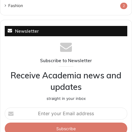
Fashion
2
Newsletter
Subscribe to Newsletter
Receive Academia news and
updates
straight in your inbox
Enter
your
Email
address