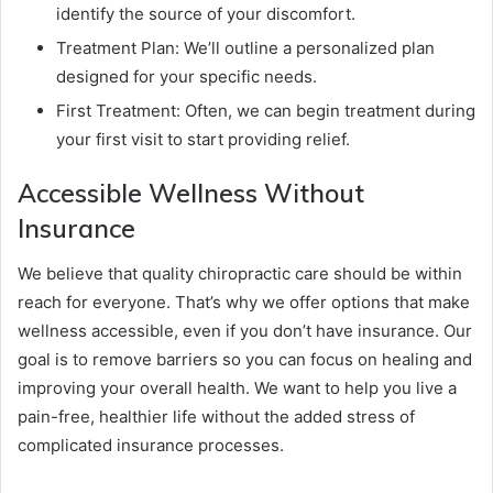
identify the source of your discomfort.
Treatment Plan: We’ll outline a personalized plan
designed for your specific needs.
First Treatment: Often, we can begin treatment during
your first visit to start providing relief.
Accessible Wellness Without
Insurance
We believe that quality chiropractic care should be within
reach for everyone. That’s why we offer options that make
wellness accessible, even if you don’t have insurance. Our
goal is to remove barriers so you can focus on healing and
improving your overall health. We want to help you live a
pain-free, healthier life without the added stress of
complicated insurance processes.