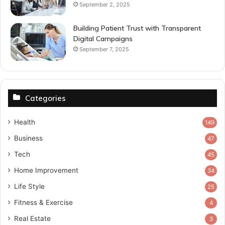
September 2, 2025
Building Patient Trust with Transparent
Digital Campaigns
September 7, 2025
Categories
Health
149
Business
47
Tech
45
Home Improvement
34
Life Style
25
Fitness & Exercise
4
Real Estate
3