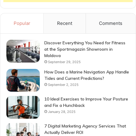
Popular
Recent
Comments
Discover Everything You Need for Fitness
at the Sportmagazin Showroom in
Moldova
September 29, 2025
How Does a Marine Navigation App Handle
Tides and Current Predictions?
September 2, 2025
10 Ideal Exercises to Improve Your Posture
and Fix a Hunchback
January 28, 2025
7 Digital Marketing Agency Services That
Actually Deliver ROI