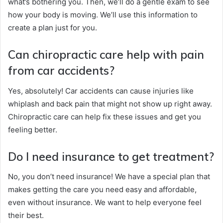
what’s bothering you. Then, we’ll do a gentle exam to see
how your body is moving. We’ll use this information to
create a plan just for you.
Can chiropractic care help with pain
from car accidents?
Yes, absolutely! Car accidents can cause injuries like
whiplash and back pain that might not show up right away.
Chiropractic care can help fix these issues and get you
feeling better.
Do I need insurance to get treatment?
No, you don’t need insurance! We have a special plan that
makes getting the care you need easy and affordable,
even without insurance. We want to help everyone feel
their best.