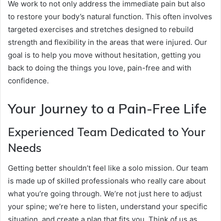
We work to not only address the immediate pain but also
to restore your body’s natural function. This often involves
targeted exercises and stretches designed to rebuild
strength and flexibility in the areas that were injured. Our
goal is to help you move without hesitation, getting you
back to doing the things you love, pain-free and with
confidence.
Your Journey to a Pain-Free Life
Experienced Team Dedicated to Your
Needs
Getting better shouldn’t feel like a solo mission. Our team
is made up of skilled professionals who really care about
what you’re going through. We’re not just here to adjust
your spine; we’re here to listen, understand your specific
situation, and create a plan that fits you. Think of us as