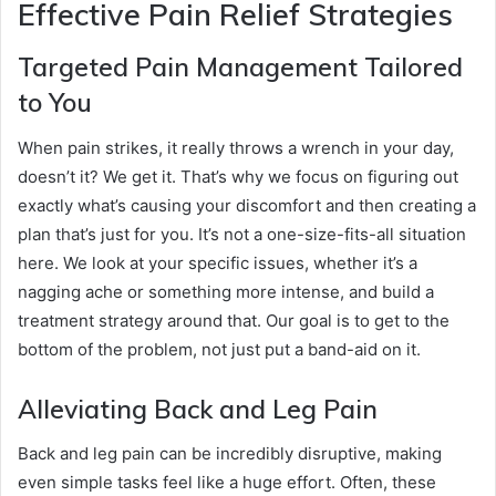
Effective Pain Relief Strategies
Targeted Pain Management Tailored
to You
When pain strikes, it really throws a wrench in your day,
doesn’t it? We get it. That’s why we focus on figuring out
exactly what’s causing your discomfort and then creating a
plan that’s just for you. It’s not a one-size-fits-all situation
here. We look at your specific issues, whether it’s a
nagging ache or something more intense, and build a
treatment strategy around that. Our goal is to get to the
bottom of the problem, not just put a band-aid on it.
Alleviating Back and Leg Pain
Back and leg pain can be incredibly disruptive, making
even simple tasks feel like a huge effort. Often, these