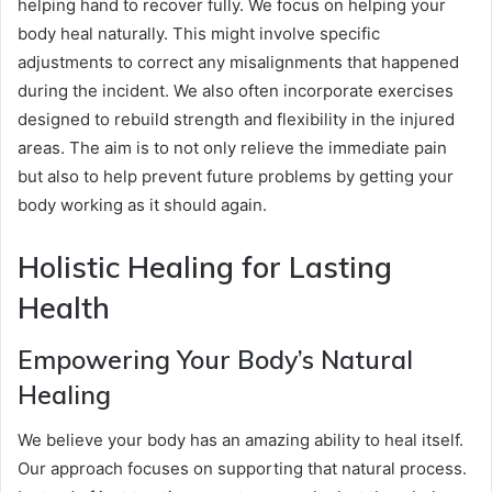
helping hand to recover fully. We focus on helping your
body heal naturally. This might involve specific
adjustments to correct any misalignments that happened
during the incident. We also often incorporate exercises
designed to rebuild strength and flexibility in the injured
areas. The aim is to not only relieve the immediate pain
but also to help prevent future problems by getting your
body working as it should again.
Holistic Healing for Lasting
Health
Empowering Your Body’s Natural
Healing
We believe your body has an amazing ability to heal itself.
Our approach focuses on supporting that natural process.