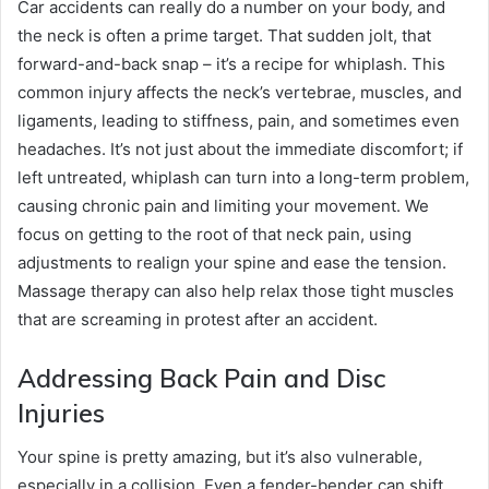
Car accidents can really do a number on your body, and
the neck is often a prime target. That sudden jolt, that
forward-and-back snap – it’s a recipe for whiplash. This
common injury affects the neck’s vertebrae, muscles, and
ligaments, leading to stiffness, pain, and sometimes even
headaches. It’s not just about the immediate discomfort; if
left untreated, whiplash can turn into a long-term problem,
causing chronic pain and limiting your movement. We
focus on getting to the root of that neck pain, using
adjustments to realign your spine and ease the tension.
Massage therapy can also help relax those tight muscles
that are screaming in protest after an accident.
Addressing Back Pain and Disc
Injuries
Your spine is pretty amazing, but it’s also vulnerable,
especially in a collision. Even a fender-bender can shift