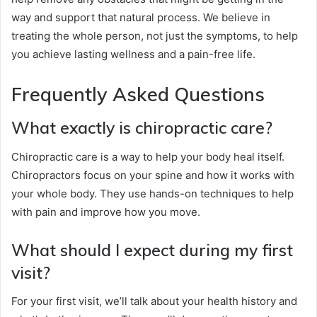
way and support that natural process. We believe in
treating the whole person, not just the symptoms, to help
you achieve lasting wellness and a pain-free life.
Frequently Asked Questions
What exactly is chiropractic care?
Chiropractic care is a way to help your body heal itself.
Chiropractors focus on your spine and how it works with
your whole body. They use hands-on techniques to help
with pain and improve how you move.
What should I expect during my first
visit?
For your first visit, we’ll talk about your health history and