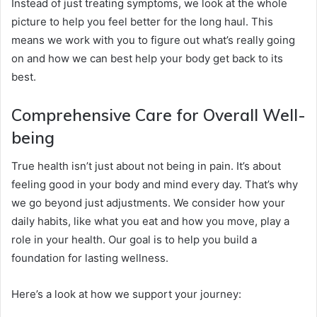
Instead of just treating symptoms, we look at the whole
picture to help you feel better for the long haul. This
means we work with you to figure out what’s really going
on and how we can best help your body get back to its
best.
Comprehensive Care for Overall Well-
being
True health isn’t just about not being in pain. It’s about
feeling good in your body and mind every day. That’s why
we go beyond just adjustments. We consider how your
daily habits, like what you eat and how you move, play a
role in your health. Our goal is to help you build a
foundation for lasting wellness.
Here’s a look at how we support your journey: