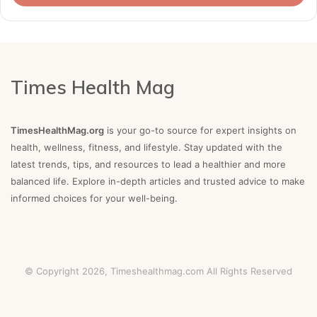
Times Health Mag
TimesHealthMag.org
is your go-to source for expert insights on
health, wellness, fitness, and lifestyle. Stay updated with the
latest trends, tips, and resources to lead a healthier and more
balanced life. Explore in-depth articles and trusted advice to make
informed choices for your well-being.
© Copyright 2026,
Timeshealthmag.com
All Rights Reserved