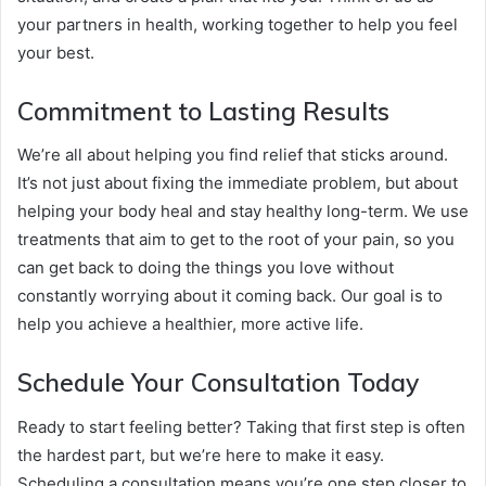
your partners in health, working together to help you feel
your best.
Commitment to Lasting Results
We’re all about helping you find relief that sticks around.
It’s not just about fixing the immediate problem, but about
helping your body heal and stay healthy long-term. We use
treatments that aim to get to the root of your pain, so you
can get back to doing the things you love without
constantly worrying about it coming back. Our goal is to
help you achieve a healthier, more active life.
Schedule Your Consultation Today
Ready to start feeling better? Taking that first step is often
the hardest part, but we’re here to make it easy.
Scheduling a consultation means you’re one step closer to