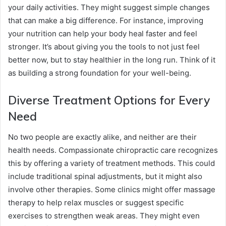
your daily activities. They might suggest simple changes
that can make a big difference. For instance, improving
your nutrition can help your body heal faster and feel
stronger. It’s about giving you the tools to not just feel
better now, but to stay healthier in the long run. Think of it
as building a strong foundation for your well-being.
Diverse Treatment Options for Every
Need
No two people are exactly alike, and neither are their
health needs. Compassionate chiropractic care recognizes
this by offering a variety of treatment methods. This could
include traditional spinal adjustments, but it might also
involve other therapies. Some clinics might offer massage
therapy to help relax muscles or suggest specific
exercises to strengthen weak areas. They might even