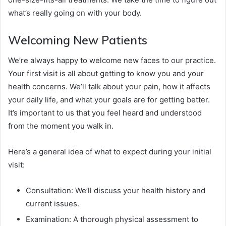
what’s really going on with your body.
Welcoming New Patients
We’re always happy to welcome new faces to our practice.
Your first visit is all about getting to know you and your
health concerns. We’ll talk about your pain, how it affects
your daily life, and what your goals are for getting better.
It’s important to us that you feel heard and understood
from the moment you walk in.
Here’s a general idea of what to expect during your initial
visit:
Consultation: We’ll discuss your health history and
current issues.
Examination: A thorough physical assessment to