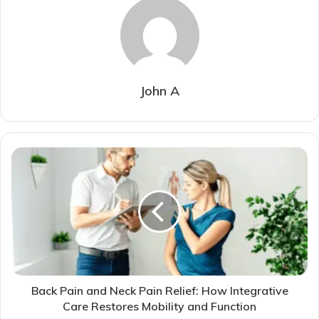
John A
Back Pain and Neck Pain Relief: How Integrative
Care Restores Mobility and Function