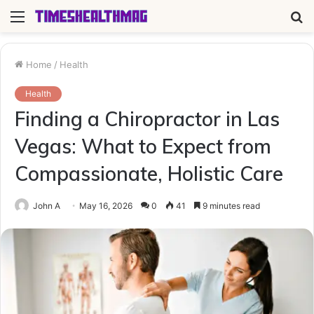
Menu
S
fo
Home
/
Health
Health
Finding a Chiropractor in Las
Vegas: What to Expect from
Compassionate, Holistic Care
John A
May 16, 2026
0
41
9 minutes read