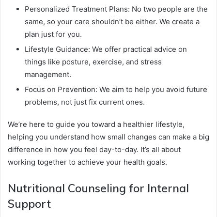
Personalized Treatment Plans: No two people are the
same, so your care shouldn’t be either. We create a
plan just for you.
Lifestyle Guidance: We offer practical advice on
things like posture, exercise, and stress
management.
Focus on Prevention: We aim to help you avoid future
problems, not just fix current ones.
We’re here to guide you toward a healthier lifestyle,
helping you understand how small changes can make a big
difference in how you feel day-to-day. It’s all about
working together to achieve your health goals.
Nutritional Counseling for Internal
Support