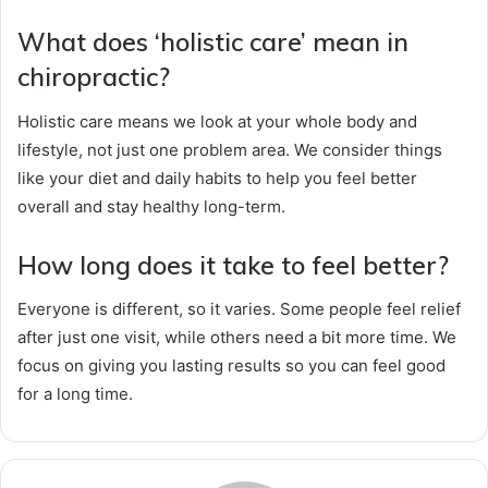
What does ‘holistic care’ mean in
chiropractic?
Holistic care means we look at your whole body and
lifestyle, not just one problem area. We consider things
like your diet and daily habits to help you feel better
overall and stay healthy long-term.
How long does it take to feel better?
Everyone is different, so it varies. Some people feel relief
after just one visit, while others need a bit more time. We
focus on giving you lasting results so you can feel good
for a long time.