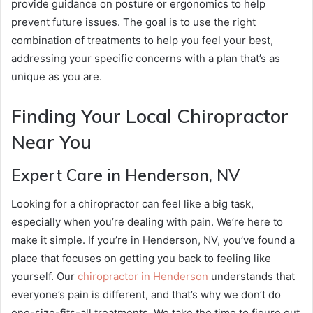
provide guidance on posture or ergonomics to help
prevent future issues. The goal is to use the right
combination of treatments to help you feel your best,
addressing your specific concerns with a plan that’s as
unique as you are.
Finding Your Local Chiropractor
Near You
Expert Care in Henderson, NV
Looking for a chiropractor can feel like a big task,
especially when you’re dealing with pain. We’re here to
make it simple. If you’re in Henderson, NV, you’ve found a
place that focuses on getting you back to feeling like
yourself. Our
chiropractor in Henderson
understands that
everyone’s pain is different, and that’s why we don’t do
one-size-fits-all treatments. We take the time to figure out