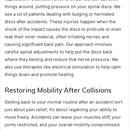
things around, putting pressure on your spinal discs. We
see a lot of patients dealing with bulging or herniated
discs after accidents. These injuries happen when the
shock of the impact causes the discs to protrude or even
leak their inner material, often irritating nerves and
causing significant back pain. Our approach involves
careful spinal adjustments to help put the discs back
where they belong and reduce that nerve pressure. We
also use therapies like electrical stimulation to help calm
things down and promote healing.
Restoring Mobility After Collisions
Getting back to your normal routine after an accident isn’t
just about pain relief; it’s about regaining your ability to
move freely. Accidents can leave your muscles stiff, your
joints restricted, and your overall mobility compromised.