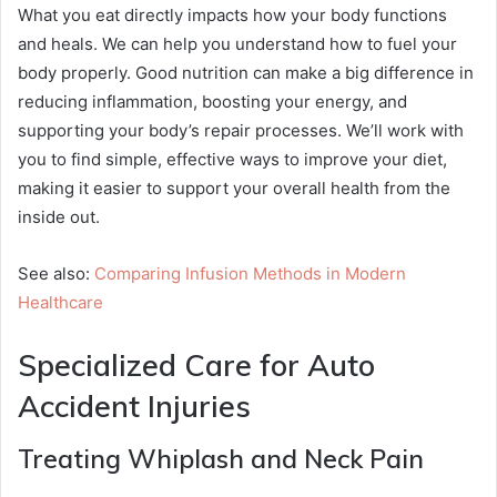
What you eat directly impacts how your body functions
and heals. We can help you understand how to fuel your
body properly. Good nutrition can make a big difference in
reducing inflammation, boosting your energy, and
supporting your body’s repair processes. We’ll work with
you to find simple, effective ways to improve your diet,
making it easier to support your overall health from the
inside out.
See also:
Comparing Infusion Methods in Modern
Healthcare
Specialized Care for Auto
Accident Injuries
Treating Whiplash and Neck Pain