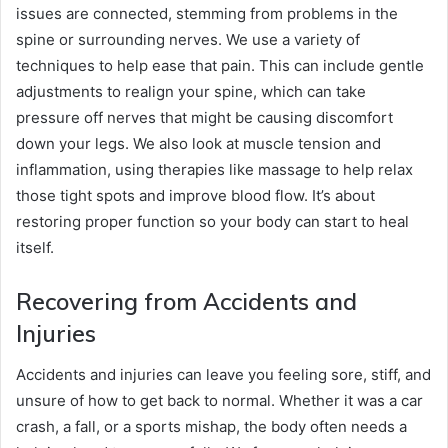
issues are connected, stemming from problems in the
spine or surrounding nerves. We use a variety of
techniques to help ease that pain. This can include gentle
adjustments to realign your spine, which can take
pressure off nerves that might be causing discomfort
down your legs. We also look at muscle tension and
inflammation, using therapies like massage to help relax
those tight spots and improve blood flow. It’s about
restoring proper function so your body can start to heal
itself.
Recovering from Accidents and
Injuries
Accidents and injuries can leave you feeling sore, stiff, and
unsure of how to get back to normal. Whether it was a car
crash, a fall, or a sports mishap, the body often needs a