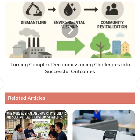
Turning Complex Decommissioning Challenges into
Successful Outcomes
Related Articles