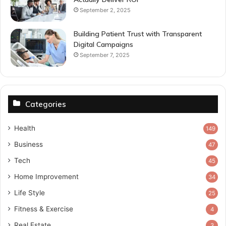
September 2, 2025
Building Patient Trust with Transparent
Digital Campaigns
September 7, 2025
Categories
Health
149
Business
47
Tech
45
Home Improvement
34
Life Style
25
Fitness & Exercise
4
Real Estate
3