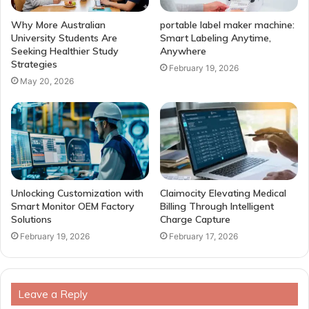
Why More Australian
portable label maker machine:
University Students Are
Smart Labeling Anytime,
Seeking Healthier Study
Anywhere
Strategies
February 19, 2026
May 20, 2026
Unlocking Customization with
Claimocity Elevating Medical
Smart Monitor OEM Factory
Billing Through Intelligent
Solutions
Charge Capture
February 19, 2026
February 17, 2026
Leave a Reply