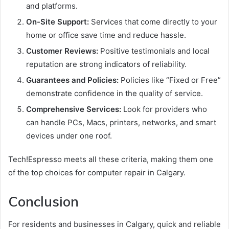
and platforms.
On-Site Support:
Services that come directly to your
home or office save time and reduce hassle.
Customer Reviews:
Positive testimonials and local
reputation are strong indicators of reliability.
Guarantees and Policies:
Policies like “Fixed or Free”
demonstrate confidence in the quality of service.
Comprehensive Services:
Look for providers who
can handle PCs, Macs, printers, networks, and smart
devices under one roof.
Tech!Espresso meets all these criteria, making them one
of the top choices for computer repair in Calgary.
Conclusion
For residents and businesses in Calgary, quick and reliable