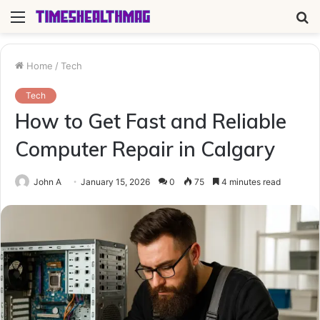
Menu
S
fo
Home
/
Tech
Tech
How to Get Fast and Reliable
Computer Repair in Calgary
John A
January 15, 2026
0
75
4 minutes read