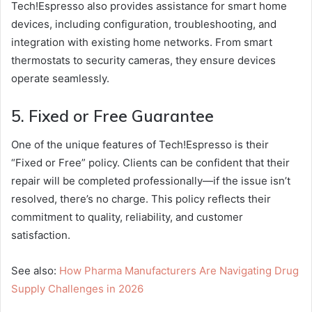
Tech!Espresso also provides assistance for smart home
devices, including configuration, troubleshooting, and
integration with existing home networks. From smart
thermostats to security cameras, they ensure devices
operate seamlessly.
5. Fixed or Free Guarantee
One of the unique features of Tech!Espresso is their
“Fixed or Free” policy. Clients can be confident that their
repair will be completed professionally—if the issue isn’t
resolved, there’s no charge. This policy reflects their
commitment to quality, reliability, and customer
satisfaction.
See also:
How Pharma Manufacturers Are Navigating Drug
Supply Challenges in 2026