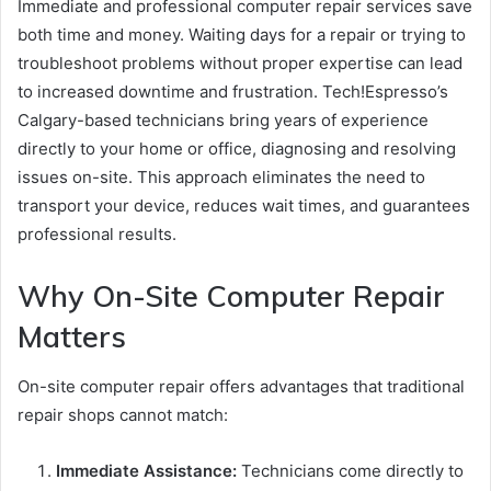
Immediate and professional computer repair services save
both time and money. Waiting days for a repair or trying to
troubleshoot problems without proper expertise can lead
to increased downtime and frustration. Tech!Espresso’s
Calgary-based technicians bring years of experience
directly to your home or office, diagnosing and resolving
issues on-site. This approach eliminates the need to
transport your device, reduces wait times, and guarantees
professional results.
Why On-Site Computer Repair
Matters
On-site computer repair offers advantages that traditional
repair shops cannot match:
Immediate Assistance:
Technicians come directly to