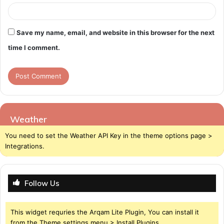
Save my name, email, and website in this browser for the next
time I comment.
Weather
You need to set the Weather API Key in the theme options page >
Integrations.
Follow Us
This widget requries the Arqam Lite Plugin, You can install it
from the Theme settings menu > Install Plugins.