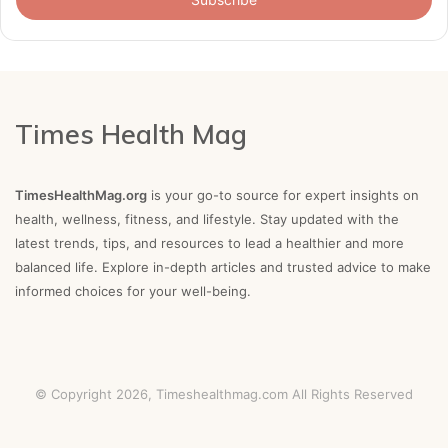
Times Health Mag
TimesHealthMag.org
is your go-to source for expert insights on
health, wellness, fitness, and lifestyle. Stay updated with the
latest trends, tips, and resources to lead a healthier and more
balanced life. Explore in-depth articles and trusted advice to make
informed choices for your well-being.
© Copyright 2026,
Timeshealthmag.com
All Rights Reserved