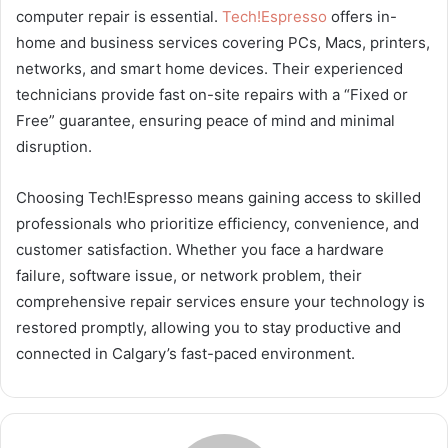
computer repair is essential.
Tech!Espresso
offers in-
home and business services covering PCs, Macs, printers,
networks, and smart home devices. Their experienced
technicians provide fast on-site repairs with a “Fixed or
Free” guarantee, ensuring peace of mind and minimal
disruption.
Choosing Tech!Espresso means gaining access to skilled
professionals who prioritize efficiency, convenience, and
customer satisfaction. Whether you face a hardware
failure, software issue, or network problem, their
comprehensive repair services ensure your technology is
restored promptly, allowing you to stay productive and
connected in Calgary’s fast-paced environment.