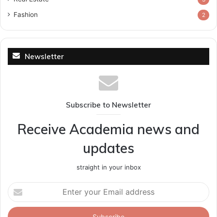
Fashion
2
Newsletter
Subscribe to Newsletter
Receive Academia news and
updates
straight in your inbox
Enter
your
Email
address