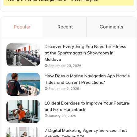
Popular
Recent
Comments
Discover Everything You Need for Fitness
at the Sportmagazin Showroom in
Moldova
September 29, 2025
How Does a Marine Navigation App Handle
Tides and Current Predictions?
September 2, 2025
10 Ideal Exercises to Improve Your Posture
and Fix a Hunchback
January 28, 2025
7 Digital Marketing Agency Services That
Actually Deliver ROI