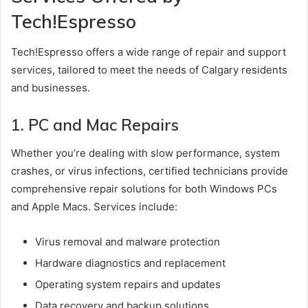
Tech!Espresso
Tech!Espresso offers a wide range of repair and support
services, tailored to meet the needs of Calgary residents
and businesses.
1. PC and Mac Repairs
Whether you’re dealing with slow performance, system
crashes, or virus infections, certified technicians provide
comprehensive repair solutions for both Windows PCs
and Apple Macs. Services include:
Virus removal and malware protection
Hardware diagnostics and replacement
Operating system repairs and updates
Data recovery and backup solutions