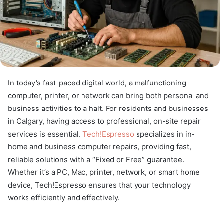
In today’s fast-paced digital world, a malfunctioning
computer, printer, or network can bring both personal and
business activities to a halt. For residents and businesses
in Calgary, having access to professional, on-site repair
services is essential.
Tech!Espresso
specializes in in-
home and business computer repairs, providing fast,
reliable solutions with a “Fixed or Free” guarantee.
Whether it’s a PC, Mac, printer, network, or smart home
device, Tech!Espresso ensures that your technology
works efficiently and effectively.