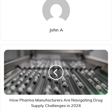
John A
How Pharma Manufacturers Are Navigating Drug
Supply Challenges in 2026