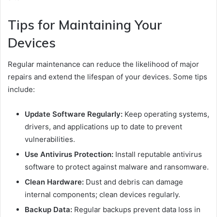
Tips for Maintaining Your
Devices
Regular maintenance can reduce the likelihood of major
repairs and extend the lifespan of your devices. Some tips
include:
Update Software Regularly:
Keep operating systems,
drivers, and applications up to date to prevent
vulnerabilities.
Use Antivirus Protection:
Install reputable antivirus
software to protect against malware and ransomware.
Clean Hardware:
Dust and debris can damage
internal components; clean devices regularly.
Backup Data:
Regular backups prevent data loss in