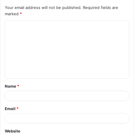
Your email address will not be published.
Required fields are
marked
*
C
o
m
m
e
n
t
Name
*
*
Email
*
Website