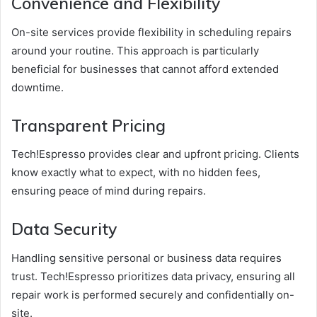
Convenience and Flexibility
On-site services provide flexibility in scheduling repairs
around your routine. This approach is particularly
beneficial for businesses that cannot afford extended
downtime.
Transparent Pricing
Tech!Espresso provides clear and upfront pricing. Clients
know exactly what to expect, with no hidden fees,
ensuring peace of mind during repairs.
Data Security
Handling sensitive personal or business data requires
trust. Tech!Espresso prioritizes data privacy, ensuring all
repair work is performed securely and confidentially on-
site.