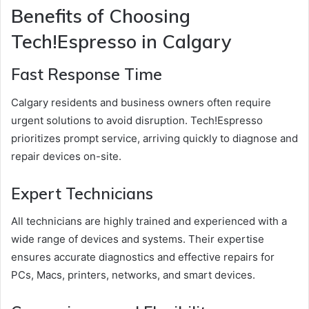
Benefits of Choosing
Tech!Espresso in Calgary
Fast Response Time
Calgary residents and business owners often require
urgent solutions to avoid disruption. Tech!Espresso
prioritizes prompt service, arriving quickly to diagnose and
repair devices on-site.
Expert Technicians
All technicians are highly trained and experienced with a
wide range of devices and systems. Their expertise
ensures accurate diagnostics and effective repairs for
PCs, Macs, printers, networks, and smart devices.