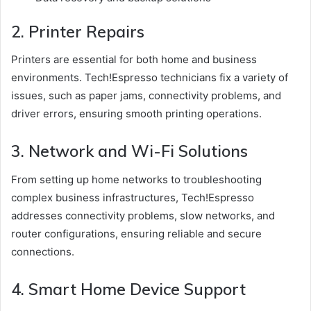
2. Printer Repairs
Printers are essential for both home and business
environments. Tech!Espresso technicians fix a variety of
issues, such as paper jams, connectivity problems, and
driver errors, ensuring smooth printing operations.
3. Network and Wi-Fi Solutions
From setting up home networks to troubleshooting
complex business infrastructures, Tech!Espresso
addresses connectivity problems, slow networks, and
router configurations, ensuring reliable and secure
connections.
4. Smart Home Device Support