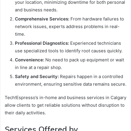
your location, minimizing downtime for both personal
and business needs.
Comprehensive Services:
From hardware failures to
network issues, experts address problems in real-
time.
Professional Diagnostics:
Experienced technicians
use specialized tools to identify root causes quickly.
Convenience:
No need to pack up equipment or wait
in line at a repair shop.
Safety and Security:
Repairs happen in a controlled
environment, ensuring sensitive data remains secure.
Tech!Espresso’s in-home and business services in Calgary
allow clients to get reliable solutions without disruption to
their daily activities.
Services Offered by