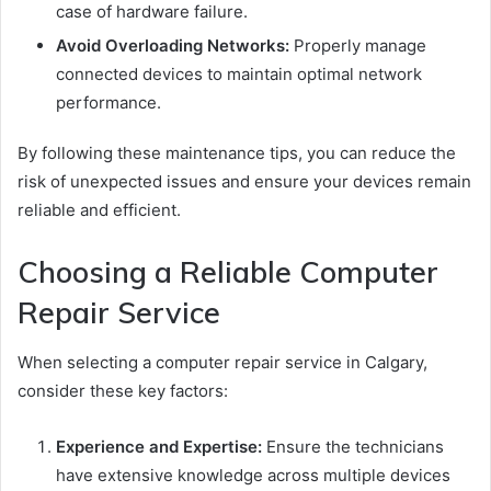
case of hardware failure.
Avoid Overloading Networks:
Properly manage
connected devices to maintain optimal network
performance.
By following these maintenance tips, you can reduce the
risk of unexpected issues and ensure your devices remain
reliable and efficient.
Choosing a Reliable Computer
Repair Service
When selecting a computer repair service in Calgary,
consider these key factors:
Experience and Expertise:
Ensure the technicians
have extensive knowledge across multiple devices