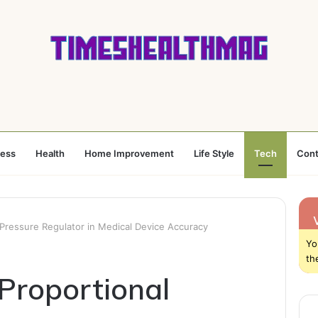
ness
Health
Home Improvement
Life Style
Tech
Cont
 Pressure Regulator in Medical Device Accuracy
Yo
th
 Proportional