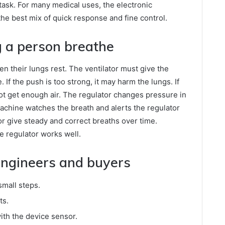
n task. For many medical uses, the electronic
the best mix of quick response and fine control.
g a person breathe
n their lungs rest. The ventilator must give the
. If the push is too strong, it may harm the lungs. If
not get enough air. The regulator changes pressure in
achine watches the breath and alerts the regulator
or give steady and correct breaths over time.
e regulator works well.
 engineers and buyers
mall steps.
ts.
ith the device sensor.