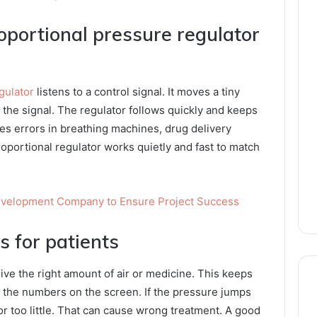
oportional pressure regulator
gulator
listens to a control signal. It moves a tiny
the signal. The regulator follows quickly and keeps
ces errors in breathing machines, drug delivery
roportional regulator works quietly and fast to match
Development Company to Ensure Project Success
 for patients
ve the right amount of air or medicine. This keeps
t the numbers on the screen. If the pressure jumps
or too little. That can cause wrong treatment. A good