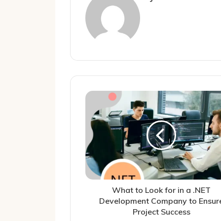
What to Look for in a .NET
Development Company to Ensur
Project Success