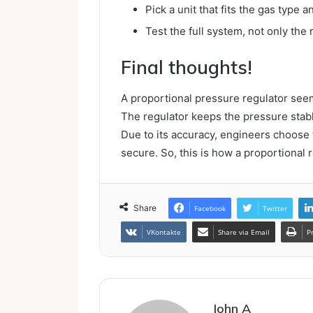
Pick a unit that fits the gas type 
Test the full system, not only the 
Final thoughts!
A proportional pressure regulator seems
The regulator keeps the pressure stabl
Due to its accuracy, engineers choose t
secure. So, this is how a proportional 
Share
Facebook
Twitter
VKontakte
Share via Email
P
John A