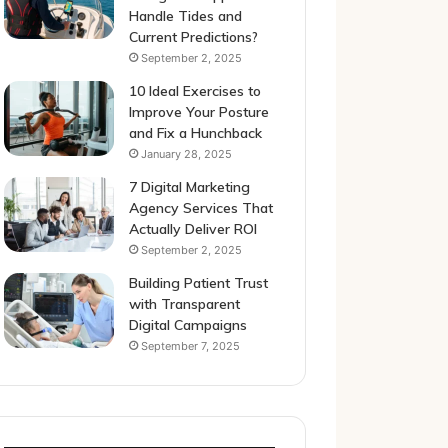
Handle Tides and
Current Predictions?
September 2, 2025
10 Ideal Exercises to
Improve Your Posture
and Fix a Hunchback
January 28, 2025
7 Digital Marketing
Agency Services That
Actually Deliver ROI
September 2, 2025
Building Patient Trust
with Transparent
Digital Campaigns
September 7, 2025