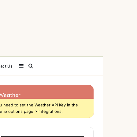
Sidebar
Search
act Us
for
Weather
u need to set the Weather API Key in the
eme options page > Integrations.