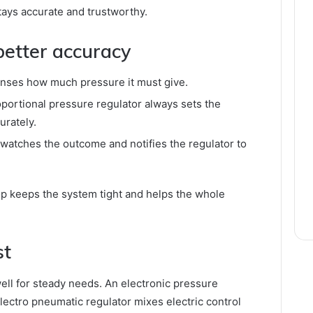
tays accurate and trustworthy.
better accuracy
enses how much pressure it must give.
oportional pressure regulator always sets the
urately.
watches the outcome and notifies the regulator to
op keeps the system tight and helps the whole
st
ell for steady needs. An electronic pressure
lectro pneumatic regulator mixes electric control