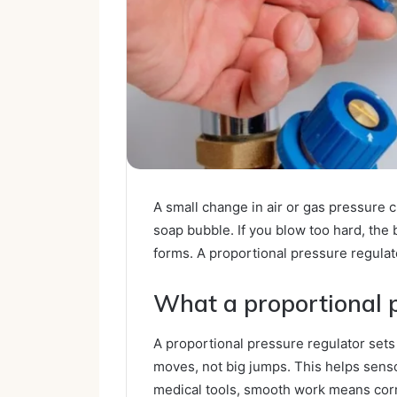
A small change in air or gas pressure
soap bubble. If you blow too hard, the
forms. A proportional pressure regulato
What a proportional 
A proportional pressure regulator sets
moves, not big jumps. This helps sens
medical tools, smooth work means corr