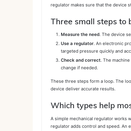
regulator makes sure that the device s
Three small steps to 
Measure the need
. The device s
Use a regulator
. An electronic pr
targeted pressure quickly and acc
Check and correct
. The machine 
change if needed.
These three steps form a loop. The lo
device deliver accurate results.
Which types help mo
A simple mechanical regulator works w
regulator adds control and speed. An e