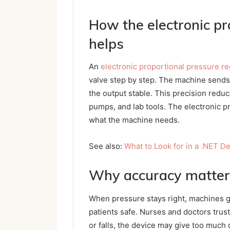
How the electronic pr
helps
An
electronic proportional pressure re
valve step by step. The machine sends 
the output stable. This precision redu
pumps, and lab tools. The electronic p
what the machine needs.
See also:
What to Look for in a .NET 
Why accuracy matters
When pressure stays right, machines gi
patients safe. Nurses and doctors trus
or falls, the device may give too much 