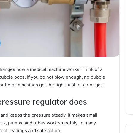
 changes how a medical machine works. Think of a
 bubble pops. If you do not blow enough, no bubble
r helps machines get the right push of air or gas.
pressure regulator does
 and keeps the pressure steady. It makes small
ors, pumps, and tubes work smoothly. In many
ect readings and safe action.