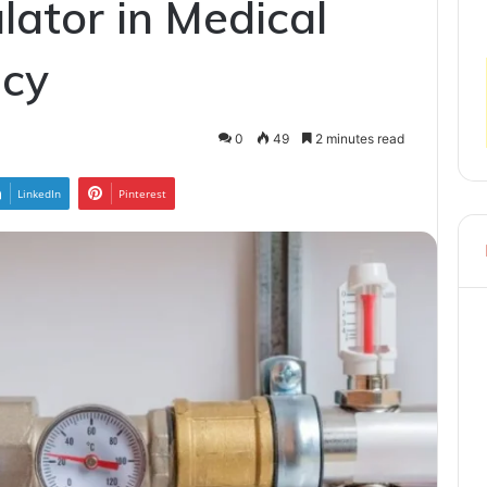
lator in Medical
acy
0
49
2 minutes read
LinkedIn
Pinterest