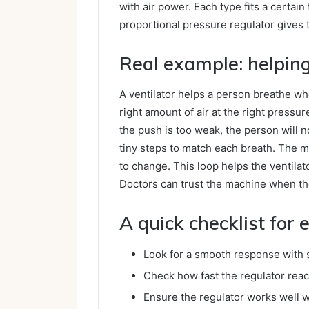
with air power. Each type fits a certai
proportional pressure regulator gives 
Real example: helpin
A ventilator helps a person breathe whe
right amount of air at the right pressure
the push is too weak, the person will 
tiny steps to match each breath. The m
to change. This loop helps the ventilat
Doctors can trust the machine when th
A quick checklist for
Look for a smooth response with s
Check how fast the regulator reac
Ensure the regulator works well w