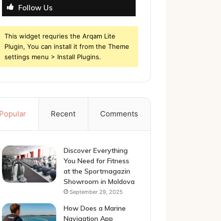
Follow Us
This widget requries the Arqam Lite
Plugin, You can install it from the Theme
settings menu > Install Plugins.
Popular
Recent
Comments
Discover Everything
You Need for Fitness
at the Sportmagazin
Showroom in Moldova
September 29, 2025
How Does a Marine
Navigation App