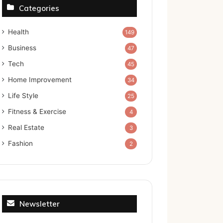
Categories
Health
149
Business
47
Tech
45
Home Improvement
34
Life Style
25
Fitness & Exercise
4
Real Estate
3
Fashion
2
Newsletter