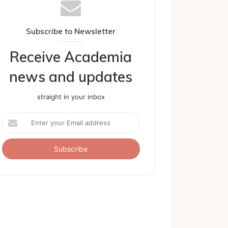
Subscribe to Newsletter
Receive Academia
news and updates
straight in your inbox
Enter
your
Email
address