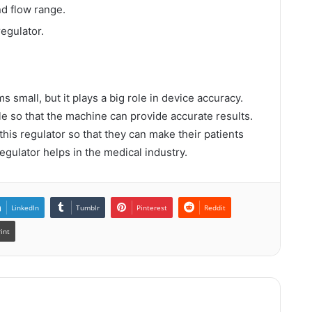
and flow range.
regulator.
 small, but it plays a big role in device accuracy.
e so that the machine can provide accurate results.
his regulator so that they can make their patients
regulator helps in the medical industry.
LinkedIn
Tumblr
Pinterest
Reddit
rint