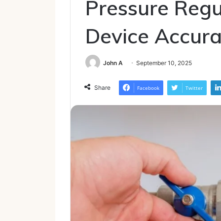
Pressure Regu
Device Accur
John A
September 10, 2025
Share
Facebook
Twitter