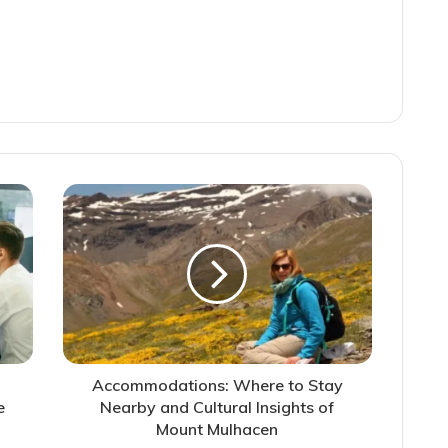
Accommodations: Where to Stay
e
Nearby and Cultural Insights of
Mount Mulhacen