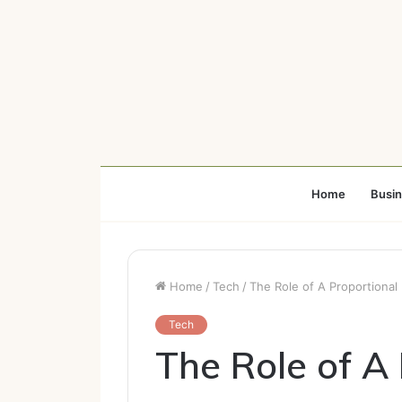
Home
Busi
Home
/
Tech
/
The Role of A Proportional
Tech
The Role of A