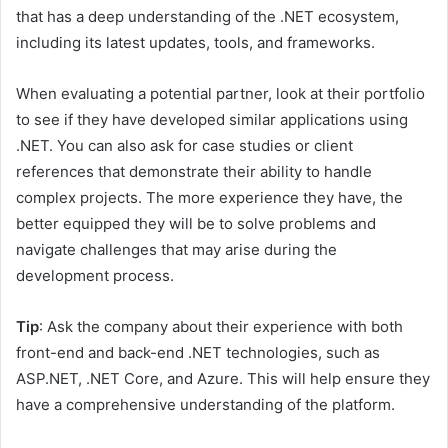
that has a deep understanding of the .NET ecosystem,
including its latest updates, tools, and frameworks.
When evaluating a potential partner, look at their portfolio
to see if they have developed similar applications using
.NET. You can also ask for case studies or client
references that demonstrate their ability to handle
complex projects. The more experience they have, the
better equipped they will be to solve problems and
navigate challenges that may arise during the
development process.
Tip
: Ask the company about their experience with both
front-end and back-end .NET technologies, such as
ASP.NET, .NET Core, and Azure. This will help ensure they
have a comprehensive understanding of the platform.