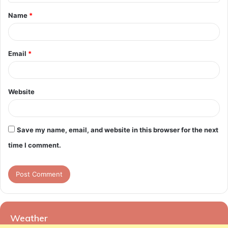
t
Name
*
*
Email
*
Website
Save my name, email, and website in this browser for the next
time I comment.
Weather