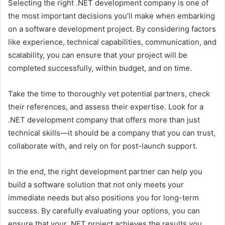
Selecting the right .NET development company is one of
the most important decisions you’ll make when embarking
on a software development project. By considering factors
like experience, technical capabilities, communication, and
scalability, you can ensure that your project will be
completed successfully, within budget, and on time.
Take the time to thoroughly vet potential partners, check
their references, and assess their expertise. Look for a
.NET development company that offers more than just
technical skills—it should be a company that you can trust,
collaborate with, and rely on for post-launch support.
In the end, the right development partner can help you
build a software solution that not only meets your
immediate needs but also positions you for long-term
success. By carefully evaluating your options, you can
ensure that your .NET project achieves the results you