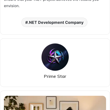
envision.
.NET Development Company
Prime Star