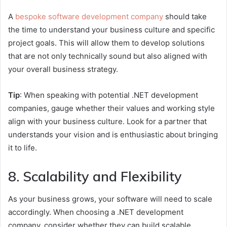
A
bespoke software development company
should take
the time to understand your business culture and specific
project goals. This will allow them to develop solutions
that are not only technically sound but also aligned with
your overall business strategy.
Tip
: When speaking with potential .NET development
companies, gauge whether their values and working style
align with your business culture. Look for a partner that
understands your vision and is enthusiastic about bringing
it to life.
8. Scalability and Flexibility
As your business grows, your software will need to scale
accordingly. When choosing a .NET development
company, consider whether they can build scalable