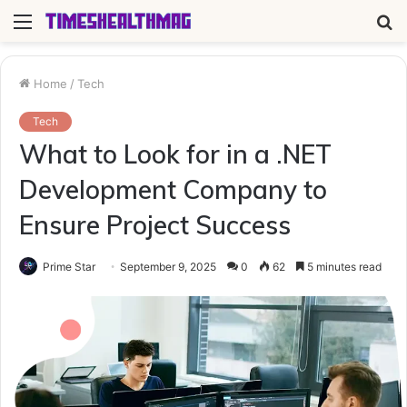
Menu
S
fo
Home
/
Tech
Tech
What to Look for in a .NET
Development Company to
Ensure Project Success
Prime Star
September 9, 2025
0
62
5 minutes read