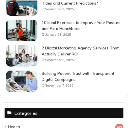
Tides and Current Predictions?
September 2, 2025
10 Ideal Exercises to Improve Your Posture
and Fix a Hunchback
January 28, 2025
7 Digital Marketing Agency Services That
Actually Deliver ROI
September 2, 2025
Building Patient Trust with Transparent
Digital Campaigns
September 7, 2025
Categories
Health
149