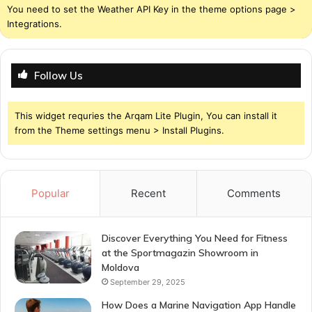
You need to set the Weather API Key in the theme options page >
Integrations.
Follow Us
This widget requries the Arqam Lite Plugin, You can install it
from the Theme settings menu > Install Plugins.
Popular
Recent
Comments
Discover Everything You Need for Fitness
at the Sportmagazin Showroom in
Moldova
September 29, 2025
How Does a Marine Navigation App Handle