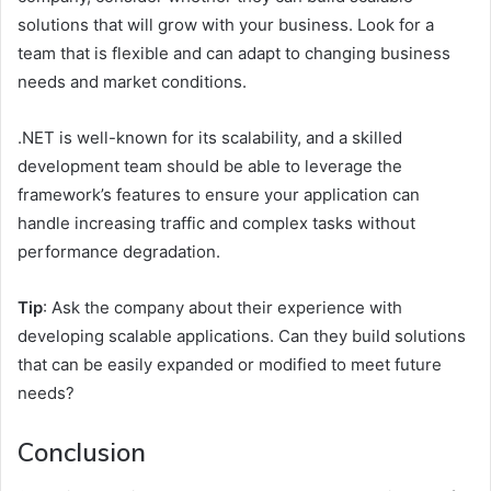
solutions that will grow with your business. Look for a
team that is flexible and can adapt to changing business
needs and market conditions.
.NET is well-known for its scalability, and a skilled
development team should be able to leverage the
framework’s features to ensure your application can
handle increasing traffic and complex tasks without
performance degradation.
Tip
: Ask the company about their experience with
developing scalable applications. Can they build solutions
that can be easily expanded or modified to meet future
needs?
Conclusion