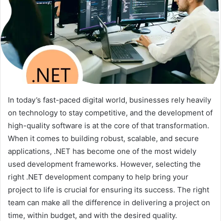
In today’s fast-paced digital world, businesses rely heavily
on technology to stay competitive, and the development of
high-quality software is at the core of that transformation.
When it comes to building robust, scalable, and secure
applications, .NET has become one of the most widely
used development frameworks. However, selecting the
right .NET development company to help bring your
project to life is crucial for ensuring its success. The right
team can make all the difference in delivering a project on
time, within budget, and with the desired quality.