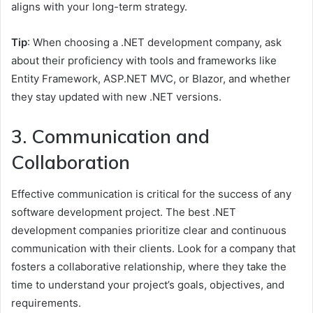
aligns with your long-term strategy.
Tip
: When choosing a .NET development company, ask
about their proficiency with tools and frameworks like
Entity Framework, ASP.NET MVC, or Blazor, and whether
they stay updated with new .NET versions.
3. Communication and
Collaboration
Effective communication is critical for the success of any
software development project. The best .NET
development companies prioritize clear and continuous
communication with their clients. Look for a company that
fosters a collaborative relationship, where they take the
time to understand your project’s goals, objectives, and
requirements.