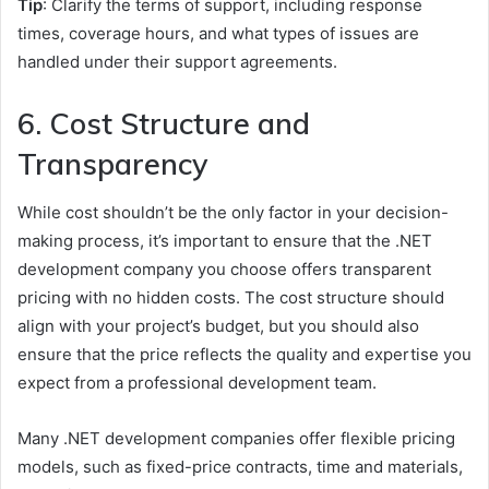
Tip
: Clarify the terms of support, including response
times, coverage hours, and what types of issues are
handled under their support agreements.
6. Cost Structure and
Transparency
While cost shouldn’t be the only factor in your decision-
making process, it’s important to ensure that the .NET
development company you choose offers transparent
pricing with no hidden costs. The cost structure should
align with your project’s budget, but you should also
ensure that the price reflects the quality and expertise you
expect from a professional development team.
Many .NET development companies offer flexible pricing
models, such as fixed-price contracts, time and materials,