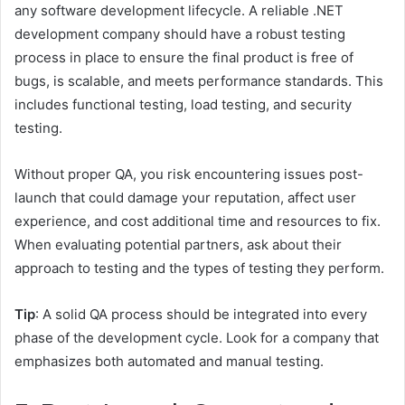
any software development lifecycle. A reliable .NET
development company should have a robust testing
process in place to ensure the final product is free of
bugs, is scalable, and meets performance standards. This
includes functional testing, load testing, and security
testing.
Without proper QA, you risk encountering issues post-
launch that could damage your reputation, affect user
experience, and cost additional time and resources to fix.
When evaluating potential partners, ask about their
approach to testing and the types of testing they perform.
Tip
: A solid QA process should be integrated into every
phase of the development cycle. Look for a company that
emphasizes both automated and manual testing.