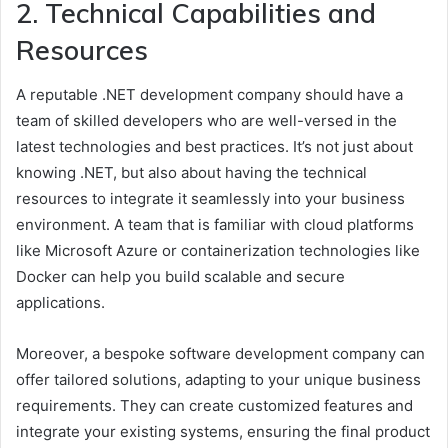
2. Technical Capabilities and
Resources
A reputable .NET development company should have a
team of skilled developers who are well-versed in the
latest technologies and best practices. It’s not just about
knowing .NET, but also about having the technical
resources to integrate it seamlessly into your business
environment. A team that is familiar with cloud platforms
like Microsoft Azure or containerization technologies like
Docker can help you build scalable and secure
applications.
Moreover, a bespoke software development company can
offer tailored solutions, adapting to your unique business
requirements. They can create customized features and
integrate your existing systems, ensuring the final product