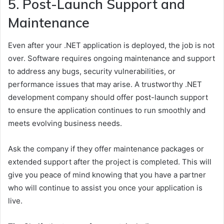
5. Post-Launch Support and
Maintenance
Even after your .NET application is deployed, the job is not
over. Software requires ongoing maintenance and support
to address any bugs, security vulnerabilities, or
performance issues that may arise. A trustworthy .NET
development company should offer post-launch support
to ensure the application continues to run smoothly and
meets evolving business needs.
Ask the company if they offer maintenance packages or
extended support after the project is completed. This will
give you peace of mind knowing that you have a partner
who will continue to assist you once your application is
live.