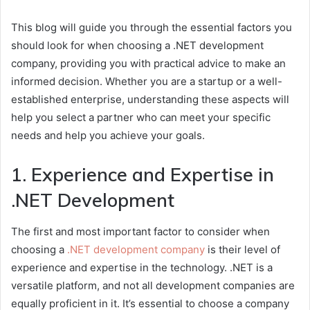
This blog will guide you through the essential factors you
should look for when choosing a .NET development
company, providing you with practical advice to make an
informed decision. Whether you are a startup or a well-
established enterprise, understanding these aspects will
help you select a partner who can meet your specific
needs and help you achieve your goals.
1. Experience and Expertise in
.NET Development
The first and most important factor to consider when
choosing a
.NET development company
is their level of
experience and expertise in the technology. .NET is a
versatile platform, and not all development companies are
equally proficient in it. It’s essential to choose a company