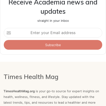
Receive Academia news and
updates
straight in your inbox
Enter
your
Email
address
Times Health Mag
TimesHealthMag.org
is your go-to source for expert insights on
health, wellness, fitness, and lifestyle. Stay updated with the
latest trends, tips, and resources to lead a healthier and more