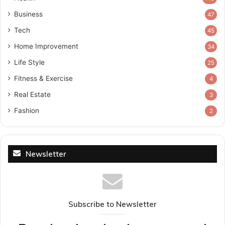
Business
47
Tech
45
Home Improvement
34
Life Style
25
Fitness & Exercise
4
Real Estate
3
Fashion
2
Newsletter
Subscribe to Newsletter