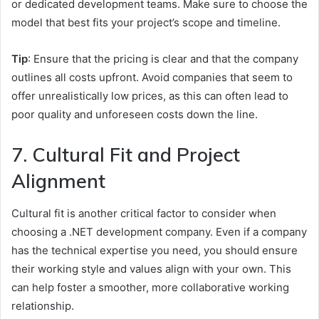
or dedicated development teams. Make sure to choose the
model that best fits your project’s scope and timeline.
Tip
: Ensure that the pricing is clear and that the company
outlines all costs upfront. Avoid companies that seem to
offer unrealistically low prices, as this can often lead to
poor quality and unforeseen costs down the line.
7. Cultural Fit and Project
Alignment
Cultural fit is another critical factor to consider when
choosing a .NET development company. Even if a company
has the technical expertise you need, you should ensure
their working style and values align with your own. This
can help foster a smoother, more collaborative working
relationship.