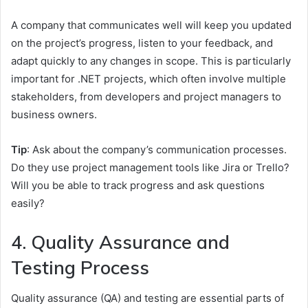
A company that communicates well will keep you updated
on the project’s progress, listen to your feedback, and
adapt quickly to any changes in scope. This is particularly
important for .NET projects, which often involve multiple
stakeholders, from developers and project managers to
business owners.
Tip
: Ask about the company’s communication processes.
Do they use project management tools like Jira or Trello?
Will you be able to track progress and ask questions
easily?
4. Quality Assurance and
Testing Process
Quality assurance (QA) and testing are essential parts of