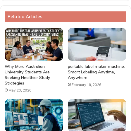
Related Articles
Why More Australian
portable label maker machine:
University Students Are
Smart Labeling Anytime,
Seeking Healthier Study
Anywhere
Strategies
February 19, 2026
May 20, 2026