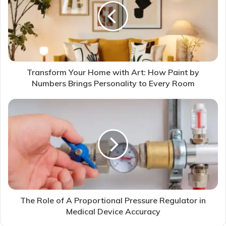
Transform Your Home with Art: How Paint by
Numbers Brings Personality to Every Room
The Role of A Proportional Pressure Regulator in
Medical Device Accuracy