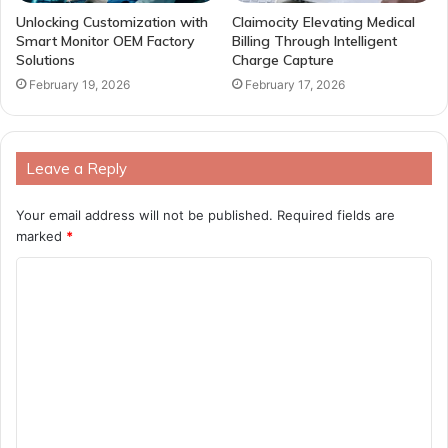
Unlocking Customization with
Claimocity Elevating Medical
Smart Monitor OEM Factory
Billing Through Intelligent
Solutions
Charge Capture
February 19, 2026
February 17, 2026
Leave a Reply
Your email address will not be published.
Required fields are
marked
*
C
o
m
m
e
n