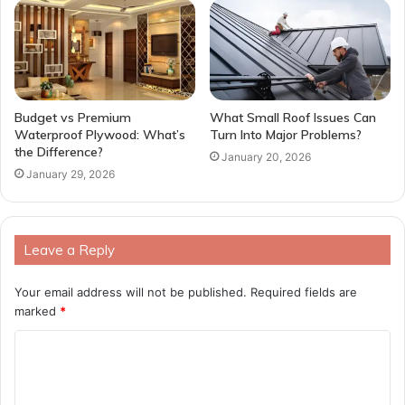
Budget vs Premium
What Small Roof Issues Can
Waterproof Plywood: What’s
Turn Into Major Problems?
the Difference?
January 20, 2026
January 29, 2026
Leave a Reply
Your email address will not be published.
Required fields are
marked
*
C
o
m