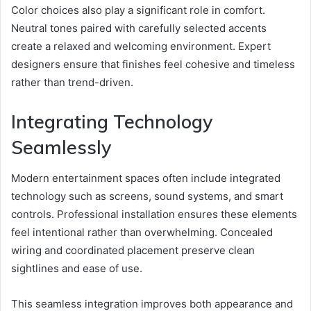
Color choices also play a significant role in comfort.
Neutral tones paired with carefully selected accents
create a relaxed and welcoming environment. Expert
designers ensure that finishes feel cohesive and timeless
rather than trend-driven.
Integrating Technology
Seamlessly
Modern entertainment spaces often include integrated
technology such as screens, sound systems, and smart
controls. Professional installation ensures these elements
feel intentional rather than overwhelming. Concealed
wiring and coordinated placement preserve clean
sightlines and ease of use.
This seamless integration improves both appearance and