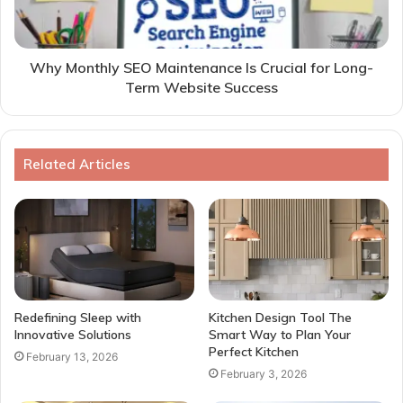
Why Monthly SEO Maintenance Is Crucial for Long-
Term Website Success
Related Articles
Redefining Sleep with
Kitchen Design Tool The
Innovative Solutions
Smart Way to Plan Your
Perfect Kitchen
February 13, 2026
February 3, 2026