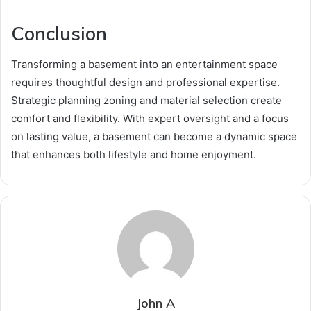
Conclusion
Transforming a basement into an entertainment space
requires thoughtful design and professional expertise.
Strategic planning zoning and material selection create
comfort and flexibility. With expert oversight and a focus
on lasting value, a basement can become a dynamic space
that enhances both lifestyle and home enjoyment.
John A