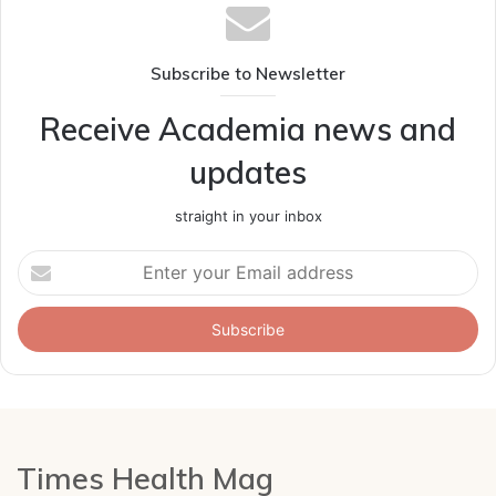
Subscribe to Newsletter
Receive Academia news and
updates
straight in your inbox
Enter
your
Email
address
Times Health Mag