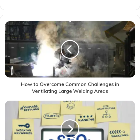
How to Overcome Common Challenges in
Ventilating Large Welding Areas