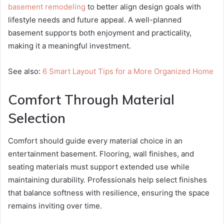
basement remodeling
to better align design goals with
lifestyle needs and future appeal. A well-planned
basement supports both enjoyment and practicality,
making it a meaningful investment.
See also:
6 Smart Layout Tips for a More Organized Home
Comfort Through Material
Selection
Comfort should guide every material choice in an
entertainment basement. Flooring, wall finishes, and
seating materials must support extended use while
maintaining durability. Professionals help select finishes
that balance softness with resilience, ensuring the space
remains inviting over time.