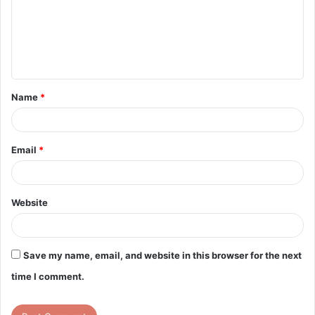
m
e
n
t
Name
*
*
Email
*
Website
Save my name, email, and website in this browser for the next
time I comment.