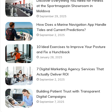
Discover Everything You Need for Fitness
at the Sportmagazin Showroom in
Moldova
September 29, 2025
How Does a Marine Navigation App Handle
Tides and Current Predictions?
September 2, 2025
10 Ideal Exercises to Improve Your Posture
and Fix a Hunchback
January 28, 2025
7 Digital Marketing Agency Services That
Actually Deliver ROI
September 2, 2025
Building Patient Trust with Transparent
Digital Campaigns
September 7, 2025