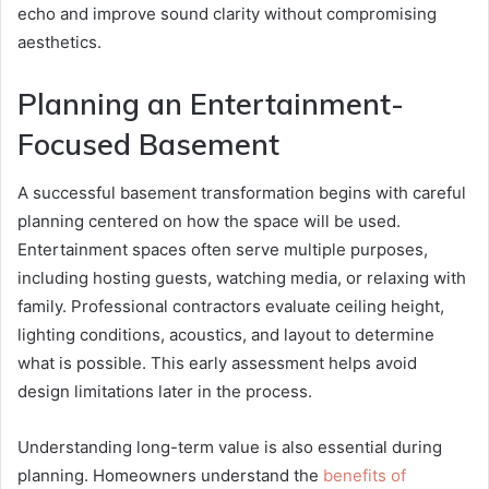
echo and improve sound clarity without compromising
aesthetics.
Planning an Entertainment-
Focused Basement
A successful basement transformation begins with careful
planning centered on how the space will be used.
Entertainment spaces often serve multiple purposes,
including hosting guests, watching media, or relaxing with
family. Professional contractors evaluate ceiling height,
lighting conditions, acoustics, and layout to determine
what is possible. This early assessment helps avoid
design limitations later in the process.
Understanding long-term value is also essential during
planning. Homeowners understand the
benefits of