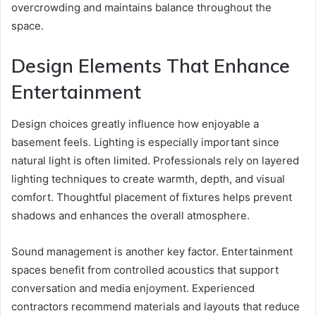
overcrowding and maintains balance throughout the
space.
Design Elements That Enhance
Entertainment
Design choices greatly influence how enjoyable a
basement feels. Lighting is especially important since
natural light is often limited. Professionals rely on layered
lighting techniques to create warmth, depth, and visual
comfort. Thoughtful placement of fixtures helps prevent
shadows and enhances the overall atmosphere.
Sound management is another key factor. Entertainment
spaces benefit from controlled acoustics that support
conversation and media enjoyment. Experienced
contractors recommend materials and layouts that reduce