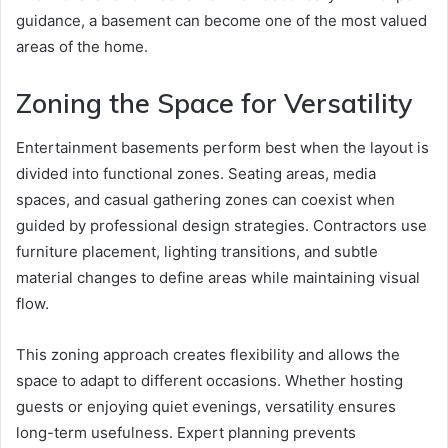
guidance, a basement can become one of the most valued
areas of the home.
Zoning the Space for Versatility
Entertainment basements perform best when the layout is
divided into functional zones. Seating areas, media
spaces, and casual gathering zones can coexist when
guided by professional design strategies. Contractors use
furniture placement, lighting transitions, and subtle
material changes to define areas while maintaining visual
flow.
This zoning approach creates flexibility and allows the
space to adapt to different occasions. Whether hosting
guests or enjoying quiet evenings, versatility ensures
long-term usefulness. Expert planning prevents