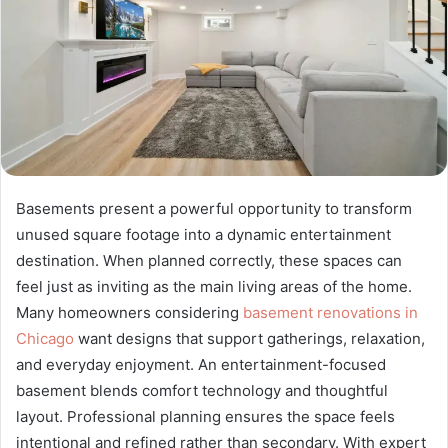
Basements present a powerful opportunity to transform
unused square footage into a dynamic entertainment
destination. When planned correctly, these spaces can
feel just as inviting as the main living areas of the home.
Many homeowners considering
basement renovations in
Chicago
want designs that support gatherings, relaxation,
and everyday enjoyment. An entertainment-focused
basement blends comfort technology and thoughtful
layout. Professional planning ensures the space feels
intentional and refined rather than secondary. With expert