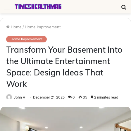
Menu
S
fo
Home
/
Home Improvement
Home Improvement
Transform Your Basement Into
the Ultimate Entertainment
Space: Design Ideas That
Work
John A
December 21, 2025
0
35
2 minutes read