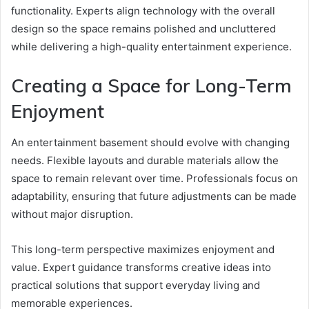
functionality. Experts align technology with the overall
design so the space remains polished and uncluttered
while delivering a high-quality entertainment experience.
Creating a Space for Long-Term
Enjoyment
An entertainment basement should evolve with changing
needs. Flexible layouts and durable materials allow the
space to remain relevant over time. Professionals focus on
adaptability, ensuring that future adjustments can be made
without major disruption.
This long-term perspective maximizes enjoyment and
value. Expert guidance transforms creative ideas into
practical solutions that support everyday living and
memorable experiences.