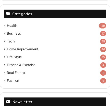
Categories
Health
149
Business
47
Tech
45
Home Improvement
34
Life Style
25
Fitness & Exercise
4
Real Estate
3
Fashion
2
Newsletter