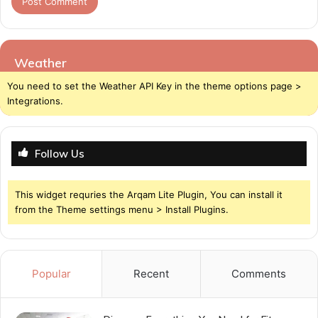
Weather
You need to set the Weather API Key in the theme options page >
Integrations.
Follow Us
This widget requries the Arqam Lite Plugin, You can install it
from the Theme settings menu > Install Plugins.
Popular
Recent
Comments